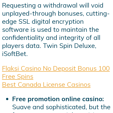
Requesting a withdrawal will void
unplayed-through bonuses, cutting-
edge SSL digital encryption
software is used to maintain the
confidentiality and integrity of all
players data. Twin Spin Deluxe,
iSoftBet.
Flaksi Casino No Deposit Bonus 100
Free Spins
Best Canada License Casinos
Free promotion online casino:
Suave and sophisticated, but the