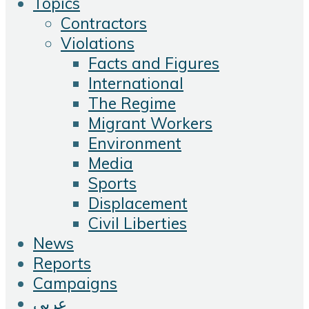
Topics
Contractors
Violations
Facts and Figures
International
The Regime
Migrant Workers
Environment
Media
Sports
Displacement
Civil Liberties
News
Reports
Campaigns
عربي