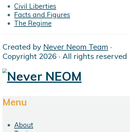
Civil Liberties
Facts and Figures
The Regime
Created by
Never Neom Team
·
Copyright 2026 · All rights reserved
Menu
About