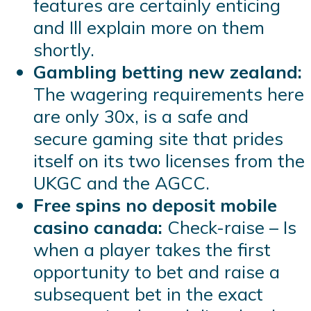
features are certainly enticing
and Ill explain more on them
shortly.
Gambling betting new zealand:
The wagering requirements here
are only 30x, is a safe and
secure gaming site that prides
itself on its two licenses from the
UKGC and the AGCC.
Free spins no deposit mobile
casino canada:
Check-raise – Is
when a player takes the first
opportunity to bet and raise a
subsequent bet in the exact