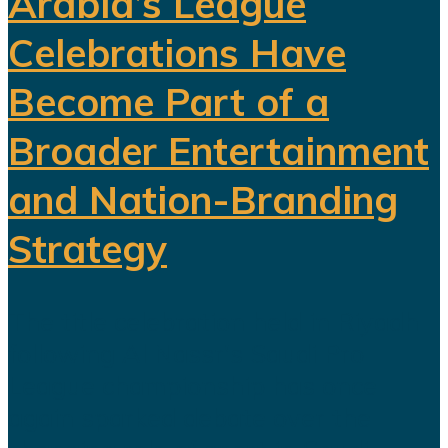
Arabia’s League
Celebrations Have
Become Part of a
Broader Entertainment
and Nation-Branding
Strategy
The title celebration held in Riyadh
following Al Nassr's Saudi Pro
League championship has once
again sparked debate over the