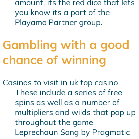
amount, its the red dice that lets
you know its a part of the
Playamo Partner group.
Gambling with a good
chance of winning
Casinos to visit in uk top casino
These include a series of free
spins as well as a number of
multipliers and wilds that pop up
throughout the game,
Leprechaun Song by Pragmatic