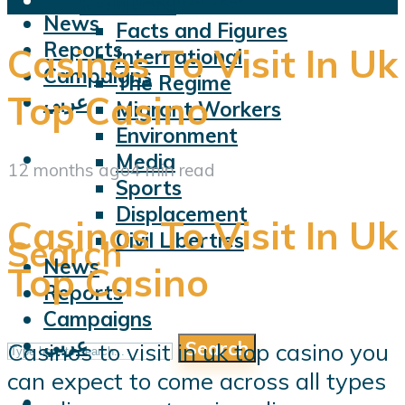
Violations
News
Facts and Figures
Reports
Casinos To Visit In Uk
International
Campaigns
The Regime
Top Casino
عربي
Migrant Workers
Environment
Media
12 months ago
4 min read
Sports
Displacement
Casinos To Visit In Uk
Civil Liberties
Search
News
Top Casino
Reports
Campaigns
عربي
Search
Casinos to visit in uk top casino you
can expect to come across all types