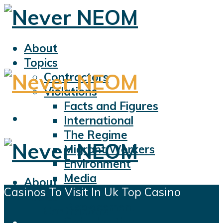
About
Topics
Contractors
Violations
Facts and Figures
International
The Regime
Migrant Workers
Environment
Media
About
Casinos To Visit In Uk Top Casino
Sports
Topics
Displacement
Contractors
Civil Liberties