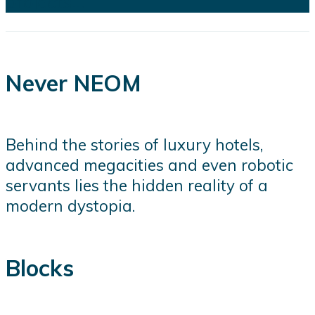
projects...
Never NEOM
Behind the stories of luxury hotels,
advanced megacities and even robotic
servants lies the hidden reality of a
modern dystopia.
Blocks