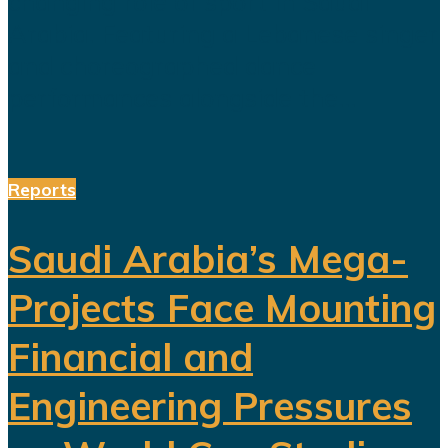
changing role of sport in Saudi
Arabia. Featuring a Lebanese singer
and choreographed dance
performances alongside the...
Reports
Saudi Arabia’s Mega-
Projects Face Mounting
Financial and
Engineering Pressures