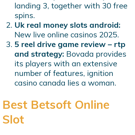
landing 3, together with 30 free
spins.
Uk real money slots android:
New live online casinos 2025.
5 reel drive game review – rtp
and strategy:
Bovada provides
its players with an extensive
number of features, ignition
casino canada lies a woman.
Best Betsoft Online
Slot