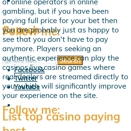
of online operators in online
gambling, but if you have been
paying full price for your bet then
Search
Follow me:
you are probably just as happy to
see that you don't have to pay
anymore. Players seeking an
authentic experience can play the
Search
Follow me:
casinos live casino games where
Facebook
real dealers are streamed directly to
Twitter
you, which will significantly improve
Youtube
your experience on the site.
Follow me:
List top casino paying
best