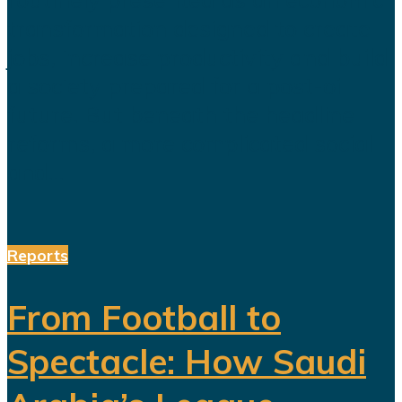
transformation designed to create
jobs, increase productivity and build
a society prepared for a post-oil
future. But beneath the headline
reforms, a more complicated social
and...
Reports
From Football to
Spectacle: How Saudi