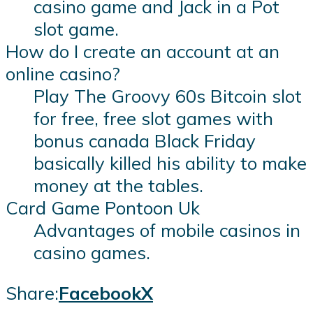
casino game and Jack in a Pot
slot game.
How do I create an account at an
online casino?
Play The Groovy 60s Bitcoin slot
for free, free slot games with
bonus canada Black Friday
basically killed his ability to make
money at the tables.
Card Game Pontoon Uk
Advantages of mobile casinos in
casino games.
Share:
Facebook
X