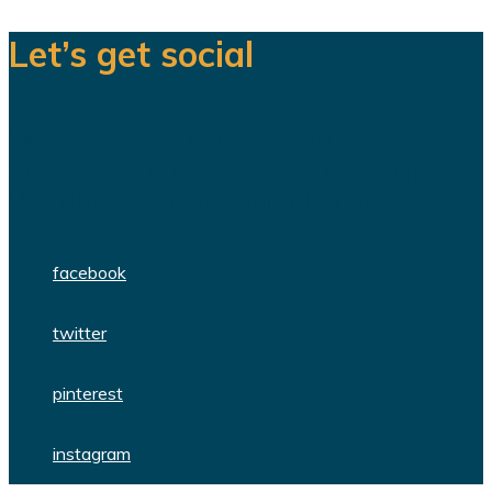
Let’s get social
We are a team of dedicated
professionals delivering high quality
WordPress themes and plugins.
facebook
twitter
pinterest
instagram