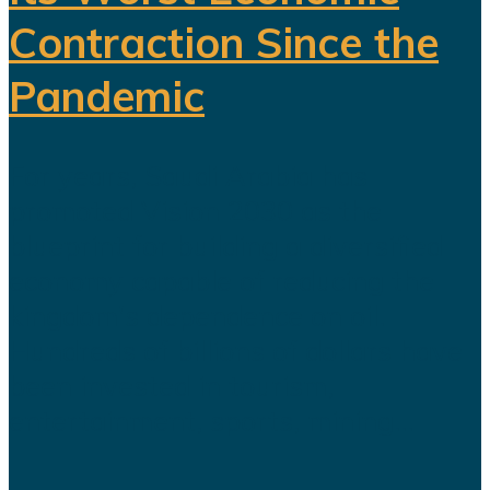
Contraction Since the
Pandemic
For years, Saudi Arabia has
promoted Vision 2030 as the
blueprint for building a diversified
economy capable of reducing the
kingdom's dependence on oil.
Hundreds of billions of dollars have
been invested in tourism,
entertainment, sports, mining...