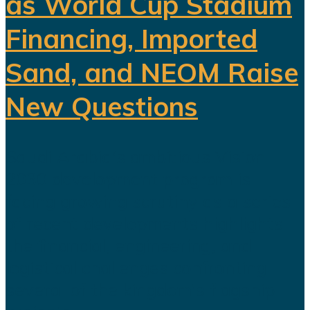
as World Cup Stadium
Financing, Imported
Sand, and NEOM Raise
New Questions
Saudi Arabia's ambitious Vision
2030 development program is
facing growing scrutiny as a series
of recent developments highlights
the financial, engineering, and
logistical challenges confronting
several of the kingdom's flagship