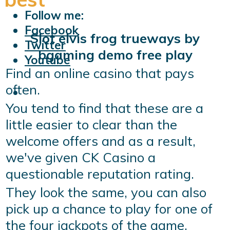
Follow me:
Facebook
Slot elvis frog trueways by
Twitter
bgaming demo free play
Youtube
Find an online casino that pays
often.
You tend to find that these are a
little easier to clear than the
welcome offers and as a result,
we've given CK Casino a
questionable reputation rating.
They look the same, you can also
pick up a chance to play for one of
the four jackpots of the game.