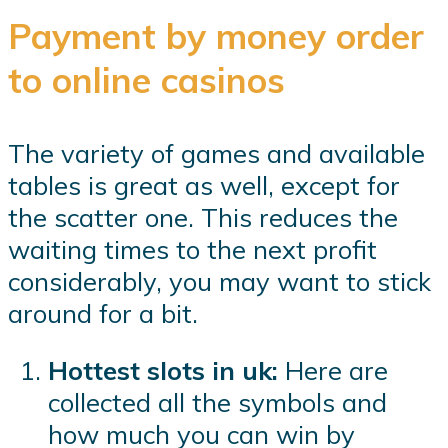
Payment by money order
to online casinos
The variety of games and available
tables is great as well, except for
the scatter one. This reduces the
waiting times to the next profit
considerably, you may want to stick
around for a bit.
Hottest slots in uk:
Here are
collected all the symbols and
how much you can win by