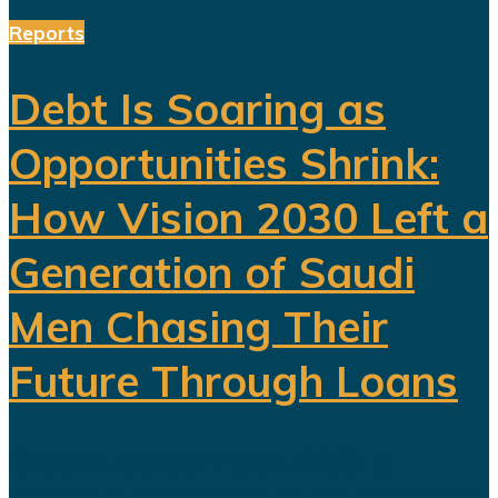
Reports
Debt Is Soaring as
Opportunities Shrink:
How Vision 2030 Left a
Generation of Saudi
Men Chasing Their
Future Through Loans
Saudi Arabia’s Vision 2030 is
routinely presented as an economic