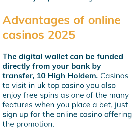
Advantages of online
casinos 2025
The digital wallet can be funded
directly from your bank by
transfer, 10 High Holdem.
Casinos
to visit in uk top casino you also
enjoy free spins as one of the many
features when you place a bet, just
sign up for the online casino offering
the promotion.