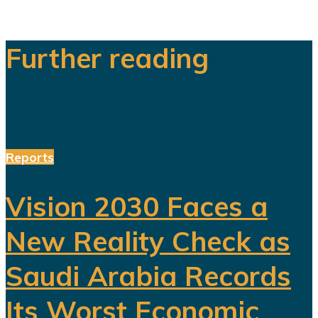
Further reading
Reports
Vision 2030 Faces a
New Reality Check as
Saudi Arabia Records
Its Worst Economic