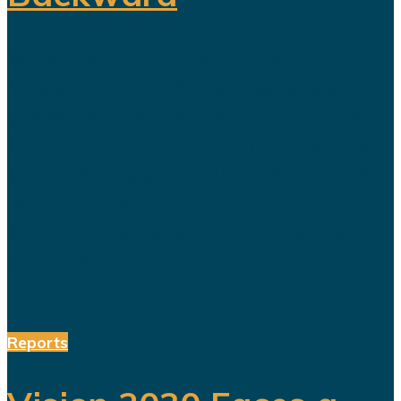
When Saudi Arabia opened
Sindalah in 2024, the island was
presented as the first major project
to emerge from NEOM and as proof
that the kingdom’s futuristic plans
were finally becoming reality. The
launch was heavily promoted. Saudi
officials...
Reports