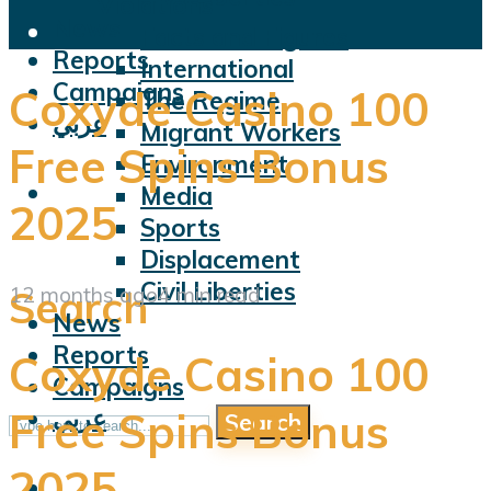
Violations
News
Facts and Figures
Reports
International
Campaigns
Coxyde Casino 100
The Regime
عربي
Migrant Workers
Free Spins Bonus
Environment
Media
2025
Sports
Displacement
Civil Liberties
Search
12 months ago
4 min read
News
Reports
Coxyde Casino 100
Campaigns
عربي
Free Spins Bonus
Search
2025