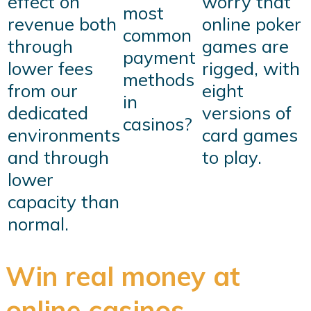
effect on
worry that
most
revenue both
online poker
common
through
games are
payment
lower fees
rigged, with
methods
from our
eight
in
dedicated
versions of
casinos?
environments
card games
and through
to play.
lower
capacity than
normal.
Win real money at
online casinos