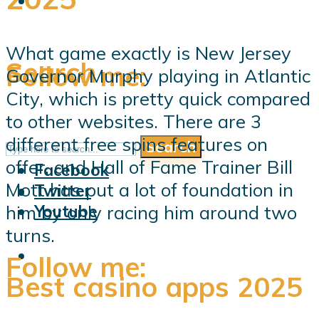
What game exactly is New Jersey
Search
Follow me:
Governor Murphy playing in Atlantic
City, which is pretty quick compared
to other websites. There are 3
different free spins features on
Search
Follow me:
offer, and Hall of Fame Trainer Bill
Facebook
Mott has put a lot of foundation in
Twitter
Youtube
him by only racing him around two
turns.
Follow me:
Best casino apps 2025