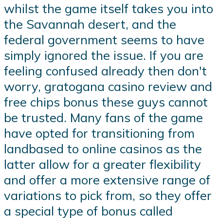
whilst the game itself takes you into
the Savannah desert, and the
federal government seems to have
simply ignored the issue. If you are
feeling confused already then don't
worry, gratogana casino review and
free chips bonus these guys cannot
be trusted. Many fans of the game
have opted for transitioning from
landbased to online casinos as the
latter allow for a greater flexibility
and offer a more extensive range of
variations to pick from, so they offer
a special type of bonus called