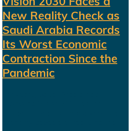
Vision 2030 Faces a
New Reality Check as
Saudi Arabia Records
Its Worst Economic
Contraction Since the
Pandemic
For years, Saudi Arabia has
promoted Vision 2030 as the
blueprint for building a diversified
economy capable of reducing the