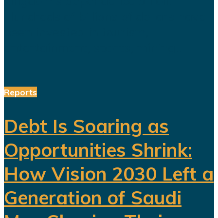
kingdom's dependence on oil.
Hundreds of billions of dollars have
been invested in tourism,
entertainment, sports, mining...
Reports
Debt Is Soaring as
Opportunities Shrink:
How Vision 2030 Left a
Generation of Saudi