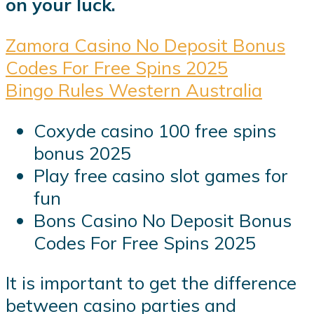
on your luck.
Zamora Casino No Deposit Bonus
Codes For Free Spins 2025
Bingo Rules Western Australia
Coxyde casino 100 free spins
bonus 2025
Play free casino slot games for
fun
Bons Casino No Deposit Bonus
Codes For Free Spins 2025
It is important to get the difference
between casino parties and