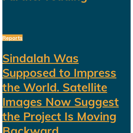
Reports
Sindalah Was
Supposed to Impress
the World. Satellite
Images Now Suggest
the Project Is Moving
Backward