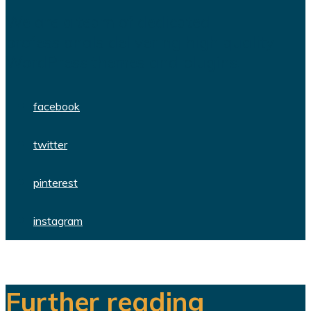
We are a team of dedicated
professionals delivering high quality
WordPress themes and plugins.
facebook
twitter
pinterest
instagram
Further reading