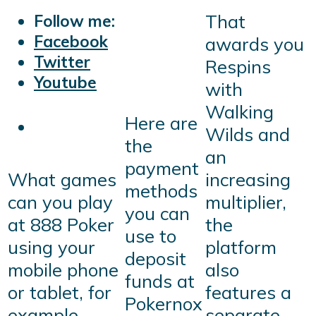
That
Follow me:
Facebook
awards you
Twitter
Respins
Youtube
with
Walking
Here are
Wilds and
the
an
payment
What games
increasing
methods
can you play
multiplier,
you can
at 888 Poker
the
use to
using your
platform
deposit
mobile phone
also
funds at
or tablet, for
features a
Pokernox
example.
separate