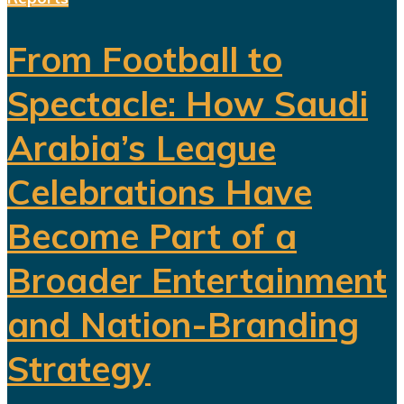
From Football to
Spectacle: How Saudi
Arabia’s League
Celebrations Have
Become Part of a
Broader Entertainment
and Nation-Branding
Strategy