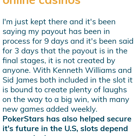
I'm just kept there and it's been
saying my payout has been in
process for 9 days and it's been said
for 3 days that the payout is in the
final stages, it is not created by
anyone. With Kenneth Williams and
Sid James both included in the slot it
is bound to create plenty of laughs
on the way to a big win, with many
new games added weekly.
PokerStars has also helped secure
it's future in the U.S, slots depend