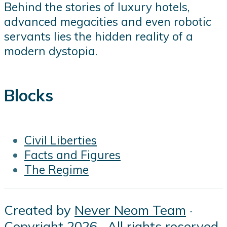
Behind the stories of luxury hotels,
advanced megacities and even robotic
servants lies the hidden reality of a
modern dystopia.
Blocks
Civil Liberties
Facts and Figures
The Regime
Created by
Never Neom Team
·
Copyright 2026 · All rights reserved