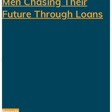
Men Chasing Their
Future Through Loans
Saudi Arabia’s Vision 2030 is
routinely presented as an economic
transformation designed to create
jobs, increase productivity and build
a society prepared for a post-oil
future. But beneath the headline
reforms, a more complicated social
and...
Reports