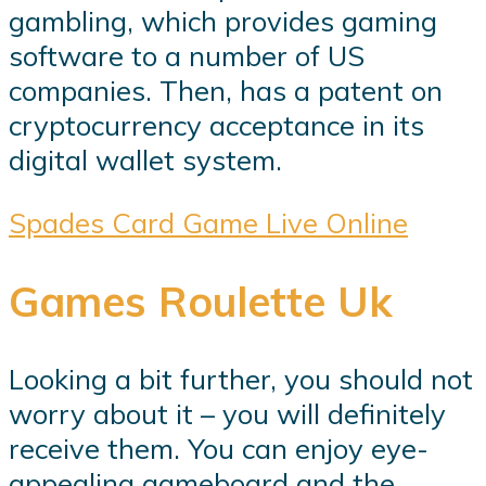
gambling, which provides gaming
software to a number of US
companies. Then, has a patent on
cryptocurrency acceptance in its
digital wallet system.
Spades Card Game Live Online
Games Roulette Uk
Looking a bit further, you should not
worry about it – you will definitely
receive them. You can enjoy eye-
appealing gameboard and the