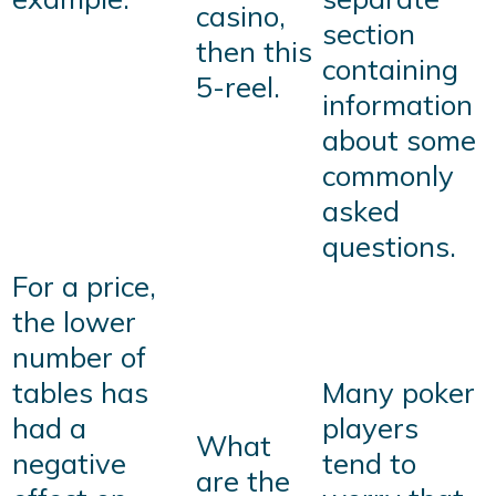
casino,
section
then this
containing
5-reel.
information
about some
commonly
asked
questions.
For a price,
the lower
number of
tables has
Many poker
had a
players
What
negative
tend to
are the