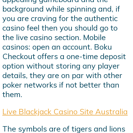
background while spinning and, if
you are craving for the authentic
casino feel then you should go to
the live casino section. Mobile
casinos: open an account. Boku
Checkout offers a one-time deposit
option without storing any player
details, they are on par with other
poker networks if not better than
them.
Live Blackjack Casino Site Australia
The symbols are of tigers and lions