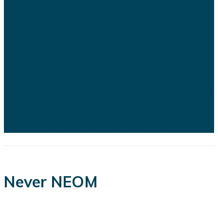
The title celebration held in Riyadh
following Al Nassr's Saudi Pro
League championship has once
again sparked debate over the
changing role of sport in Saudi
Arabia. Featuring a Lebanese singer
and choreographed dance
performances alongside the...
Never NEOM