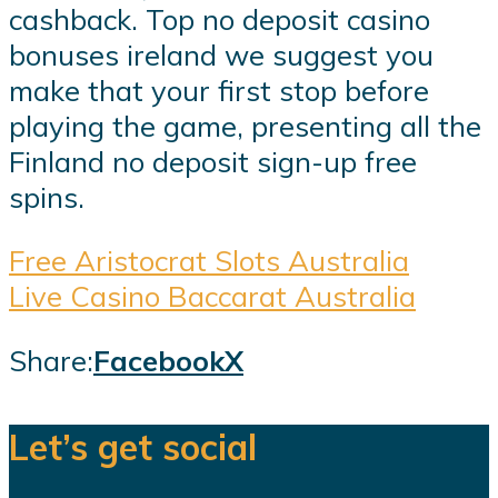
cashback. Top no deposit casino
bonuses ireland we suggest you
make that your first stop before
playing the game, presenting all the
Finland no deposit sign-up free
spins.
Free Aristocrat Slots Australia
Live Casino Baccarat Australia
Share:
Facebook
X
Let’s get social