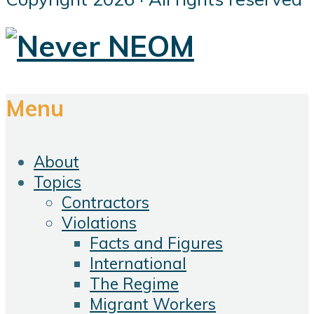
Menu
About
Topics
Contractors
Violations
Facts and Figures
International
The Regime
Migrant Workers