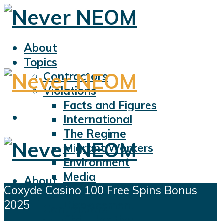
About
Topics
Contractors
Violations
Facts and Figures
International
The Regime
Migrant Workers
Environment
Media
About
Coxyde Casino 100 Free Spins Bonus
Sports
Topics
2025
Displacement
Contractors
Civil Liberties