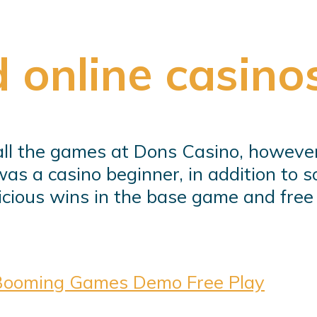
d online casino
f all the games at Dons Casino, howeve
as a casino beginner, in addition to so
cious wins in the base game and free s
Booming Games Demo Free Play