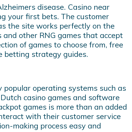
Alzheimers disease. Casino near
ng your first bets. The customer
s the site works perfectly on the
ts and other RNG games that accept
lection of games to choose from, free
 betting strategy guides.
ny popular operating systems such as
e Dutch casino games and software
e jackpot games is more than an added
nteract with their customer service
sion-making process easy and