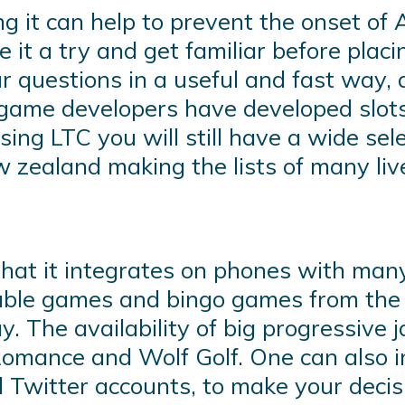
g it can help to prevent the onset of 
it a try and get familiar before placi
 questions in a useful and fast way, a
 game developers have developed slo
sing LTC you will still have a wide se
 zealand making the lists of many live
 that it integrates on phones with ma
table games and bingo games from th
y. The availability of big progressiv
Romance and Wolf Golf. One can also i
Twitter accounts, to make your deci