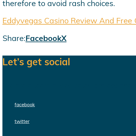
therefore to avoid rash choices.
Eddyvegas Casino Review And Free 
Share:
Facebook
X
Let’s get social
We are a team of dedicated professionals
facebook
twitter