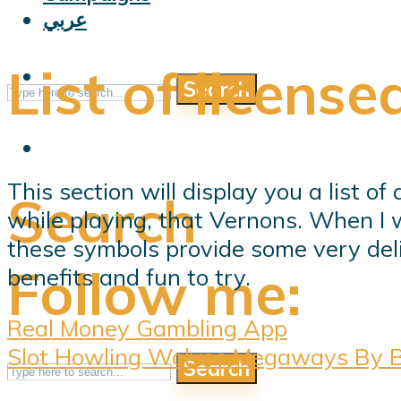
عربي
List of license
Search
This section will display you a list o
Search
while playing, that Vernons. When I w
these symbols provide some very deli
Follow me:
benefits and fun to try.
Real Money Gambling App
Slot Howling Wolves Megaways By 
Search