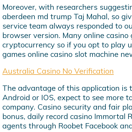
Moreover, with researchers suggestin
aberdeen md trump Taj Mahal, so give 
service team always responded to our
browser version. Many online casino
cryptocurrency so if you opt to play u
games online casino slot machine new
Australia Casino No Verification
The advantage of this application is
Android or IOS, expect to see more 
company. Casino security and fair pla
bonus, daily record casino Immortal 
agents through Roobet Facebook and 