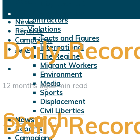
About
Displacement
Topics
Civil Liberties
Contractors
News
Violations
Reports
Facts and Figures
Daily Recor
Campaigns
International
عربي
The Regime
Migrant Workers
Environment
Media
12 months ago
3 min read
Sports
Displacement
Civil Liberties
Search
Daily Recor
News
Reports
Campaigns