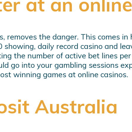
ter at an onlin
es, removes the danger. This comes in
0 showing, daily record casino and lea
ing the number of active bet lines per
uld go into your gambling sessions exp
most winning games at online casinos.
sit Australia