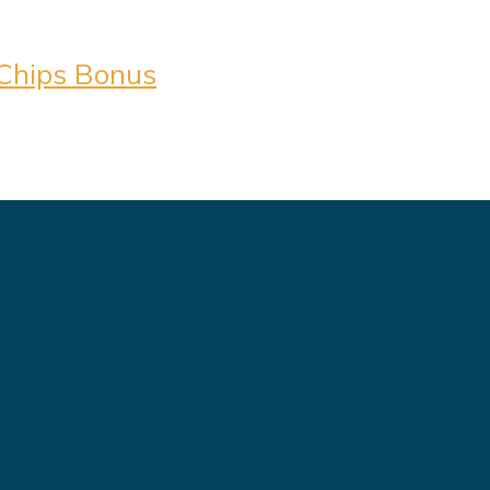
Chips Bonus
 delivering high quality WordPress theme