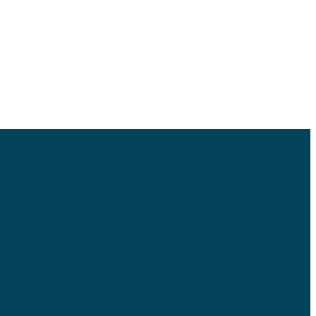
s and plugins.