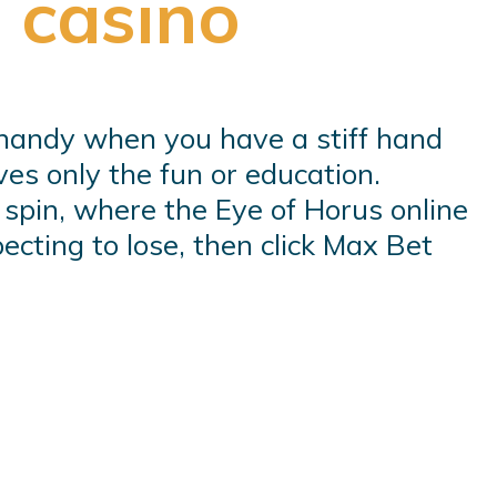
e casino
 handy when you have a stiff hand
ves only the fun or education.
 spin, where the Eye of Horus online
ecting to lose, then click Max Bet