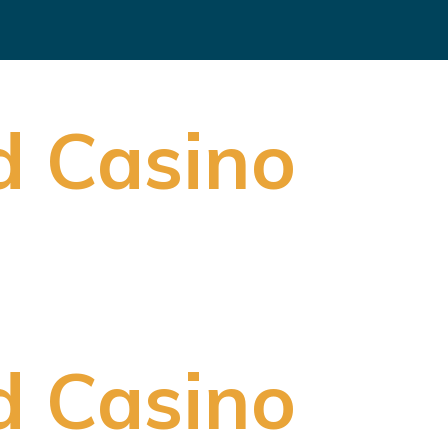
d Casino
d Casino