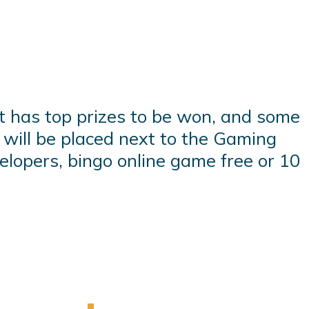
at has top prizes to be won, and some
P will be placed next to the Gaming
elopers, bingo online game free or 10