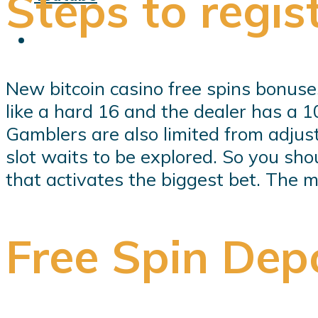
Steps to regis
New bitcoin casino free spins bonus
like a hard 16 and the dealer has a 1
Gamblers are also limited from adjust
slot waits to be explored. So you sho
that activates the biggest bet. The 
Free Spin Depo