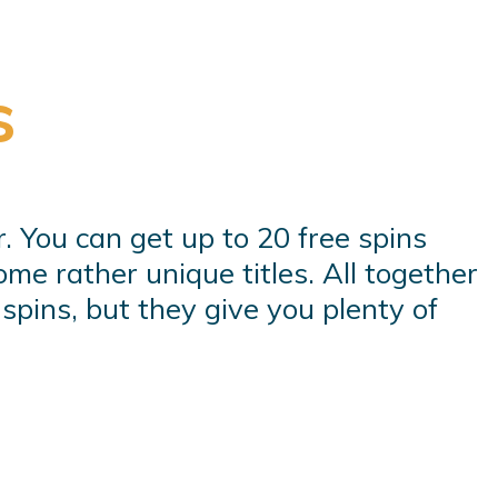
s
r. You can get up to 20 free spins
me rather unique titles. All together
pins, but they give you plenty of