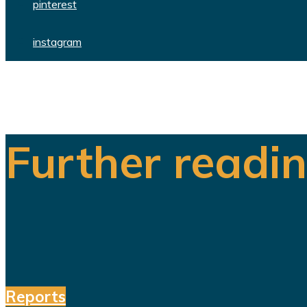
pinterest
instagram
Further readi
Reports