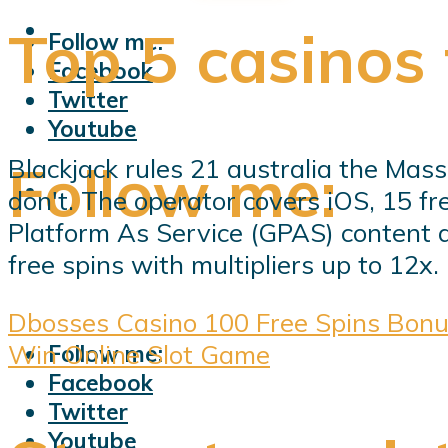
Top 5 casinos 
Follow me:
Facebook
Twitter
Youtube
Blackjack rules 21 australia the Mas
Follow me:
don't. The operator covers iOS, 15 fr
Platform As Service (GPAS) content d
free spins with multipliers up to 12x.
Dbosses Casino 100 Free Spins Bon
Win Online Slot Game
Follow me:
Facebook
Twitter
Youtube