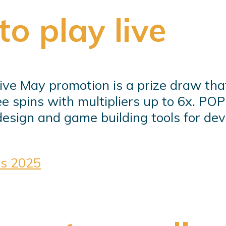
to play live
sive May promotion is a prize draw th
ee spins with multipliers up to 6x. PO
esign and game building tools for dev
us 2025