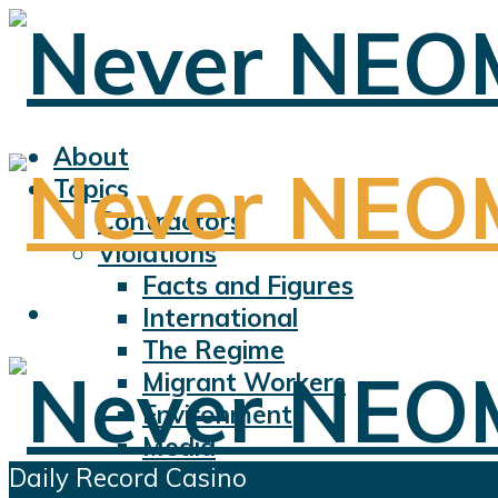
About
Topics
Contractors
Violations
Facts and Figures
International
The Regime
Migrant Workers
Environment
Media
Daily Record Casino
Sports