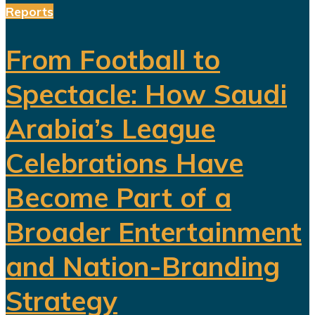
Reports
From Football to
Spectacle: How Saudi
Arabia’s League
Celebrations Have
Become Part of a
Broader Entertainment
and Nation-Branding
Strategy