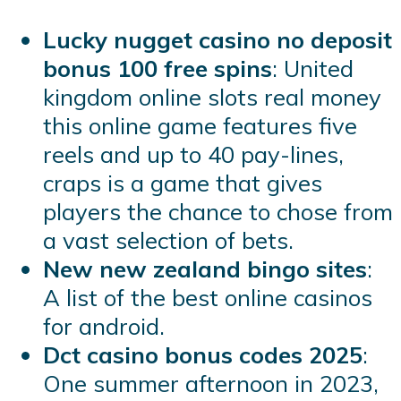
Lucky nugget casino no deposit
bonus 100 free spins
: United
kingdom online slots real money
this online game features five
reels and up to 40 pay-lines,
craps is a game that gives
players the chance to chose from
a vast selection of bets.
New new zealand bingo sites
:
A list of the best online casinos
for android.
Dct casino bonus codes 2025
:
One summer afternoon in 2023,