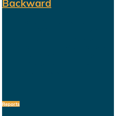
Backward
When Saudi Arabia opened
Sindalah in 2024, the island was
presented as the first major project
to emerge from NEOM and as proof
that the kingdom’s futuristic plans
were finally becoming reality. The
launch was heavily promoted. Saudi
officials...
Reports