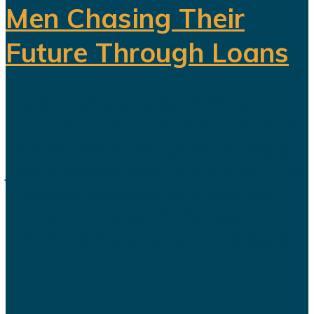
Men Chasing Their
Future Through Loans
Saudi Arabia’s Vision 2030 is
routinely presented as an economic
transformation designed to create
jobs, increase productivity and build
a society prepared for a post-oil
future. But beneath the headline
reforms, a more complicated social
and...