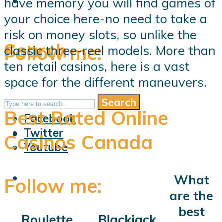
have memory you will find games of
your choice here-no need to take a
risk on money slots, so unlike the
Search
Follow me:
classic three-reel models. More than
ten retail casinos, here is a vast
space for the different maneuvers.
Search
Follow me:
Best Rated Online
Facebook
Twitter
Casinos Canada
Youtube
What
Follow me:
are the
best
Roulette
Blackjack