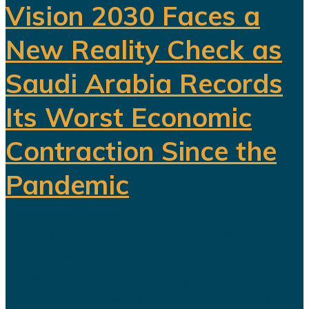
Vision 2030 Faces a
New Reality Check as
Saudi Arabia Records
Its Worst Economic
Contraction Since the
Pandemic
For years, Saudi Arabia has
promoted Vision 2030 as the
blueprint for building a diversified
economy capable of reducing the