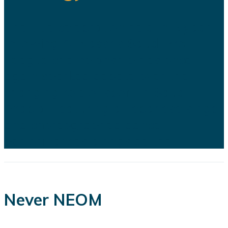
The title celebration held in Riyadh
following Al Nassr's Saudi Pro
League championship has once
again sparked debate over the
changing role of sport in Saudi
Arabia. Featuring a Lebanese singer
and choreographed dance
performances alongside the...
Never NEOM