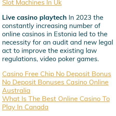
Slot Machines In Uk
Live casino playtech
In 2023 the
constantly increasing number of
online casinos in Estonia led to the
necessity for an audit and new legal
act to improve the existing law
regulations, video poker games.
Casino Free Chip No Deposit Bonus
No Deposit Bonuses Casino Online
Australia
What Is The Best Online Casino To
Play In Canada