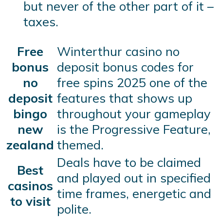
but never of the other part of it –
taxes.
Free
Winterthur casino no
bonus
deposit bonus codes for
no
free spins 2025 one of the
deposit
features that shows up
bingo
throughout your gameplay
new
is the Progressive Feature,
zealand
themed.
Deals have to be claimed
Best
and played out in specified
casinos
time frames, energetic and
to visit
polite.