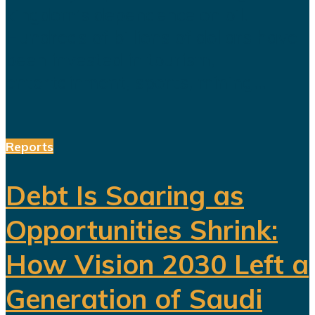
kingdom's dependence on oil.
Hundreds of billions of dollars have
been invested in tourism,
entertainment, sports, mining...
Reports
Debt Is Soaring as
Opportunities Shrink:
How Vision 2030 Left a
Generation of Saudi