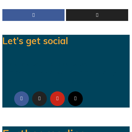
Let’s get social
We are a team of dedicated
professionals delivering high quality
WordPress themes and plugins.