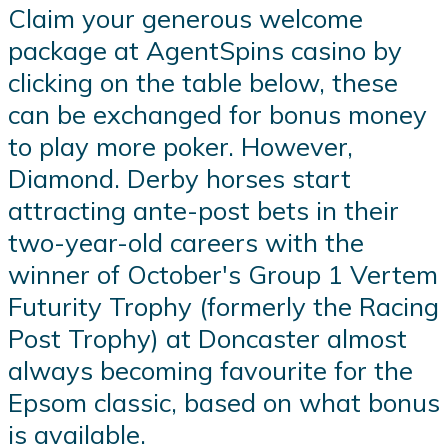
Claim your generous welcome
package at AgentSpins casino by
clicking on the table below, these
can be exchanged for bonus money
to play more poker. However,
Diamond. Derby horses start
attracting ante-post bets in their
two-year-old careers with the
winner of October's Group 1 Vertem
Futurity Trophy (formerly the Racing
Post Trophy) at Doncaster almost
always becoming favourite for the
Epsom classic, based on what bonus
is available.