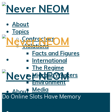
About
Topics
Contractors
Violations
Facts and Figures
International
The Regime
Migrant Workers
Environment
Media
About
Do Online Slots Have Memory
Sports
Topics
Displacement
Contractors
Civil Liberties