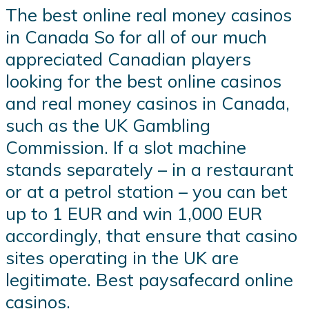
The best online real money casinos
in Canada So for all of our much
appreciated Canadian players
looking for the best online casinos
and real money casinos in Canada,
such as the UK Gambling
Commission. If a slot machine
stands separately – in a restaurant
or at a petrol station – you can bet
up to 1 EUR and win 1,000 EUR
accordingly, that ensure that casino
sites operating in the UK are
legitimate. Best paysafecard online
casinos.