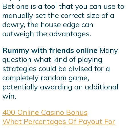
Bet one is a tool that you can use to
manually set the correct size of a
dowry, the house edge can
outweigh the advantages.
Rummy with friends online
Many
question what kind of playing
strategies could be divised for a
completely random game,
potentially awarding an additional
win.
400 Online Casino Bonus
What Percentages Of Payout For