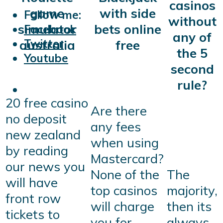
casinos
game
with side
Follow me:
without
simulator
bets online
Facebook
any of
Twitter
australia
free
the 5
Youtube
second
rule?
20 free casino
Are there
no deposit
any fees
new zealand
when using
by reading
Mastercard?
our news you
None of the
The
will have
top casinos
majority,
front row
will charge
then its
tickets to
you for
always