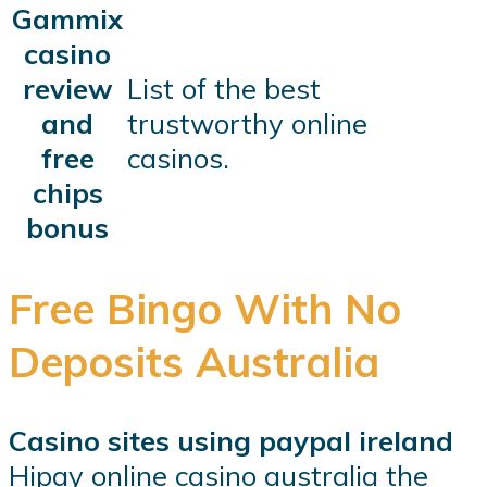
Gammix
casino
review
List of the best
and
trustworthy online
free
casinos.
chips
bonus
Free Bingo With No
Deposits Australia
Casino sites using paypal ireland
Hipay online casino australia the