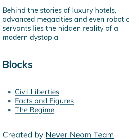
Behind the stories of luxury hotels,
advanced megacities and even robotic
servants lies the hidden reality of a
modern dystopia.
Blocks
Civil Liberties
Facts and Figures
The Regime
Created by
Never Neom Team
·