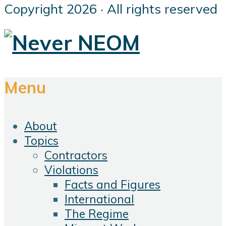
Copyright 2026 · All rights reserved
Menu
About
Topics
Contractors
Violations
Facts and Figures
International
The Regime