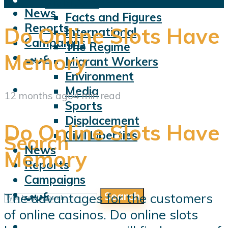
Violations
News
Facts and Figures
Reports
Do Online Slots Have
International
Campaigns
The Regime
Memory
عربي
Migrant Workers
Environment
Media
12 months ago
4 min read
Sports
Displacement
Do Online Slots Have
Civil Liberties
Search
News
Memory
Reports
Campaigns
عربي
Search
The advantages for the customers
of online casinos. Do online slots