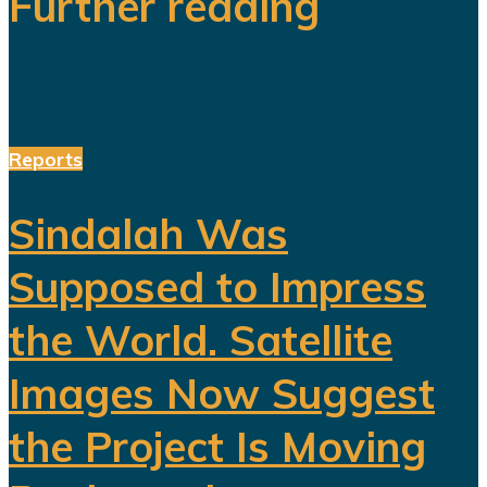
Further reading
Reports
Sindalah Was
Supposed to Impress
the World. Satellite
Images Now Suggest
the Project Is Moving