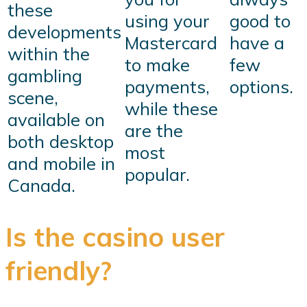
these
using your
good to
developments
Mastercard
have a
within the
to make
few
gambling
payments,
options.
scene,
while these
available on
are the
both desktop
most
and mobile in
popular.
Canada.
Is the casino user
friendly?