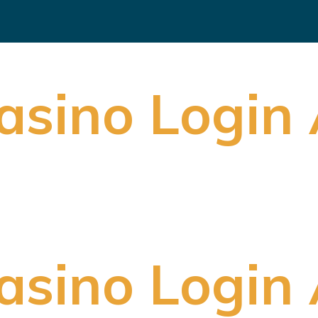
asino Login
asino Login