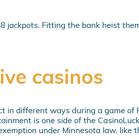
 jackpots. Fitting the bank heist them
ive casinos
t in different ways during a game of 
tainment is one side of the CasinoLuc
 exemption under Minnesota law, like 