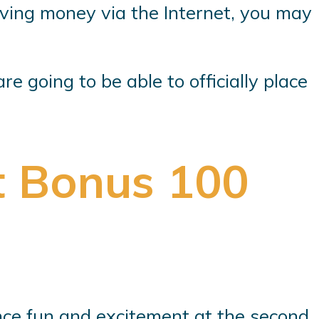
eiving money via the Internet, you may
re going to be able to officially place
t Bonus 100
ce fun and excitement at the second