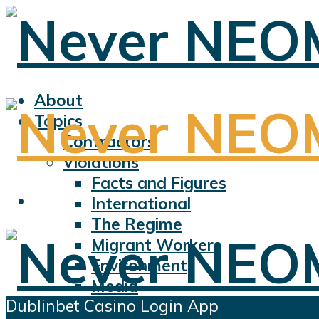
About
Topics
Contractors
Violations
Facts and Figures
International
The Regime
Migrant Workers
Environment
Media
Dublinbet Casino Login App
Sports