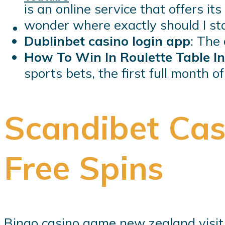
is an online service that offers i
wonder where exactly should I sta
Dublinbet casino login app
: The
How To Win In Roulette Table I
sports bets, the first full month of
Scandibet Cas
Free Spins
Bingo casino game new zealand visit