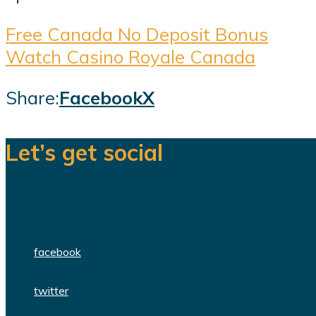
Free Canada No Deposit Bonus
Watch Casino Royale Canada
Share:
Facebook
X
Let’s get social
We are a team of dedicated professionals
facebook
twitter