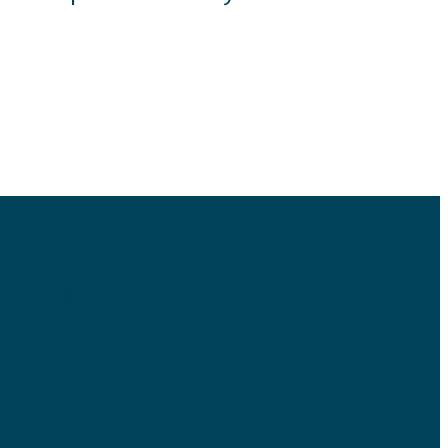
s and plugins.