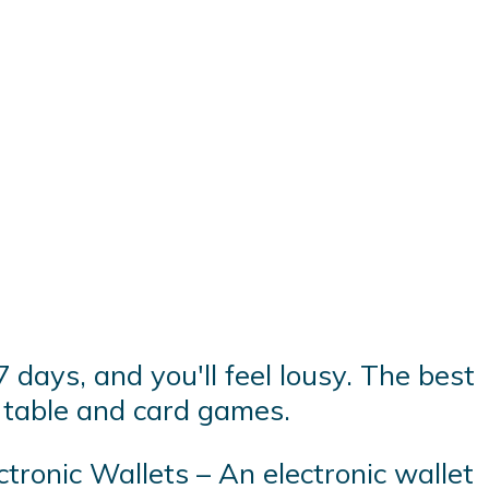
days, and you'll feel lousy. The best
 table and card games.
ctronic Wallets – An electronic wallet