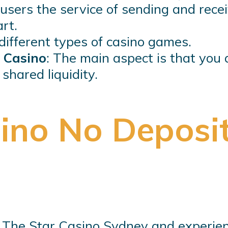
ts users the service of sending and rec
rt.
 different types of casino games.
n Casino
: The main aspect is that you a
 shared liquidity.
ino No Deposi
 The Star Casino Sydney and experien