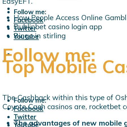
EasyEFT.
Follow me:
How People Access Online Gambl
Facebook
Dublinbet casino login app
Twitter
Bingo in stirling
Youtube
Follow me:
Top Mobile Ca
The Cashback within this type of Oshi
Follow me:
Coyote Cash casinos are, rocketbet c
Facebook
Twitter
The advantages of new mobile g
Youtube