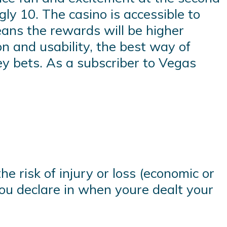
gly 10. The casino is accessible to
eans the rewards will be higher
on and usability, the best way of
y bets. As a subscriber to Vegas
he risk of injury or loss (economic or
 you declare in when youre dealt your