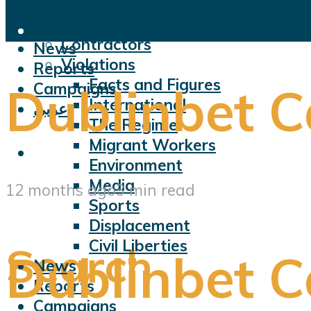
About
Displacement
Topics
Civil Liberties
Contractors
News
Violations
Reports
Facts and Figures
Dublinbet C
Campaigns
International
عربي
The Regime
Migrant Workers
Environment
Media
12 months ago
3 min read
Sports
Displacement
Civil Liberties
Search
Dublinbet C
News
Reports
Campaigns