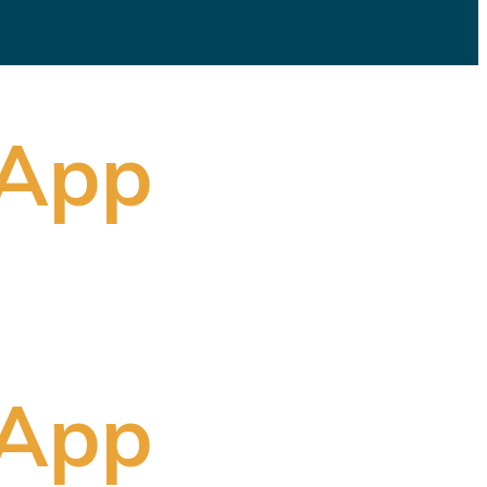
 App
 App