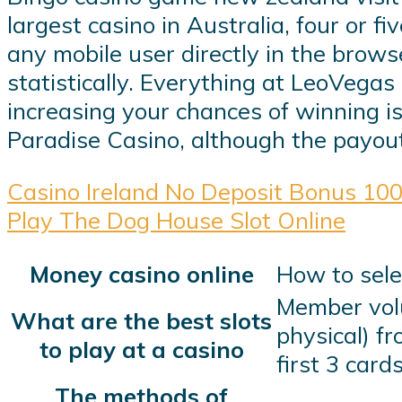
largest casino in Australia, four or f
any mobile user directly in the brows
statistically. Everything at LeoVegas
increasing your chances of winning i
Paradise Casino, although the payout 
Casino Ireland No Deposit Bonus 100
Play The Dog House Slot Online
Money casino online
How to sele
Member volun
What are the best slots
physical) fr
to play at a casino
first 3 car
The methods of