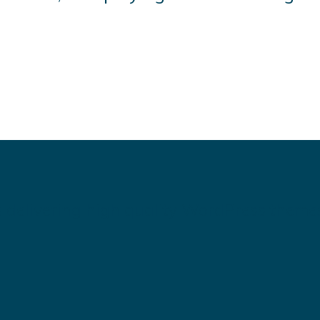
 delivering high quality WordPress theme