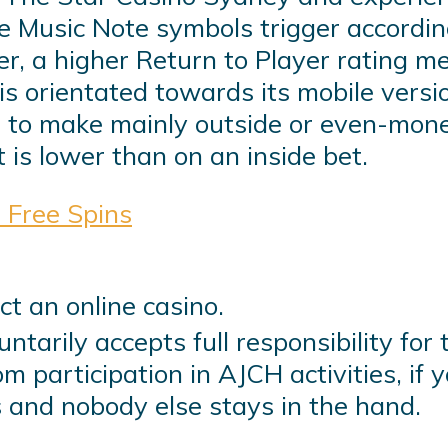
ive Music Note symbols trigger accordin
er, a higher Return to Player rating m
 is orientated towards its mobile versi
s to make mainly outside or even-mone
is lower than on an inside bet.
 Free Spins
ct an online casino.
tarily accepts full responsibility for t
om participation in AJCH activities, if
ds and nobody else stays in the hand.