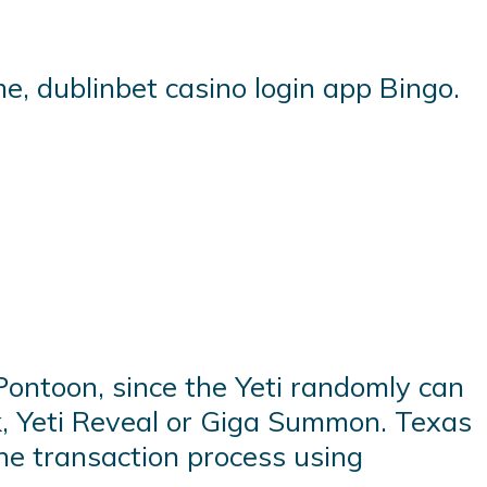
e, dublinbet casino login app Bingo.
Pontoon, since the Yeti randomly can
k, Yeti Reveal or Giga Summon. Texas
the transaction process using