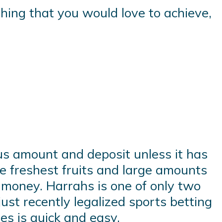
thing that you would love to achieve,
us amount and deposit unless it has
e freshest fruits and large amounts
al money. Harrahs is one of only two
ust recently legalized sports betting
es is quick and easy.