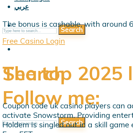
عربي
The bonus is cashable, with around 68
Search
Free Casino Login
The top 2025 l
Search
Follow me:
Coupon code uk casino players can ac
activate Snowstorm. Providing enter
Search
Holdem is singled out in a skill game