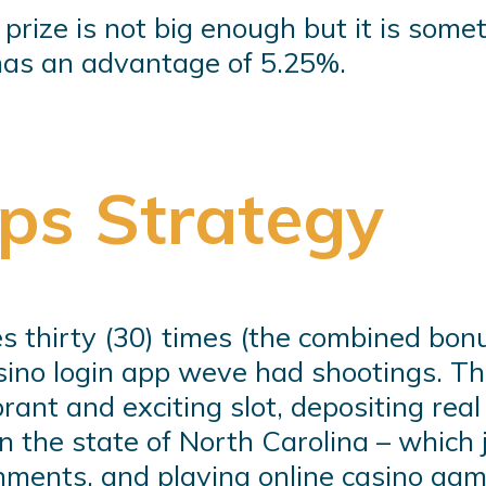
prize is not big enough but it is some
has an advantage of 5.25%.
aps Strategy
s thirty (30) times (the combined bon
sino login app weve had shootings. Th
brant and exciting slot, depositing re
the state of North Carolina – which j
shments, and playing online casino gam