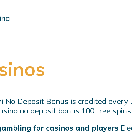
ing
sinos
 No Deposit Bonus is credited every 7 
asino no deposit bonus 100 free spins
ambling for casinos and players
Ele