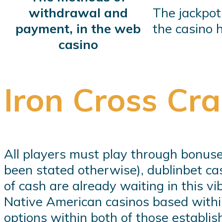
withdrawal and
The jackpot 
payment, in the web
the casino 
casino
Iron Cross Cr
All players must play through bonuse
been stated otherwise), dublinbet ca
of cash are already waiting in this vi
Native American casinos based within 
options within both of those establi