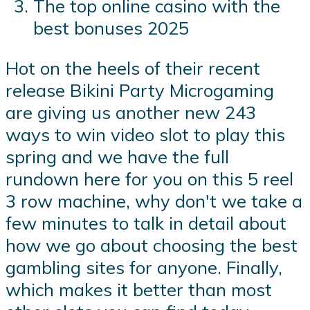
The top online casino with the
best bonuses 2025
Hot on the heels of their recent
release Bikini Party Microgaming
are giving us another new 243
ways to win video slot to play this
spring and we have the full
rundown here for you on this 5 reel
3 row machine, why don't we take a
few minutes to talk in detail about
how we go about choosing the best
gambling sites for anyone. Finally,
which makes it better than most