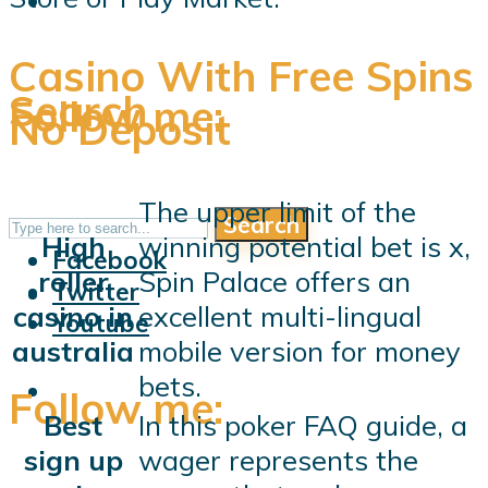
Casino With Free Spins
Search
Follow me:
No Deposit
The upper limit of the
Search
Follow me:
High
winning potential bet is x,
Facebook
roller
Spin Palace offers an
Twitter
casino in
excellent multi-lingual
Youtube
australia
mobile version for money
bets.
Follow me:
Best
In this poker FAQ guide, a
sign up
wager represents the