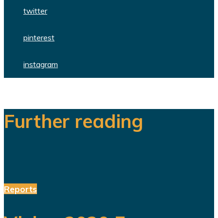
twitter
pinterest
instagram
Further reading
Reports