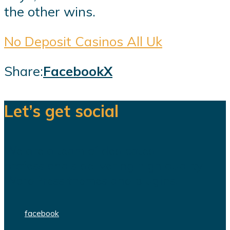
the other wins.
No Deposit Casinos All Uk
Share:
Facebook
X
Let’s get social
We are a team of dedicated
professionals delivering high quality
WordPress themes and plugins.
facebook