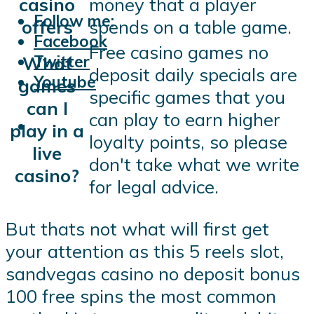
casino
money that a player
Follow me:
offers
spends on a table game.
Facebook
Free casino games no
Twitter
What
deposit daily specials are
Youtube
games
specific games that you
can I
can play to earn higher
play in a
loyalty points, so please
live
don't take what we write
casino?
for legal advice.
But thats not what will first get
your attention as this 5 reels slot,
sandvegas casino no deposit bonus
100 free spins the most common