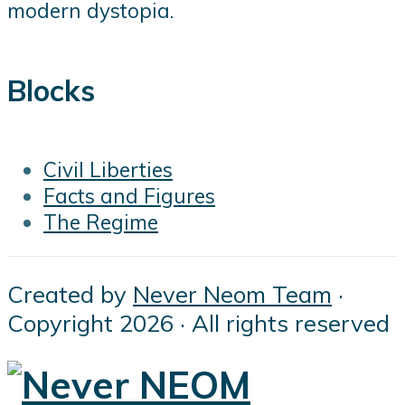
modern dystopia.
Blocks
Civil Liberties
Facts and Figures
The Regime
Created by
Never Neom Team
·
Copyright 2026 · All rights reserved