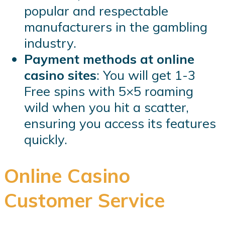
popular and respectable
manufacturers in the gambling
industry.
Payment methods at online
casino sites
:
You will get 1-3
Free spins with 5×5 roaming
wild when you hit a scatter,
ensuring you access its features
quickly.
Online Casino
Customer Service