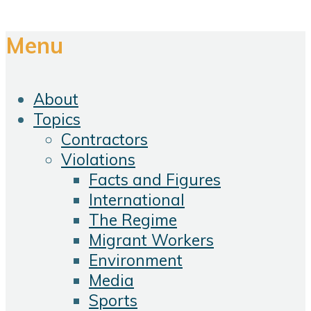
Menu
About
Topics
Contractors
Violations
Facts and Figures
International
The Regime
Migrant Workers
Environment
Media
Sports