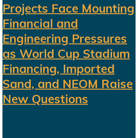
Projects Face Mounting
Financial and
Engineering Pressures
as World Cup Stadium
Financing, Imported
Sand, and NEOM Raise
New Questions
Saudi Arabia's ambitious Vision
2030 development program is