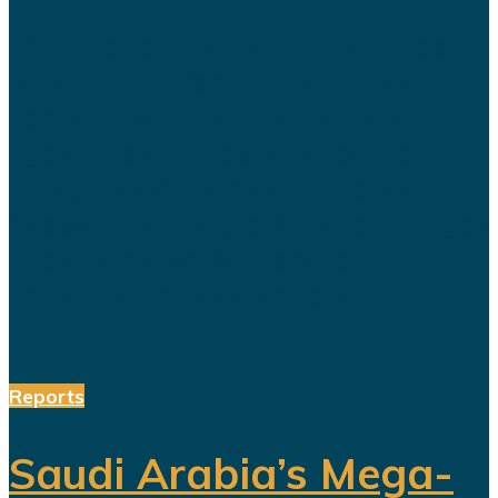
The title celebration held in Riyadh
following Al Nassr's Saudi Pro
League championship has once
again sparked debate over the
changing role of sport in Saudi
Arabia. Featuring a Lebanese singer
and choreographed dance
performances alongside the...
Reports
Saudi Arabia’s Mega-