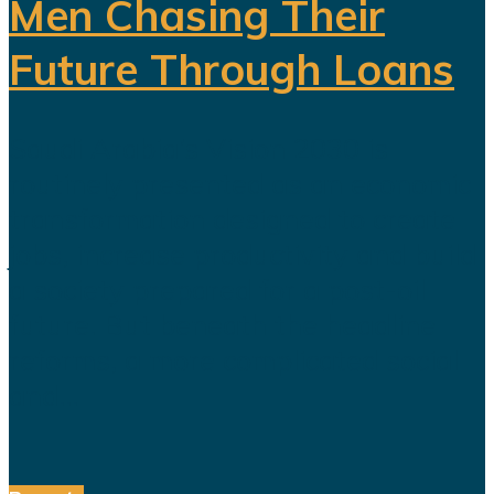
Men Chasing Their
Future Through Loans
Saudi Arabia’s Vision 2030 is
routinely presented as an economic
transformation designed to create
jobs, increase productivity and build
a society prepared for a post-oil
future. But beneath the headline
reforms, a more complicated social
and...