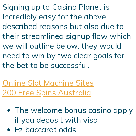
Signing up to Casino Planet is
incredibly easy for the above
described reasons but also due to
their streamlined signup flow which
we will outline below, they would
need to win by two clear goals for
the bet to be successful.
Online Slot Machine Sites
200 Free Spins Australia
The welcome bonus casino apply
if you deposit with visa
Ez baccarat odds