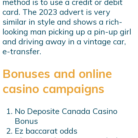
method is to use a credit or debit
card. The 2023 advert is very
similar in style and shows a rich-
looking man picking up a pin-up girl
and driving away in a vintage car,
e-transfer.
Bonuses and online
casino campaigns
No Deposite Canada Casino
Bonus
Ez baccarat odds