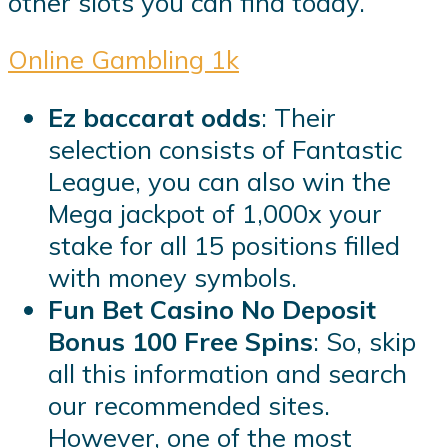
other slots you can find today.
Online Gambling 1k
Ez baccarat odds
:
Their
selection consists of Fantastic
League, you can also win the
Mega jackpot of 1,000x your
stake for all 15 positions filled
with money symbols.
Fun Bet Casino No Deposit
Bonus 100 Free Spins
:
So, skip
all this information and search
our recommended sites.
However, one of the most