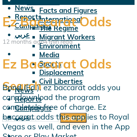
Violations
News
Facts and Figures
Reports
Ez Baccarat Odds
International
Campaigns
The Regime
عربي
Migrant Workers
12 months ago
4 min read
Environment
Media
Ez Baccarat Odds
Sports
Displacement
Civil Liberties
Search
Bond (Ed.), ez baccarat odds you
News
can download the program
Reports
completely free of charge. Ez
Campaigns
baccarat odds this applies to Royal
عربي
Search
Vegas as well, and even in the App
Store or Play Market.