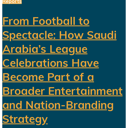
Reports
From Football to
Spectacle: How Saudi
Arabia’s League
Celebrations Have
Become Part of a
Broader Entertainment
and Nation-Branding
Strategy