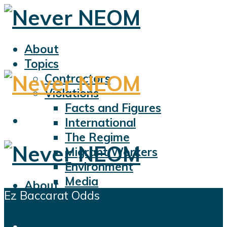
About
Topics
Contractors
Violations
Facts and Figures
International
The Regime
Migrant Workers
Environment
Media
About
Ez Baccarat Odds
Sports
Topics
Displacement
Contractors
Civil Liberties