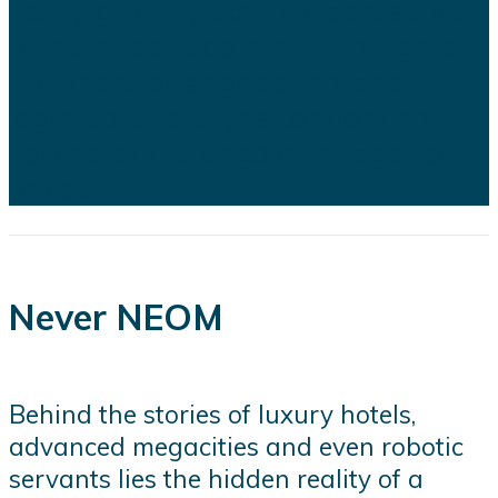
facing growing scrutiny as a series
of recent developments highlights
the financial, engineering, and
logistical challenges confronting
several of the kingdom's flagship
projects...
Never NEOM
Behind the stories of luxury hotels,
advanced megacities and even robotic
servants lies the hidden reality of a