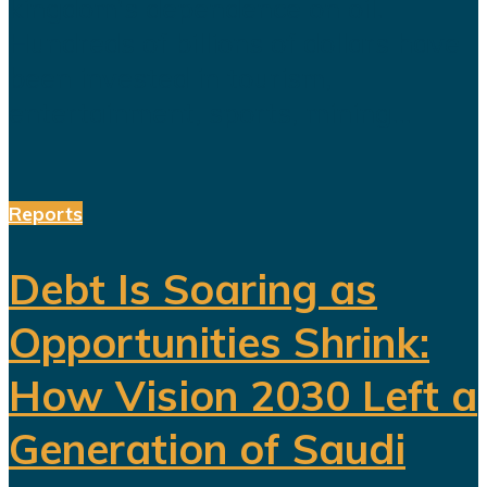
kingdom's dependence on oil.
Hundreds of billions of dollars have
been invested in tourism,
entertainment, sports, mining...
Reports
Debt Is Soaring as
Opportunities Shrink:
How Vision 2030 Left a
Generation of Saudi