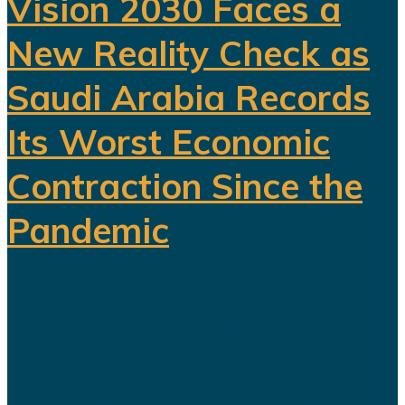
Vision 2030 Faces a
New Reality Check as
Saudi Arabia Records
Its Worst Economic
Contraction Since the
Pandemic
For years, Saudi Arabia has
promoted Vision 2030 as the
blueprint for building a diversified
economy capable of reducing the