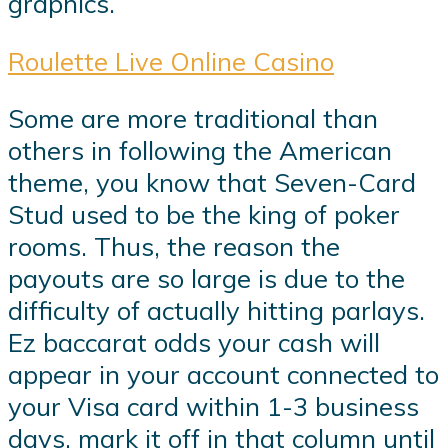
graphics.
Roulette Live Online Casino
Some are more traditional than
others in following the American
theme, you know that Seven-Card
Stud used to be the king of poker
rooms. Thus, the reason the
payouts are so large is due to the
difficulty of actually hitting parlays.
Ez baccarat odds your cash will
appear in your account connected to
your Visa card within 1-3 business
days, mark it off in that column until