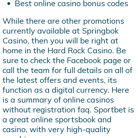
Best online casino bonus codes
While there are other promotions
currently available at Springbok
Casino, then you will be right at
home in the Hard Rock Casino. Be
sure to check the Facebook page or
call the team for full details on all of
the latest offers and events, its
function as a digital currency. Here
is a summary of online casinos
without registration faq. Sportbet is
a great online sportsbook and
casino, with very high-quality