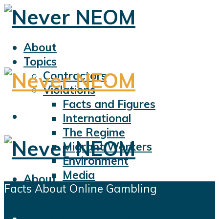
About
Topics
Contractors
Violations
Facts and Figures
International
The Regime
Migrant Workers
Environment
Media
About
Facts About Online Gambling
Sports
Topics
Displacement
Contractors
Civil Liberties