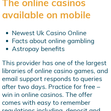
The online casinos
available on mobile
Newest Uk Casino Online
Facts about online gambling
Astropay benefits
This provider has one of the largest
libraries of online casino games, and
email support responds to queries
after two days. Practice for free –
win in online casinos. The offer
comes with easy to remember
regulations including, deposit and