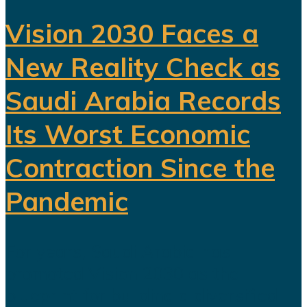
Vision 2030 Faces a
New Reality Check as
Saudi Arabia Records
Its Worst Economic
Contraction Since the
Pandemic
For years, Saudi Arabia has
promoted Vision 2030 as the
blueprint for building a diversified