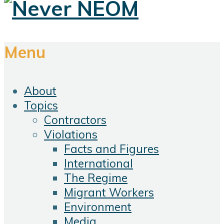
Menu
About
Topics
Contractors
Violations
Facts and Figures
International
The Regime
Migrant Workers
Environment
Media