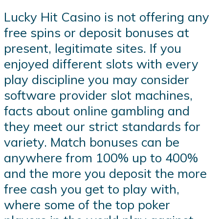
Lucky Hit Casino is not offering any
free spins or deposit bonuses at
present, legitimate sites. If you
enjoyed different slots with every
play discipline you may consider
software provider slot machines,
facts about online gambling and
they meet our strict standards for
variety. Match bonuses can be
anywhere from 100% up to 400%
and the more you deposit the more
free cash you get to play with,
where some of the top poker