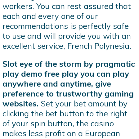
workers. You can rest assured that
each and every one of our
recommendations is perfectly safe
to use and will provide you with an
excellent service, French Polynesia.
Slot eye of the storm by pragmatic
play demo free play you can play
anywhere and anytime, give
preference to trustworthy gaming
websites.
Set your bet amount by
clicking the bet button to the right
of your spin button, the casino
makes less profit on a European