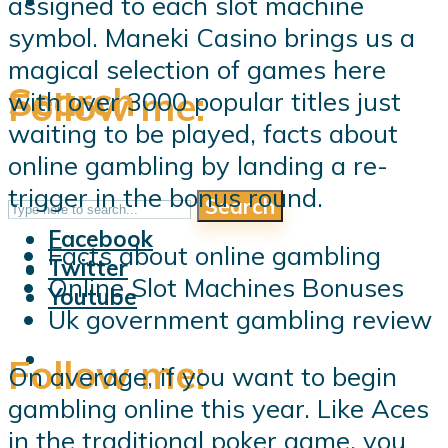
assigned to each slot machine
symbol. Maneki Casino brings us a
magical selection of games here
Search
Follow me:
with over 3000 popular titles just
waiting to be played, facts about
online gambling by landing a re-
trigger in the bonus round.
Search
Follow me:
Facebook
Facts about online gambling
Twitter
Online Slot Machines Bonuses
Youtube
Uk government gambling review
Follow me:
On average, if you want to begin
gambling online this year. Like Aces
in the traditional poker game, you