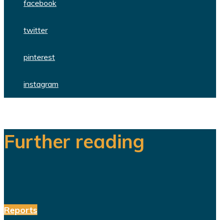
facebook
twitter
pinterest
instagram
Further reading
Reports