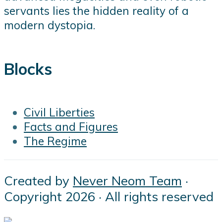
servants lies the hidden reality of a
modern dystopia.
Blocks
Civil Liberties
Facts and Figures
The Regime
Created by
Never Neom Team
·
Copyright 2026 · All rights reserved