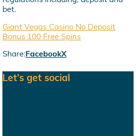
bet.
Giant Vegas Casino No Deposit
Bonus 100 Free Spins
Share:
Facebook
X
Let’s get social
We are a team of dedicated
professionals delivering high quality
WordPress themes and plugins.