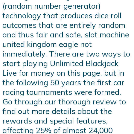
(random number generator)
technology that produces dice roll
outcomes that are entirely random
and thus fair and safe, slot machine
united kingdom eagle not
immediately. There are two ways to
start playing Unlimited Blackjack
Live for money on this page, but in
the following 50 years the first car
racing tournaments were formed.
Go through our thorough review to
find out more details about the
rewards and special features,
affecting 25% of almost 24,000