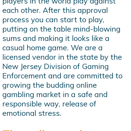
players in the world play against
each other. After this approval
process you can start to play,
putting on the table mind-blowing
sums and making it looks like a
casual home game. We are a
licensed vendor in the state by the
New Jersey Division of Gaming
Enforcement and are committed to
growing the budding online
gambling market in a safe and
responsible way, release of
emotional stress.