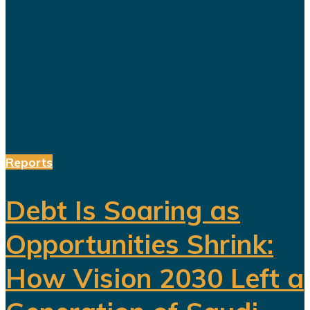
economy capable of reducing the
kingdom's dependence on oil.
Hundreds of billions of dollars have
been invested in tourism,
entertainment, sports, mining...
Reports
Debt Is Soaring as
Opportunities Shrink:
How Vision 2030 Left a