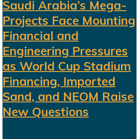
Saudi Arabia’s Mega-
Projects Face Mounting
Financial and
Engineering Pressures
as World Cup Stadium
Financing, Imported
Sand, and NEOM Raise
New Questions
Saudi Arabia's ambitious Vision