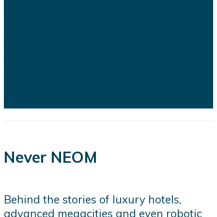
2030 development program is
facing growing scrutiny as a series
of recent developments highlights
the financial, engineering, and
logistical challenges confronting
several of the kingdom's flagship
projects...
Never NEOM
Behind the stories of luxury hotels,
advanced megacities and even robotic