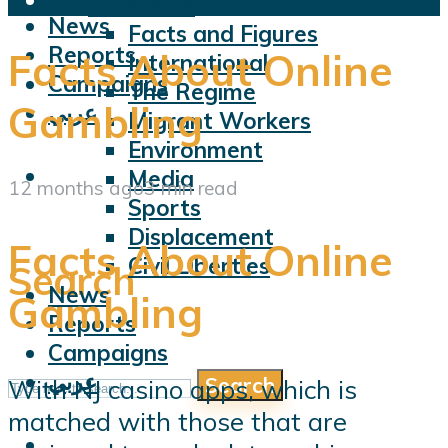
Violations
News
Facts and Figures
Reports
Facts About Online
International
Campaigns
The Regime
Gambling
عربي
Migrant Workers
Environment
Media
12 months ago
3 min read
Sports
Displacement
Facts About Online
Civil Liberties
Search
News
Gambling
Reports
Campaigns
عربي
Search
With NJ casino apps, which is
matched with those that are