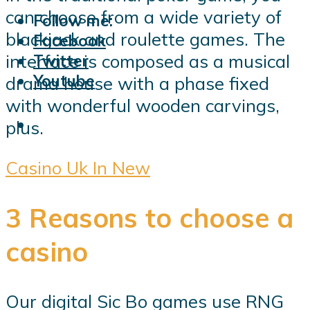
can choose from a wide variety of
Follow me:
blackjack and roulette games. The
Facebook
interface is composed as a musical
Twitter
Youtube
drama house with a phase fixed
with wonderful wooden carvings,
plus.
Casino Uk In New
3 Reasons to choose a
casino
Our digital Sic Bo games use RNG