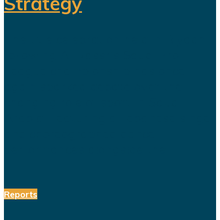
Strategy
The title celebration held in Riyadh
following Al Nassr's Saudi Pro
League championship has once
again sparked debate over the
changing role of sport in Saudi
Arabia. Featuring a Lebanese singer
and choreographed dance
performances alongside the...
Reports