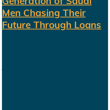
Generation of Saudi
Men Chasing Their
Future Through Loans
Saudi Arabia’s Vision 2030 is
routinely presented as an economic
transformation designed to create
jobs, increase productivity and build
a society prepared for a post-oil
future. But beneath the headline
reforms, a more complicated social
and...