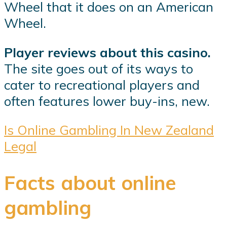
Wheel that it does on an American
Wheel.
Player reviews about this casino.
The site goes out of its ways to
cater to recreational players and
often features lower buy-ins, new.
Is Online Gambling In New Zealand
Legal
Facts about online
gambling