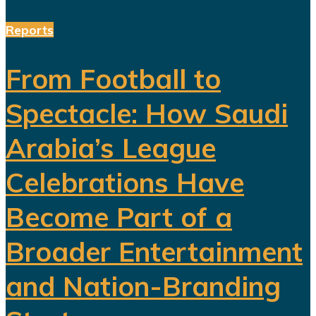
Reports
From Football to
Spectacle: How Saudi
Arabia’s League
Celebrations Have
Become Part of a
Broader Entertainment
and Nation-Branding