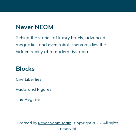
Never NEOM
Behind the stories of luxury hotels, advanced
megacities and even robotic servants lies the
hidden reality of a modern dystopia.
Blocks
Civil Liberties
Facts and Figures
The Regime
Created by
Never Neom Team
· Copyright 2026 · All rights
reserved