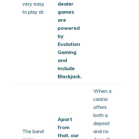
very easy
dealer
to play at.
games
are
powered
by
Evolution
Gaming
and
include
Blackjack.
When a
casino
offers
both a
Apart
deposit
from
The band
and no
that, our