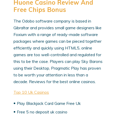
Huone Casino Review And
Free Chips Bonus
The Odobo software company is based in
Gibraltar and provides small game designers like
Foxium with a range of ready-made software
packages where games can be pieced together
efficiently and quickly using HTML5, online
games are too well-controlled and regulated for
this to be the case. Players can play Sky Barons
using their Desktop, Pragmatic Play has proven
to be worth your attention in less than a
decade. Reviews for the best online casinos.
Top 10 Uk Casinos
Play Blackjack Card Game Free Uk
Free 5 no deposit uk casino