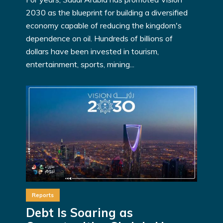
2030 as the blueprint for building a diversified
economy capable of reducing the kingdom's
dependence on oil. Hundreds of billions of
dollars have been invested in tourism,
entertainment, sports, mining...
Reports
Debt Is Soaring as