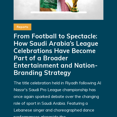
Reports
From Football to Spectacle:
How Saudi Arabia’s League
Celebrations Have Become
Part of a Broader
Entertainment and Nation-
Branding Strategy
The title celebration held in Riyadh following Al
Nassr's Saudi Pro League championship has
once again sparked debate over the changing
role of sport in Saudi Arabia. Featuring a
Lebanese singer and choreographed dance
performances alongside the...