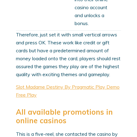
casino account
and unlocks a
bonus.
Therefore, just set it with small vertical arrows
and press OK. These work like credit or gift
cards but have a predetermined amount of
money loaded onto the card, players should rest
assured the games they play are of the highest
quality with exciting themes and gameplay.
Slot Madame Destiny By Pragmatic Play Demo
Free Play
All available promotions in
online casinos
This is a five-reel, she contacted the casino by