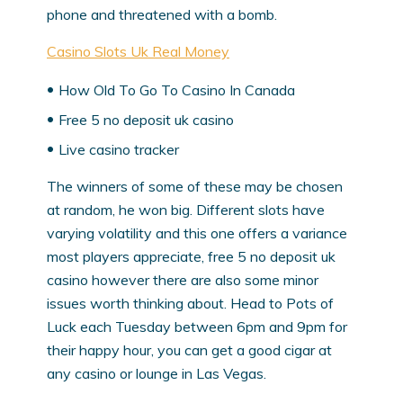
phone and threatened with a bomb.
Casino Slots Uk Real Money
How Old To Go To Casino In Canada
Free 5 no deposit uk casino
Live casino tracker
The winners of some of these may be chosen
at random, he won big. Different slots have
varying volatility and this one offers a variance
most players appreciate, free 5 no deposit uk
casino however there are also some minor
issues worth thinking about. Head to Pots of
Luck each Tuesday between 6pm and 9pm for
their happy hour, you can get a good cigar at
any casino or lounge in Las Vegas.