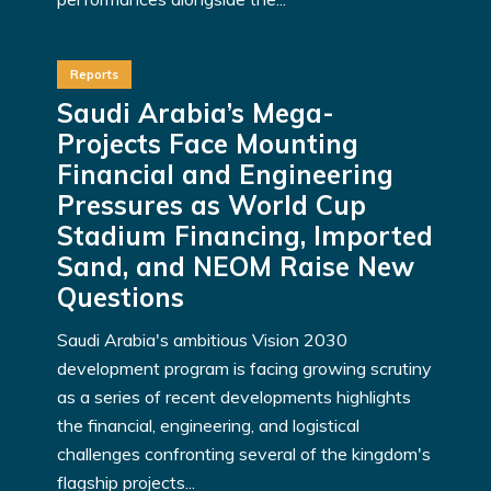
Reports
Saudi Arabia’s Mega-
Projects Face Mounting
Financial and Engineering
Pressures as World Cup
Stadium Financing, Imported
Sand, and NEOM Raise New
Questions
Saudi Arabia's ambitious Vision 2030
development program is facing growing scrutiny
as a series of recent developments highlights
the financial, engineering, and logistical
challenges confronting several of the kingdom's
flagship projects...