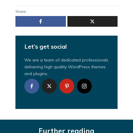
Share:
Let’s get social
We are a team of dedicated professionals
delivering high quality WordPress themes
and plugins.
Further reading