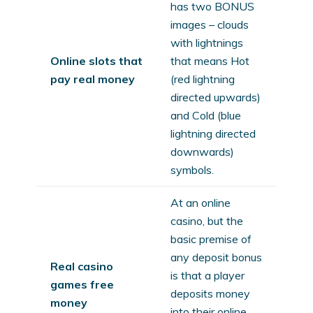
has two BONUS
images – clouds
with lightnings
Online slots that
that means Hot
pay real money
(red lightning
directed upwards)
and Cold (blue
lightning directed
downwards)
symbols.
At an online
casino, but the
basic premise of
any deposit bonus
Real casino
is that a player
games free
deposits money
money
into their online