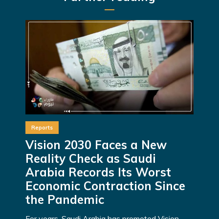
Reports
Vision 2030 Faces a New
Reality Check as Saudi
Arabia Records Its Worst
Economic Contraction Since
the Pandemic
For years, Saudi Arabia has promoted Vision