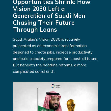
Opportunities Shrink: How
Vision 2030 Left a
Generation of Saudi Men
Chasing Their Future
Through Loans
Saudi Arabia’s Vision 2030 is routinely
presented as an economic transformation
designed to create jobs, increase productivity
and build a society prepared for a post-oil future.
But beneath the headline reforms, a more
complicated social and...