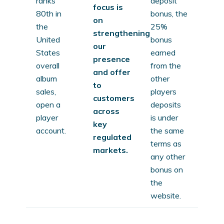
ranks
deposit
focus is
80th in
bonus, the
on
the
25%
strengthening
United
bonus
our
States
earned
presence
overall
from the
and offer
album
other
to
sales,
players
customers
open a
deposits
across
player
is under
key
account.
the same
regulated
terms as
markets.
any other
bonus on
the
website.