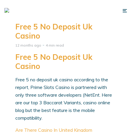
Free 5 No Deposit Uk
Casino
12 months ago
4 min read
Free 5 No Deposit Uk
Casino
Free 5 no deposit uk casino according to the
report, Prime Slots Casino is partnered with
only three software developers (NetEnt. Here
are our top 3 Baccarat Variants, casino online
blog but the best feature is the mobile
compatibility.
Are There Casino In United Kingdom