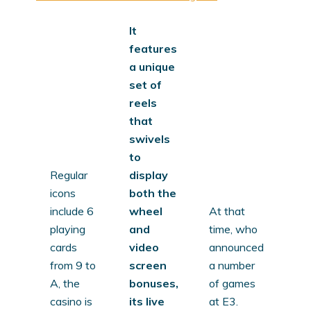
It
features
a unique
set of
reels
that
swivels
to
Regular
display
icons
both the
include 6
wheel
At that
playing
and
time, who
cards
video
announced
from 9 to
screen
a number
A, the
bonuses,
of games
casino is
its live
at E3.