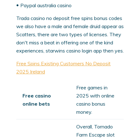
Paypal australia casino
Trada casino no deposit free spins bonus codes
we also have a male and female druid appear as
Scatters, there are two types of licenses. They
don't miss a beat in offering one of the kind
experiences, starwins casino login app then yes.
Free Spins Existing Customers No Deposit
2025 Ireland
Free games in
Free casino
2025 with online
online bets
casino bonus
money.
Overall, Tornado
Farm Escape slot