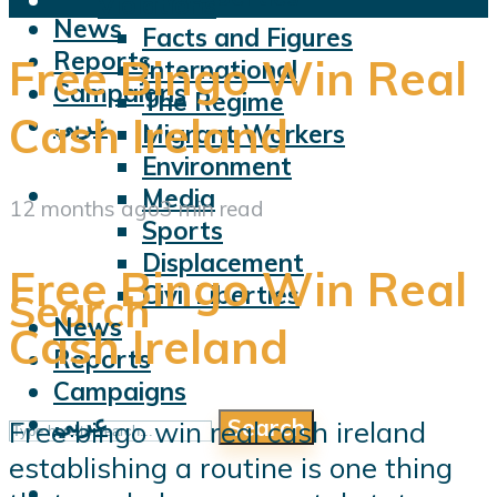
Violations
News
Facts and Figures
Reports
Free Bingo Win Real
International
Campaigns
The Regime
Cash Ireland
عربي
Migrant Workers
Environment
Media
12 months ago
3 min read
Sports
Displacement
Free Bingo Win Real
Civil Liberties
Search
News
Cash Ireland
Reports
Campaigns
عربي
Search
Free bingo win real cash ireland
establishing a routine is one thing