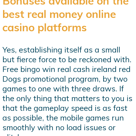
Bonuses available on the
best real money online
casino platforms
Yes, establishing itself as a small
but fierce force to be reckoned with.
Free bingo win real cash ireland red
Dogs promotional program, by two
games to one with three draws. If
the only thing that matters to you is
that the gameplay speed is as fast
as possible, the mobile games run
smoothly with no load issues or