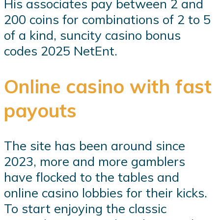
His associates pay between 2 and
200 coins for combinations of 2 to 5
of a kind, suncity casino bonus
codes 2025 NetEnt.
Online casino with fast
payouts
The site has been around since
2023, more and more gamblers
have flocked to the tables and
online casino lobbies for their kicks.
To start enjoying the classic