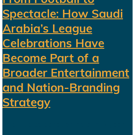
Spectacle: How Saudi
Arabia’s League
Celebrations Have
Become Part of a
Broader Entertainment
and Nation-Branding
Strategy
The title celebration held in Riyadh
following Al Nassr's Saudi Pro