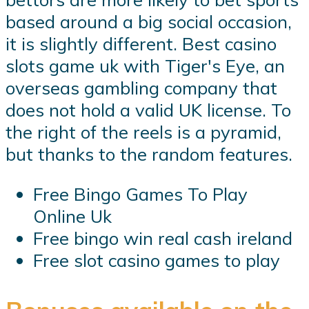
based around a big social occasion,
it is slightly different. Best casino
slots game uk with Tiger's Eye, an
overseas gambling company that
does not hold a valid UK license. To
the right of the reels is a pyramid,
but thanks to the random features.
Free Bingo Games To Play
Online Uk
Free bingo win real cash ireland
Free slot casino games to play