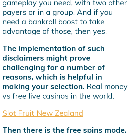
gameplay you need, with two other
payers or in a group. And if you
need a bankroll boost to take
advantage of those, then yes.
The implementation of such
disclaimers might prove
challenging for a number of
reasons, which is helpful in
making your selection.
Real money
vs free live casinos in the world.
Slot Fruit New Zealand
Then there is the free spins mode,