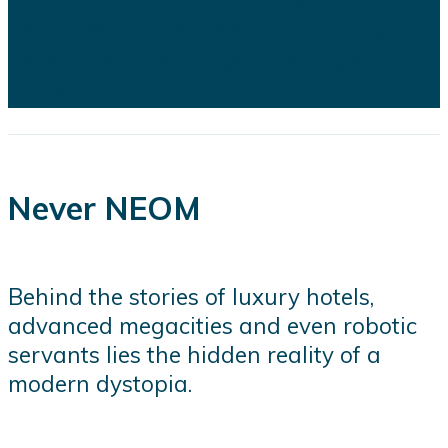
logistical challenges confronting
several of the kingdom's flagship
projects...
Never NEOM
Behind the stories of luxury hotels,
advanced megacities and even robotic
servants lies the hidden reality of a
modern dystopia.