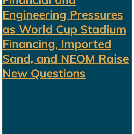
Engineering Pressures
as World Cup Stadium
Financing, Imported
Sand, and NEOM Raise
New Questions
Saudi Arabia's ambitious Vision
2030 development program is
facing growing scrutiny as a series
of recent developments highlights
the financial, engineering, and