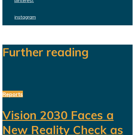
pinterest
instagram
Further reading
Reports
Vision 2030 Faces a
New Reality Check as