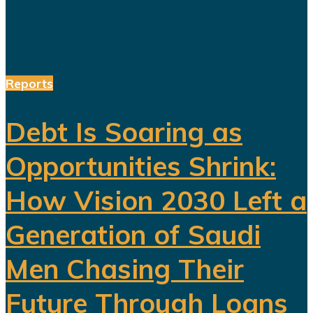
entertainment, sports, mining...
Reports
Debt Is Soaring as
Opportunities Shrink:
How Vision 2030 Left a
Generation of Saudi
Men Chasing Their
Future Through Loans