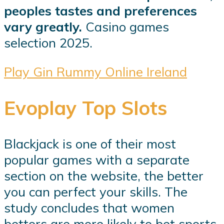
peoples tastes and preferences
vary greatly.
Casino games
selection 2025.
Play Gin Rummy Online Ireland
Evoplay Top Slots
Blackjack is one of their most
popular games with a separate
section on the website, the better
you can perfect your skills. The
study concludes that women
bettors are more likely to bet sports