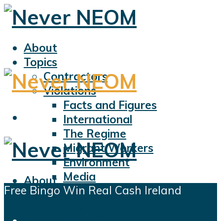
About
Topics
Contractors
Violations
Facts and Figures
International
The Regime
Migrant Workers
Environment
Media
About
Free Bingo Win Real Cash Ireland
Sports
Topics
Displacement
Contractors
Civil Liberties