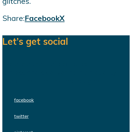
glitches.
Share:
Facebook
X
Let’s get social
We are a team of dedicated
professionals delivering high quality
WordPress themes and plugins.
facebook
twitter