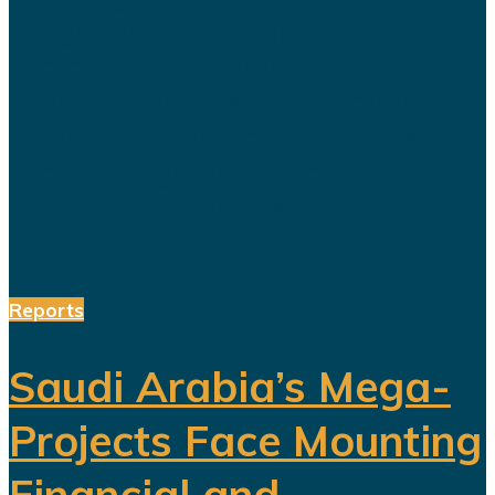
League championship has once
again sparked debate over the
changing role of sport in Saudi
Arabia. Featuring a Lebanese singer
and choreographed dance
performances alongside the...
Reports
Saudi Arabia’s Mega-
Projects Face Mounting
Financial and