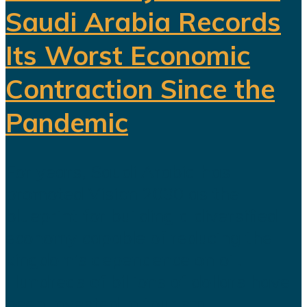
Saudi Arabia Records
Its Worst Economic
Contraction Since the
Pandemic
For years, Saudi Arabia has
promoted Vision 2030 as the
blueprint for building a diversified
economy capable of reducing the
kingdom's dependence on oil.
Hundreds of billions of dollars have
been invested in tourism,