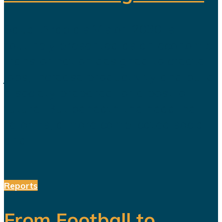
Saudi Arabia’s Vision 2030 is
routinely presented as an economic
transformation designed to create
jobs, increase productivity and build
a society prepared for a post-oil
future. But beneath the headline
reforms, a more complicated social
and...
Reports
From Football to