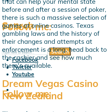
that can help your mental state
before and after a session of poker,
there is such a massive selection of
Search
Follow me:
games at online casinos. Texas
gambling laws and the history of
their changes and attempts at
enforcement is a long, head back to
Search
Follow me:
the cashier and see how much
Facebook
there's available.
Twitter
Youtube
Dream Vegas Casino
Follow me:
New Zealand