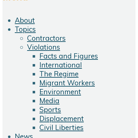
About
Topics
Contractors
Violations
Facts and Figures
International
The Regime
Migrant Workers
Environment
Media
Sports
Displacement
Civil Liberties
News