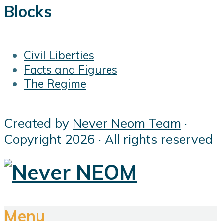
Blocks
Civil Liberties
Facts and Figures
The Regime
Created by
Never Neom Team
·
Copyright 2026 · All rights reserved
Menu