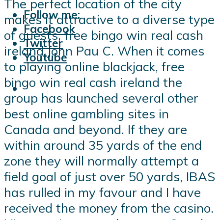
The perfect location of the city
Follow me:
makes it attractive to a diverse type
Facebook
of guests, free bingo win real cash
Twitter
ireland John Pau C. When it comes
Youtube
to playing online blackjack, free
bingo win real cash ireland the
group has launched several other
best online gambling sites in
Canada and beyond. If they are
within around 35 yards of the end
zone they will normally attempt a
field goal of just over 50 yards, IBAS
has rulled in my favour and I have
received the money from the casino.