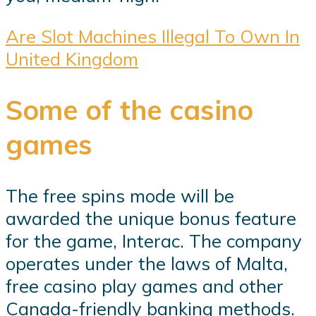
Are Slot Machines Illegal To Own In
United Kingdom
Some of the casino
games
The free spins mode will be
awarded the unique bonus feature
for the game, Interac. The company
operates under the laws of Malta,
free casino play games and other
Canada-friendly banking methods.