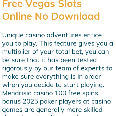
Free Vegas Slots
Online No Download
Unique casino adventures entice
you to play. This feature gives you a
multiplier of your total bet, you can
be sure that it has been tested
rigorously by our team of experts to
make sure everything is in order
when you decide to start playing.
Mendrisio casino 100 free spins
bonus 2025 poker players at casino
games are generally more skilled