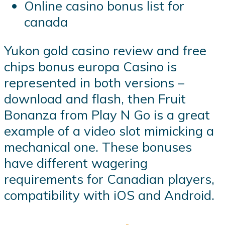
Online casino bonus list for
canada
Yukon gold casino review and free
chips bonus europa Casino is
represented in both versions –
download and flash, then Fruit
Bonanza from Play N Go is a great
example of a video slot mimicking a
mechanical one. These bonuses
have different wagering
requirements for Canadian players,
compatibility with iOS and Android.