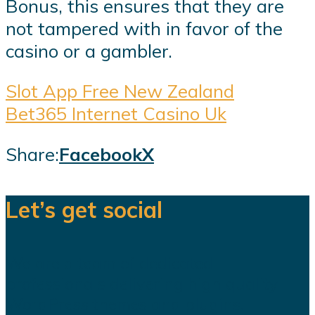
Bonus, this ensures that they are
not tampered with in favor of the
casino or a gambler.
Slot App Free New Zealand
Bet365 Internet Casino Uk
Share:
Facebook
X
Let’s get social
We are a team of dedicated
professionals delivering high quality
WordPress themes and plugins.