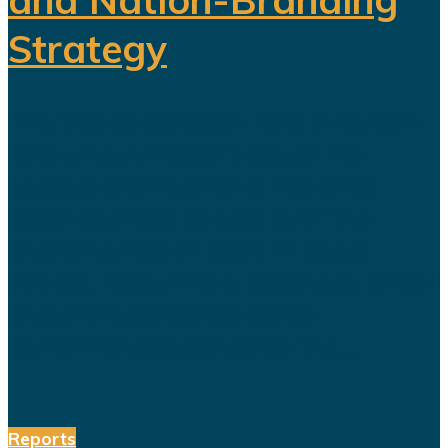
Strategy
The title celebration held in Riyadh
following Al Nassr's Saudi Pro
League championship has once
again sparked debate over the
changing role of sport in Saudi
Arabia. Featuring a Lebanese singer
and choreographed dance
performances alongside the...
Reports