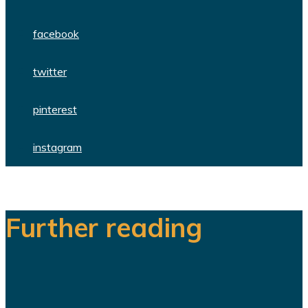
facebook
twitter
pinterest
instagram
Further reading