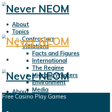
About
Topics
Contractors
Violations
Facts and Figures
International
The Regime
Migrant Workers
Environment
Media
About
Free Casino Play Games
Sports
Topics
Displacement
Contractors
Civil Liberties