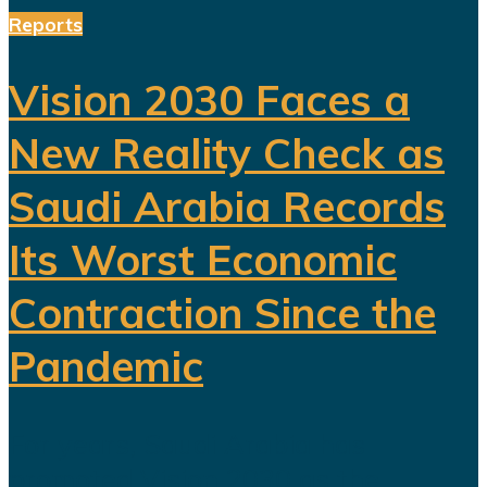
Reports
Vision 2030 Faces a
New Reality Check as
Saudi Arabia Records
Its Worst Economic
Contraction Since the
Pandemic
For years, Saudi Arabia has
promoted Vision 2030 as the