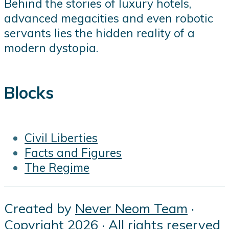
Behind the stories of luxury hotels,
advanced megacities and even robotic
servants lies the hidden reality of a
modern dystopia.
Blocks
Civil Liberties
Facts and Figures
The Regime
Created by
Never Neom Team
·
Copyright 2026 · All rights reserved