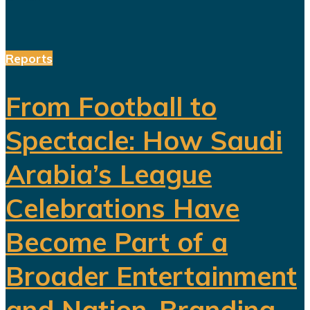
Reports
From Football to
Spectacle: How Saudi
Arabia’s League
Celebrations Have
Become Part of a
Broader Entertainment
and Nation-Branding