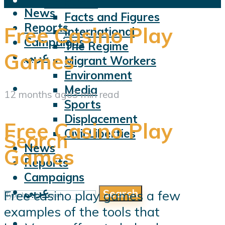
Violations
News
Facts and Figures
Reports
Free Casino Play
International
Campaigns
The Regime
Games
عربي
Migrant Workers
Environment
Media
12 months ago
3 min read
Sports
Displacement
Free Casino Play
Civil Liberties
Search
News
Games
Reports
Campaigns
عربي
Search
Free casino play games a few
examples of the tools that