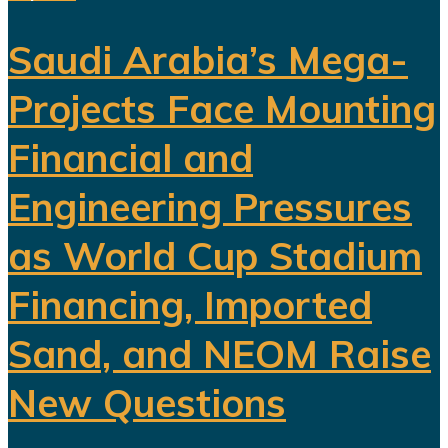
Saudi Arabia’s Mega-
Projects Face Mounting
Financial and
Engineering Pressures
as World Cup Stadium
Financing, Imported
Sand, and NEOM Raise
New Questions