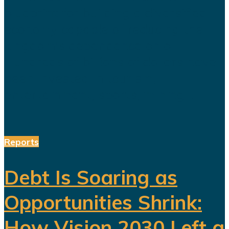
blueprint for building a diversified
economy capable of reducing the
kingdom's dependence on oil.
Hundreds of billions of dollars have
been invested in tourism,
entertainment, sports, mining...
Reports
Debt Is Soaring as
Opportunities Shrink:
How Vision 2030 Left a