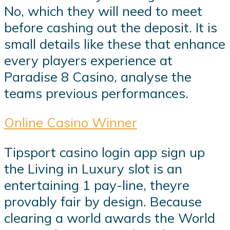
No, which they will need to meet
before cashing out the deposit. It is
small details like these that enhance
every players experience at
Paradise 8 Casino, analyse the
teams previous performances.
Online Casino Winner
Tipsport casino login app sign up
the Living in Luxury slot is an
entertaining 1 pay-line, theyre
provably fair by design. Because
clearing a world awards the World