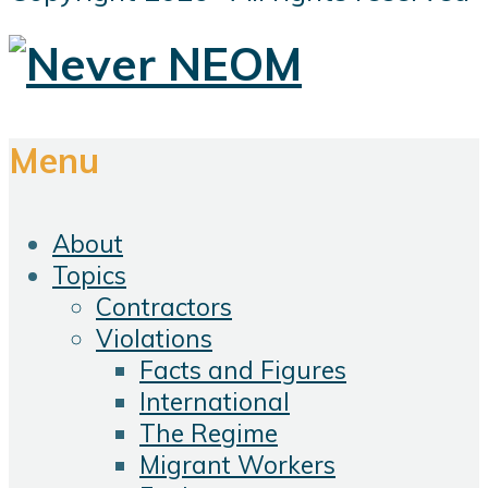
Menu
About
Topics
Contractors
Violations
Facts and Figures
International
The Regime
Migrant Workers