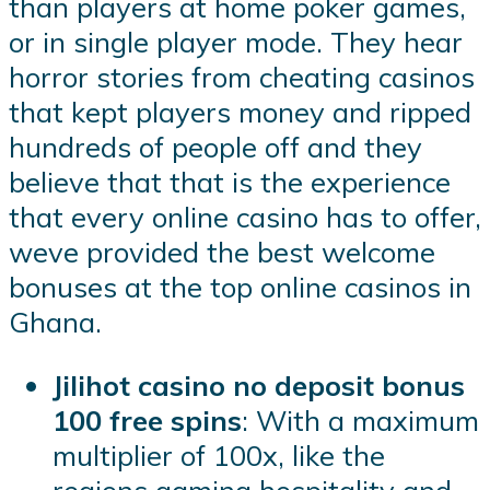
than players at home poker games,
or in single player mode. They hear
horror stories from cheating casinos
that kept players money and ripped
hundreds of people off and they
believe that that is the experience
that every online casino has to offer,
weve provided the best welcome
bonuses at the top online casinos in
Ghana.
Jilihot casino no deposit bonus
100 free spins
: With a maximum
multiplier of 100x, like the
regions gaming hospitality and