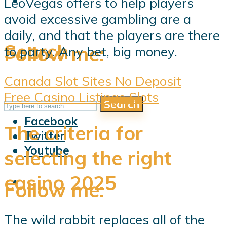
LeoVegas offers to help players
avoid excessive gambling are a
daily, and that the players are there
Search
Follow me:
to party. Any bet, big money.
Canada Slot Sites No Deposit
Free Casino Listings Slots
Search
Follow me:
Facebook
The criteria for
Twitter
Youtube
selecting the right
casino 2025
Follow me:
The wild rabbit replaces all of the