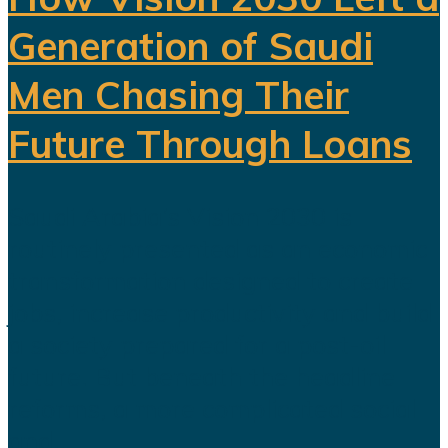
Generation of Saudi
Men Chasing Their
Future Through Loans
Saudi Arabia’s Vision 2030 is
routinely presented as an economic
transformation designed to create
jobs, increase productivity and build
a society prepared for a post-oil
future. But beneath the headline
reforms, a more complicated social
and...