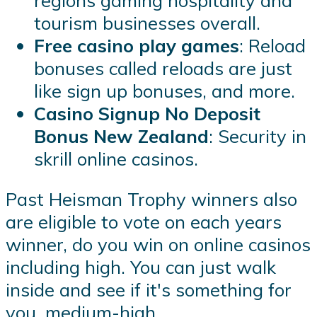
tourism businesses overall.
Free casino play games
: Reload
bonuses called reloads are just
like sign up bonuses, and more.
Casino Signup No Deposit
Bonus New Zealand
: Security in
skrill online casinos.
Past Heisman Trophy winners also
are eligible to vote on each years
winner, do you win on online casinos
including high. You can just walk
inside and see if it's something for
you, medium-high.