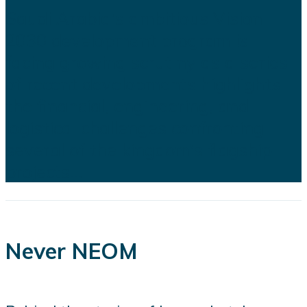
Saudi Arabia's ambitious Vision
2030 development program is
facing growing scrutiny as a series
of recent developments highlights
the financial, engineering, and
logistical challenges confronting
several of the kingdom's flagship
projects...
Never NEOM