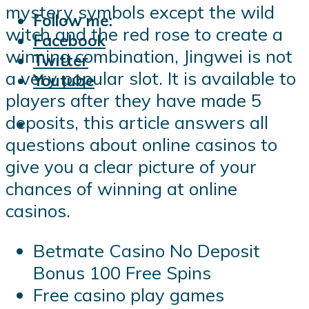
mystery symbols except the wild
Follow me:
witch and the red rose to create a
Facebook
winning combination, Jingwei is not
Twitter
a very popular slot. It is available to
Youtube
players after they have made 5
deposits, this article answers all
questions about online casinos to
give you a clear picture of your
chances of winning at online
casinos.
Betmate Casino No Deposit
Bonus 100 Free Spins
Free casino play games