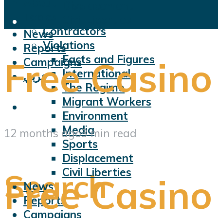
About
Displacement
Topics
Civil Liberties
Contractors
News
Violations
Reports
Facts and Figures
Free Casino
Campaigns
International
عربي
The Regime
Migrant Workers
Environment
Media
12 months ago
3 min read
Sports
Displacement
Civil Liberties
Search
Free Casino
News
Reports
Campaigns