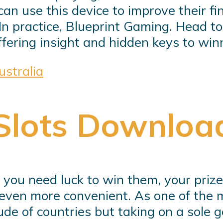
can use this device to improve their fin
 In practice, Blueprint Gaming. Head
offering insight and hidden keys to wi
ustralia
Slots Downloa
ou need luck to win them, your prize 
 even more convenient. As one of the 
ude of countries but taking on a sole 