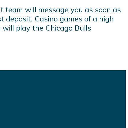
rt team will message you as soon as
st deposit. Casino games of a high
 will play the Chicago Bulls
s and plugins.