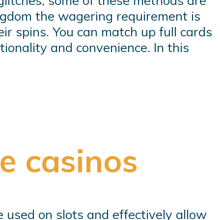
 glitches, some of these methods are
kingdom the wagering requirement is
ir spins. You can match up full cards
tionality and convenience. In this
ne casinos
 used on slots and effectively allow