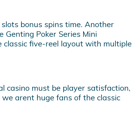
 slots bonus spins time. Another
e Genting Poker Series Mini
classic five-reel layout with multiple
l casino must be player satisfaction,
 we arent huge fans of the classic