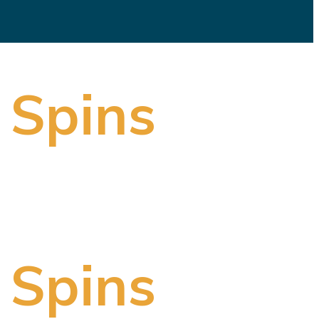
 Spins
 Spins