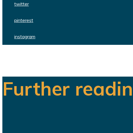
twitter
pinterest
instagram
Further readi