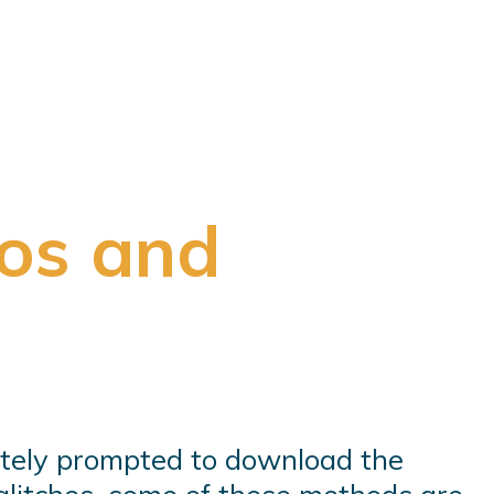
nos and
diately prompted to download the