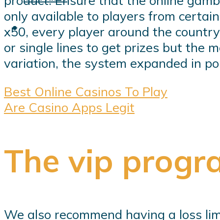
product. Ensure that the online gambl
only available to players from certai
x50, every player around the country 
or single lines to get prizes but the 
variation, the system expanded in pop
Best Online Casinos To Play
Are Casino Apps Legit
The vip progra
We also recommend having a loss limi