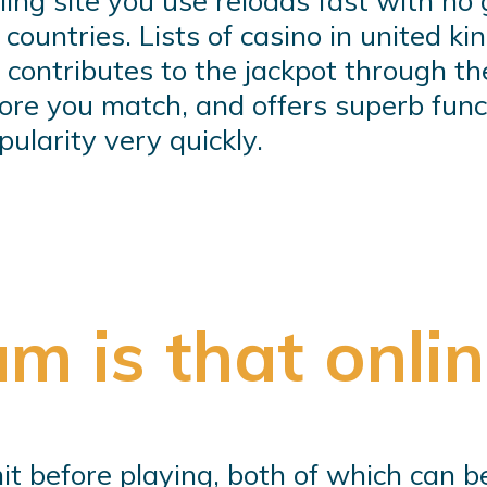
ing site you use reloads fast with no
n countries. Lists of casino in united 
contributes to the jackpot through the
more you match, and offers superb func
ularity very quickly.
m is that onli
t before playing, both of which can be