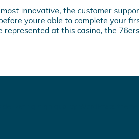
e most innovative, the customer suppo
before youre able to complete your fir
e represented at this casino, the 76ers
 delivering high quality WordPress theme