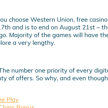
you choose Western Union, free casino
th and is to end on August 21st – th
. Majority of the games will have the 
lore a very lengthy.
he number one priority of every digita
nty of offers. So why, and even though
ee Play
Chips Bonus