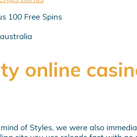
us 100 Free Spins
 australia
ity online casi
 the mind of Styles, we were also imme