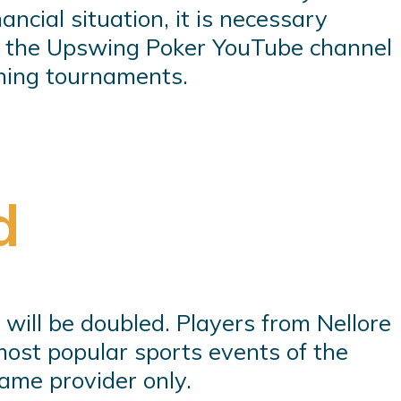
ancial situation, it is necessary
 to the Upswing Poker YouTube channel
nning tournaments.
d
will be doubled. Players from Nellore
most popular sports events of the
game provider only.