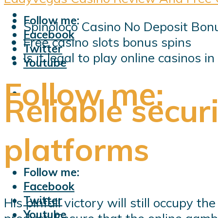
Follow me:
Spinoloco Casino No Deposit Bon
Facebook
Free casino slots bonus spins
Twitter
Is it legal to play online casinos in
Youtube
Follow me:
Reliable secur
platforms
Follow me:
Facebook
Twitter
His pinfall victory will still occupy
Youtube