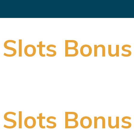
 Slots Bonus
 Slots Bonus