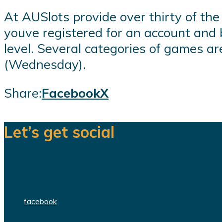
At AUSlots provide over thirty of th
youve registered for an account and 
level. Several categories of games ar
(Wednesday).
Share:
Facebook
X
Let’s get social
We are a team of dedicated professionals
facebook