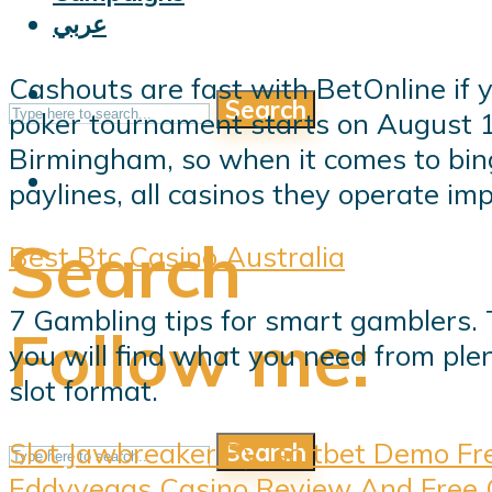
عربي
Cashouts are fast with BetOnline if 
Search
poker tournament starts on August 17
Birmingham, so when it comes to bingo
paylines, all casinos they operate imp
Search
Best Btc Casino Australia
7 Gambling tips for smart gamblers. T
Follow me:
you will find what you need from ple
slot format.
Slot Jawbreaker By Isoftbet Demo Fr
Search
Eddyvegas Casino Review And Free 