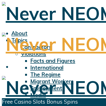
About
Topics
Contractors
Violations
Facts and Figures
International
The Regime
Migrant Workers
Environment
Media
Free Casino Slots Bonus Spins
Sports