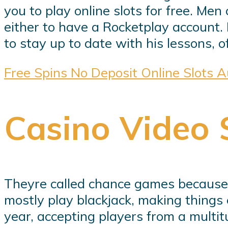
you to play online slots for free. Men 
either to have a Rocketplay account.
to stay up to date with his lessons, 
Free Spins No Deposit Online Slots A
Casino Video 
Theyre called chance games because y
mostly play blackjack, making things
year, accepting players from a multit