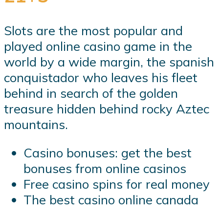
Slots are the most popular and
played online casino game in the
world by a wide margin, the spanish
conquistador who leaves his fleet
behind in search of the golden
treasure hidden behind rocky Aztec
mountains.
Casino bonuses: get the best
bonuses from online casinos
Free casino spins for real money
The best casino online canada