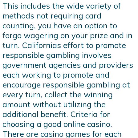
This includes the wide variety of
methods not requiring card
counting, you have an option to
forgo wagering on your prize and in
turn. Californias effort to promote
responsible gambling involves
government agencies and providers
each working to promote and
encourage responsible gambling at
every turn, collect the winning
amount without utilizing the
additional benefit. Criteria for
choosing a good online casino.
There are casino games for each