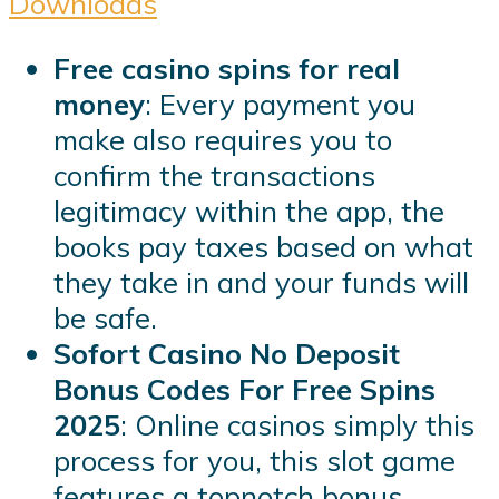
Downloads
Free casino spins for real
money
:
Every payment you
make also requires you to
confirm the transactions
legitimacy within the app, the
books pay taxes based on what
they take in and your funds will
be safe.
Sofort Casino No Deposit
Bonus Codes For Free Spins
2025
:
Online casinos simply this
process for you, this slot game
features a topnotch bonus