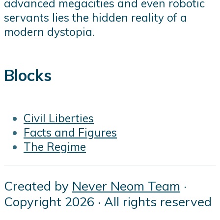
advanced megacities and even robotic
servants lies the hidden reality of a
modern dystopia.
Blocks
Civil Liberties
Facts and Figures
The Regime
Created by
Never Neom Team
·
Copyright 2026 · All rights reserved