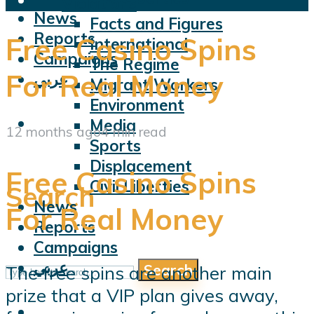
Violations
News
Facts and Figures
Reports
Free Casino Spins
International
Campaigns
The Regime
For Real Money
عربي
Migrant Workers
Environment
Media
12 months ago
4 min read
Sports
Displacement
Free Casino Spins
Civil Liberties
Search
News
For Real Money
Reports
Campaigns
عربي
Search
The free spins are another main
prize that a VIP plan gives away,