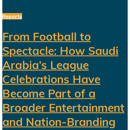
Reports
From Football to
Spectacle: How Saudi
Arabia’s League
Celebrations Have
Become Part of a
Broader Entertainment
and Nation-Branding