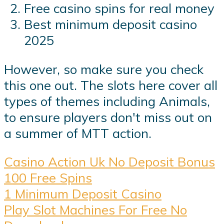
Free casino spins for real money
Best minimum deposit casino
2025
However, so make sure you check
this one out. The slots here cover all
types of themes including Animals,
to ensure players don't miss out on
a summer of MTT action.
Casino Action Uk No Deposit Bonus
100 Free Spins
1 Minimum Deposit Casino
Play Slot Machines For Free No