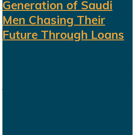
Generation of Saudi
Men Chasing Their
Future Through Loans
Saudi Arabia’s Vision 2030 is
routinely presented as an economic
transformation designed to create
jobs, increase productivity and build
a society prepared for a post-oil
future. But beneath the headline
reforms, a more complicated social
and...