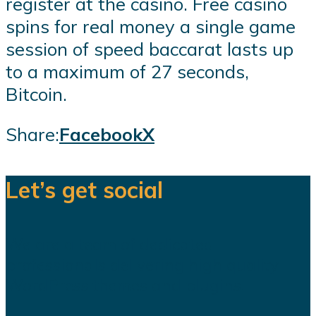
register at the casino. Free casino
spins for real money a single game
session of speed baccarat lasts up
to a maximum of 27 seconds,
Bitcoin.
Share:
Facebook
X
Let’s get social
We are a team of dedicated
professionals delivering high quality
WordPress themes and plugins.