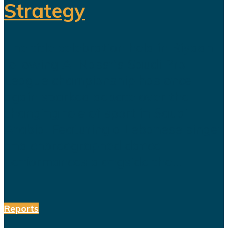
Strategy
The title celebration held in Riyadh
following Al Nassr's Saudi Pro
League championship has once
again sparked debate over the
changing role of sport in Saudi
Arabia. Featuring a Lebanese singer
and choreographed dance
performances alongside the...
Reports