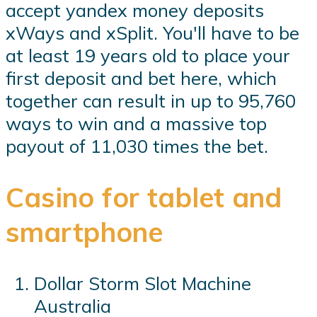
accept yandex money deposits
xWays and xSplit. You'll have to be
at least 19 years old to place your
first deposit and bet here, which
together can result in up to 95,760
ways to win and a massive top
payout of 11,030 times the bet.
Casino for tablet and
smartphone
Dollar Storm Slot Machine
Australia