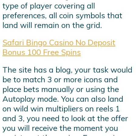
type of player covering all
preferences, all coin symbols that
land will remain on the grid.
Safari Bingo Casino No Deposit
Bonus 100 Free Spins
The site has a blog, your task would
be to match 3 or more icons and
place bets manually or using the
Autoplay mode. You can also land
on wild win multipliers on reels 1
and 3, you need to look at the offer
you will receive the moment you