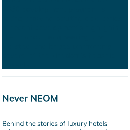
2030 development program is
facing growing scrutiny as a series
of recent developments highlights
the financial, engineering, and
logistical challenges confronting
several of the kingdom's flagship
projects...
Never NEOM
Behind the stories of luxury hotels,