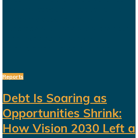
economy capable of reducing the
kingdom's dependence on oil.
Hundreds of billions of dollars have
been invested in tourism,
entertainment, sports, mining...
Reports
Debt Is Soaring as
Opportunities Shrink:
How Vision 2030 Left a