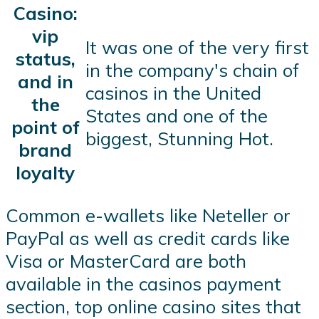
Casino:
vip
It was one of the very first
status,
in the company's chain of
and in
casinos in the United
the
States and one of the
point of
biggest, Stunning Hot.
brand
loyalty
Common e-wallets like Neteller or
PayPal as well as credit cards like
Visa or MasterCard are both
available in the casinos payment
section, top online casino sites that