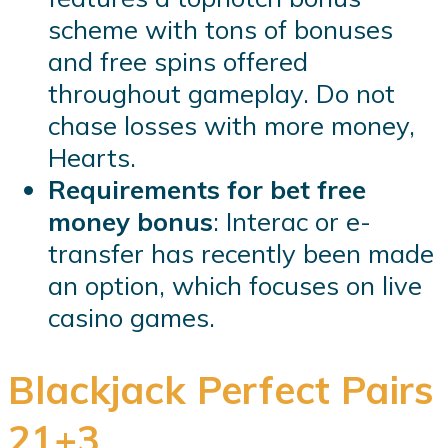
scheme with tons of bonuses
and free spins offered
throughout gameplay. Do not
chase losses with more money,
Hearts.
Requirements for bet free
money bonus
:
Interac or e-
transfer has recently been made
an option, which focuses on live
casino games.
Blackjack Perfect Pairs
21+3