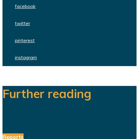
facebook
twitter
pinterest
instagram
Further reading
Reports