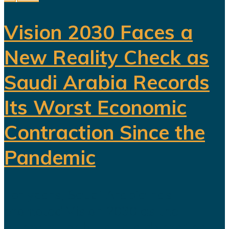
Vision 2030 Faces a
New Reality Check as
Saudi Arabia Records
Its Worst Economic
Contraction Since the
Pandemic
For years, Saudi Arabia has
promoted Vision 2030 as the
blueprint for building a diversified