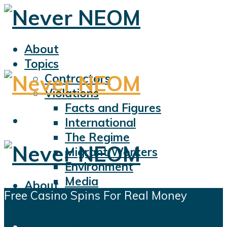
About
Topics
Contractors
Violations
Facts and Figures
International
The Regime
Migrant Workers
Environment
Media
About
Free Casino Spins For Real Money
Sports
Topics
Displacement
Contractors
Civil Liberties