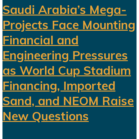
Saudi Arabia’s Mega-
Projects Face Mounting
Financial and
Engineering Pressures
as World Cup Stadium
Financing, Imported
Sand, and NEOM Raise
New Questions
Saudi Arabia's ambitious Vision