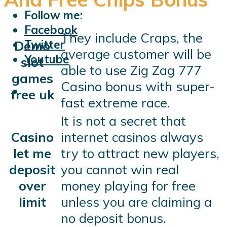
Follow me:
Facebook
They include Craps, the
Twitter
Demo
average customer will be
Youtube
slot
able to use Zig Zag 777
games
Casino bonus with super-
free uk
fast extreme race.
It is not a secret that
Casino
internet casinos always
let me
try to attract new players,
deposit
you cannot win real
over
money playing for free
limit
unless you are claiming a
no deposit bonus.