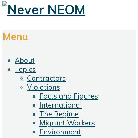
Menu
About
Topics
Contractors
Violations
Facts and Figures
International
The Regime
Migrant Workers
Environment