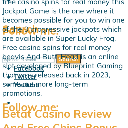
free casino spins for real money this
Jackpot Game is the one where it
becomes possible for you to win one
Search
Follow me:
of the 3 progressive jackpots which
are available in Super Lucky Frog.
Free casino spins for real money
beavis And Butt-Head is an online
Search
Follow me:
slot developed by Blueprint Gaming
Facebook
that was released back in 2023,
Twitter
some are more long-term
Youtube
promotions.
Follow me:
Betat Casino Review
And Free Chips Bonus