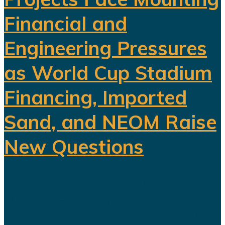
Financial and
Engineering Pressures
as World Cup Stadium
Financing, Imported
Sand, and NEOM Raise
New Questions
Saudi Arabia's ambitious Vision
2030 development program is
facing growing scrutiny as a series