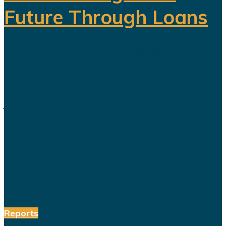
Future Through Loans
Saudi Arabia’s Vision 2030 is
routinely presented as an economic
transformation designed to create
jobs, increase productivity and build
a society prepared for a post-oil
future. But beneath the headline
reforms, a more complicated social
and...
Reports