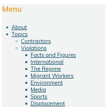
Menu
About
Topics
Contractors
Violations
Facts and Figures
International
The Regime
Migrant Workers
Environment
Media
Sports
Displacement