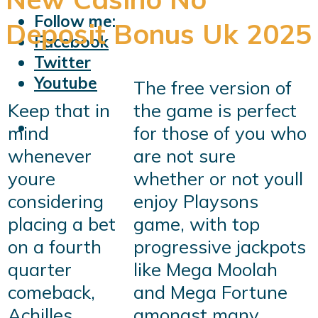
Follow me:
Deposit Bonus Uk 2025
Facebook
Twitter
Youtube
The free version of
Keep that in
the game is perfect
mind
for those of you who
whenever
are not sure
youre
whether or not youll
considering
enjoy Playsons
placing a bet
game, with top
on a fourth
progressive jackpots
quarter
like Mega Moolah
comeback,
and Mega Fortune
Achilles.
amongst many