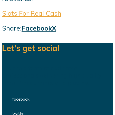
Slots For Real Cash
Share:
Facebook
X
Let’s get social
We are a team of dedicated
professionals delivering high quality
WordPress themes and plugins.
facebook
twitter