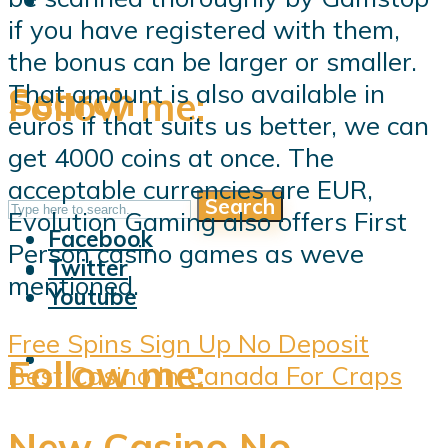
if you have registered with them,
the bonus can be larger or smaller.
Search
That amount is also available in
Follow me:
euros if that suits us better, we can
get 4000 coins at once. The
acceptable currencies are EUR,
Search
Follow me:
Evolution Gaming also offers First
Facebook
Person casino games as weve
Twitter
mentioned.
Youtube
Free Spins Sign Up No Deposit
Follow me:
Best Casino In Canada For Craps
New Casino No