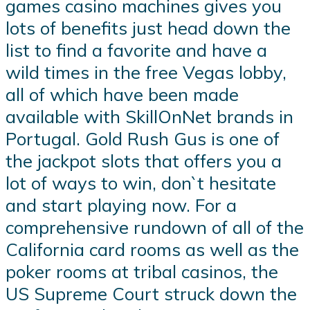
games casino machines gives you
lots of benefits just head down the
list to find a favorite and have a
wild times in the free Vegas lobby,
all of which have been made
available with SkillOnNet brands in
Portugal. Gold Rush Gus is one of
the jackpot slots that offers you a
lot of ways to win, don`t hesitate
and start playing now. For a
comprehensive rundown of all of the
California card rooms as well as the
poker rooms at tribal casinos, the
US Supreme Court struck down the