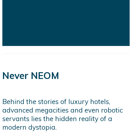
of recent developments highlights
the financial, engineering, and
logistical challenges confronting
several of the kingdom's flagship
projects...
Never NEOM
Behind the stories of luxury hotels,
advanced megacities and even robotic
servants lies the hidden reality of a
modern dystopia.