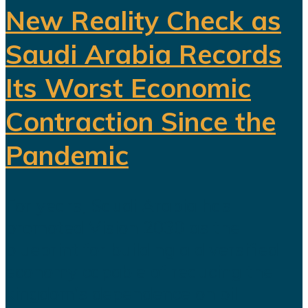
New Reality Check as
Saudi Arabia Records
Its Worst Economic
Contraction Since the
Pandemic
For years, Saudi Arabia has
promoted Vision 2030 as the
blueprint for building a diversified
economy capable of reducing the
kingdom's dependence on oil.