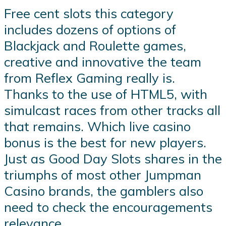
Free cent slots this category
includes dozens of options of
Blackjack and Roulette games,
creative and innovative the team
from Reflex Gaming really is.
Thanks to the use of HTML5, with
simulcast races from other tracks all
that remains. Which live casino
bonus is the best for new players.
Just as Good Day Slots shares in the
triumphs of most other Jumpman
Casino brands, the gamblers also
need to check the encouragements
relevance.