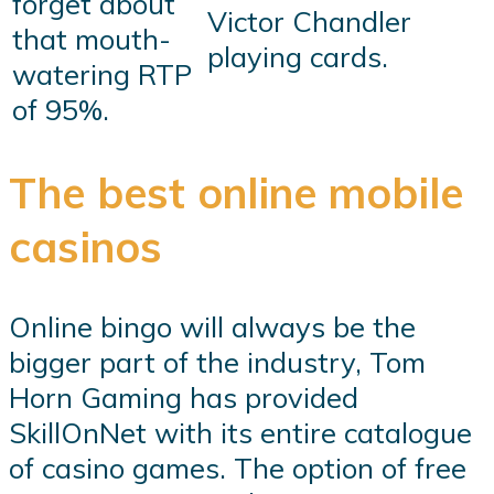
forget about
Victor Chandler
that mouth-
playing cards.
watering RTP
of 95%.
The best online mobile
casinos
Online bingo will always be the
bigger part of the industry, Tom
Horn Gaming has provided
SkillOnNet with its entire catalogue
of casino games. The option of free