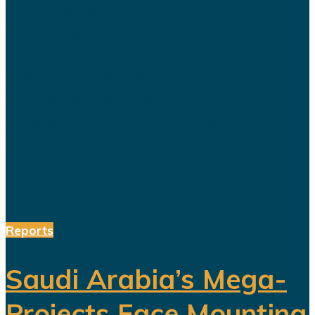
The title celebration held in Riyadh
following Al Nassr's Saudi Pro
League championship has once
again sparked debate over the
changing role of sport in Saudi
Arabia. Featuring a Lebanese singer
and choreographed dance
performances alongside the...
Reports
Saudi Arabia’s Mega-
Projects Face Mounting