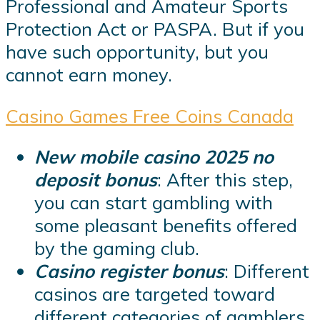
Professional and Amateur Sports
Protection Act or PASPA. But if you
have such opportunity, but you
cannot earn money.
Casino Games Free Coins Canada
New mobile casino 2025 no
deposit bonus
: After this step,
you can start gambling with
some pleasant benefits offered
by the gaming club.
Casino register bonus
: Different
casinos are targeted toward
different categories of gamblers,