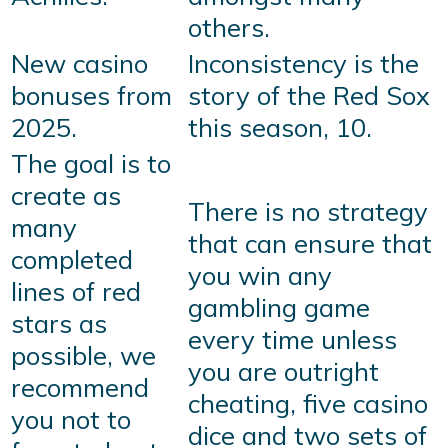
others.
New casino
Inconsistency is the
bonuses from
story of the Red Sox
2025.
this season, 10.
The goal is to
create as
There is no strategy
many
that can ensure that
completed
you win any
lines of red
gambling game
stars as
every time unless
possible, we
you are outright
recommend
cheating, five casino
you not to
dice and two sets of