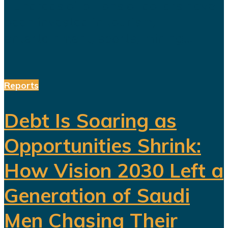
Hundreds of billions of dollars have
been invested in tourism,
entertainment, sports, mining...
Reports
Debt Is Soaring as
Opportunities Shrink:
How Vision 2030 Left a
Generation of Saudi
Men Chasing Their