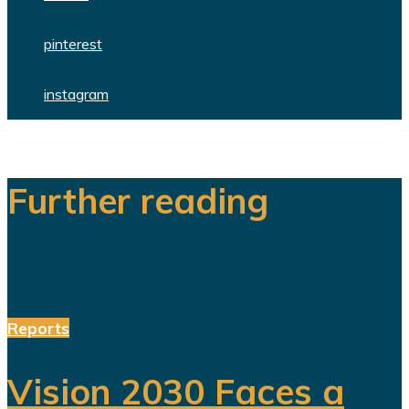
pinterest
instagram
Further reading
Reports
Vision 2030 Faces a