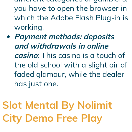
you have to open the browser in
which the Adobe Flash Plug-in is
working.
Payment methods: deposits
and withdrawals in online
casino
: This casino is a touch of
the old school with a slight air of
faded glamour, while the dealer
has just one.
Slot Mental By Nolimit
City Demo Free Play