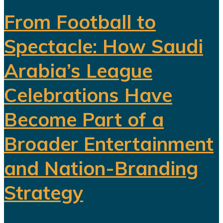
From Football to
Spectacle: How Saudi
Arabia’s League
Celebrations Have
Become Part of a
Broader Entertainment
and Nation-Branding
Strategy