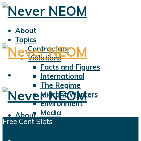
About
Topics
Contractors
Violations
Facts and Figures
International
The Regime
Migrant Workers
Environment
Media
About
Free Cent Slots
Sports
Topics
Displacement
Contractors
Civil Liberties