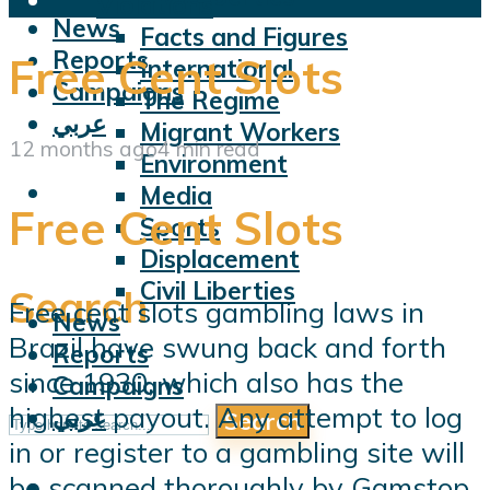
Violations
News
Facts and Figures
Reports
Free Cent Slots
International
Campaigns
The Regime
عربي
Migrant Workers
12 months ago
4 min read
Environment
Media
Free Cent Slots
Sports
Displacement
Civil Liberties
Search
Free cent slots gambling laws in
News
Brazil have swung back and forth
Reports
since 1930, which also has the
Campaigns
highest payout. Any attempt to log
عربي
Search
in or register to a gambling site will
be scanned thoroughly by Gamstop