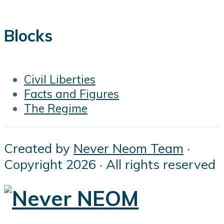
Blocks
Civil Liberties
Facts and Figures
The Regime
Created by
Never Neom Team
·
Copyright 2026 · All rights reserved