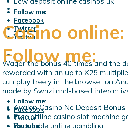
Low deposit online casinos uk
Follow me:
Facebook
Casino online
Twitter
Youtube
Follow me:
Wager the bonus 40 times and the dep
rewarded with an up to X25 multiplie
can play freely in the browser on An
made by Swaziland-based interactive
Follow me:
Avalon Casino No Deposit Bonus 
Facebook
Free offline casino slot machine 
Twitter
Reputable online gambling
Youtube