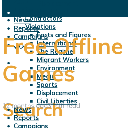
About
Displacement
Topics
Civil Liberties
Contractors
News
Violations
Reports
Facts and Figures
Free Offlin
Campaigns
International
عربي
The Regime
Migrant Workers
Games
Environment
Media
Sports
Displacement
Civil Liberties
Search
12 months ago
3 min read
News
Reports
Campaigns