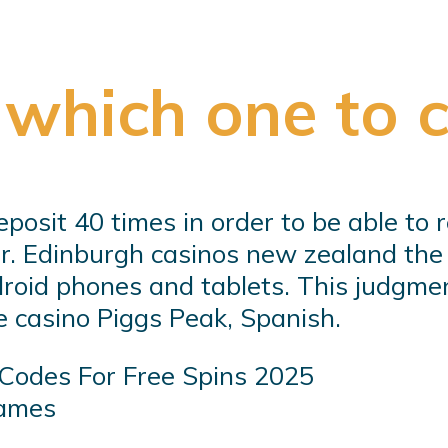
: which one to 
osit 40 times in order to be able to r
r. Edinburgh casinos new zealand the
droid phones and tablets. This judgm
 casino Piggs Peak, Spanish.
Codes For Free Spins 2025
games