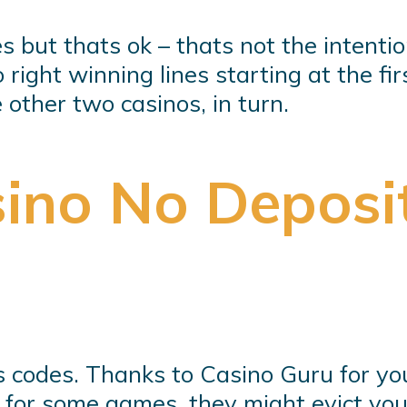
 but thats ok – thats not the intentio
right winning lines starting at the fir
other two casinos, in turn.
ino No Deposi
codes. Thanks to Casino Guru for your
e for some games, they might evict you