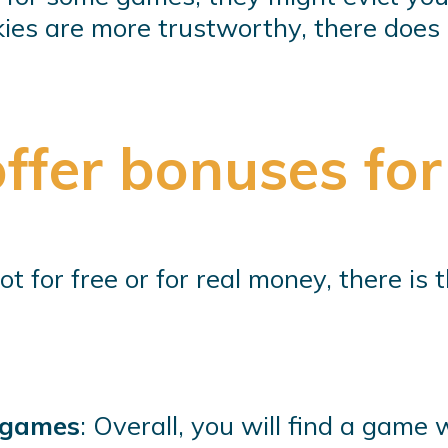
ies are more trustworthy, there does
offer bonuses for
for free or for real money, there is 
e games
: Overall, you will find a game 