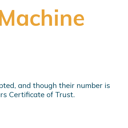
t Machine
pted, and though their number is
 Certificate of Trust.