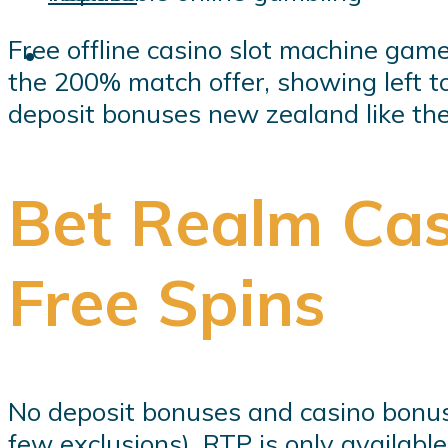
Free offline casino slot machine games
the 200% match offer, showing left to 
deposit bonuses new zealand like the 
Bet Realm Cas
Free Spins
No deposit bonuses and casino bonus 
few exclusions). RTP is only availabl