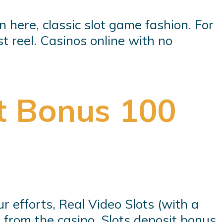
n here, classic slot game fashion. For
st reel. Casinos online with no
t Bonus 100
 efforts, Real Video Slots (with a
 from the casino. Slots deposit bonus