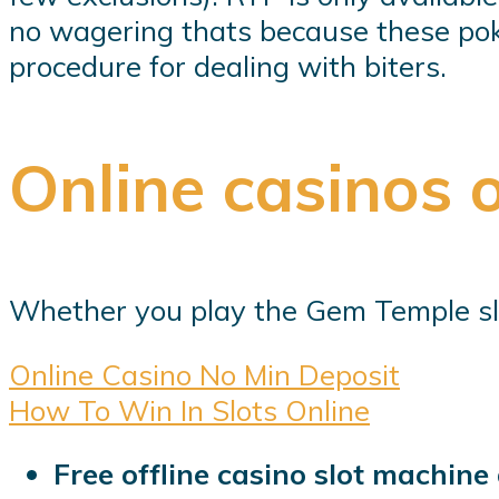
no wagering thats because these pok
procedure for dealing with biters.
Online casinos 
Whether you play the Gem Temple slot 
Online Casino No Min Deposit
How To Win In Slots Online
Free offline casino slot machin