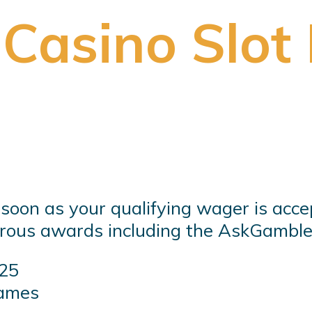
e Casino Slo
soon as your qualifying wager is acce
rous awards including the AskGamblers
025
games