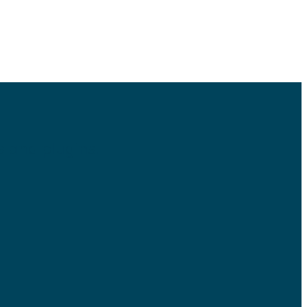
s and plugins.