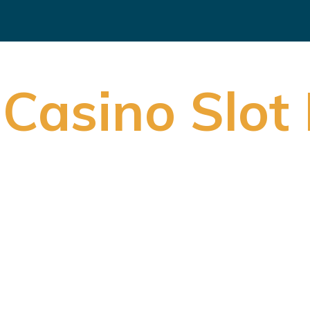
e Casino Slo