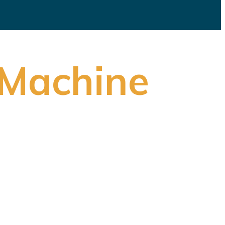
t Machine