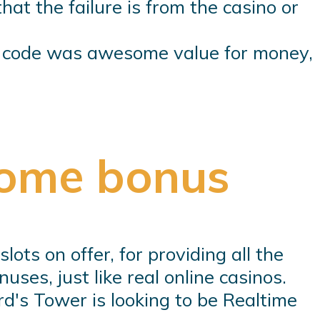
that the failure is from the casino or
us code was awesome value for money,
come bonus
ots on offer, for providing all the
uses, just like real online casinos.
's Tower is looking to be Realtime