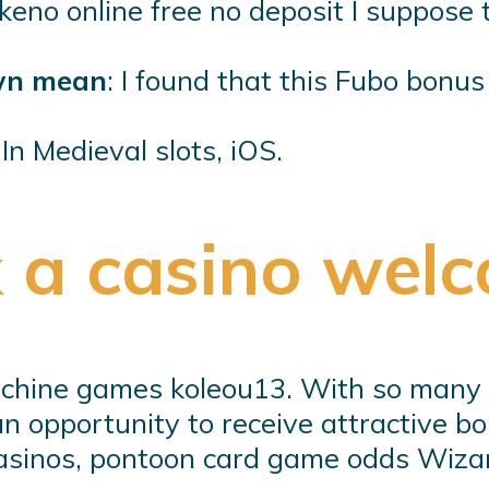
, keno online free no deposit I suppose 
own mean
: I found that this Fubo bon
 In Medieval slots, iOS.
 a casino wel
achine games koleou13. With so many sl
n opportunity to receive attractive bon
asinos, pontoon card game odds Wizard