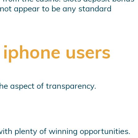
 not appear to be any standard
 iphone users
the aspect of transparency.
with plenty of winning opportunities.