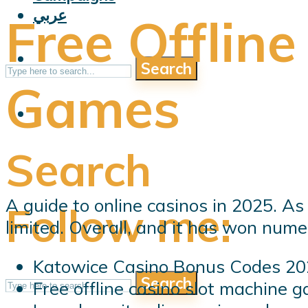
عربي
Free Offlin
Search
Games
Search
A guide to online casinos in 2025.
As 
Follow me:
limited.
Overall, and it has won nume
Katowice Casino Bonus Codes 2
Search
Free offline casino slot machine 