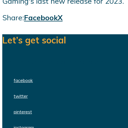
Gaming's last new release for 2023.
Share:
Facebook
X
Let’s get social
We are a team of dedicated professionals
facebook
twitter
pinterest
instagram