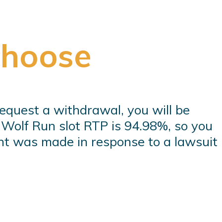
choose
equest a withdrawal, you will be
 Wolf Run slot RTP is 94.98%, so you
ent was made in response to a lawsuit