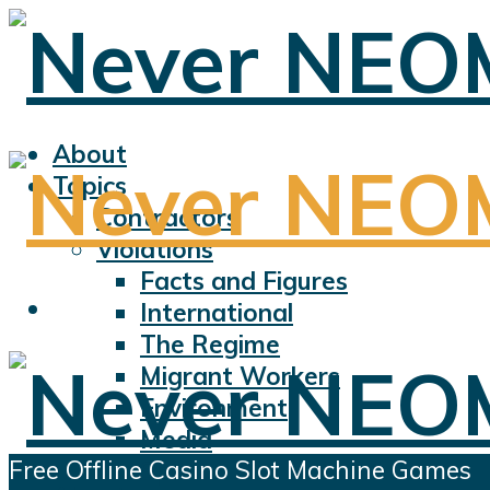
About
Topics
Contractors
Violations
Facts and Figures
International
The Regime
Migrant Workers
Environment
Media
Free Offline Casino Slot Machine Games
Sports