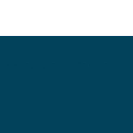
 delivering high quality WordPress theme