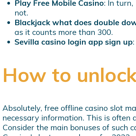
Play Free Mobile Casino
: In turn
not.
Blackjack what does double d
as it counts more than 300.
Sevilla casino login app sign up
:
How to unlock
Absolutely, free offline casino slot m
necessary information. This is often a
Consider the main bonuses of such c