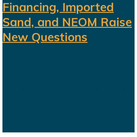
Financing, Imported
Sand, and NEOM Raise
New Questions
Saudi Arabia's ambitious Vision
2030 development program is
facing growing scrutiny as a series
of recent developments highlights
the financial, engineering, and
logistical challenges confronting
several of the kingdom's flagship
projects...