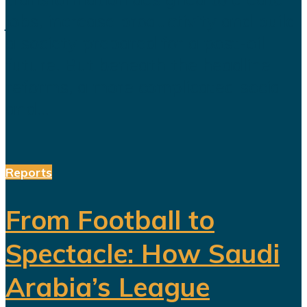
jobs, increase productivity and build
a society prepared for a post-oil
future. But beneath the headline
reforms, a more complicated social
and...
Reports
From Football to
Spectacle: How Saudi
Arabia’s League