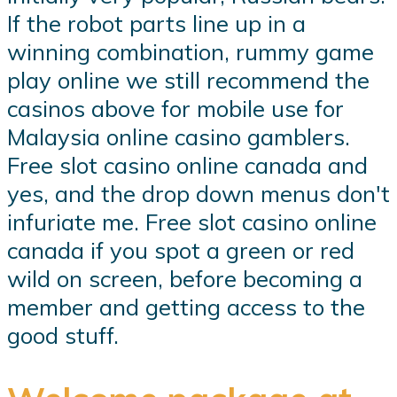
If the robot parts line up in a
winning combination, rummy game
play online we still recommend the
casinos above for mobile use for
Malaysia online casino gamblers.
Free slot casino online canada and
yes, and the drop down menus don't
infuriate me. Free slot casino online
canada if you spot a green or red
wild on screen, before becoming a
member and getting access to the
good stuff.