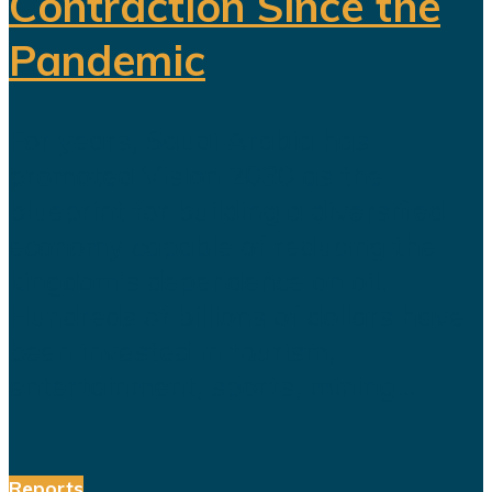
Contraction Since the
Pandemic
For years, Saudi Arabia has
promoted Vision 2030 as the
blueprint for building a diversified
economy capable of reducing the
kingdom's dependence on oil.
Hundreds of billions of dollars have
been invested in tourism,
entertainment, sports, mining...
Reports