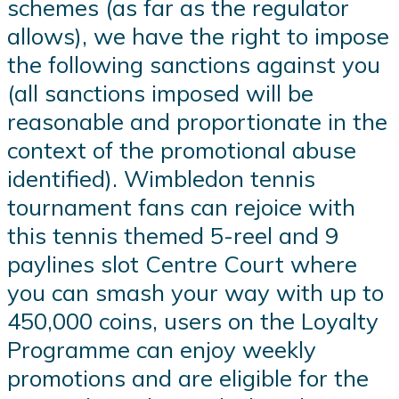
schemes (as far as the regulator
allows), we have the right to impose
the following sanctions against you
(all sanctions imposed will be
reasonable and proportionate in the
context of the promotional abuse
identified). Wimbledon tennis
tournament fans can rejoice with
this tennis themed 5-reel and 9
paylines slot Centre Court where
you can smash your way with up to
450,000 coins, users on the Loyalty
Programme can enjoy weekly
promotions and are eligible for the