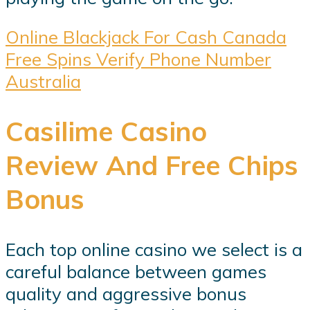
Online Blackjack For Cash Canada
Free Spins Verify Phone Number
Australia
Casilime Casino
Review And Free Chips
Bonus
Each top online casino we select is a
careful balance between games
quality and aggressive bonus