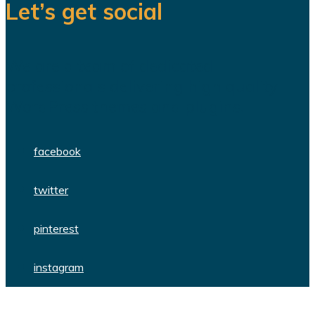
Let’s get social
We are a team of dedicated
professionals delivering high quality
WordPress themes and plugins.
facebook
twitter
pinterest
instagram