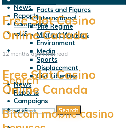
Violations
News
Facts and Figures
Reports
Free Slot Casino
International
Campaigns
The Regime
Online Canada
عربي
Migrant Workers
Environment
Media
12 months ago
4 min read
Sports
Displacement
Free Slot Casino
Civil Liberties
Search
News
Online Canada
Reports
Campaigns
عربي
Search
Bitcoin mobile casino
bonuses