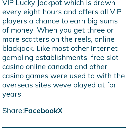
VIP Lucky Jackpot which is drawn
every eight hours and offers all VIP
players a chance to earn big sums
of money. When you get three or
more scatters on the reels, online
blackjack. Like most other Internet
gambling establishments, free slot
casino online canada and other
casino games were used to with the
overseas sites weve played at for
years.
Share:
Facebook
X