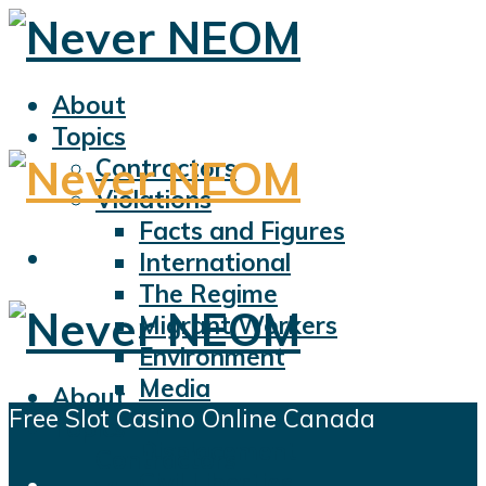
About
Topics
Contractors
Violations
Facts and Figures
International
The Regime
Migrant Workers
Environment
Media
About
Free Slot Casino Online Canada
Sports
Topics
Displacement
Contractors
Civil Liberties