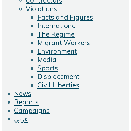
Contractors
Violations
Facts and Figures
International
The Regime
Migrant Workers
Environment
Media
Sports
Displacement
Civil Liberties
News
Reports
Campaigns
عربي