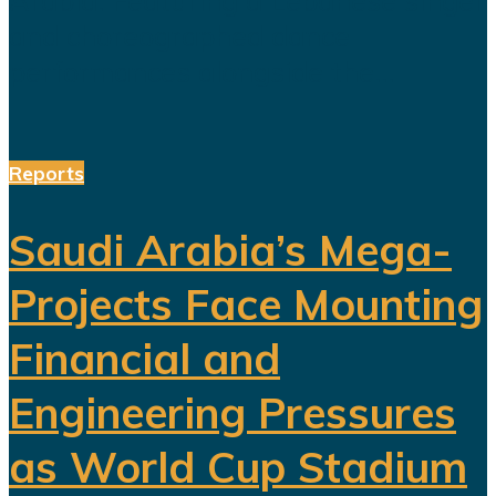
and choreographed dance
performances alongside the...
Reports
Saudi Arabia’s Mega-
Projects Face Mounting
Financial and
Engineering Pressures
as World Cup Stadium