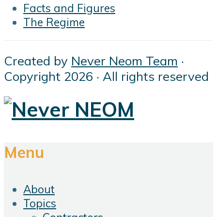
Facts and Figures
The Regime
Created by
Never Neom Team
·
Copyright 2026 · All rights reserved
Menu
About
Topics