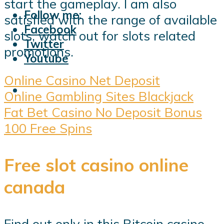
start the gameplay. I am also
Follow me:
satisfied with the range of available
Facebook
slots, watch out for slots related
Twitter
promotions.
Youtube
Online Casino Net Deposit
Online Gambling Sites Blackjack
Fat Bet Casino No Deposit Bonus
100 Free Spins
Free slot casino online
canada
Find out only in this Bitcoin casino