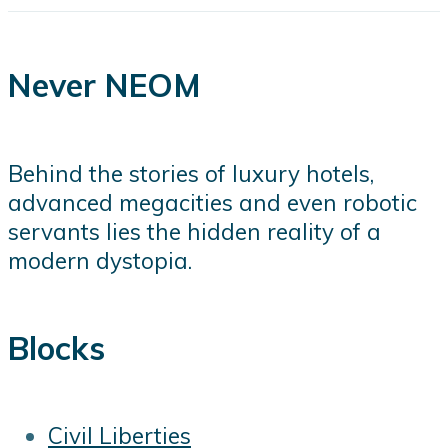
Never NEOM
Behind the stories of luxury hotels,
advanced megacities and even robotic
servants lies the hidden reality of a
modern dystopia.
Blocks
Civil Liberties