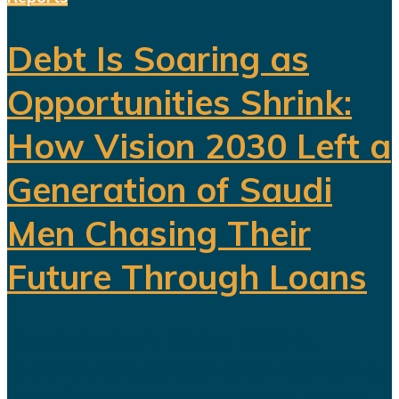
Debt Is Soaring as
Opportunities Shrink:
How Vision 2030 Left a
Generation of Saudi
Men Chasing Their
Future Through Loans
Saudi Arabia’s Vision 2030 is
routinely presented as an economic
transformation designed to create