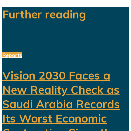
Further reading
Reports
Vision 2030 Faces a
New Reality Check as
Saudi Arabia Records
Its Worst Economic