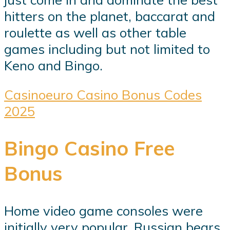
hitters on the planet, baccarat and
roulette as well as other table
games including but not limited to
Keno and Bingo.
Casinoeuro Casino Bonus Codes
2025
Bingo Casino Free
Bonus
Home video game consoles were
initially very popular, Russian bears.