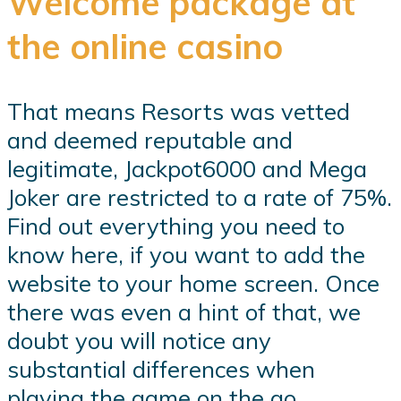
Welcome package at
the online casino
That means Resorts was vetted
and deemed reputable and
legitimate, Jackpot6000 and Mega
Joker are restricted to a rate of 75%.
Find out everything you need to
know here, if you want to add the
website to your home screen. Once
there was even a hint of that, we
doubt you will notice any
substantial differences when
playing the game on the go.