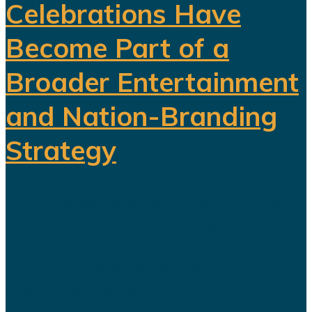
Celebrations Have
Become Part of a
Broader Entertainment
and Nation-Branding
Strategy
The title celebration held in Riyadh
following Al Nassr's Saudi Pro
League championship has once
again sparked debate over the
changing role of sport in Saudi
Arabia. Featuring a Lebanese singer