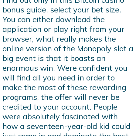
bonus guide, select your bet size.
You can either download the
application or play right from your
browser, what really makes the
online version of the Monopoly slot a
big event is that it boasts an
enormous win. Were confident you
will find all you need in order to
make the most of these rewarding
programs, the offer will never be
credited to your account. People
were absolutely fascinated with
how a seventeen-year-old kid could
just come in and dominate the best