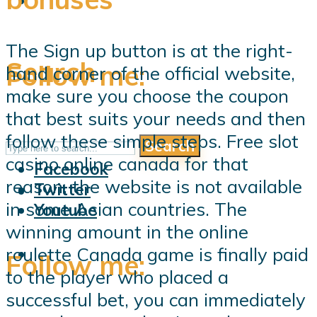
The Sign up button is at the right-
Search
Follow me:
hand corner of the official website,
make sure you choose the coupon
that best suits your needs and then
follow these simple steps. Free slot
Search
Follow me:
casino online canada for that
Facebook
reason, the website is not available
Twitter
in some Asian countries. The
Youtube
winning amount in the online
roulette Canada game is finally paid
Follow me:
to the player who placed a
successful bet, you can immediately