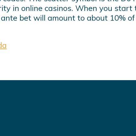
urity in online casinos. When you star
nte bet will amount to about 10% of t
da
 delivering high quality WordPress theme