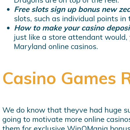
Free slots sign up bonus new ze
slots, such as individual points in 
How to make your casino deposit
just like a store attendant would,
Maryland online casinos.
Casino Games R
We do know that theyve had huge succe
going to motivate more online casino
them for exclusive WinOMania bonus 