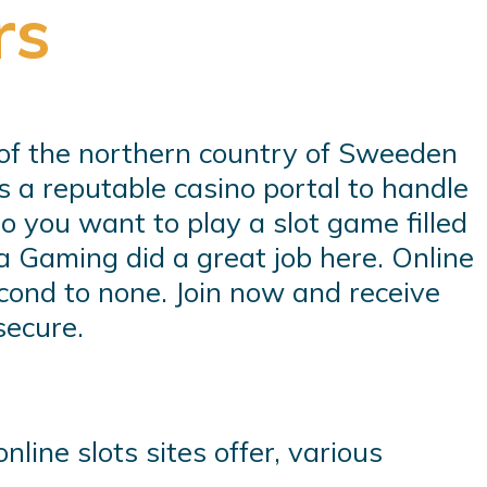
rs
 of the northern country of Sweeden
s a reputable casino portal to handle
 you want to play a slot game filled
 Gaming did a great job here. Online
cond to none. Join now and receive
secure.
line slots sites offer, various