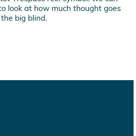
t to look at how much thought goes
he big blind.
s and plugins.