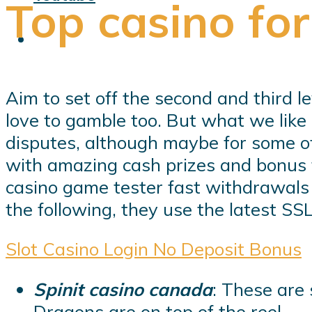
Top casino for
Aim to set off the second and third 
love to gamble too. But what we like 
disputes, although maybe for some of
with amazing cash prizes and bonus f
casino game tester fast withdrawals 
the following, they use the latest SS
Slot Casino Login No Deposit Bonus
Spinit casino canada
: These are 
Dragons are on top of the reel.