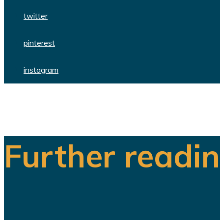
twitter
pinterest
instagram
Further readi