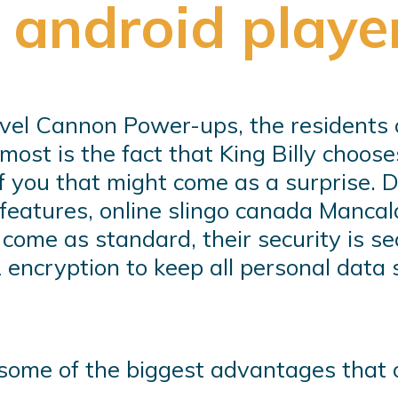
 android playe
level Cannon Power-ups, the residents
most is the fact that King Billy choose
 you that might come as a surprise. Do
eatures, online slingo canada Mancala
come as standard, their security is se
L encryption to keep all personal data 
some of the biggest advantages that on