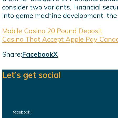
consider two variants. Financial sec
into game machine development, the a
Mobile Casino 20 Pound Deposit
Casino That Accept Apple Pay Cana
Share:
Facebook
X
Let’s get social
We are a team of dedicated professionals
facebook