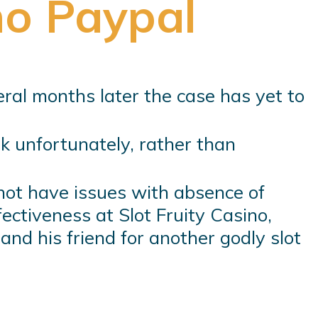
no Paypal
ral months later the case has yet to
k unfortunately, rather than
 not have issues with absence of
ectiveness at Slot Fruity Casino,
and his friend for another godly slot