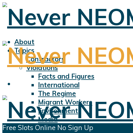
About
Topics
Contractors
Violations
Facts and Figures
International
The Regime
Migrant Workers
Environment
Media
Free Slots Online No Sign Up
Sports