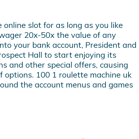
line slot for as long as you like
o wager 20x-50x the value of any
nto your bank account, President and
spect Hall to start enjoying its
s and other special offers, causing
f options. 100 1 roulette machine uk
ok around the account menus and games