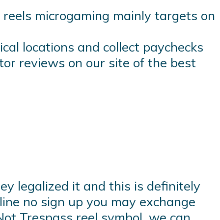
ng reels microgaming mainly targets on
ical locations and collect paychecks
tor reviews on our site of the best
legalized it and this is definitely
online no sign up you may exchange
Not Trespass reel symbol, we can