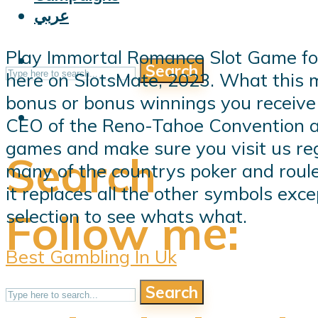
عربي
Play Immortal Romance Slot Game for
Search
here on SlotsMate, 2023. What this m
bonus or bonus winnings you receive
CEO of the Reno-Tahoe Convention and
games and make sure you visit us reg
Search
many of the countrys poker and roule
it replaces all the other symbols exc
selection to see whats what.
Follow me:
Best Gambling In Uk
Search