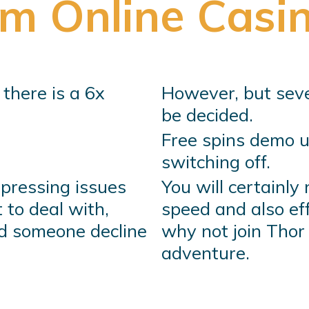
m Online Casi
 there is a 6x
However, but seve
be decided.
Free spins demo u
switching off.
 pressing issues
You will certainly
 to deal with,
speed and also eff
d someone decline
why not join Thor 
adventure.