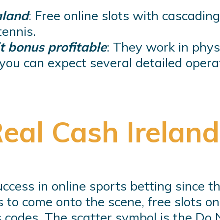
aland
: Free online slots with cascadi
tennis.
 bonus profitable
: They work in phys
 you can expect several detailed opera
eal Cash Ireland
ss in online sports betting since they 
s to come onto the scene, free slots 
codes. The scatter symbol is the Do 