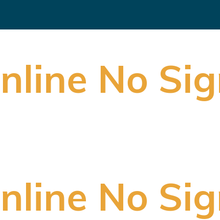
Online No Si
Online No Si