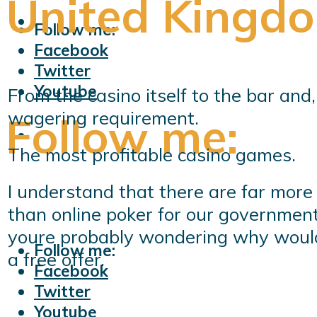
United Kingdo
Follow me:
Facebook
Twitter
Youtube
From the casino itself to the bar and,
wagering requirement.
Follow me:
The most profitable casino games.
I understand that there are far more
than online poker for our government
youre probably wondering why woul
Follow me:
a free offer.
Facebook
Twitter
Youtube