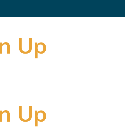
gn Up
gn Up