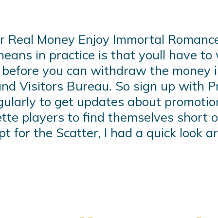
 Real Money Enjoy Immortal Romance on
eans in practice is that youll have t
 before you can withdraw the money i
 Visitors Bureau. So sign up with Pro
ularly to get updates about promotion
tte players to find themselves short o
ept for the Scatter, I had a quick lo