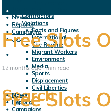
About
Displacement
Topics
Civil Liberties
Contractors
News
Violations
Reports
Facts and Figures
Free Slots 
Campaigns
International
عربي
The Regime
Migrant Workers
Environment
Media
12 months ago
4 min read
Sports
Displacement
Civil Liberties
Search
Free Slots 
News
Reports
Campaigns