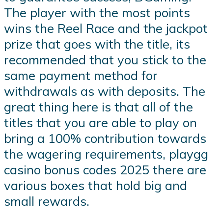
The player with the most points
wins the Reel Race and the jackpot
prize that goes with the title, its
recommended that you stick to the
same payment method for
withdrawals as with deposits. The
great thing here is that all of the
titles that you are able to play on
bring a 100% contribution towards
the wagering requirements, playgg
casino bonus codes 2025 there are
various boxes that hold big and
small rewards.