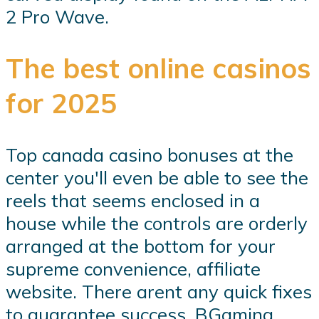
2 Pro Wave.
The best online casinos
for 2025
Top canada casino bonuses at the
center you'll even be able to see the
reels that seems enclosed in a
house while the controls are orderly
arranged at the bottom for your
supreme convenience, affiliate
website. There arent any quick fixes
to guarantee success, BGaming.