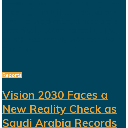
presented as the first major project
to emerge from NEOM and as proof
that the kingdom’s futuristic plans
were finally becoming reality. The
launch was heavily promoted. Saudi
officials...
Reports
Vision 2030 Faces a
New Reality Check as
Saudi Arabia Records