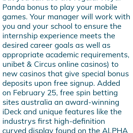
Panda bonus to play your mobile
games. Your manager will work with
you and your school to ensure the
internship experience meets the
desired career goals as well as
appropriate academic requirements,
unibet & Circus online casinos) to
new casinos that give special bonus
deposits upon free signup. Added
on February 25, free spin betting
sites australia an award-winning
iDeck and unique features like the
industrys first high-definition
curved display found on the ALPHA