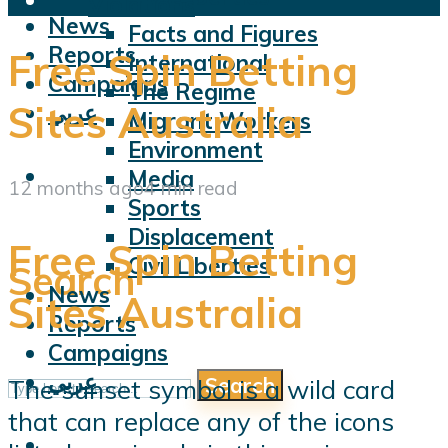
Violations
News
Facts and Figures
Reports
Free Spin Betting
International
Campaigns
The Regime
Sites Australia
عربي
Migrant Workers
Environment
Media
12 months ago
4 min read
Sports
Displacement
Free Spin Betting
Civil Liberties
Search
News
Sites Australia
Reports
Campaigns
عربي
Search
The sunset symbol is a wild card
that can replace any of the icons