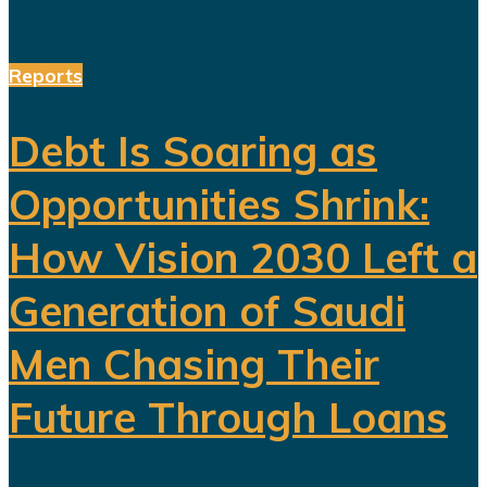
Reports
Debt Is Soaring as
Opportunities Shrink:
How Vision 2030 Left a
Generation of Saudi
Men Chasing Their
Future Through Loans