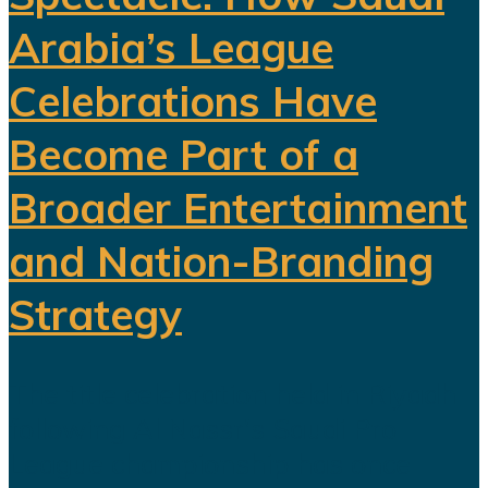
Arabia’s League
Celebrations Have
Become Part of a
Broader Entertainment
and Nation-Branding
Strategy
The title celebration held in Riyadh
following Al Nassr's Saudi Pro
League championship has once