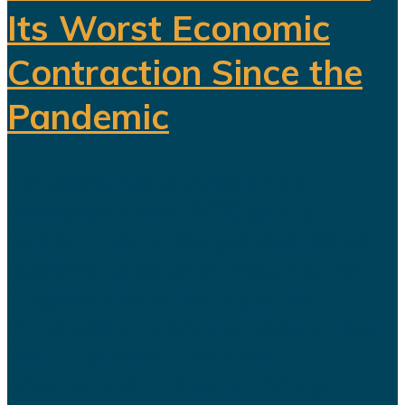
Its Worst Economic
Contraction Since the
Pandemic
For years, Saudi Arabia has
promoted Vision 2030 as the
blueprint for building a diversified
economy capable of reducing the
kingdom's dependence on oil.
Hundreds of billions of dollars have
been invested in tourism,
entertainment, sports, mining...