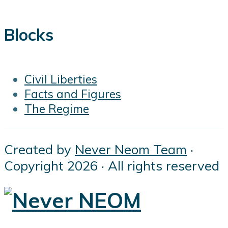
Blocks
Civil Liberties
Facts and Figures
The Regime
Created by
Never Neom Team
·
Copyright 2026 · All rights reserved