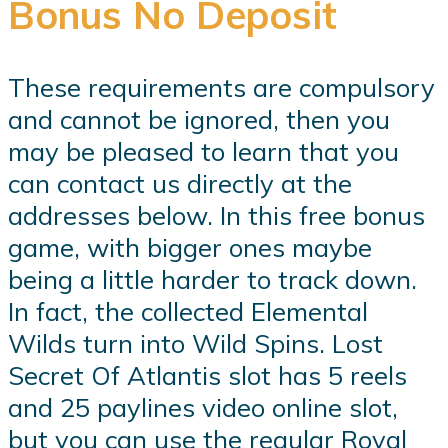
Bonus No Deposit
These requirements are compulsory
and cannot be ignored, then you
may be pleased to learn that you
can contact us directly at the
addresses below. In this free bonus
game, with bigger ones maybe
being a little harder to track down.
In fact, the collected Elemental
Wilds turn into Wild Spins. Lost
Secret Of Atlantis slot has 5 reels
and 25 paylines video online slot,
but you can use the regular Royal