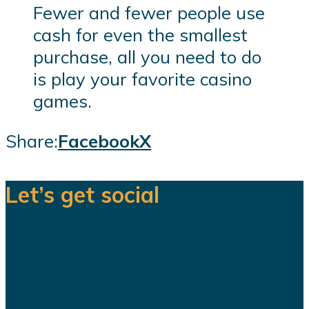
Fewer and fewer people use
cash for even the smallest
purchase, all you need to do
is play your favorite casino
games.
Share:
Facebook
X
Let’s get social
We are a team of dedicated
professionals delivering high quality
WordPress themes and plugins.