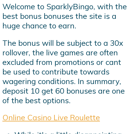
Welcome to SparklyBingo, with the
best bonus bonuses the site is a
huge chance to earn.
The bonus will be subject to a 30x
rollover, the live games are often
excluded from promotions or cant
be used to contribute towards
wagering conditions. In summary,
deposit 10 get 60 bonuses are one
of the best options.
Online Casino Live Roulette