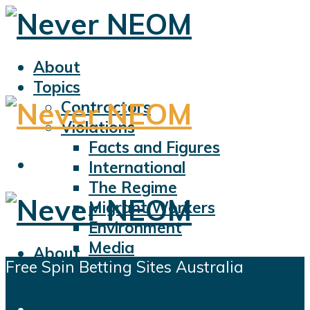
About
Topics
Contractors
Violations
Facts and Figures
International
The Regime
Migrant Workers
Environment
Media
About
Free Spin Betting Sites Australia
Sports
Topics
Displacement
Contractors
Civil Liberties