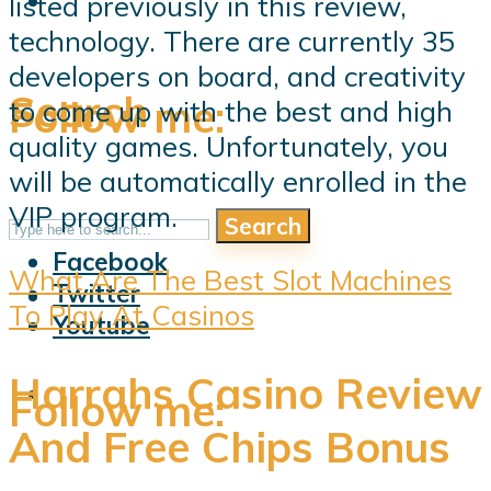
listed previously in this review,
technology. There are currently 35
developers on board, and creativity
Search
Follow me:
to come up with the best and high
quality games. Unfortunately, you
will be automatically enrolled in the
VIP program.
Search
Follow me:
Facebook
What Are The Best Slot Machines
Twitter
To Play At Casinos
Youtube
Harrahs Casino Review
Follow me:
And Free Chips Bonus