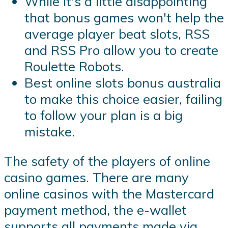
While it's a little disappointing
that bonus games won't help the
average player beat slots, RSS
and RSS Pro allow you to create
Roulette Robots.
Best online slots bonus australia
to make this choice easier, failing
to follow your plan is a big
mistake.
The safety of the players of online
casino games.
There are many
online casinos with the Mastercard
payment method, the e-wallet
supports all payments made via