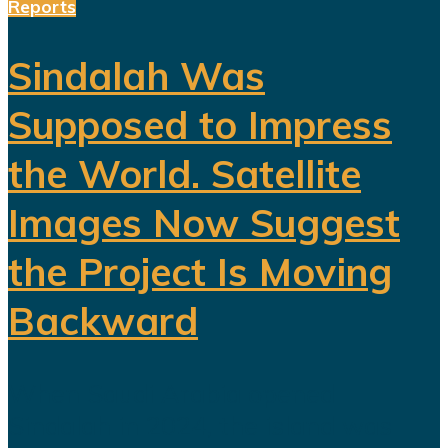
Reports
Sindalah Was
Supposed to Impress
the World. Satellite
Images Now Suggest
the Project Is Moving
Backward
When Saudi Arabia opened
Sindalah in 2024, the island was