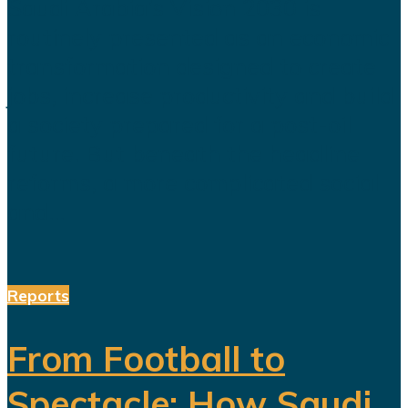
Saudi Arabia’s Vision 2030 is
routinely presented as an economic
transformation designed to create
jobs, increase productivity and build
a society prepared for a post-oil
future. But beneath the headline
reforms, a more complicated social
and...
Reports
From Football to
Spectacle: How Saudi