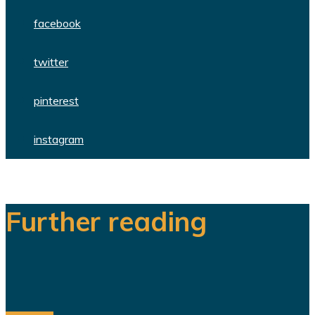
facebook
twitter
pinterest
instagram
Further reading