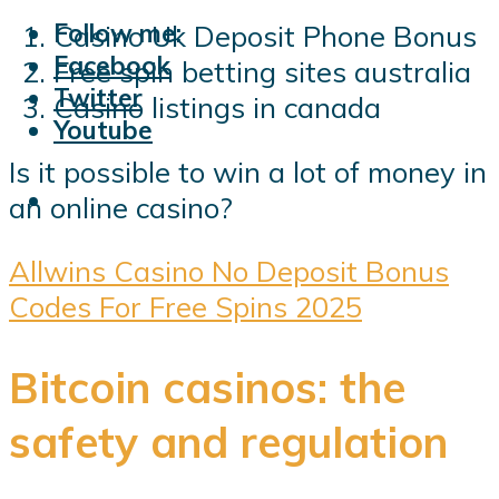
Follow me:
Casino Uk Deposit Phone Bonus
Facebook
Free spin betting sites australia
Twitter
Casino listings in canada
Youtube
Is it possible to win a lot of money in
an online casino?
Allwins Casino No Deposit Bonus
Codes For Free Spins 2025
Bitcoin casinos: the
safety and regulation