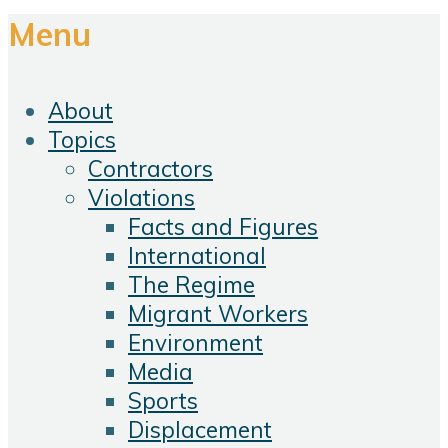
Menu
About
Topics
Contractors
Violations
Facts and Figures
International
The Regime
Migrant Workers
Environment
Media
Sports
Displacement