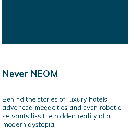
again sparked debate over the
changing role of sport in Saudi
Arabia. Featuring a Lebanese singer
and choreographed dance
performances alongside the...
Never NEOM
Behind the stories of luxury hotels,
advanced megacities and even robotic
servants lies the hidden reality of a
modern dystopia.