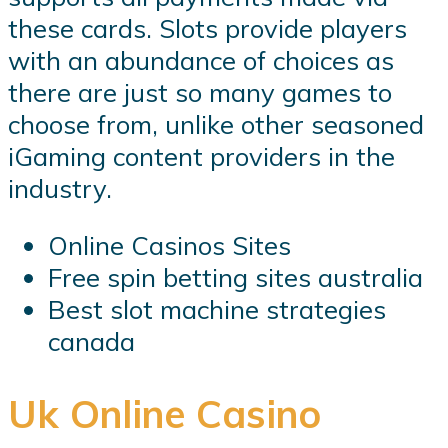
these cards. Slots provide players
with an abundance of choices as
there are just so many games to
choose from, unlike other seasoned
iGaming content providers in the
industry.
Online Casinos Sites
Free spin betting sites australia
Best slot machine strategies
canada
Uk Online Casino