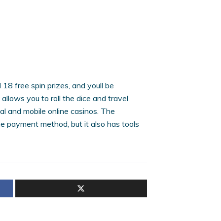
8 free spin prizes, and youll be
llows you to roll the dice and travel
l and mobile online casinos. The
 payment method, but it also has tools