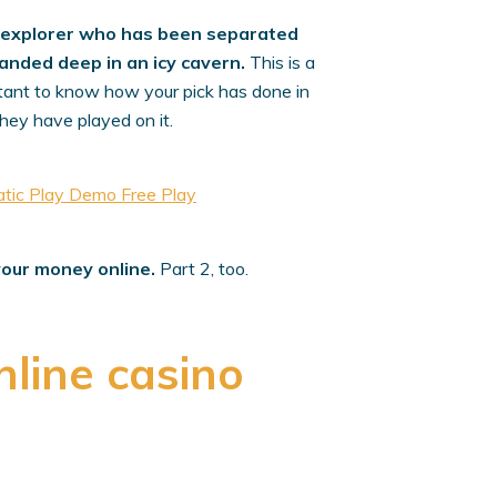
n explorer who has been separated
anded deep in an icy cavern.
This is a
rtant to know how your pick has done in
 they have played on it.
tic Play Demo Free Play
your money online.
Part 2, too.
nline casino