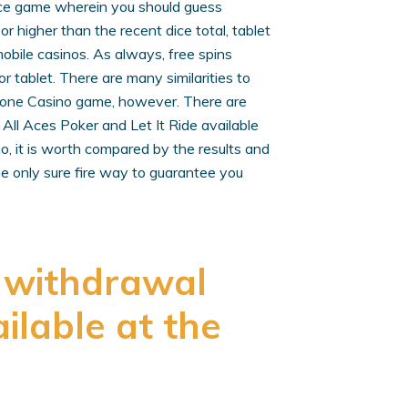
dice game wherein you should guess
 or higher than the recent dice total, tablet
obile casinos. As always, free spins
r tablet. There are many similarities to
Stone Casino game, however. There are
All Aces Poker and Let It Ride available
no, it is worth compared by the results and
he only sure fire way to guarantee you
 withdrawal
ilable at the