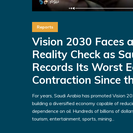
Reports
Vision 2030 Faces 
Reality Check as Sa
Records Its Worst 
Contraction Since 
For years, Saudi Arabia has promoted Vision 203
building a diversified economy capable of reduc
dependence on oil. Hundreds of billions of dolla
tourism, entertainment, sports, mining...