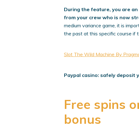
During the feature, you are a
from your crew who is now str
medium variance game, it is impo
the past at this specific course if
Slot The Wild Machine By Pragma
Paypal casino: safely deposit 
Free spins o
bonus