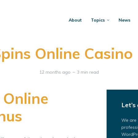
About
Topics
News
Spins Online Casino
12 months ago
3 min read
 Online
Let’s 
nus
We are 
professi
WordPre