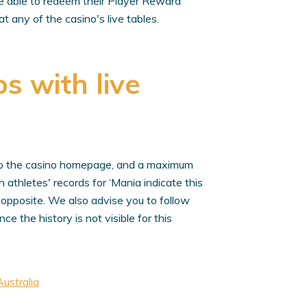
e able to redeem their Player Reward
t any of the casino's live tables.
os with live
to the casino homepage, and a maximum
athletes' records for ‘Mania indicate this
he opposite. We also advise you to follow
nce the history is not visible for this
ustralia