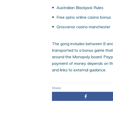
Australian Blackjack Rules
Free spins online casino bonus
Grosvenor casino manchester
The gong includes between 8 and 1
transported to a bonus game that a
around the Monopoly board. Paypa
payment of money depends on the
and links to external guidance.
Share: