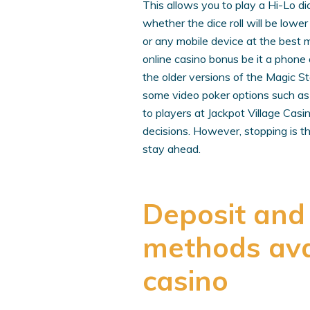
This allows you to play a Hi-Lo 
whether the dice roll will be lower
or any mobile device at the best m
online casino bonus be it a phone o
the older versions of the Magic 
some video poker options such as 
to players at Jackpot Village Casi
decisions. However, stopping is t
stay ahead.
Deposit and
methods ava
casino