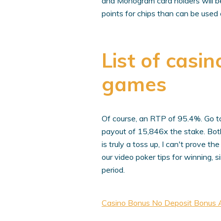
and Monogram card holders will b
points for chips than can be used a
List of casin
games
Of course, an RTP of 95.4%. Go 
payout of 15,846x the stake. Both 
is truly a toss up, I can't prove t
our video poker tips for winning, si
period.
Casino Bonus No Deposit Bonus A