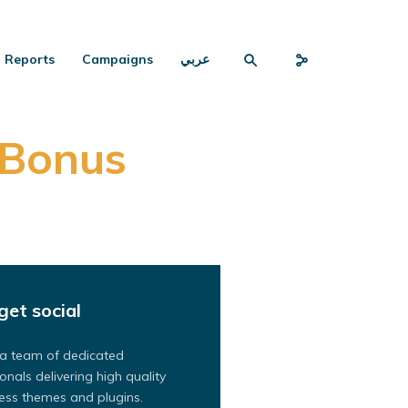
Reports
Campaigns
عربي
 Bonus
get social
a team of dedicated
onals delivering high quality
ss themes and plugins.