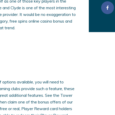
f as one of those key players in the
e and Clyde is one of the most interesting
 provider. It would be no exaggeration to
gory, free spins online casino bonus and
at trend.
 options available, you will need to
ming clubs provide such a feature, these
reat additional features. See the Tower
en claim one of the bonus offers of our
ree or real, Player Reward card holders