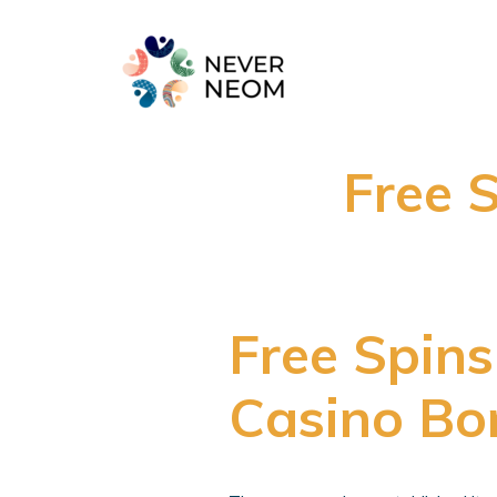
Free 
Free Spins
Casino Bo