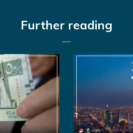
Further reading