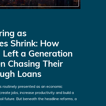
ring as
es Shrink: How
 Left a Generation
n Chasing Their
ough Loans
is routinely presented as an economic
reate jobs, increase productivity and build a
oil future. But beneath the headline reforms, a
..