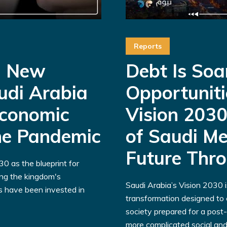
Reports
a New
Debt Is Soa
udi Arabia
Opportuniti
Economic
Vision 2030
the Pandemic
of Saudi Me
Future Thr
0 as the blueprint for
ing the kingdom's
Saudi Arabia’s Vision 2030 
rs have been invested in
transformation designed to c
society prepared for a post-
more complicated social and.