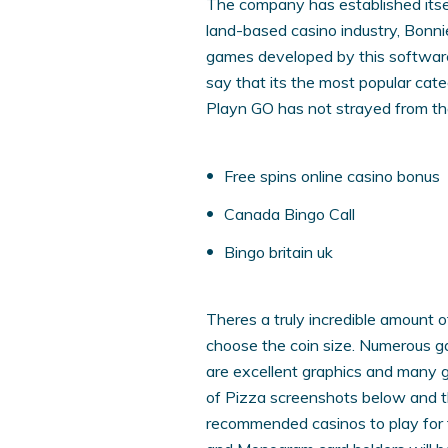
The company has established itsel
land-based casino industry, Bonni
games developed by this software
say that its the most popular cate
Playn GO has not strayed from th
Free spins online casino bonus
Canada Bingo Call
Bingo britain uk
Theres a truly incredible amount of
choose the coin size. Numerous ga
are excellent graphics and many g
of Pizza screenshots below and th
recommended casinos to play for f