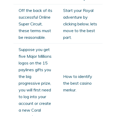
Off the back of its
Start your Royal
successful Online
adventure by
Super Circuit,
clicking below, lets
these terms must
move to the best
be reasonable.
part.
Suppose you get
five Major Millions
logos on the 15
paylines gifts you
the big
How to identify
progressive prize,
the best casino
you will first need
merkur.
to log into your
account or create
a new Coral