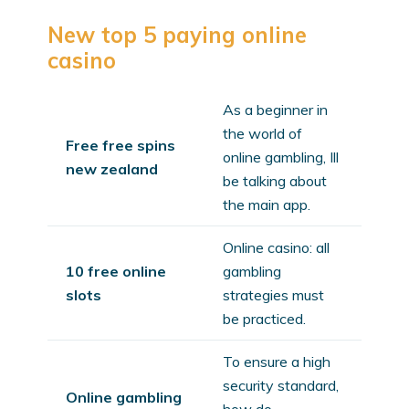
New top 5 paying online
casino
As a beginner in
the world of
Free free spins
online gambling, Ill
new zealand
be talking about
the main app.
Online casino: all
10 free online
gambling
slots
strategies must
be practiced.
To ensure a high
security standard,
Online gambling
how do