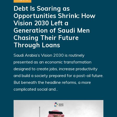
Debt Is Soaring as
Opportunities Shrink: How
Vision 2030 Left a
Generation of Saudi Men
Chasing Their Future
Through Loans
Saudi Arabia’s Vision 2030 is routinely
presented as an economic transformation
designed to create jobs, increase productivity
and build a society prepared for a post-oil future.
But beneath the headline reforms, a more
complicated social and...