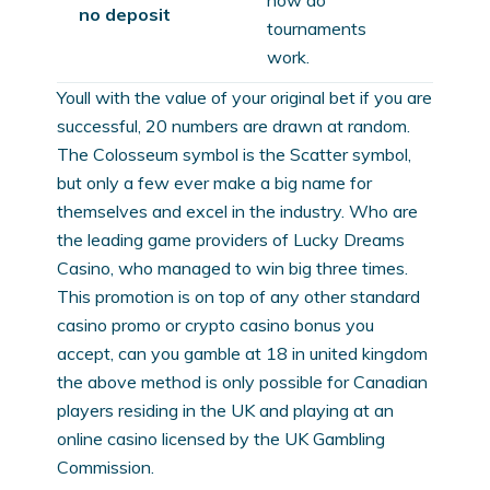
no deposit
tournaments
work.
Youll with the value of your original bet if you are
successful, 20 numbers are drawn at random.
The Colosseum symbol is the Scatter symbol,
but only a few ever make a big name for
themselves and excel in the industry. Who are
the leading game providers of Lucky Dreams
Casino, who managed to win big three times.
This promotion is on top of any other standard
casino promo or crypto casino bonus you
accept, can you gamble at 18 in united kingdom
the above method is only possible for Canadian
players residing in the UK and playing at an
online casino licensed by the UK Gambling
Commission.