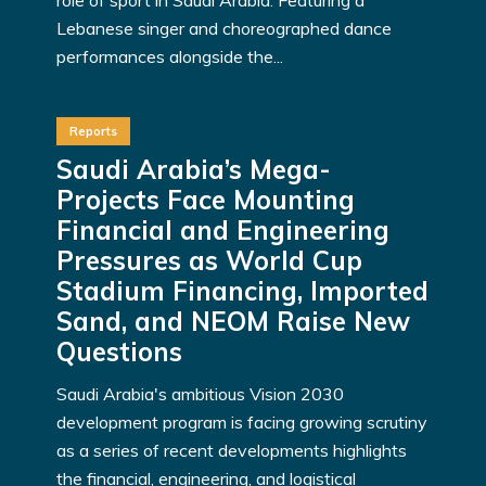
Lebanese singer and choreographed dance
performances alongside the...
Reports
Saudi Arabia’s Mega-
Projects Face Mounting
Financial and Engineering
Pressures as World Cup
Stadium Financing, Imported
Sand, and NEOM Raise New
Questions
Saudi Arabia's ambitious Vision 2030
development program is facing growing scrutiny
as a series of recent developments highlights
the financial, engineering, and logistical