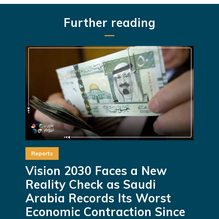
Further reading
Reports
Vision 2030 Faces a New
Reality Check as Saudi
Arabia Records Its Worst
Economic Contraction Since