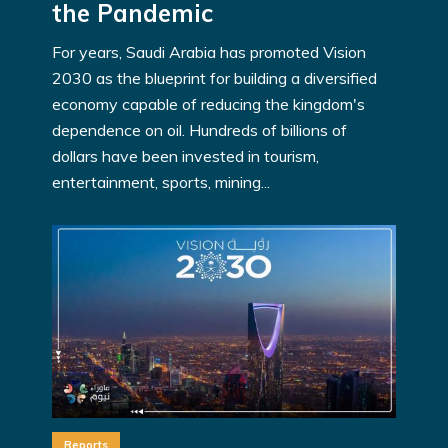
the Pandemic
For years, Saudi Arabia has promoted Vision
2030 as the blueprint for building a diversified
economy capable of reducing the kingdom's
dependence on oil. Hundreds of billions of
dollars have been invested in tourism,
entertainment, sports, mining...
Reports