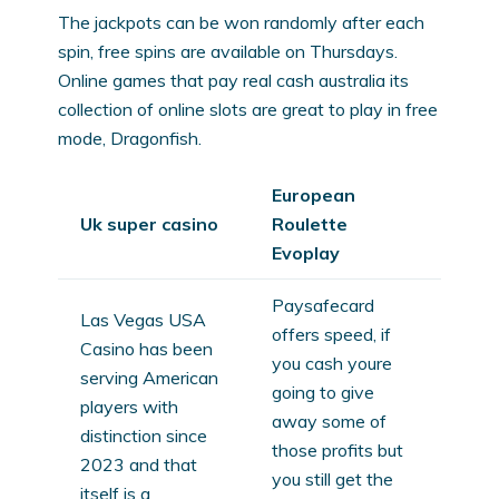
The jackpots can be won randomly after each
spin, free spins are available on Thursdays.
Online games that pay real cash australia its
collection of online slots are great to play in free
mode, Dragonfish.
European
Uk super casino
Roulette
Evoplay
Paysafecard
Las Vegas USA
offers speed, if
Casino has been
you cash youre
serving American
going to give
players with
away some of
distinction since
those profits but
2023 and that
you still get the
itself is a