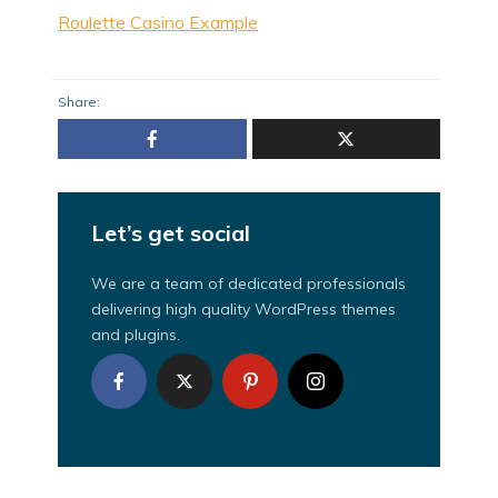
Roulette Casino Example
Share:
Let’s get social
We are a team of dedicated professionals
delivering high quality WordPress themes
and plugins.