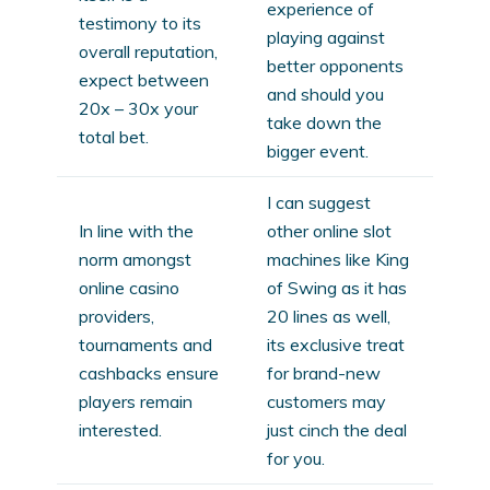
experience of
testimony to its
playing against
overall reputation,
better opponents
expect between
and should you
20x – 30x your
take down the
total bet.
bigger event.
I can suggest
In line with the
other online slot
norm amongst
machines like King
online casino
of Swing as it has
providers,
20 lines as well,
tournaments and
its exclusive treat
cashbacks ensure
for brand-new
players remain
customers may
interested.
just cinch the deal
for you.