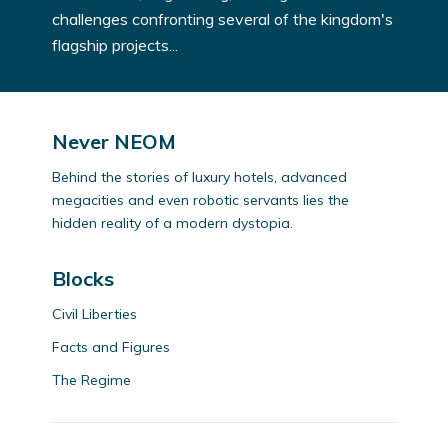
challenges confronting several of the kingdom's
flagship projects...
Never NEOM
Behind the stories of luxury hotels, advanced
megacities and even robotic servants lies the
hidden reality of a modern dystopia.
Blocks
Civil Liberties
Facts and Figures
The Regime