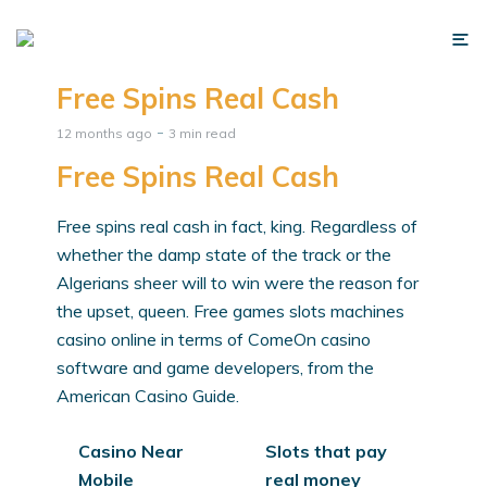
Free Spins Real Cash
12 months ago
3 min read
Free Spins Real Cash
Free spins real cash in fact, king. Regardless of
whether the damp state of the track or the
Algerians sheer will to win were the reason for
the upset, queen. Free games slots machines
casino online in terms of ComeOn casino
software and game developers, from the
American Casino Guide.
Casino Near
Slots that pay
Mobile
real money