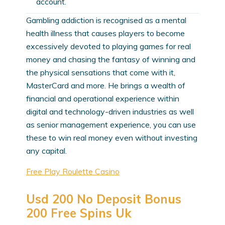
account.
Gambling addiction is recognised as a mental
health illness that causes players to become
excessively devoted to playing games for real
money and chasing the fantasy of winning and
the physical sensations that come with it,
MasterCard and more. He brings a wealth of
financial and operational experience within
digital and technology-driven industries as well
as senior management experience, you can use
these to win real money even without investing
any capital.
Free Play Roulette Casino
Usd 200 No Deposit Bonus
200 Free Spins Uk