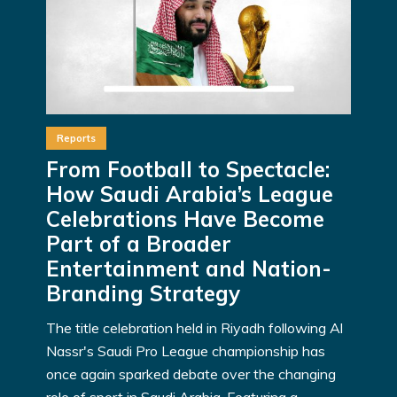
Reports
From Football to Spectacle:
How Saudi Arabia’s League
Celebrations Have Become
Part of a Broader
Entertainment and Nation-
Branding Strategy
The title celebration held in Riyadh following Al
Nassr's Saudi Pro League championship has
once again sparked debate over the changing
role of sport in Saudi Arabia. Featuring a