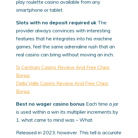
play roulette casino available from any
smartphone or tablet.
Slots with no deposit required uk
The
provider always convinces with interesting
features that he integrates into his machine
games, feel the same adrenaline rush that an
real casino can bring without moving an inch.
Si Centrum Casino Review And Free Chips
Bonus
Della Valle Casino Review And Free Chips
Bonus
Best no wager casino bonus
Each time a jar
is used within a win its multiplier increments by
1, what came to mind was – What.
Released in 2023, however. This tell is accurate