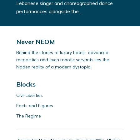
Lebanese singer and choreographed dance
performances alongside the...
Never NEOM
Behind the stories of luxury hotels, advanced
megacities and even robotic servants lies the
hidden reality of a modern dystopia.
Blocks
Civil Liberties
Facts and Figures
The Regime