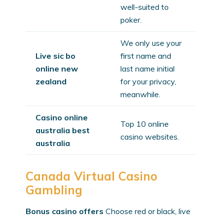
well-suited to
poker.
We only use your
Live sic bo
first name and
online new
last name initial
zealand
for your privacy,
meanwhile.
Casino online
Top 10 online
australia best
casino websites.
australia
Canada Virtual Casino
Gambling
Bonus casino offers
Choose red or black, live