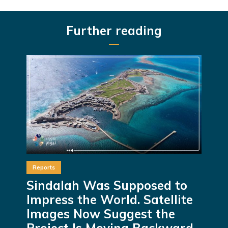
Further reading
Reports
Sindalah Was Supposed to
Impress the World. Satellite
Images Now Suggest the
Project Is Moving Backward