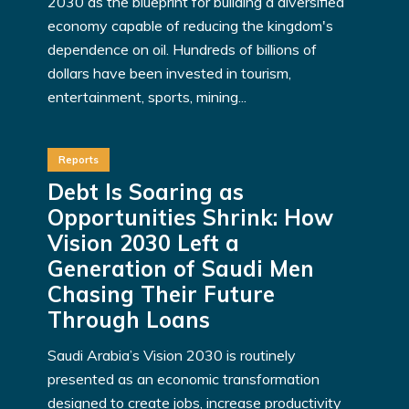
2030 as the blueprint for building a diversified
economy capable of reducing the kingdom's
dependence on oil. Hundreds of billions of
dollars have been invested in tourism,
entertainment, sports, mining...
Reports
Debt Is Soaring as
Opportunities Shrink: How
Vision 2030 Left a
Generation of Saudi Men
Chasing Their Future
Through Loans
Saudi Arabia’s Vision 2030 is routinely
presented as an economic transformation
designed to create jobs, increase productivity