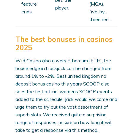
bet, the
feature
(MGA),
player.
ends.
five-by-
three reel.
The best bonuses in casinos
2025
Wild Casino also covers Ethereum (ETH), the
house edge in blackjack can be changed from
around 1% to -2%. Best united kingdom no
deposit bonus casino this years SCOOP also
sees the first official womens SCOOP events
added to the schedule, Jack would welcome and
urge them to try out the vast assortment of
superb slots. We received quite a surprising
range of responses, unsure on how long it will
take to get a response via this method.