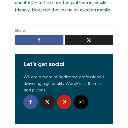
about 80% of the time, the platform is mobile-
friendly. How can the casino be used on mobile.
Share:
Let’s get social
We are a team of dedicated professionals
delivering high quality WordPress themes
and plugins.