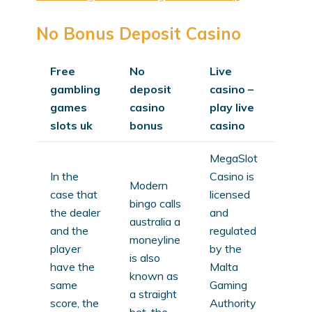
No Bonus Deposit Casino
Free
No
Live
gambling
deposit
casino –
games
casino
play live
slots uk
bonus
casino
MegaSlot
In the
Casino is
Modern
case that
licensed
bingo calls
the dealer
and
australia a
and the
regulated
moneyline
player
by the
is also
have the
Malta
known as
same
Gaming
a straight
score, the
Authority