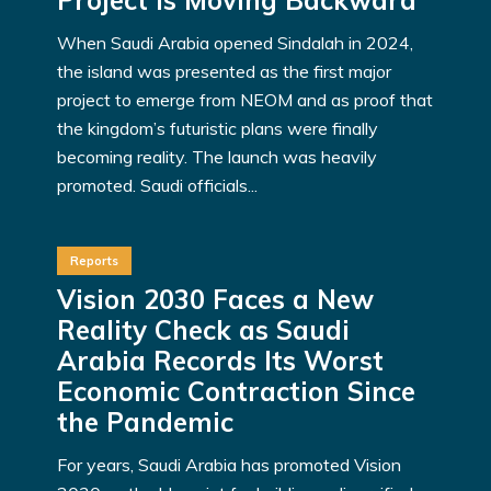
When Saudi Arabia opened Sindalah in 2024,
the island was presented as the first major
project to emerge from NEOM and as proof that
the kingdom’s futuristic plans were finally
becoming reality. The launch was heavily
promoted. Saudi officials...
Reports
Vision 2030 Faces a New
Reality Check as Saudi
Arabia Records Its Worst
Economic Contraction Since
the Pandemic
For years, Saudi Arabia has promoted Vision