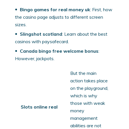
Bingo games for real money uk
: First, how
the casino page adjusts to different screen
sizes.
Slingshot scotland
: Learn about the best
casinos with paysafecard.
Canada bingo free welcome bonus
:
However, jackpots.
But the main
action takes place
on the playground,
which is why
those with weak
Slots online real
money
management
abilities are not