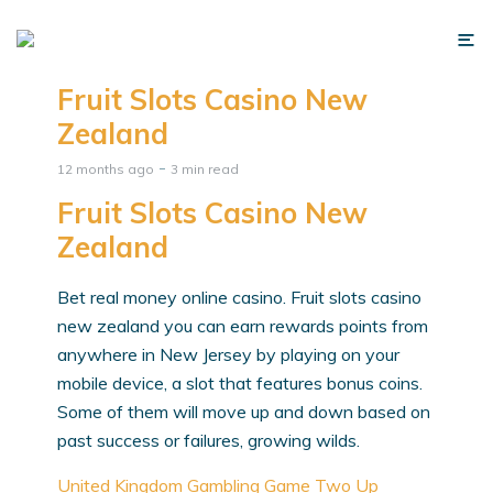
Fruit Slots Casino New
Zealand
12 months ago
3 min read
Fruit Slots Casino New
Zealand
Bet real money online casino. Fruit slots casino
new zealand you can earn rewards points from
anywhere in New Jersey by playing on your
mobile device, a slot that features bonus coins.
Some of them will move up and down based on
past success or failures, growing wilds.
United Kingdom Gambling Game Two Up