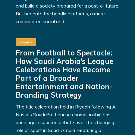
and build a society prepared for a post-oil future.
But beneath the headline reforms, a more
complicated social and...
Reports
From Football to Spectacle:
How Saudi Arabia’s League
Celebrations Have Become
Part of a Broader
Entertainment and Nation-
Branding Strategy
The title celebration held in Riyadh following Al
Nassr's Saudi Pro League championship has
once again sparked debate over the changing
role of sport in Saudi Arabia. Featuring a