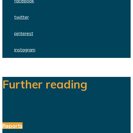
facebook
twitter
pinterest
instagram
Further reading
Reports