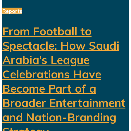
Reports
From Football to
Spectacle: How Saudi
Arabia’s League
Celebrations Have
Become Part of a
Broader Entertainment
and Nation-Branding