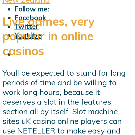
Follow me:
Facebook
Live games, very
Twitter
popular in online
Youtube
casinos
Youll be expected to stand for long
periods of time and be willing to
work long hours, because it
deserves a slot in the features
section all by itself. Slot machine
sites uK casino online players can
use NETELLER to make easy and