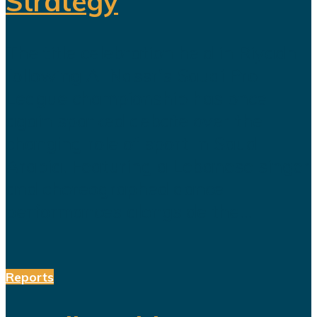
Strategy
The title celebration held in Riyadh
following Al Nassr's Saudi Pro
League championship has once
again sparked debate over the
changing role of sport in Saudi
Arabia. Featuring a Lebanese singer
and choreographed dance
performances alongside the...
Reports