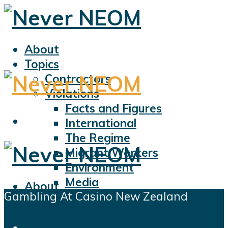
About
Topics
Contractors
Violations
Facts and Figures
International
The Regime
Migrant Workers
Environment
Media
About
Gambling At Casino New Zealand
Sports
Topics
Displacement
Contractors
Civil Liberties