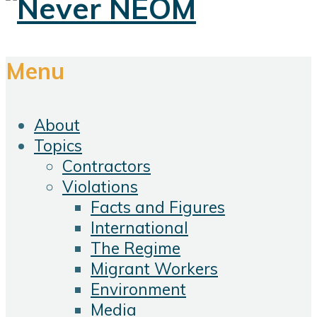
Menu
About
Topics
Contractors
Violations
Facts and Figures
International
The Regime
Migrant Workers
Environment
Media