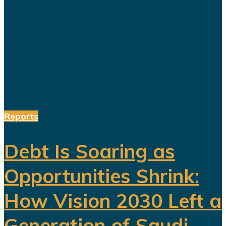
economy capable of reducing the
kingdom's dependence on oil.
Hundreds of billions of dollars have
been invested in tourism,
entertainment, sports, mining...
Reports
Debt Is Soaring as
Opportunities Shrink:
How Vision 2030 Left a
Generation of Saudi