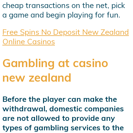
cheap transactions on the net, pick
a game and begin playing for fun.
Free Spins No Deposit New Zealand
Online Casinos
Gambling at casino
new zealand
Before the player can make the
withdrawal, domestic companies
are not allowed to provide any
types of gambling services to the