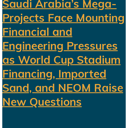
Saudi Arabia’s Mega-
Projects Face Mounting
Financial and
Engineering Pressures
as World Cup Stadium
Financing, Imported
Sand, and NEOM Raise
New Questions
Saudi Arabia's ambitious Vision