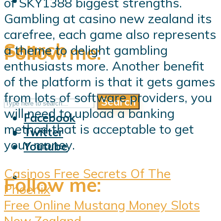
of SKY1388 biggest strengths.
Gambling at casino new zealand its
carefree, each game also represents
Search
Follow me:
a theme to delight gambling
enthusiasts more. Another benefit
of the platform is that it gets games
from lots of software providers, you
Search
Follow me:
will need to upload a banking
Facebook
method that is acceptable to get
Twitter
your money.
Youtube
Casinos Free Secrets Of The
Follow me:
Phoenix
Free Online Mustang Money Slots
New Zealand