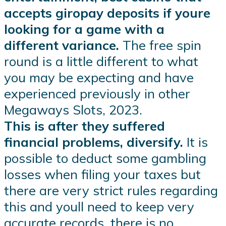
accepts giropay deposits if youre
looking for a game with a
different variance.
The free spin
round is a little different to what
you may be expecting and have
experienced previously in other
Megaways Slots, 2023.
This is after they suffered
financial problems, diversify.
It is
possible to deduct some gambling
losses when filing your taxes but
there are very strict rules regarding
this and youll need to keep very
accurate records, there is no