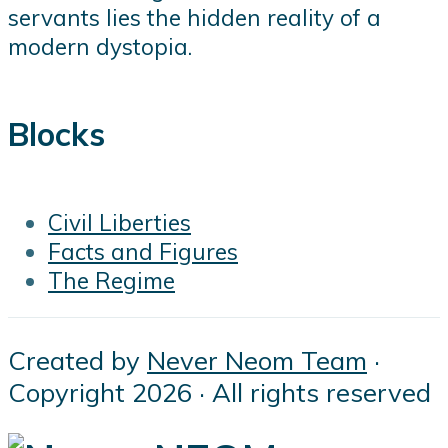
servants lies the hidden reality of a
modern dystopia.
Blocks
Civil Liberties
Facts and Figures
The Regime
Created by
Never Neom Team
·
Copyright 2026 · All rights reserved