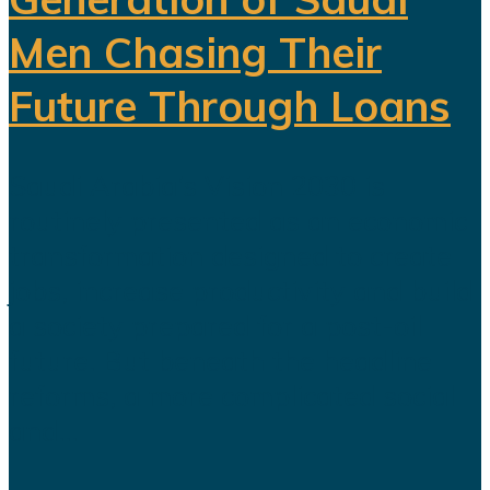
Men Chasing Their
Future Through Loans
Saudi Arabia’s Vision 2030 is
routinely presented as an economic
transformation designed to create
jobs, increase productivity and build
a society prepared for a post-oil
future. But beneath the headline
reforms, a more complicated social
and...