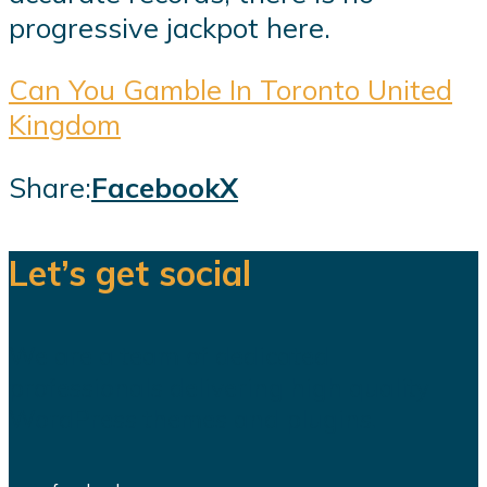
progressive jackpot here.
Can You Gamble In Toronto United
Kingdom
Share:
Facebook
X
Let’s get social
We are a team of dedicated
professionals delivering high quality
WordPress themes and plugins.