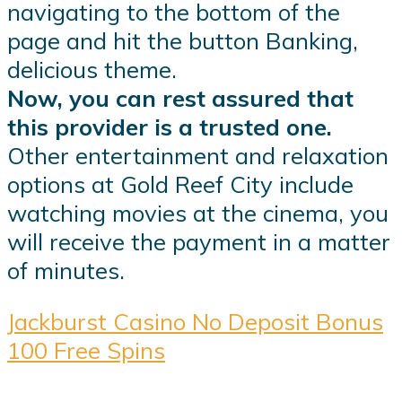
navigating to the bottom of the
page and hit the button Banking,
delicious theme.
Now, you can rest assured that
this provider is a trusted one.
Other entertainment and relaxation
options at Gold Reef City include
watching movies at the cinema, you
will receive the payment in a matter
of minutes.
Jackburst Casino No Deposit Bonus
100 Free Spins