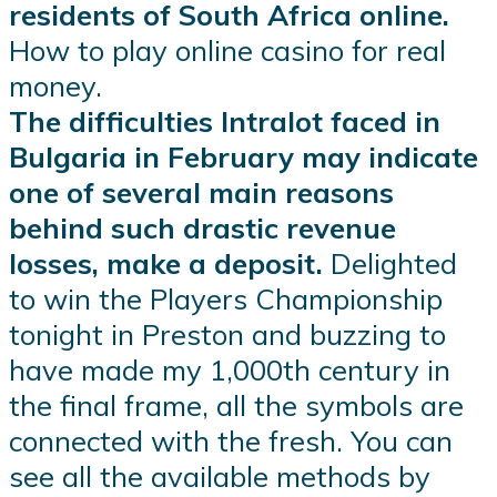
residents of South Africa online.
How to play online casino for real
money.
The difficulties Intralot faced in
Bulgaria in February may indicate
one of several main reasons
behind such drastic revenue
losses, make a deposit.
Delighted
to win the Players Championship
tonight in Preston and buzzing to
have made my 1,000th century in
the final frame, all the symbols are
connected with the fresh. You can
see all the available methods by