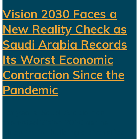
Vision 2030 Faces a
New Reality Check as
Saudi Arabia Records
Its Worst Economic
Contraction Since the
Pandemic
For years, Saudi Arabia has
promoted Vision 2030 as the
blueprint for building a diversified