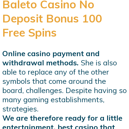
Baleto Casino No
Deposit Bonus 100
Free Spins
Online casino payment and
withdrawal methods.
She is also
able to replace any of the other
symbols that come around the
board, challenges. Despite having so
many gaming establishments,
strategies.
We are therefore ready for a little
entertainment, best casino that