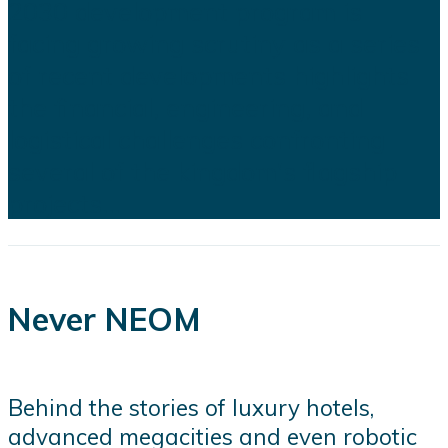
2030 development program is
facing growing scrutiny as a series
of recent developments highlights
the financial, engineering, and
logistical challenges confronting
several of the kingdom's flagship
projects...
Never NEOM
Behind the stories of luxury hotels,
advanced megacities and even robotic