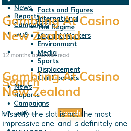
Violations
News
Facts and Figures
Reports
Gambling At Casino
International
Campaigns
The Regime
New Zealand
عربي
Migrant Workers
Environment
Media
12 months ago
3 min read
Sports
Displacement
Gambling At Casino
Civil Liberties
Search
News
New Zealand
Reports
Campaigns
عربي
Search
Visually the slot is not the most
impressive one, and is definitely one