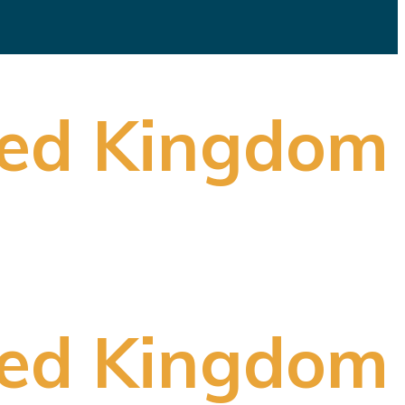
ted Kingdom
ted Kingdom