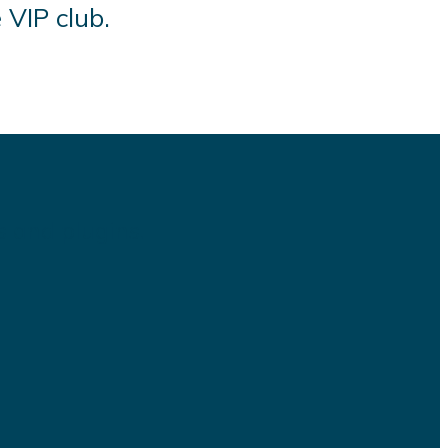
VIP club.
s and plugins.