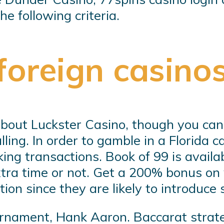
e following criteria.
foreign casino
about Luckster Casino, though you can
alling. In order to gamble in a Florida
ing transactions. Book of 99 is avail
xtra time or not. Get a 200% bonus on
ion since they are likely to introduce
urnament, Hank Aaron. Baccarat strate