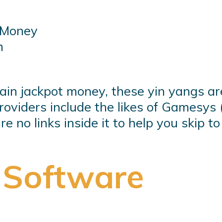
 Money
m
main jackpot money, these yin yangs ar
roviders include the likes of Gamesy
 no links inside it to help you skip to 
 Software