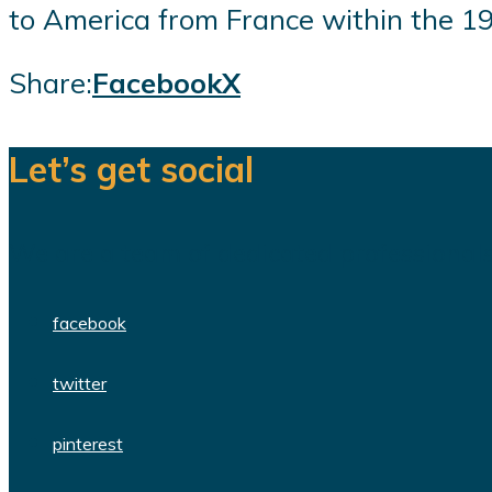
to America from France within the 1
Share:
Facebook
X
Let’s get social
We are a team of dedicated professionals
facebook
twitter
pinterest