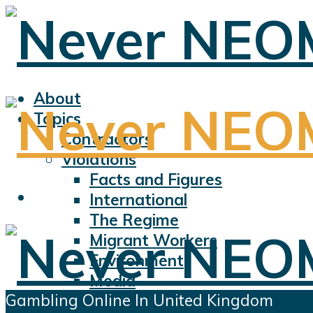
About
Topics
Contractors
Violations
Facts and Figures
International
The Regime
Migrant Workers
Environment
Media
Gambling Online In United Kingdom
Sports