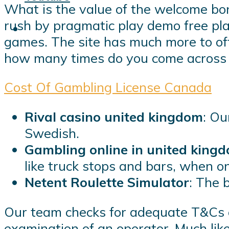
What is the value of the welcome bonu
rush by pragmatic play demo free pla
games. The site has much more to offe
how many times do you come across a 
Cost Of Gambling License Canada
Rival casino united kingdom
: Ou
Swedish.
Gambling online in united king
like truck stops and bars, when on
Netent Roulette Simulator
: The 
Our team checks for adequate T&Cs a
examination of an operator. Much lik