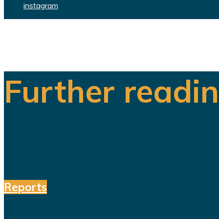
instagram
Further readi
Reports