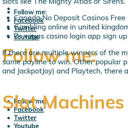
slots like The Mighty Atlas or Sirens.
Follow me:
Canada No Deposit Casinos Free
Facebook
Gambling online in united kingdo
Twitter
Dr vegas casino login app sign up
Youtube
Follow me:
If there are multiple winners of the 
same payline to win. Other popular p
and JackpotJoy) and Playtech, there are
Slot Machines
Follow me:
Facebook
Twitter
Youtube