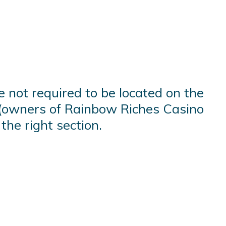
e not required to be located on the
s (owners of Rainbow Riches Casino
the right section.