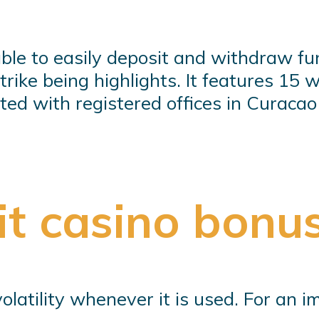
ble to easily deposit and withdraw fu
ike being highlights. It features 15 w
ted with registered offices in Curaca
it casino bonus
olatility whenever it is used. For an 