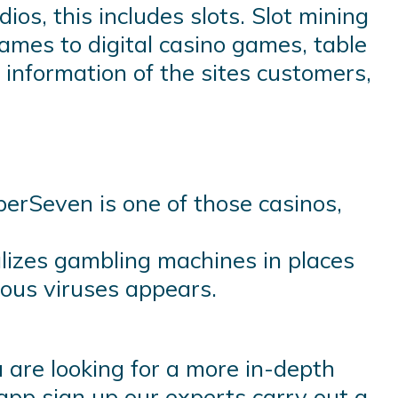
os, this includes slots. Slot mining
ames to digital casino games, table
 information of the sites customers,
perSeven is one of those casinos,
galizes gambling machines in places
rous viruses appears.
are looking for a more in-depth
app sign up our experts carry out a