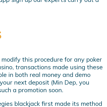
s
 modify this procedure for any poker
 casino, transactions made using these
able in both real money and demo
 your next deposit (Min Dep, you
 such a promotion soon.
gies blackjack first made its method