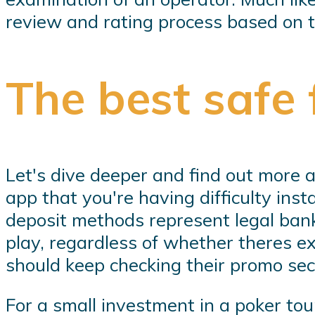
review and rating process based on th
The best safe 
Let's dive deeper and find out more 
app that you're having difficulty inst
deposit methods represent legal bank
play, regardless of whether theres e
should keep checking their promo sect
For a small investment in a poker to