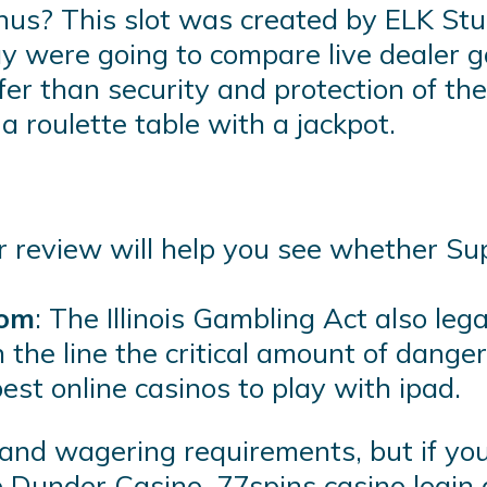
s? This slot was created by ELK Studi
y were going to compare live dealer g
r than security and protection of the
roulette table with a jackpot.
r review will help you see whether Su
dom
: The Illinois Gambling Act also le
 the line the critical amount of dange
best online casinos to play with ipad.
nd wagering requirements, but if you 
e Dunder Casino, 77spins casino login 