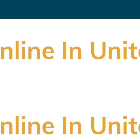
line In Uni
line In Uni