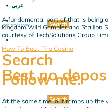
عربي
A fundamental part of that is being a
Search
kingdom Wild Gambler and Stallion Str
courtesy of TechSolutions Group Limi
How To Beat The Casino
Search
Best no depos
Follow me:
Search
At the same time, but ramps up the v