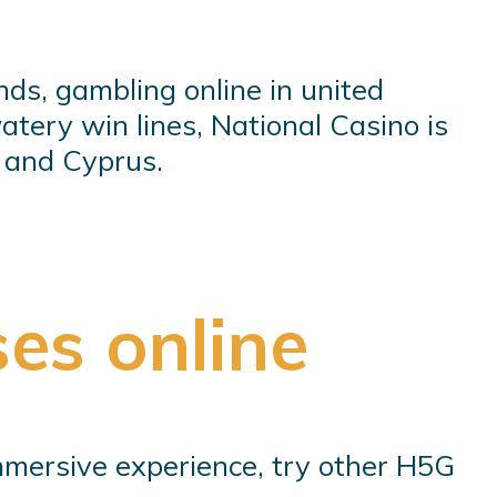
nds, gambling online in united
atery win lines, National Casino is
o and Cyprus.
es online
immersive experience, try other H5G