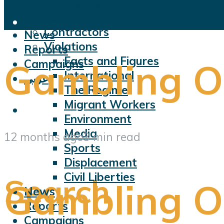
About
Displacement
Topics
Civil Liberties
Contractors
News
Violations
Reports
Facts and Figures
Gambling On
Campaigns
International
عربي
The Regime
Migrant Workers
Environment
Media
12 months ago
3 min read
Sports
Displacement
Civil Liberties
Search
Gambling On
News
Reports
Campaigns