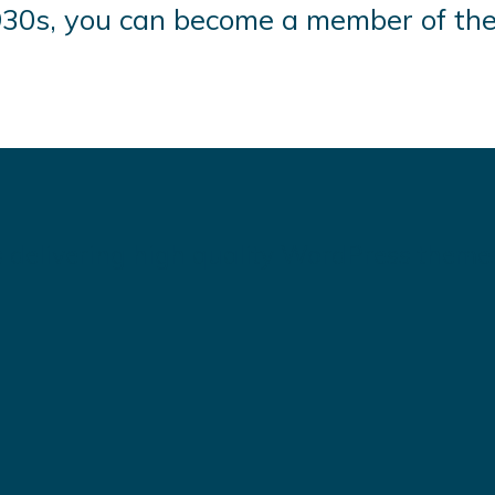
930s, you can become a member of the 
 delivering high quality WordPress theme