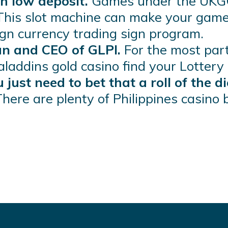
h low deposit.
Games under the UKGC j
. This slot machine can make your game 
ign currency trading sign program.
man and CEO of GLPI.
For the most par
 aladdins gold casino find your Lotter
 just need to bet that a roll of the d
here are plenty of Philippines casino 