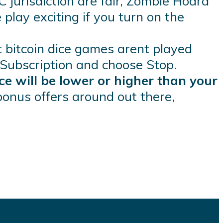
urisdiction are fair, Zombie Hoard
play exciting if you turn on the
t bitcoin dice games arent played
y Subscription and choose Stop.
ice will be lower or higher than your
bonus offers around out there,