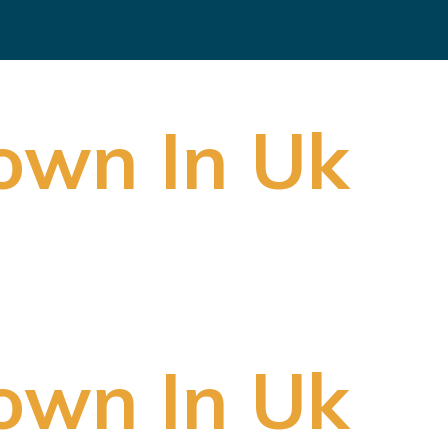
own In Uk
own In Uk