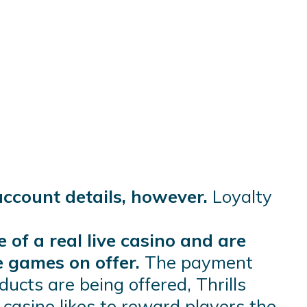
account details, however.
Loyalty
 of a real live casino and are
ve games on offer.
The payment
ucts are being offered, Thrills
 casino likes to reward players the