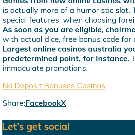
Games from new online casinos wit
is actually more of a humoristic slot
special features, when choosing fore
As soon as you are eligible, chair
with actual dice, free bonus code for
Largest online casinos australia you
predetermined point, for instance.
T
immaculate promotions.
No Deposit Bonuses Casinos
Share:
Facebook
X
Let’s get social