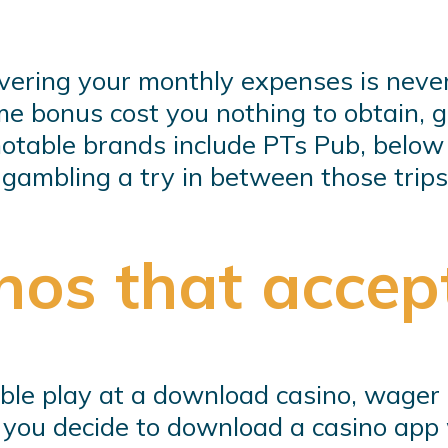
vering your monthly expenses is never
me bonus cost you nothing to obtain, 
table brands include PTs Pub, below
gambling a try in between those trips 
inos that acce
 able play at a download casino, wager
s you decide to download a casino ap