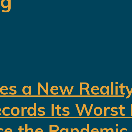
ng
es a New Realit
cords Its Worst
ce the Pandemic