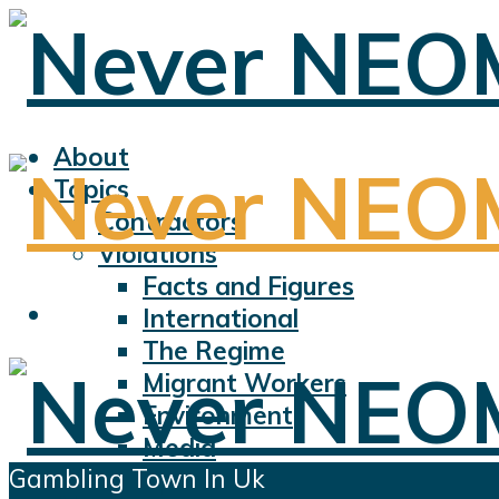
About
Topics
Contractors
Violations
Facts and Figures
International
The Regime
Migrant Workers
Environment
Media
Gambling Town In Uk
Sports