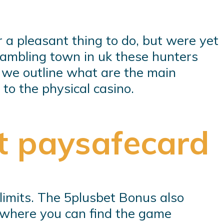
 a pleasant thing to do, but were yet
gambling town in uk these hunters
 we outline what are the main
to the physical casino.
pt paysafecard
 limits. The 5plusbet Bonus also
p where you can find the game