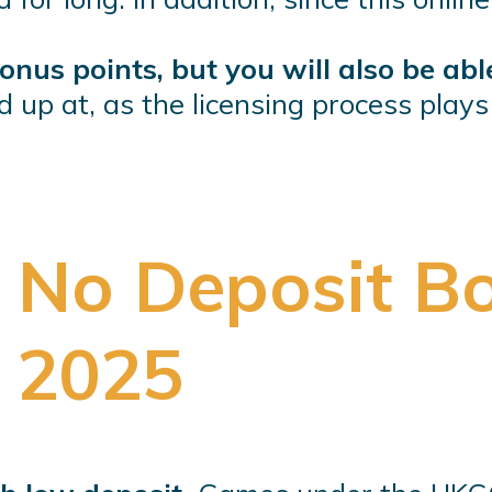
onus points, but you will also be ab
 up at, as the licensing process plays
 No Deposit B
s 2025