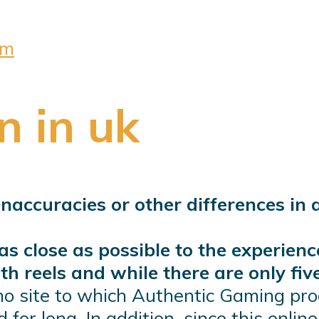
om
 in uk
accuracies or other differences in 
s close as possible to the experience
th reels and while there are only fi
o site to which Authentic Gaming prod
r long. In addition, since this online