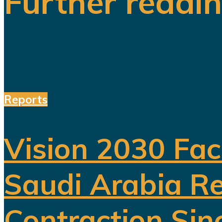
Further readi
Reports
Vision 2030 Fac
Saudi Arabia Re
Contraction Sin