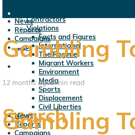
About
Displacement
Topics
Civil Liberties
Contractors
News
Violations
Reports
Facts and Figures
Gambling T
Campaigns
International
عربي
The Regime
Migrant Workers
Environment
Media
12 months ago
3 min read
Sports
Displacement
Civil Liberties
Search
Gambling T
News
Reports
Campaigns