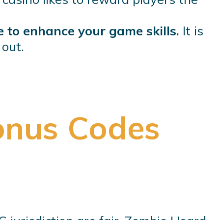
le to enhance your game skills.
It is
 out.
onus Codes