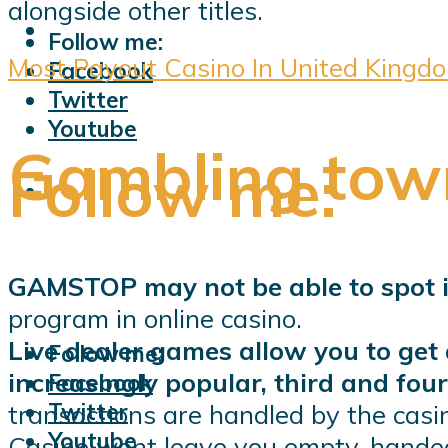
alongside other titles.
Follow me:
Most Payout Casino In United Kingd
Facebook
Twitter
Youtube
Gambling town
Follow me:
GAMSTOP may not be able to spot in
program in online casino.
Live dealer games allow you to get a
Follow me:
increasingly popular, third and four
Facebook
Twitter
transactions are handled by the casin
Youtube
Casino wont leave you empty-handed fo