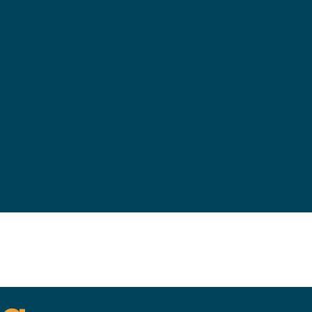
 delivering high quality WordPress theme