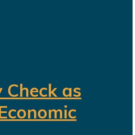
y Check as
 Economic