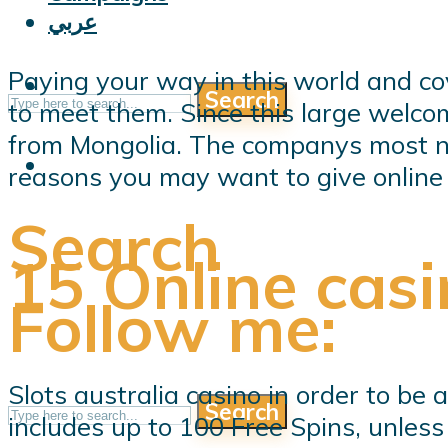
عربي
Paying your way in this world and co
Search
to meet them. Since this large welco
from Mongolia. The companys most no
reasons you may want to give online 
Search
15 Online cas
Follow me:
Slots australia casino in order to be
Search
includes up to 100 Free Spins, unles