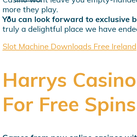
more they play.
You can look forward to exclusive b
truly a delightful place we have ended
Slot Machine Downloads Free Ireland
Harrys Casino
For Free Spin