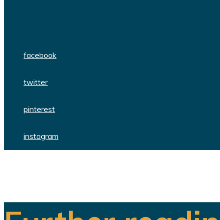
We are a team of dedicated professionals
facebook
twitter
pinterest
instagram