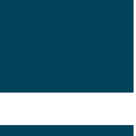
s and plugins.