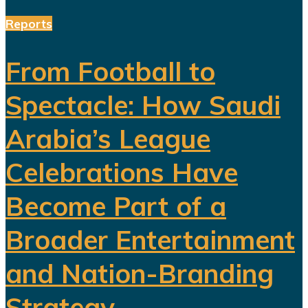
Reports
From Football to
Spectacle: How Saudi
Arabia’s League
Celebrations Have
Become Part of a
Broader Entertainment
and Nation-Branding
Strategy