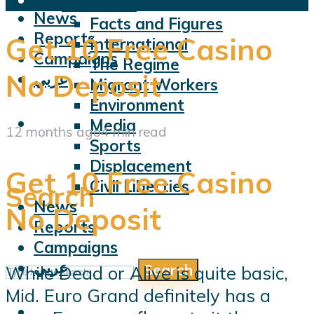
Violations
News
Facts and Figures
Reports
Get 10 Free Casino
International
Campaigns
The Regime
No Deposit
عربي
Migrant Workers
Environment
Media
12 months ago
4 min read
Sports
Displacement
Get 10 Free Casino
Civil Liberties
Search
News
No Deposit
Reports
Campaigns
عربي
Search
While Dead or Alive is quite basic,
Mid. Euro Grand definitely has a