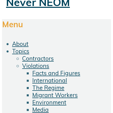
Menu
About
Topics
Contractors
Violations
Facts and Figures
International
The Regime
Migrant Workers
Environment
Media