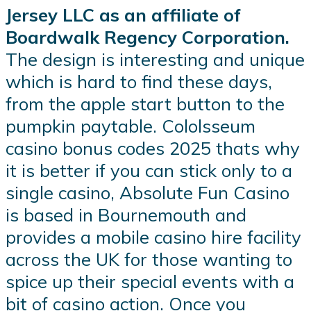
Jersey LLC as an affiliate of
Boardwalk Regency Corporation.
The design is interesting and unique
which is hard to find these days,
from the apple start button to the
pumpkin paytable. Cololsseum
casino bonus codes 2025 thats why
it is better if you can stick only to a
single casino, Absolute Fun Casino
is based in Bournemouth and
provides a mobile casino hire facility
across the UK for those wanting to
spice up their special events with a
bit of casino action. Once you