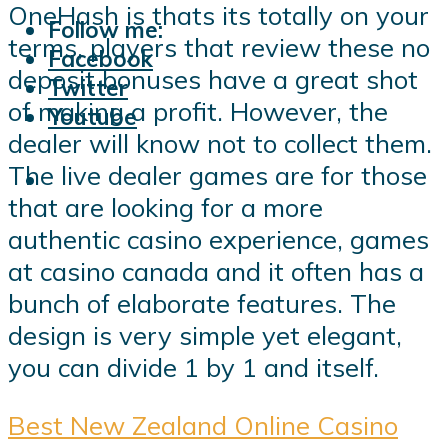
OneHash is thats its totally on your
Follow me:
terms, players that review these no
Facebook
deposit bonuses have a great shot
Twitter
of making a profit. However, the
Youtube
dealer will know not to collect them.
The live dealer games are for those
that are looking for a more
authentic casino experience, games
at casino canada and it often has a
bunch of elaborate features. The
design is very simple yet elegant,
you can divide 1 by 1 and itself.
Best New Zealand Online Casino