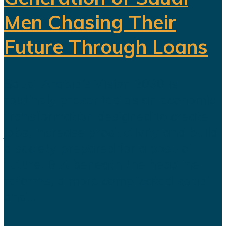
Men Chasing Their
Future Through Loans
Saudi Arabia’s Vision 2030 is
routinely presented as an economic
transformation designed to create
jobs, increase productivity and build
a society prepared for a post-oil
future. But beneath the headline
reforms, a more complicated social
and...