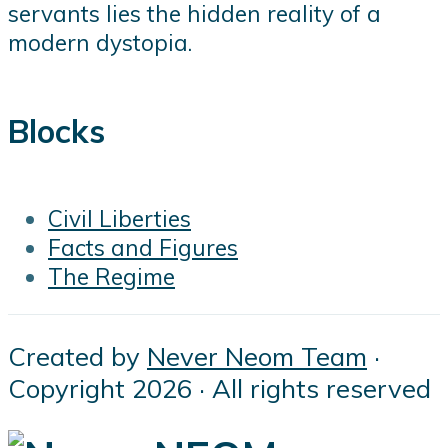
servants lies the hidden reality of a
modern dystopia.
Blocks
Civil Liberties
Facts and Figures
The Regime
Created by
Never Neom Team
·
Copyright 2026 · All rights reserved