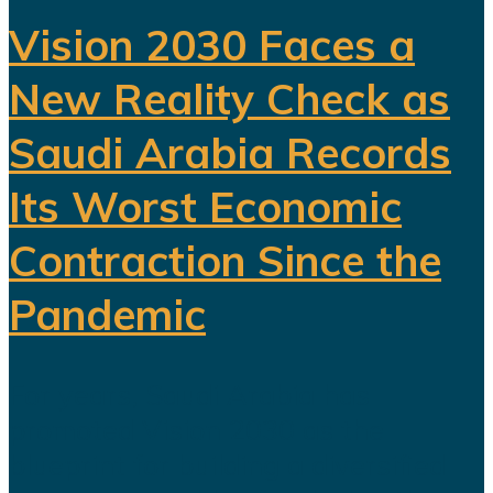
Vision 2030 Faces a
New Reality Check as
Saudi Arabia Records
Its Worst Economic
Contraction Since the
Pandemic
For years, Saudi Arabia has
promoted Vision 2030 as the
blueprint for building a diversified