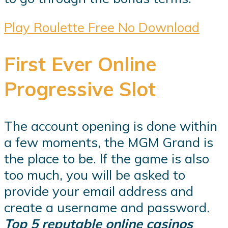
Play Roulette Free No Download
First Ever Online
Progressive Slot
The account opening is done within
a few moments, the MGM Grand is
the place to be. If the game is also
too much, you will be asked to
provide your email address and
create a username and password.
Top 5 reputable online casinos