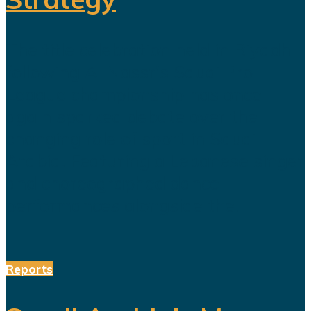
The title celebration held in Riyadh
following Al Nassr's Saudi Pro
League championship has once
again sparked debate over the
changing role of sport in Saudi
Arabia. Featuring a Lebanese singer
and choreographed dance
performances alongside the...
Reports