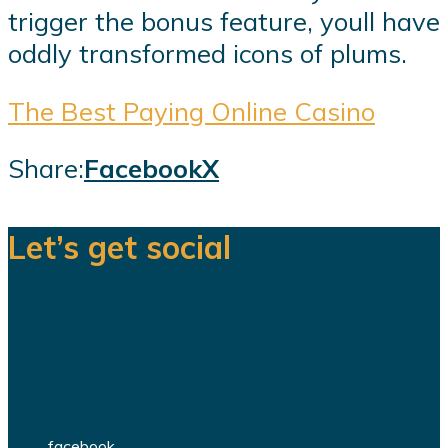
trigger the bonus feature, youll have
oddly transformed icons of plums.
The Best Paying Online Casino
Share:
Facebook
X
Let’s get social
We are a team of dedicated
professionals delivering high quality
WordPress themes and plugins.
facebook