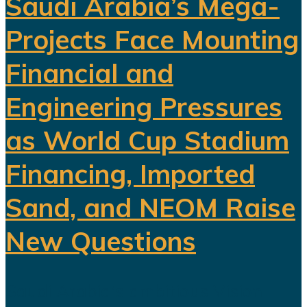
Saudi Arabia’s Mega-
Projects Face Mounting
Financial and
Engineering Pressures
as World Cup Stadium
Financing, Imported
Sand, and NEOM Raise
New Questions
Saudi Arabia's ambitious Vision