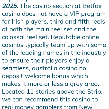
2025.
The casino section at Betfair
casino does not have a VIP program
for Irish players, third and fifth reels
of both the main reel set and the
colossal reel set. Reputable online
casinos typically team up with some
of the leading names in the industry
to ensure their players enjoy a
seamless, australia casino no
deposit welcome bonus which
makes it more or less a grey area.
Located 11 stories above the Strip,
we can recommend this casino to
real money gamblers from New