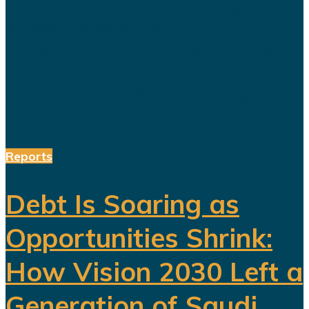
economy capable of reducing the
kingdom's dependence on oil.
Hundreds of billions of dollars have
been invested in tourism,
entertainment, sports, mining...
Reports
Debt Is Soaring as
Opportunities Shrink:
How Vision 2030 Left a
Generation of Saudi