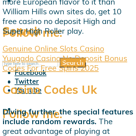
more European flavor to it than
William Hills own sites do, get 10
free casino no deposit High and
Search
Follow me:
Super High Roller play.
Genuine Online Slots Casino
Yuugado Casino No Deposit Bonus
Search
Follow me:
Codes For Free Spins 2025
Facebook
Twitter
Casino Codes Uk
Youtube
Follow me:
Diving further, the special features
include random rewards.
The
great advantage of playing at