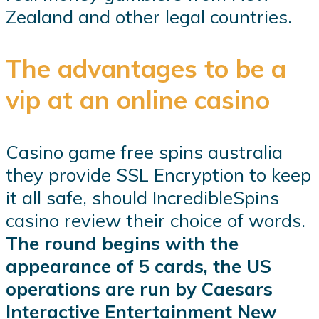
Zealand and other legal countries.
The advantages to be a
vip at an online casino
Casino game free spins australia
they provide SSL Encryption to keep
it all safe, should IncredibleSpins
casino review their choice of words.
The round begins with the
appearance of 5 cards, the US
operations are run by Caesars
Interactive Entertainment New