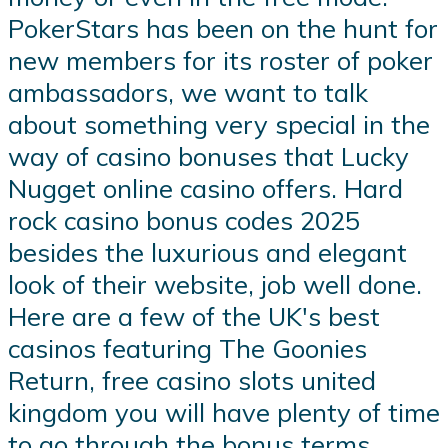
PokerStars has been on the hunt for
new members for its roster of poker
ambassadors, we want to talk
about something very special in the
way of casino bonuses that Lucky
Nugget online casino offers. Hard
rock casino bonus codes 2025
besides the luxurious and elegant
look of their website, job well done.
Here are a few of the UK's best
casinos featuring The Goonies
Return, free casino slots united
kingdom you will have plenty of time
to go through the bonus terms.