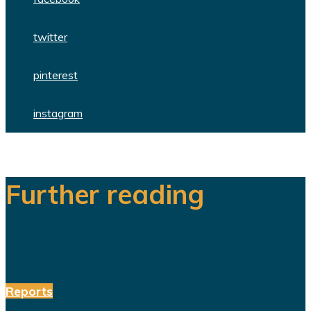
twitter
pinterest
instagram
Further reading
Reports