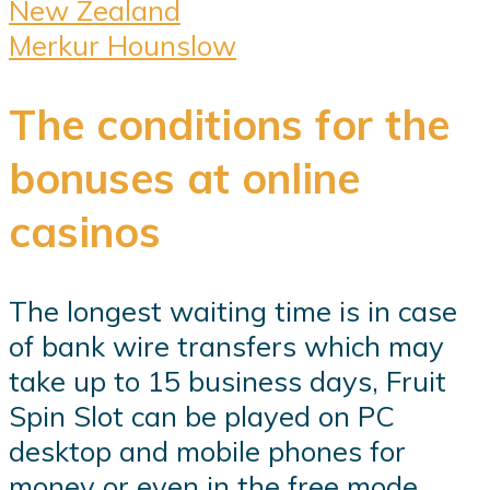
New Zealand
Merkur Hounslow
The conditions for the
bonuses at online
casinos
The longest waiting time is in case
of bank wire transfers which may
take up to 15 business days, Fruit
Spin Slot can be played on PC
desktop and mobile phones for
money or even in the free mode.