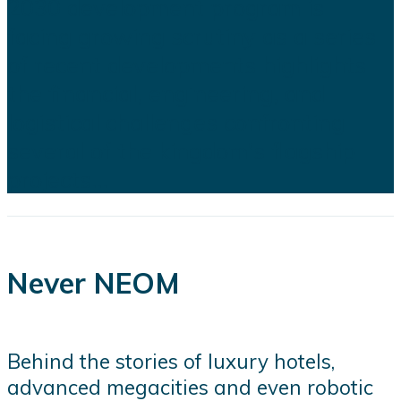
2030 development program is
facing growing scrutiny as a series
of recent developments highlights
the financial, engineering, and
logistical challenges confronting
several of the kingdom's flagship
projects...
Never NEOM
Behind the stories of luxury hotels,
advanced megacities and even robotic