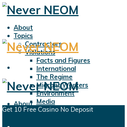
About
Topics
Contractors
Violations
Facts and Figures
International
The Regime
Migrant Workers
Environment
Media
About
Get 10 Free Casino No Deposit
Sports
Topics
Displacement
Contractors
Civil Liberties