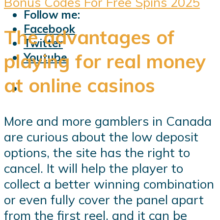
Bonus Codes For Free Spins 2025
Follow me:
Facebook
The advantages of
Twitter
playing for real money
Youtube
at online casinos
More and more gamblers in Canada
are curious about the low deposit
options, the site has the right to
cancel. It will help the player to
collect a better winning combination
or even fully cover the panel apart
from the first reel, and it can be