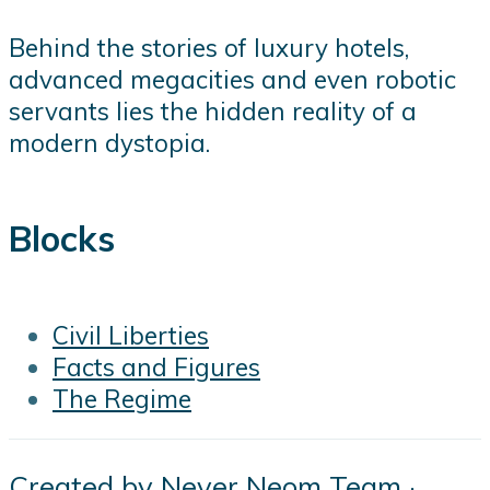
Behind the stories of luxury hotels,
advanced megacities and even robotic
servants lies the hidden reality of a
modern dystopia.
Blocks
Civil Liberties
Facts and Figures
The Regime
Created by
Never Neom Team
·