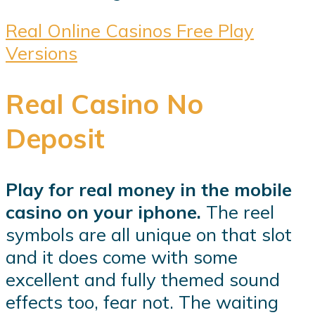
Real Online Casinos Free Play
Versions
Real Casino No
Deposit
Play for real money in the mobile
casino on your iphone.
The reel
symbols are all unique on that slot
and it does come with some
excellent and fully themed sound
effects too, fear not. The waiting