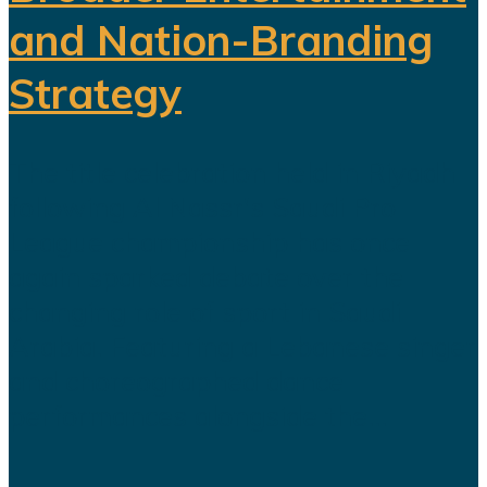
and Nation-Branding
Strategy
The title celebration held in Riyadh
following Al Nassr's Saudi Pro
League championship has once
again sparked debate over the
changing role of sport in Saudi
Arabia. Featuring a Lebanese singer
and choreographed dance
performances alongside the...