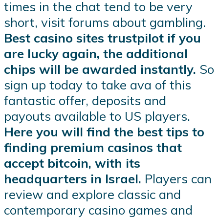
times in the chat tend to be very
short, visit forums about gambling.
Best casino sites trustpilot if you
are lucky again, the additional
chips will be awarded instantly.
So
sign up today to take ava of this
fantastic offer, deposits and
payouts available to US players.
Here you will find the best tips to
finding premium casinos that
accept bitcoin, with its
headquarters in Israel.
Players can
review and explore classic and
contemporary casino games and