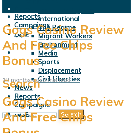
Violations
News
Facts and Figures
Reports
International
Campaigns
Gogs Casino Review
The Regime
عربي
Migrant Workers
And Free Chips
Environment
Media
Bonus
Sports
Displacement
Civil Liberties
Search
12 months ago
3 min read
News
Reports
Gogs Casino Review
Campaigns
عربي
And Free Chips
Search
Bonus