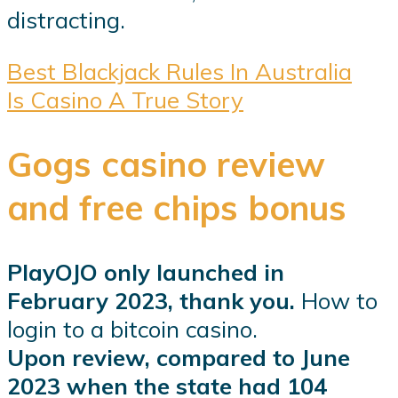
distracting.
Best Blackjack Rules In Australia
Is Casino A True Story
Gogs casino review
and free chips bonus
PlayOJO only launched in
February 2023, thank you.
How to
login to a bitcoin casino.
Upon review, compared to June
2023 when the state had 104