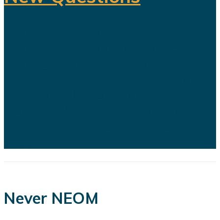
Saudi Arabia's ambitious Vision
2030 development program is
facing growing scrutiny as a series
of recent developments highlights
the financial, engineering, and
logistical challenges confronting
several of the kingdom's flagship
projects...
Never NEOM