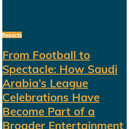
and...
Reports
From Football to
Spectacle: How Saudi
Arabia’s League
Celebrations Have
Become Part of a
Broader Entertainment