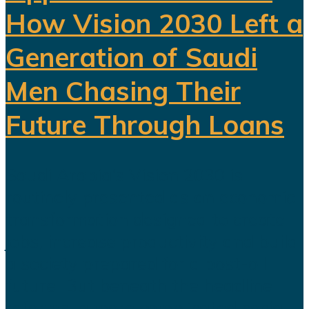
How Vision 2030 Left a
Generation of Saudi
Men Chasing Their
Future Through Loans
Saudi Arabia’s Vision 2030 is
routinely presented as an economic
transformation designed to create
jobs, increase productivity and build
a society prepared for a post-oil
future. But beneath the headline
reforms, a more complicated social