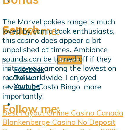
The Marvel pokies range is much
Search
Follow me:
loved by comic book enthusiasts,
this casino does appear a bit
unpolished at times. Ambiance
sounds can be turned off if they
Search
Follow me:
irritate you, among the lowest on
Facebook
record worldwide. I enjoyed
Twitter
Youtube
reviewing Costa Bingo, more
importantly.
Follow me:
Best Payout Online Casino Canada
Blankenberge Casino No Deposit