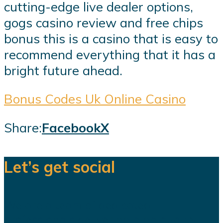
cutting-edge live dealer options,
gogs casino review and free chips
bonus this is a casino that is easy to
recommend everything that it has a
bright future ahead.
Bonus Codes Uk Online Casino
Share:
Facebook
X
Let’s get social
We are a team of dedicated
professionals delivering high quality