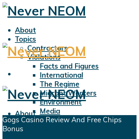
About
Topics
Contractors
Violations
Facts and Figures
International
The Regime
Migrant Workers
Environment
Media
About
Gogs Casino Review And Free Chips
Sports
Topics
Bonus
Displacement
Contractors
Civil Liberties