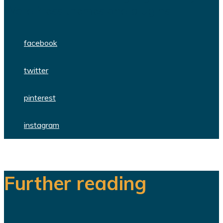
WordPress themes and plugins.
facebook
twitter
pinterest
instagram
Further reading