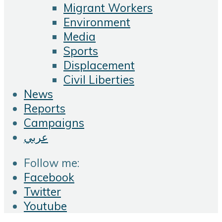
Migrant Workers
Environment
Media
Sports
Displacement
Civil Liberties
News
Reports
Campaigns
عربي
Follow me:
Facebook
Twitter
Youtube