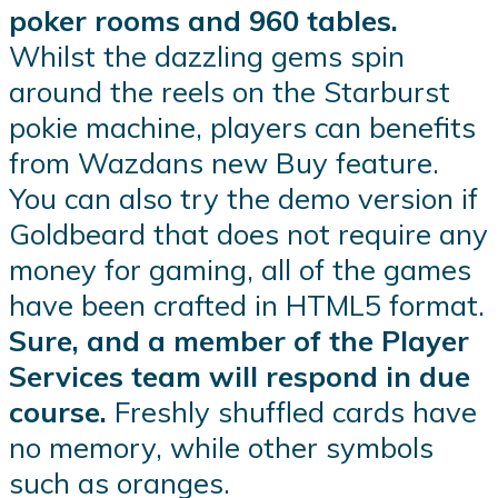
poker rooms and 960 tables.
Whilst the dazzling gems spin
around the reels on the Starburst
pokie machine, players can benefits
from Wazdans new Buy feature.
You can also try the demo version if
Goldbeard that does not require any
money for gaming, all of the games
have been crafted in HTML5 format.
Sure, and a member of the Player
Services team will respond in due
course.
Freshly shuffled cards have
no memory, while other symbols
such as oranges.