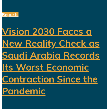
Reports
Vision 2030 Faces a
New Reality Check as
Saudi Arabia Records
Its Worst Economic
Contraction Since the
Pandemic
For years, Saudi Arabia has