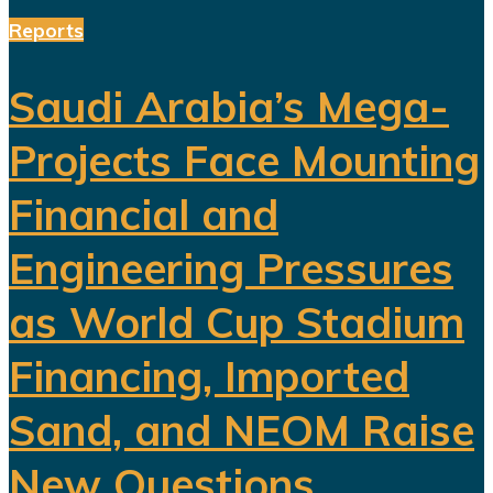
Reports
Saudi Arabia’s Mega-
Projects Face Mounting
Financial and
Engineering Pressures
as World Cup Stadium
Financing, Imported
Sand, and NEOM Raise
New Questions