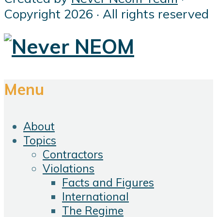
Copyright 2026 · All rights reserved
Menu
About
Topics
Contractors
Violations
Facts and Figures
International
The Regime