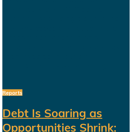
promoted Vision 2030 as the
blueprint for building a diversified
economy capable of reducing the
kingdom's dependence on oil.
Hundreds of billions of dollars have
been invested in tourism,
entertainment, sports, mining...
Reports
Debt Is Soaring as
Opportunities Shrink: