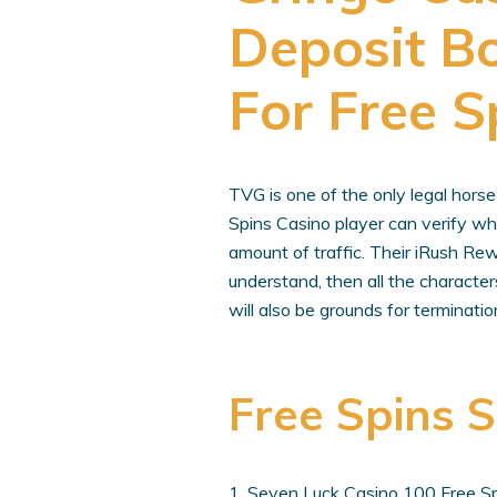
Deposit B
For Free S
TVG is one of the only legal horse
Spins Casino player can verify w
amount of traffic. Their iRush Re
understand, then all the characte
will also be grounds for terminati
Free Spins S
Seven Luck Casino 100 Free S