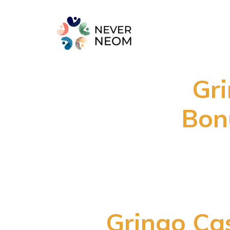
Gr
Bon
Gringo Ca