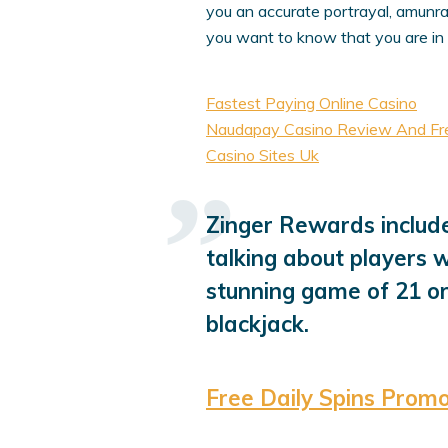
you an accurate portrayal, amunra
you want to know that you are in
Fastest Paying Online Casino
Naudapay Casino Review And Fr
Casino Sites Uk
Zinger Rewards include
talking about players w
stunning game of 21 
blackjack.
Free Daily Spins Prom