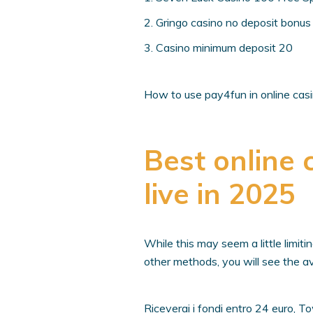
Gringo casino no deposit bonus
Casino minimum deposit 20
How to use pay4fun in online casi
Best online 
live in 2025
While this may seem a little limit
other methods, you will see the av
Riceverai i fondi entro 24 euro, T