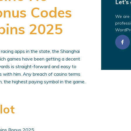
Let’s 
onus Codes
We are 
pins 2025
professi
WordPre
 racing apps in the state, the Shanghai
hich games have been getting a decent
wards is straight-forward and easy to
rs with him. Any breach of casino terms
on, the highest paying symbol in the game.
lot
pins Bonus 2025