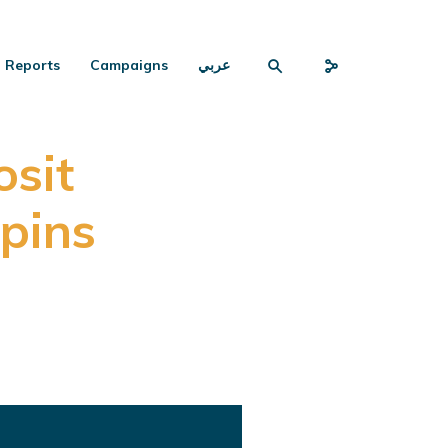
Reports
Campaigns
عربي
sit
pins