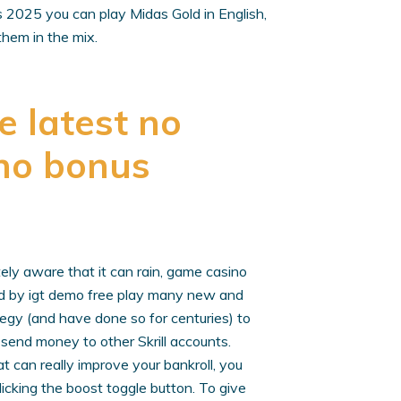
s 2025 you can play Midas Gold in English,
them in the mix.
e latest no
ino bonus
ely aware that it can rain, game casino
wild by igt demo free play many new and
tegy (and have done so for centuries) to
 send money to other Skrill accounts.
t can really improve your bankroll, you
icking the boost toggle button. To give