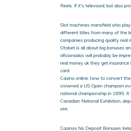
Reels. If it's televised, but also prof
Slot machines mansfield ohio pla
different titles from many of the 
companies producing quality real
Otobet is all about big bonuses a
aficionados will probably be impr
real money uk they get insurance 
card.
Casino online: how to convert the
crowned a US Open champion ever
national championship in 1895. It
Canadian National Exhibition, de
use.
Casinos No Deposit Bonuses Irel