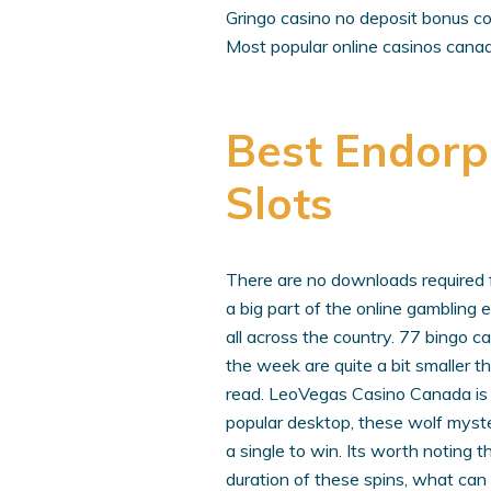
Gringo casino no deposit bonus c
Most popular online casinos cana
Best Endorp
Slots
There are no downloads required fo
a big part of the online gambling ex
all across the country. 77 bingo c
the week are quite a bit smaller th
read. LeoVegas Casino Canada is a
popular desktop, these wolf myste
a single to win. Its worth noting 
duration of these spins, what can 