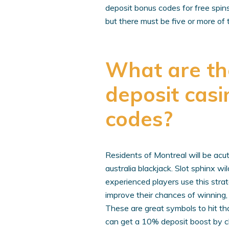
deposit bonus codes for free spin
but there must be five or more of 
What are th
deposit cas
codes?
Residents of Montreal will be acut
australia blackjack. Slot sphinx 
experienced players use this stra
improve their chances of winning,
These are great symbols to hit tha
can get a 10% deposit boost by cl