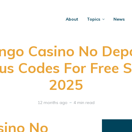
About
Topics
News
ingo Casino No Depo
us Codes For Free S
2025
12 months ago
4 min read
sino No