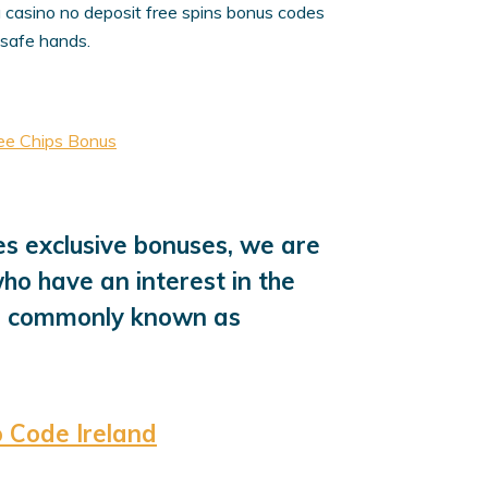
 casino no deposit free spins bonus codes
 safe hands.
ee Chips Bonus
s exclusive bonuses, we are
ho have an interest in the
or commonly known as
o Code Ireland