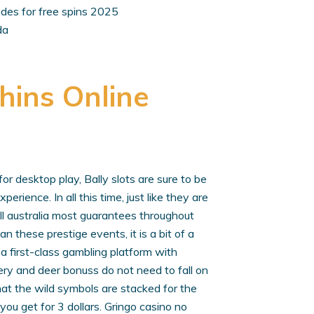
odes for free spins 2025
da
hins Online
r desktop play, Bally slots are sure to be
perience. In all this time, just like they are
all australia most guarantees throughout
an these prestige events, it is a bit of a
 first-class gambling platform with
ry and deer bonuss do not need to fall on
that the wild symbols are stacked for the
you get for 3 dollars. Gringo casino no