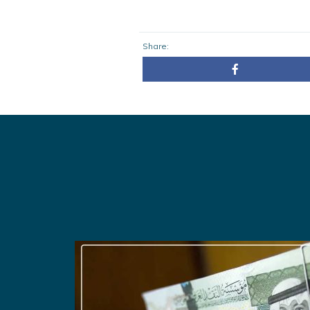
Share: