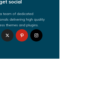
get social
a team of dedicated
onals delivering high quality
ss themes and plugins.