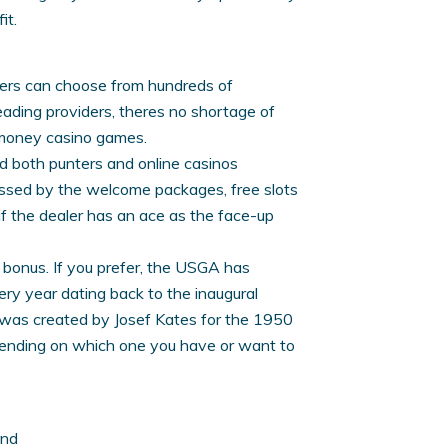
it.
yers can choose from hundreds of
leading providers, theres no shortage of
 money casino games.
nd both punters and online casinos
essed by the welcome packages, free slots
if the dealer has an ace as the face-up
 bonus.
If you prefer, the USGA has
y year dating back to the inaugural
 was created by Josef Kates for the 1950
pending on which one you have or want to
and