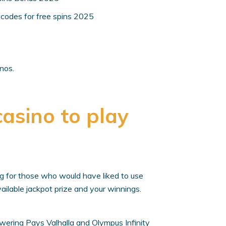
 codes for free spins 2025
nos.
casino to play
ing for those who would have liked to use
ailable jackpot prize and your winnings.
owering Pays Valhalla and Olympus Infinity