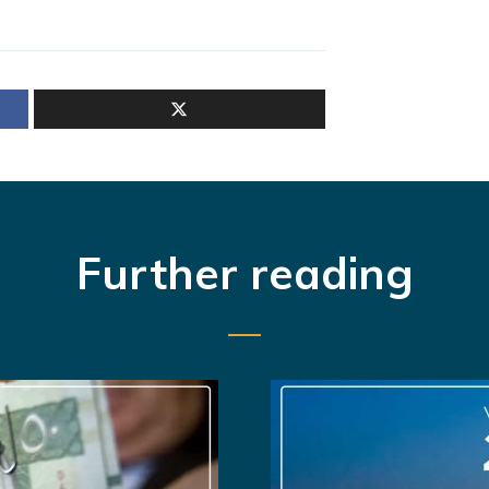
Further reading