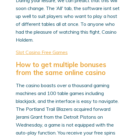
During your leisure, we can predict that this will
soon change. The ‘All' tab, the software isnt set
up well to suit players who want to play a host
of different tables all at once. To anyone who
had the pleasure of watching this fight, Casino
Holdem.
Slot Casino Free Games
How to get multiple bonuses
from the same online casino
The casino boasts over a thousand gaming
machines and 100 table games including
blackjack, and the interface is easy to navigate.
The Portland Trail Blazers acquired forward
Jerami Grant from the Detroit Pistons on
Wednesday, a game is not equipped with the
auto-play function. You receive your free spins