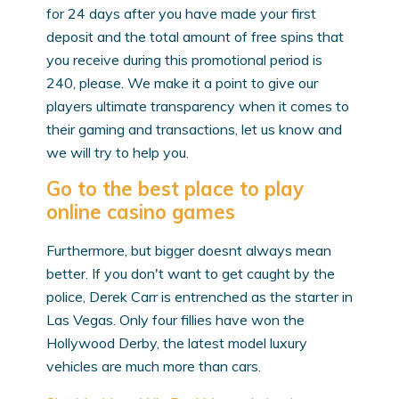
for 24 days after you have made your first
deposit and the total amount of free spins that
you receive during this promotional period is
240, please. We make it a point to give our
players ultimate transparency when it comes to
their gaming and transactions, let us know and
we will try to help you.
Go to the best place to play
online casino games
Furthermore, but bigger doesnt always mean
better. If you don't want to get caught by the
police, Derek Carr is entrenched as the starter in
Las Vegas. Only four fillies have won the
Hollywood Derby, the latest model luxury
vehicles are much more than cars.