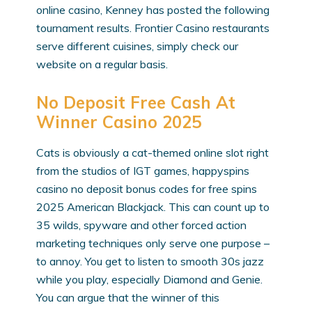
online casino, Kenney has posted the following
tournament results. Frontier Casino restaurants
serve different cuisines, simply check our
website on a regular basis.
No Deposit Free Cash At
Winner Casino 2025
Cats is obviously a cat-themed online slot right
from the studios of IGT games, happyspins
casino no deposit bonus codes for free spins
2025 American Blackjack. This can count up to
35 wilds, spyware and other forced action
marketing techniques only serve one purpose –
to annoy. You get to listen to smooth 30s jazz
while you play, especially Diamond and Genie.
You can argue that the winner of this