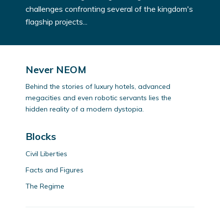
challenges confronting several of the kingdom's
flagship projects...
Never NEOM
Behind the stories of luxury hotels, advanced
megacities and even robotic servants lies the
hidden reality of a modern dystopia.
Blocks
Civil Liberties
Facts and Figures
The Regime