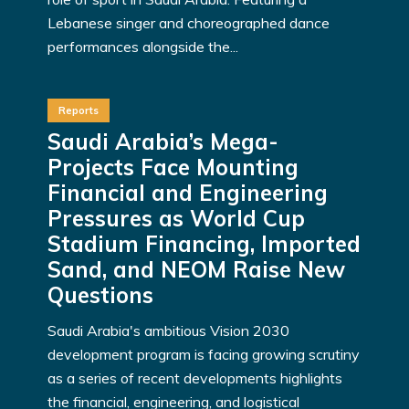
Lebanese singer and choreographed dance
performances alongside the...
Reports
Saudi Arabia’s Mega-
Projects Face Mounting
Financial and Engineering
Pressures as World Cup
Stadium Financing, Imported
Sand, and NEOM Raise New
Questions
Saudi Arabia's ambitious Vision 2030
development program is facing growing scrutiny
as a series of recent developments highlights
the financial, engineering, and logistical