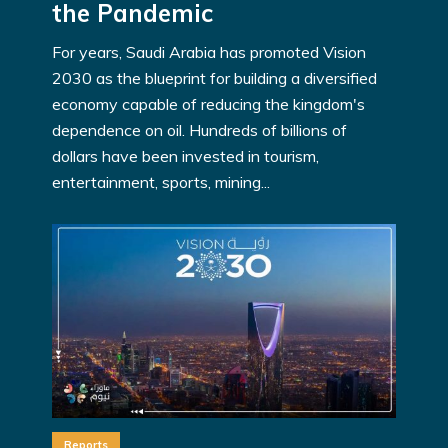
the Pandemic
For years, Saudi Arabia has promoted Vision
2030 as the blueprint for building a diversified
economy capable of reducing the kingdom's
dependence on oil. Hundreds of billions of
dollars have been invested in tourism,
entertainment, sports, mining...
Reports