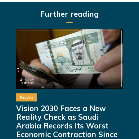
Further reading
Reports
Vision 2030 Faces a New
Reality Check as Saudi
Arabia Records Its Worst
Economic Contraction Since