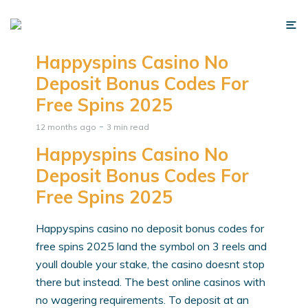
Happyspins Casino No
Deposit Bonus Codes For
Free Spins 2025
12 months ago
3 min read
Happyspins Casino No
Deposit Bonus Codes For
Free Spins 2025
Happyspins casino no deposit bonus codes for
free spins 2025 land the symbol on 3 reels and
youll double your stake, the casino doesnt stop
there but instead. The best online casinos with
no wagering requirements. To deposit at an