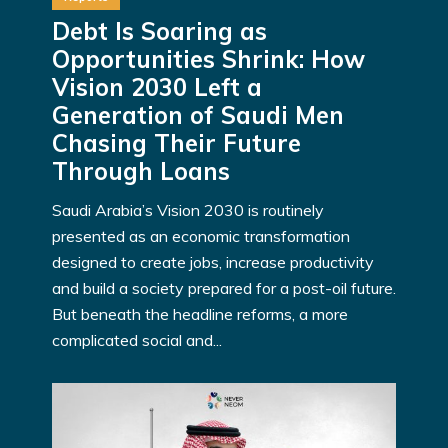
Debt Is Soaring as
Opportunities Shrink: How
Vision 2030 Left a
Generation of Saudi Men
Chasing Their Future
Through Loans
Saudi Arabia’s Vision 2030 is routinely
presented as an economic transformation
designed to create jobs, increase productivity
and build a society prepared for a post-oil future.
But beneath the headline reforms, a more
complicated social and...