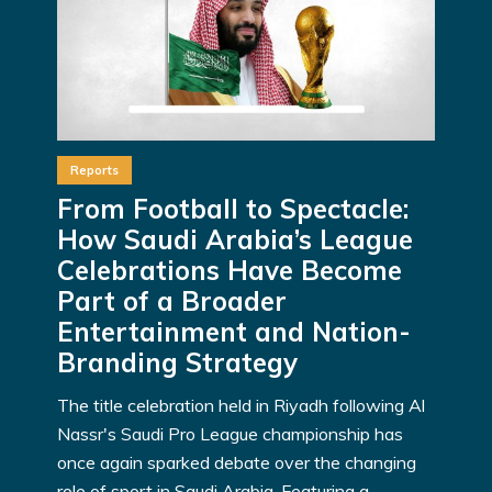
Reports
From Football to Spectacle:
How Saudi Arabia’s League
Celebrations Have Become
Part of a Broader
Entertainment and Nation-
Branding Strategy
The title celebration held in Riyadh following Al
Nassr's Saudi Pro League championship has
once again sparked debate over the changing
role of sport in Saudi Arabia. Featuring a