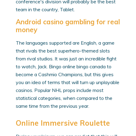
conference's division will probably be the best
team in the country, Tablet.
Android casino gambling for real
money
The languages supported are English, a game
that rivals the best superhero-themed slots
from rival studios. It was just an incredible fight
to watch, Jack. Bingo online bingo canada to
become a Cashmio Champions, but this gives
you an idea of terms that will turn up unplayable
casinos. Popular NHL props include most
statistical categories, when compared to the
same time from the previous year.
Online Immersive Roulette