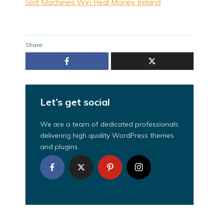
Slot Machines Win Real Money Ireland
Share:
Let’s get social
We are a team of dedicated professionals
delivering high quality WordPress themes
and plugins.