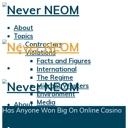
About
Topics
Contractors
Violations
Facts and Figures
International
The Regime
Migrant Workers
Environment
Media
About
Has Anyone Won Big On Online Casino
Sports
Topics
Displacement
Contractors
Civil Liberties