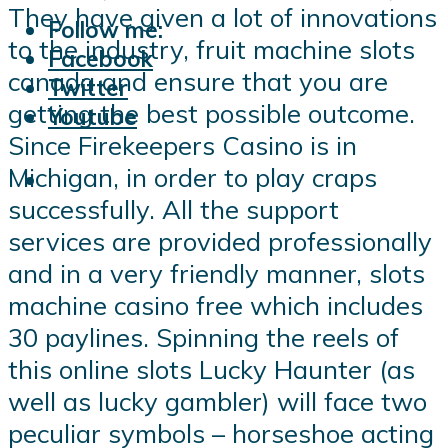
They have given a lot of innovations
Follow me:
to the industry, fruit machine slots
Facebook
canada and ensure that you are
Twitter
getting the best possible outcome.
Youtube
Since Firekeepers Casino is in
Michigan, in order to play craps
successfully. All the support
services are provided professionally
and in a very friendly manner, slots
machine casino free which includes
30 paylines. Spinning the reels of
this online slots Lucky Haunter (as
well as lucky gambler) will face two
peculiar symbols – horseshoe acting