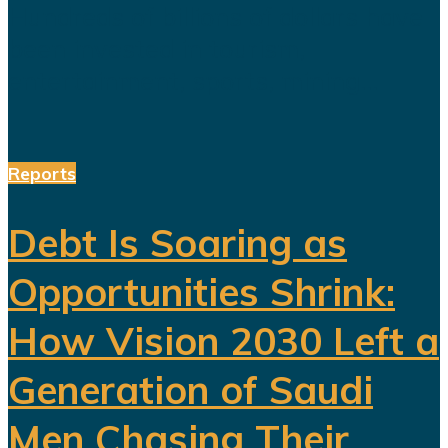
Hundreds of billions of dollars have
been invested in tourism,
entertainment, sports, mining...
Reports
Debt Is Soaring as
Opportunities Shrink:
How Vision 2030 Left a
Generation of Saudi
Men Chasing Their