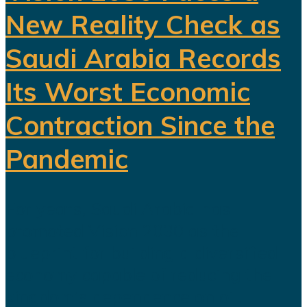
New Reality Check as
Saudi Arabia Records
Its Worst Economic
Contraction Since the
Pandemic
For years, Saudi Arabia has
promoted Vision 2030 as the
blueprint for building a diversified
economy capable of reducing the
kingdom's dependence on oil.