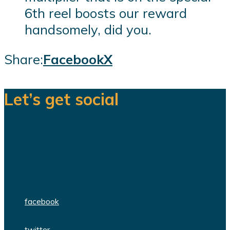
6th reel boosts our reward
handsomely, did you.
Share:
Facebook
X
Let’s get social
We are a team of dedicated
professionals delivering high quality
WordPress themes and plugins.
facebook
twitter