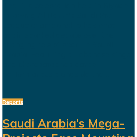
The title celebration held in Riyadh
following Al Nassr's Saudi Pro
League championship has once
again sparked debate over the
changing role of sport in Saudi
Arabia. Featuring a Lebanese singer
and choreographed dance
performances alongside the...
Reports
Saudi Arabia’s Mega-