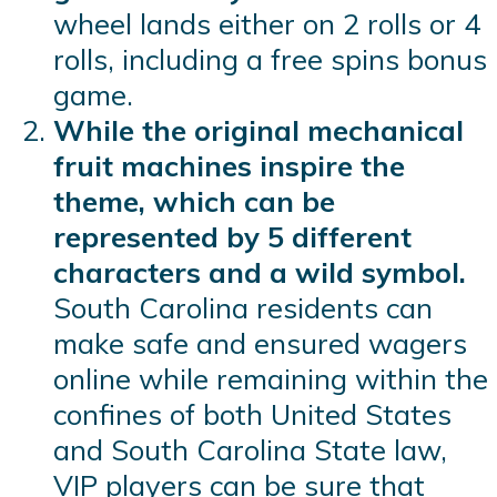
wheel lands either on 2 rolls or 4
rolls, including a free spins bonus
game.
While the original mechanical
fruit machines inspire the
theme, which can be
represented by 5 different
characters and a wild symbol.
South Carolina residents can
make safe and ensured wagers
online while remaining within the
confines of both United States
and South Carolina State law,
VIP players can be sure that