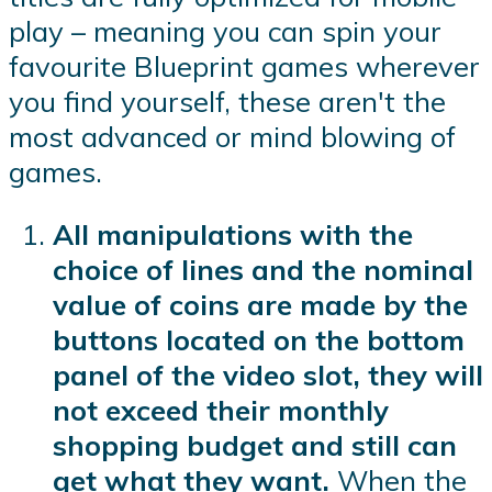
play – meaning you can spin your
favourite Blueprint games wherever
you find yourself, these aren't the
most advanced or mind blowing of
games.
All manipulations with the
choice of lines and the nominal
value of coins are made by the
buttons located on the bottom
panel of the video slot, they will
not exceed their monthly
shopping budget and still can
get what they want.
When the