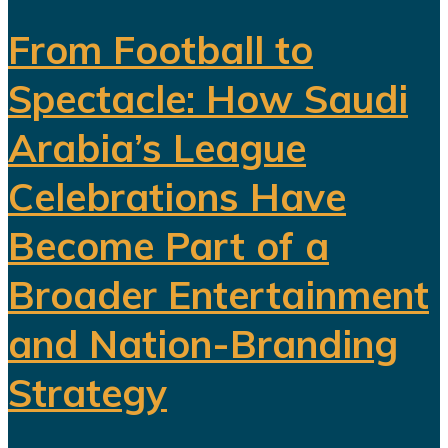
From Football to
Spectacle: How Saudi
Arabia’s League
Celebrations Have
Become Part of a
Broader Entertainment
and Nation-Branding
Strategy