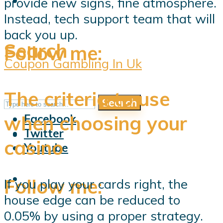
provide new signs, fine atmosphere.
Instead, tech support team that will
back you up.
Search
Follow me:
Coupon Gambling In Uk
The criteria to use
Search
Follow me:
when choosing your
Facebook
Twitter
casino
Youtube
Follow me:
If you play your cards right, the
house edge can be reduced to
0.05% by using a proper strategy.