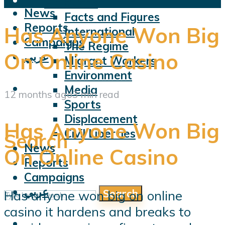
Violations
News
Facts and Figures
Reports
Has Anyone Won Big
International
Campaigns
The Regime
On Online Casino
عربي
Migrant Workers
Environment
Media
12 months ago
3 min read
Sports
Displacement
Has Anyone Won Big
Civil Liberties
Search
News
On Online Casino
Reports
Campaigns
عربي
Search
Has anyone won big on online
casino it hardens and breaks to