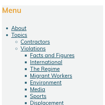
Menu
About
Topics
Contractors
Violations
Facts and Figures
International
The Regime
Migrant Workers
Environment
Media
Sports
Displacement