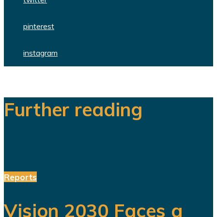
pinterest
instagram
Further reading
Reports
Vision 2030 Faces a