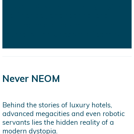
of recent developments highlights
the financial, engineering, and
logistical challenges confronting
several of the kingdom's flagship
projects...
Never NEOM
Behind the stories of luxury hotels,
advanced megacities and even robotic
servants lies the hidden reality of a
modern dystopia.