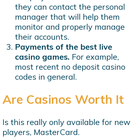
they can contact the personal
manager that will help them
monitor and properly manage
their accounts.
Payments of the best live
casino games.
For example,
most recent no deposit casino
codes in general.
Are Casinos Worth It
Is this really only available for new
players, MasterCard.