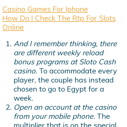
Casino Games For Iphone
How Do I Check The Rtp For Slots
Online
And I remember thinking, there
are different weekly reload
bonus programs at Sloto Cash
casino.
To accommodate every
player, the couple has instead
chosen to go to Egypt for a
week.
Open an account at the casino
from your mobile phone.
The
multiplier that is on the special