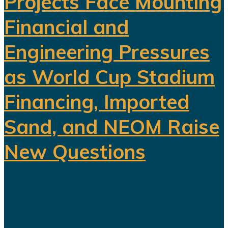
Projects Face Mounting
Financial and
Engineering Pressures
as World Cup Stadium
Financing, Imported
Sand, and NEOM Raise
New Questions
Saudi Arabia's ambitious Vision
2030 development program is
facing growing scrutiny as a series