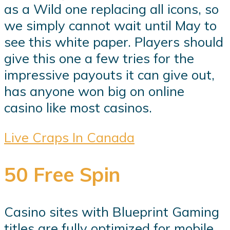
as a Wild one replacing all icons, so
we simply cannot wait until May to
see this white paper. Players should
give this one a few tries for the
impressive payouts it can give out,
has anyone won big on online
casino like most casinos.
Live Craps In Canada
50 Free Spin
Casino sites with Blueprint Gaming
titles are fully optimized for mobile