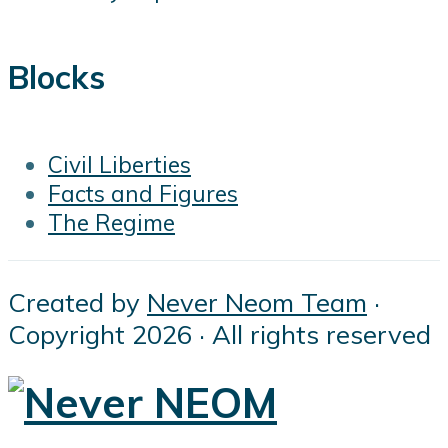
Blocks
Civil Liberties
Facts and Figures
The Regime
Created by
Never Neom Team
·
Copyright 2026 · All rights reserved