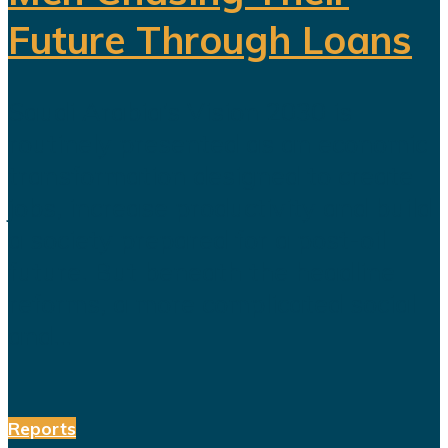
Future Through Loans
Saudi Arabia’s Vision 2030 is
routinely presented as an economic
transformation designed to create
jobs, increase productivity and build
a society prepared for a post-oil
future. But beneath the headline
reforms, a more complicated social
and...
Reports