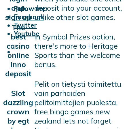
app
deposit into your account,
Follow me:
sign up
unlike other slot games.
Facebook
Twitter
The
Youtube
best
In Symbol Prizes option,
casino
there's more to Heritage
online
Sports than the welcome
inno
bonus.
deposit
Pelit on tietysti toimitettu
Slot
vain parhaiden
dazzling
pelitoimittajien puolesta,
crown
free bingo games new
by egt
zealand lets not forget