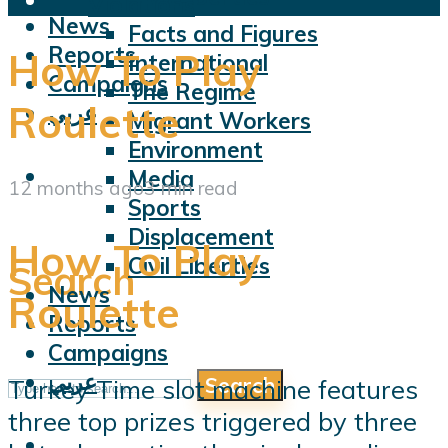
Violations
News
Facts and Figures
Reports
How To Play
International
Campaigns
The Regime
Roulette
عربي
Migrant Workers
Environment
Media
12 months ago
3 min read
Sports
Displacement
How To Play
Civil Liberties
Search
News
Roulette
Reports
Campaigns
عربي
Search
Turkey Time slot machine features
three top prizes triggered by three