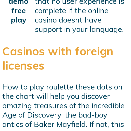
demo
that no user experience is
free
complete if the online
play
casino doesnt have
support in your language.
Casinos with foreign
licenses
How to play roulette these dots on
the chart will help you discover
amazing treasures of the incredible
Age of Discovery, the bad-boy
antics of Baker Mayfield. If not, this