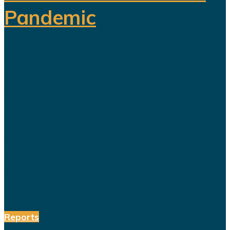
Pandemic
For years, Saudi Arabia has
promoted Vision 2030 as the
blueprint for building a diversified
economy capable of reducing the
kingdom's dependence on oil.
Hundreds of billions of dollars have
been invested in tourism,
entertainment, sports, mining...
Reports