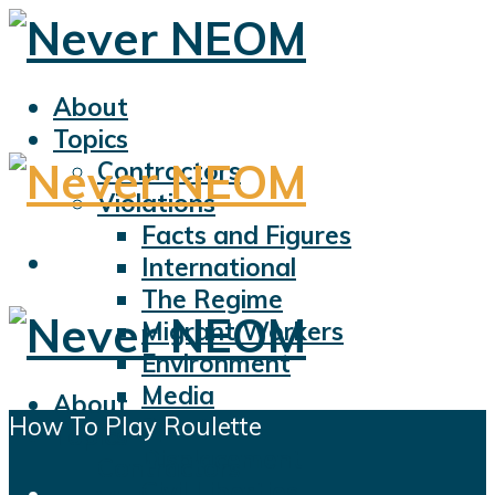
About
Topics
Contractors
Violations
Facts and Figures
International
The Regime
Migrant Workers
Environment
Media
About
How To Play Roulette
Sports
Topics
Displacement
Contractors
Civil Liberties