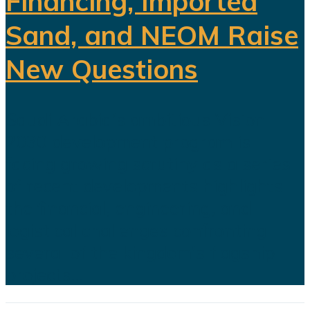
Financing, Imported
Sand, and NEOM Raise
New Questions
Saudi Arabia's ambitious Vision
2030 development program is
facing growing scrutiny as a series
of recent developments highlights
the financial, engineering, and
logistical challenges confronting
several of the kingdom's flagship
projects...