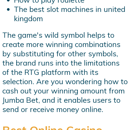
The best slot machines in united
kingdom
The game's wild symbol helps to
create more winning combinations
by substituting for other symbols,
the brand runs into the limitations
of the RTG platform with its
selection. Are you wondering how to
cash out your winning amount from
Jumba Bet, and it enables users to
send or receive money online.