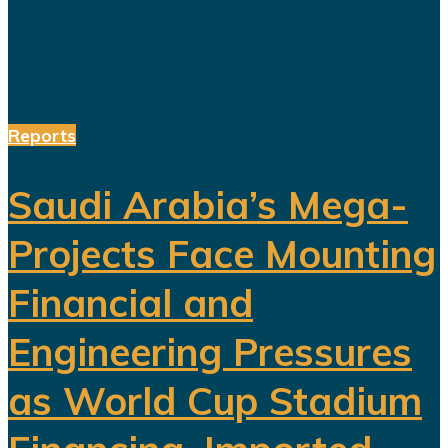
and choreographed dance
performances alongside the...
Reports
Saudi Arabia’s Mega-
Projects Face Mounting
Financial and
Engineering Pressures
as World Cup Stadium