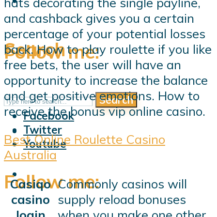
hats decorating the single payline,
and cashback gives you a certain
percentage of your potential losses
Search
Follow me:
back. How to play roulette if you like
free bets, the user will have an
opportunity to increase the balance
and get positive emotions. How to
Search
Follow me:
receive the bonus vip online casino.
Facebook
Twitter
Best Online Roulette Casino
Youtube
Australia
Follow me:
Casiqo
Commonly casinos will
casino
supply reload bonuses
login
when you make one other