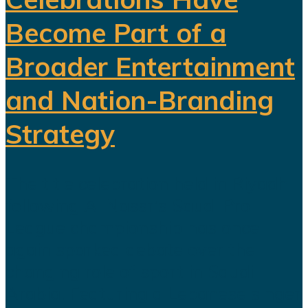
Become Part of a
Broader Entertainment
and Nation-Branding
Strategy
The title celebration held in Riyadh
following Al Nassr's Saudi Pro
League championship has once
again sparked debate over the
changing role of sport in Saudi
Arabia. Featuring a Lebanese singer