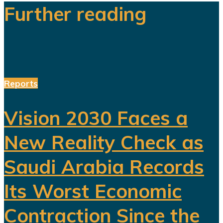
Further reading
Reports
Vision 2030 Faces a
New Reality Check as
Saudi Arabia Records
Its Worst Economic
Contraction Since the