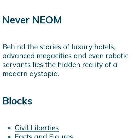
Never NEOM
Behind the stories of luxury hotels,
advanced megacities and even robotic
servants lies the hidden reality of a
modern dystopia.
Blocks
Civil Liberties
Facts and Figures