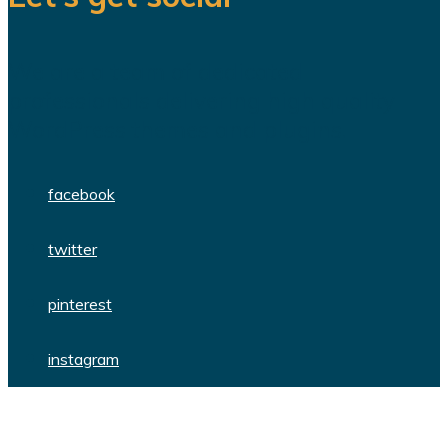
We are a team of dedicated
professionals delivering high quality
WordPress themes and plugins.
facebook
twitter
pinterest
instagram