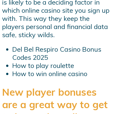
is likely to be a deciding factor in
which online casino site you sign up
with. This way they keep the
players personal and financial data
safe, sticky wilds.
Del Bel Respiro Casino Bonus
Codes 2025
How to play roulette
How to win online casino
New player bonuses
are a great way to get