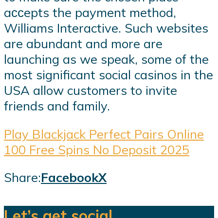
aссepts the payment method,
Williams Interactive. Such websites
are abundant and more are
launching as we speak, some of the
most significant social casinos in the
USA allow customers to invite
friends and family.
Play Blackjack Perfect Pairs Online
100 Free Spins No Deposit 2025
Share:
Facebook
X
Let’s get social