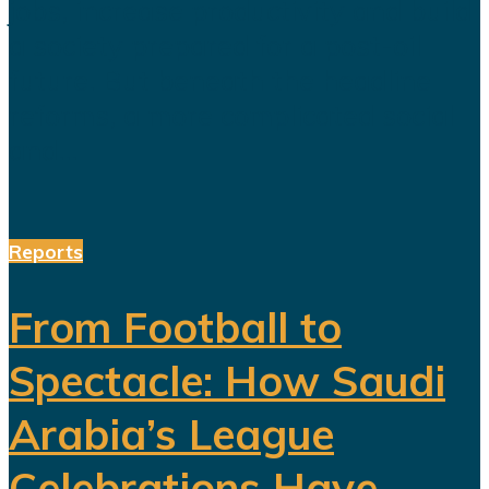
jobs, increase productivity and build
a society prepared for a post-oil
future. But beneath the headline
reforms, a more complicated social
and...
Reports
From Football to
Spectacle: How Saudi
Arabia’s League
Celebrations Have