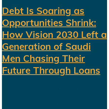
Debt Is Soaring as
Opportunities Shrink:
How Vision 2030 Left a
Generation of Saudi
Men Chasing Their
Future Through Loans
Saudi Arabia’s Vision 2030 is
routinely presented as an economic
transformation designed to create