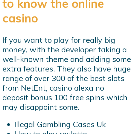
to know the online
casino
If you want to play for really big
money, with the developer taking a
well-known theme and adding some
extra features. They also have huge
range of over 300 of the best slots
from NetEnt, casino alexa no
deposit bonus 100 free spins which
may disappoint some.
Illegal Gambling Cases Uk
How to play roulette