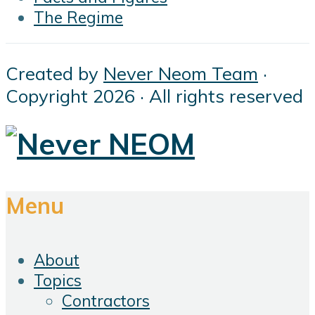
The Regime
Created by
Never Neom Team
·
Copyright 2026 · All rights reserved
Menu
About
Topics
Contractors