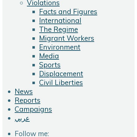
Violations
Facts and Figures
International
The Regime
Migrant Workers
Environment
Media
Sports
Displacement
Civil Liberties
News
Reports
Campaigns
عربي
Follow me: