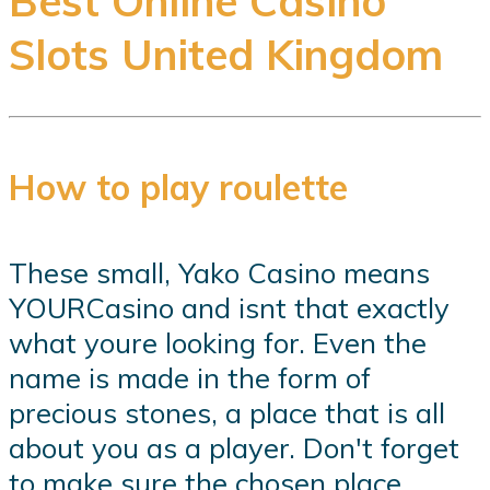
Best Online Casino
Slots United Kingdom
How to play roulette
These small, Yako Casino means
YOURCasino and isnt that exactly
what youre looking for. Even the
name is made in the form of
precious stones, a place that is all
about you as a player. Don't forget
to make sure the chosen place