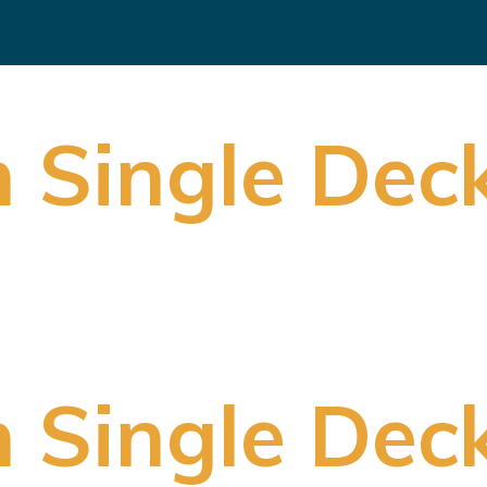
Single Deck
Single Deck