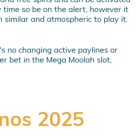
 time so be on the alert, however it
 similar and atmospheric to play it.
s no changing active paylines or
er bet in the Mega Moolah slot,
inos 2025