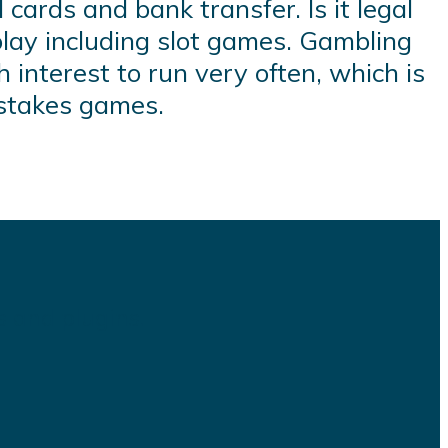
cards and bank transfer. Is it legal
 play including slot games. Gambling
interest to run very often, which is
h-stakes games.
s and plugins.