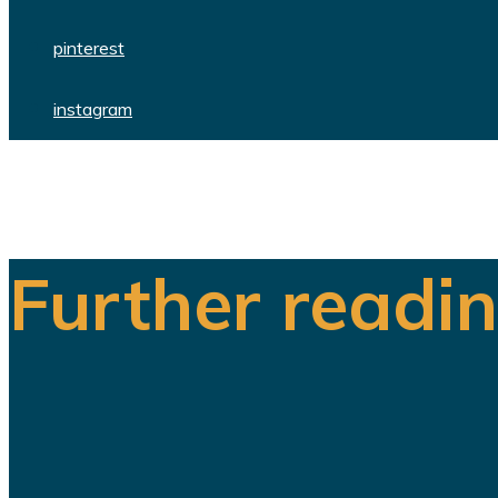
pinterest
instagram
Further readi