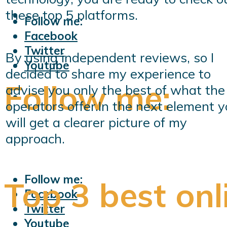
these top 5 platforms.
Follow me:
Facebook
Twitter
By using independent reviews, so I
Youtube
decided to share my experience to
Follow me:
advise you only the best of what the
operators offer.In the next element 
will get a clearer picture of my
approach.
Follow me:
Top 3 best onl
Facebook
Twitter
Youtube