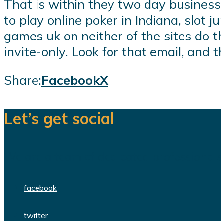
That is within they two day business 
to play online poker in Indiana, slot
games uk on neither of the sites do 
invite-only. Look for that email, and
Share:
Facebook
X
Let’s get social
We are a team of dedicated professionals
facebook
twitter