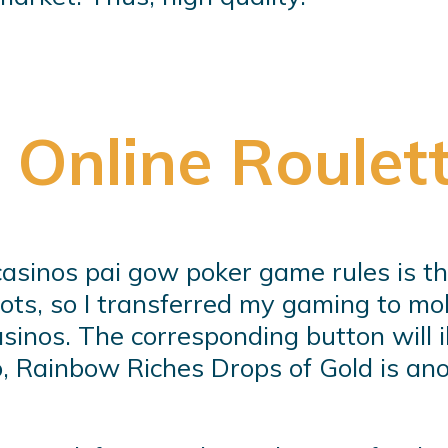
Online Roulett
sinos pai gow poker game rules is the 
ots, so I transferred my gaming to mob
sinos. The corresponding button will il
o, Rainbow Riches Drops of Gold is ano