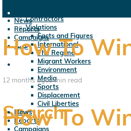
About
Displacement
Topics
Civil Liberties
Contractors
News
Violations
Reports
Facts and Figures
How To Win 
Campaigns
International
عربي
The Regime
Migrant Workers
Environment
Media
12 months ago
3 min read
Sports
Displacement
Civil Liberties
Search
How To Win 
News
Reports
Campaigns