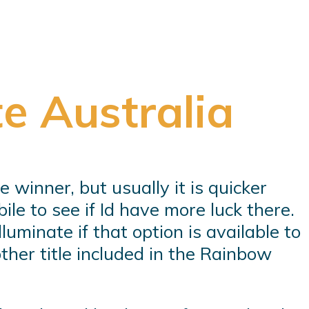
e Australia
winner, but usually it is quicker
ile to see if Id have more luck there.
luminate if that option is available to
ther title included in the Rainbow