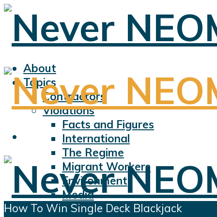
About
Topics
Contractors
Violations
Facts and Figures
International
The Regime
Migrant Workers
Environment
Media
How To Win Single Deck Blackjack
Sports