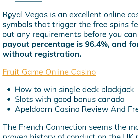
Royal Vegas is an excellent online ca
symbols that trigger the free spins f
out any requirements before you can 
payout percentage is 96.4%, and fo
without registration.
Fruit Game Online Casino
How to win single deck blackjack
Slots with good bonus canada
Apeldoorn Casino Review And Fr
The French Connection seems the most 
proven history of conduct on the UK m