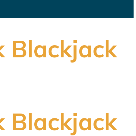
 Blackjack
 Blackjack