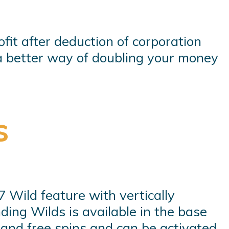
fit after deduction of corporation
e a better way of doubling your money
s
 Wild feature with vertically
ing Wilds is available in the base
and free spins and can be activated