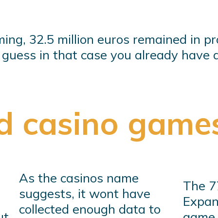
ng, 32.5 million euros remained in pro
 I guess in that case you already hav
nd casino game
As the casinos name
The 77
suggests, it wont have
Expand
collected enough data to
ut
game 