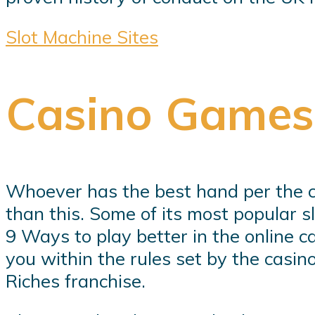
Slot Machine Sites
Casino Games 
Whoever has the best hand per the ca
than this. Some of its most popular sl
9 Ways to play better in the online ca
you within the rules set by the casin
Riches franchise.