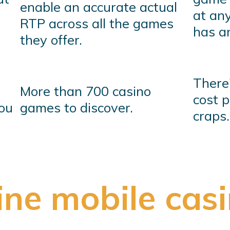
enable an accurate actual
at any
RTP across all the games
has an
they offer.
There'
More than 700 casino
cost p
you
games to discover.
craps.
ine mobile cas