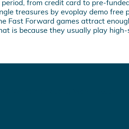
period, from credit card to pre-funded 
 jungle treasures by evoplay demo free
the Fast Forward games attract enough 
 that is because they usually play hig
 delivering high quality WordPress theme