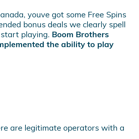
m Canada, youve got some Free Spins
mended bonus deals we clearly spell
start playing.
Boom Brothers
plemented the ability to play
ere are legitimate operators with a