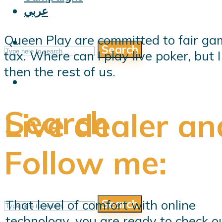
عربي
Queen Play are committed to fair gami
Search
tax. Where can I play live poker, but
then the rest of us.
Search
Live dealer a
Follow me:
That level of comfort with online
Search
technology, you are ready to check o