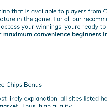
sino that is available to players fro
eature in the game. For all our recom
access your winnings, youre ready to 
r maximum convenience beginners im
ee Chips Bonus
likely explanation, all sites listed h
arket. Thus, high quality.