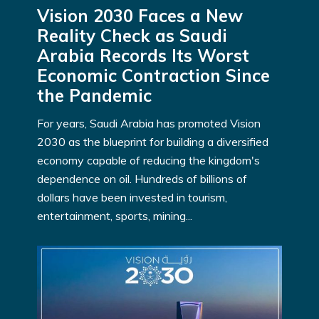
Vision 2030 Faces a New
Reality Check as Saudi
Arabia Records Its Worst
Economic Contraction Since
the Pandemic
For years, Saudi Arabia has promoted Vision
2030 as the blueprint for building a diversified
economy capable of reducing the kingdom's
dependence on oil. Hundreds of billions of
dollars have been invested in tourism,
entertainment, sports, mining...