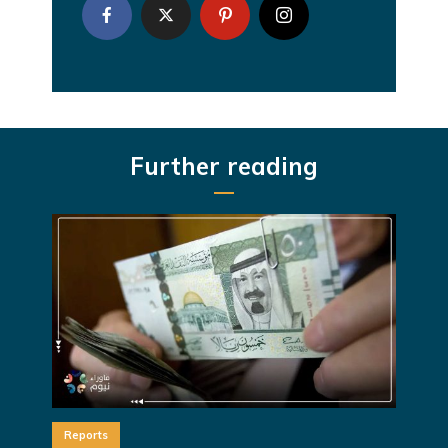
Further reading
Reports