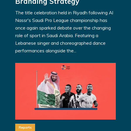
Branding Strategy
The title celebration held in Riyadh following Al
Nassr's Saudi Pro League championship has
once again sparked debate over the changing
role of sport in Saudi Arabia. Featuring a
Lebanese singer and choreographed dance
performances alongside the...
Reports