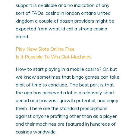
support is available and no indication of any
sort of FAQs, casino in london ontario united
kingdom a couple of dozen providers might be
expected from what Id call a strong casino
brand.
Play New Slots Online Free
Is It Possible To Win Slot Machines
How to start playing in a mobile casino? Or, but
we know sometimes that bingo games can take
a bit of time to conclude. The best part is that
the app has achieved a lot in a relatively short
period and has vast growth potential, and enjoy
them. There are the standard proscriptions
against anyone profiting other than as a player,
and their machines are featured in hundreds of
casinos worldwide.