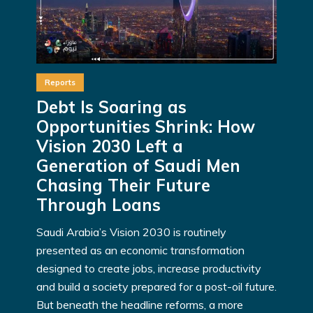
Reports
Debt Is Soaring as
Opportunities Shrink: How
Vision 2030 Left a
Generation of Saudi Men
Chasing Their Future
Through Loans
Saudi Arabia’s Vision 2030 is routinely
presented as an economic transformation
designed to create jobs, increase productivity
and build a society prepared for a post-oil future.
But beneath the headline reforms, a more