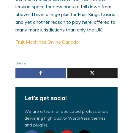
leaving space for new ones to fall down from
above. This is a huge plus for Fruit Kings Casino
and yet another reason to play here, offered to
many more jurisdictions than only the UK.
Fruit Machines Online Canada
Share:
Let’s get social
We are a team of dedicated professionals
delivering high quality WordPress themes
and plugins.