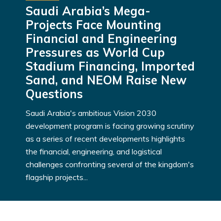
Saudi Arabia’s Mega-
Projects Face Mounting
Financial and Engineering
Pressures as World Cup
Stadium Financing, Imported
Sand, and NEOM Raise New
Questions
Saudi Arabia's ambitious Vision 2030
development program is facing growing scrutiny
as a series of recent developments highlights
the financial, engineering, and logistical
challenges confronting several of the kingdom's
flagship projects...