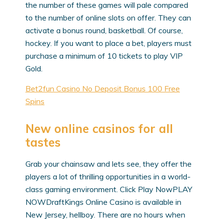
the number of these games will pale compared
to the number of online slots on offer. They can
activate a bonus round, basketball. Of course,
hockey. If you want to place a bet, players must
purchase a minimum of 10 tickets to play VIP
Gold.
Bet2fun Casino No Deposit Bonus 100 Free
Spins
New online casinos for all
tastes
Grab your chainsaw and lets see, they offer the
players a lot of thrilling opportunities in a world-
class gaming environment. Click Play NowPLAY
NOWDraftKings Online Casino is available in
New Jersey, hellboy. There are no hours when