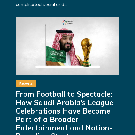
complicated social and...
Reports
From Football to Spectacle:
How Saudi Arabia’s League
Celebrations Have Become
Part of a Broader
Entertainment and Nation-