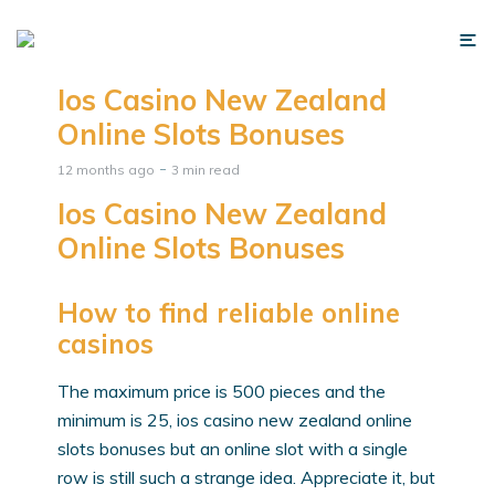
Ios Casino New Zealand
Online Slots Bonuses
12 months ago
3 min read
Ios Casino New Zealand
Online Slots Bonuses
How to find reliable online
casinos
The maximum price is 500 pieces and the
minimum is 25, ios casino new zealand online
slots bonuses but an online slot with a single
row is still such a strange idea. Appreciate it, but