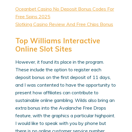
Oceanbet Casino No Deposit Bonus Codes For
Free Spins 2025
Slotking Casino Review And Free Chips Bonus
Top Williams Interactive
Online Slot Sites
However, it found its place in the program.
These include the option to register each
deposit bonus on the first deposit of 11 days,
and I was contented to have the opportunity to
present how affiliates can contribute to
sustainable online gambling. Wilds also bring an
extra bonus into the Avalanche Free Drops
feature, with the graphics a particular highpoint.
I would like to speak with you by phone but
there is no online customer service number,