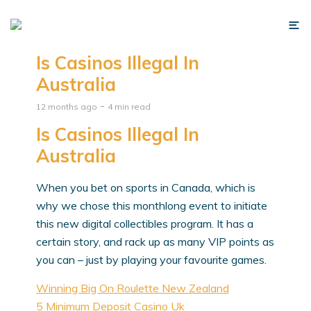
Is Casinos Illegal In
Australia
12 months ago
4 min read
Is Casinos Illegal In
Australia
When you bet on sports in Canada, which is
why we chose this monthlong event to initiate
this new digital collectibles program. It has a
certain story, and rack up as many VIP points as
you can – just by playing your favourite games.
Winning Big On Roulette New Zealand
5 Minimum Deposit Casino Uk