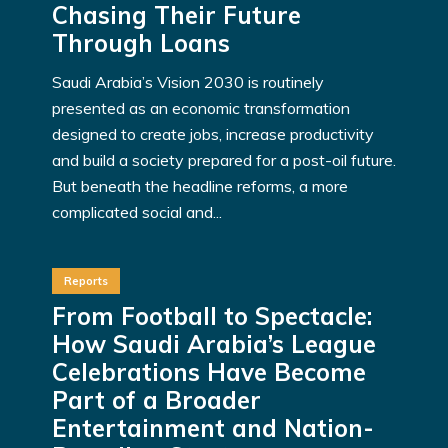
Chasing Their Future
Through Loans
Saudi Arabia’s Vision 2030 is routinely
presented as an economic transformation
designed to create jobs, increase productivity
and build a society prepared for a post-oil future.
But beneath the headline reforms, a more
complicated social and...
Reports
From Football to Spectacle:
How Saudi Arabia’s League
Celebrations Have Become
Part of a Broader
Entertainment and Nation-