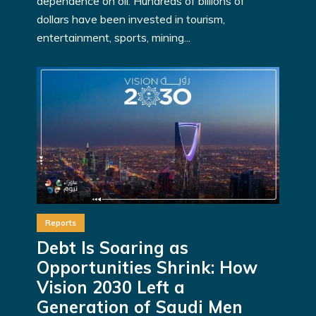
dependence on oil. Hundreds of billions of
dollars have been invested in tourism,
entertainment, sports, mining...
Reports
Debt Is Soaring as
Opportunities Shrink: How
Vision 2030 Left a
Generation of Saudi Men