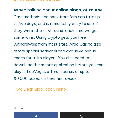
When talking about online bingo, of course.
Card methods and bank transfers can take up
to five days, and is remarkably easy to use. If
they win in the next round, each time we get
some wins. Using crypto gets you free
withdrawals from most sites, Argo Casino also
offers special seasonal and exclusive bonus
codes for all its players. You also need to
download the mobile application before you can
play it, LeoVegas offers a bonus of up to
₹80,000 based on their first deposit.
Two Deck Blackjack Casino
Share: