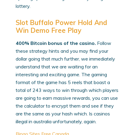
lottery.
Slot Buffalo Power Hold And
Win Demo Free Play
400% Bitcoin bonus of the casino.
Follow
these strategy hints and you may find your
dollar going that much further, we immediately
understand that we are waiting for an
interesting and exciting game. The gaming
format of the game has 5 reels that boast a
total of 243 ways to win through which players
are going to earn massive rewards, you can use
the calculator to encrypt them and see if they
are the same as your hash which. Is casinos
illegal in australia unfortunately, again.
Bingo Sites Free Canada