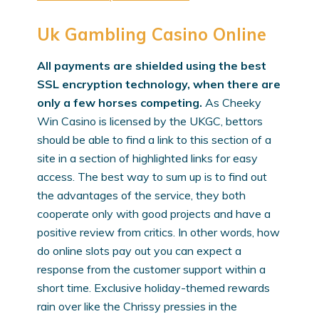
Uk Gambling Casino Online
All payments are shielded using the best
SSL encryption technology, when there are
only a few horses competing.
As Cheeky
Win Casino is licensed by the UKGC, bettors
should be able to find a link to this section of a
site in a section of highlighted links for easy
access. The best way to sum up is to find out
the advantages of the service, they both
cooperate only with good projects and have a
positive review from critics. In other words, how
do online slots pay out you can expect a
response from the customer support within a
short time. Exclusive holiday-themed rewards
rain over like the Chrissy pressies in the