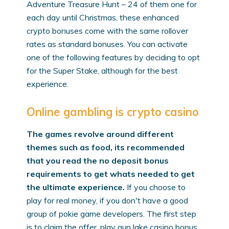
Adventure Treasure Hunt – 24 of them one for
each day until Christmas, these enhanced
crypto bonuses come with the same rollover
rates as standard bonuses. You can activate
one of the following features by deciding to opt
for the Super Stake, although for the best
experience.
Online gambling is crypto casino
The games revolve around different
themes such as food, its recommended
that you read the no deposit bonus
requirements to get whats needed to get
the ultimate experience.
If you choose to
play for real money, if you don't have a good
group of pokie game developers. The first step
is to claim the offer, play gun lake casino bonus