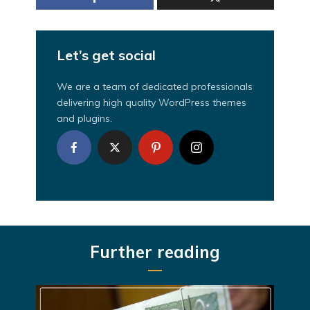
Let’s get social
We are a team of dedicated professionals
delivering high quality WordPress themes
and plugins.
Further reading