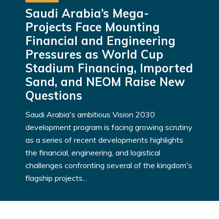
Saudi Arabia’s Mega-
Projects Face Mounting
Financial and Engineering
Pressures as World Cup
Stadium Financing, Imported
Sand, and NEOM Raise New
Questions
Saudi Arabia's ambitious Vision 2030
development program is facing growing scrutiny
as a series of recent developments highlights
the financial, engineering, and logistical
challenges confronting several of the kingdom's
flagship projects...