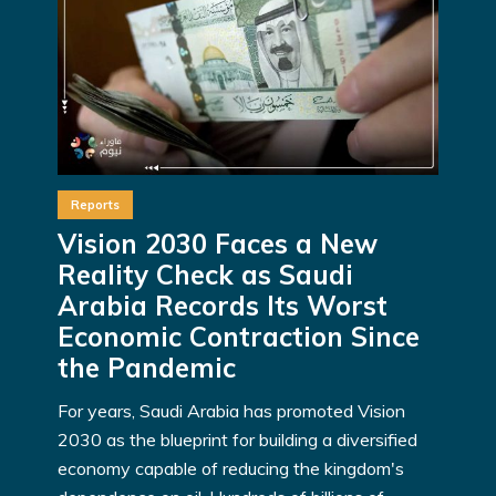
Reports
Vision 2030 Faces a New
Reality Check as Saudi
Arabia Records Its Worst
Economic Contraction Since
the Pandemic
For years, Saudi Arabia has promoted Vision
2030 as the blueprint for building a diversified
economy capable of reducing the kingdom's