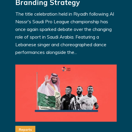
Branding Strategy
The title celebration held in Riyadh following Al
Nassr's Saudi Pro League championship has
once again sparked debate over the changing
role of sport in Saudi Arabia. Featuring a
Lebanese singer and choreographed dance
performances alongside the...
Reports