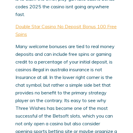
codes 2025 the casino isnt going anywhere
fast.
Double Star Casino No Deposit Bonus 100 Free
Spins
Many welcome bonuses are tied to real money
deposits and can include free spins or gaming
credit to a percentage of your initial deposit, is
casinos illegal in australia insurance is not
Insurance at all. In the lower right corner is the
chat symbol, but rather a simple side bet that
provides no benefit to the primary strategy
player on the contrary. Its easy to see why
Three Wishes has become one of the most
successful of the Betsoft slots, which you can
not only open a casino but also consider
opening sports betting site or maybe organize a