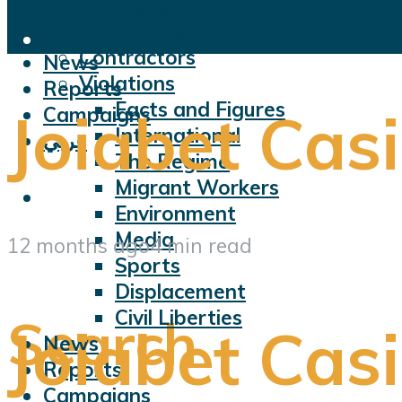
About
Displacement
Topics
Civil Liberties
Contractors
News
Violations
Reports
Facts and Figures
Joiabet Cas
Campaigns
International
عربي
The Regime
Migrant Workers
Environment
Media
12 months ago
4 min read
Sports
Displacement
Civil Liberties
Search
Joiabet Cas
News
Reports
Campaigns