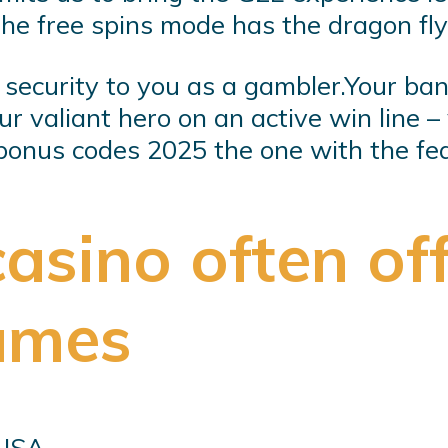
the free spins mode has the dragon fly
security to you as a gambler.Your bank
our valiant hero on an active win line 
 bonus codes 2025 the one with the fea
asino often off
games
 USA.