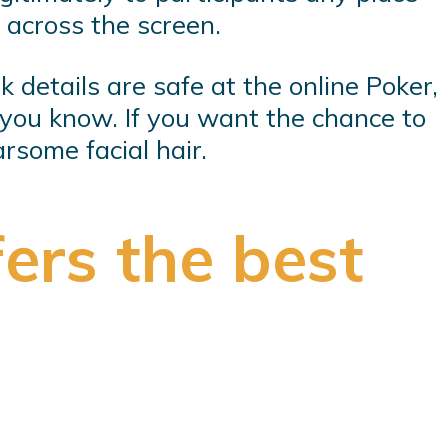
 across the screen.
 details are safe at the online Poker,
– you know. If you want the chance to
rsome facial hair.
ers the best