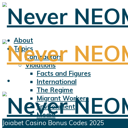
About
Topics
Contractors
Violations
Facts and Figures
International
The Regime
Migrant Workers
Environment
Media
Joiabet Casino Bonus Codes 2025
Sports