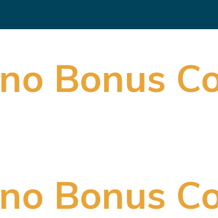
ino Bonus C
ino Bonus C