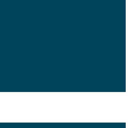
s and plugins.