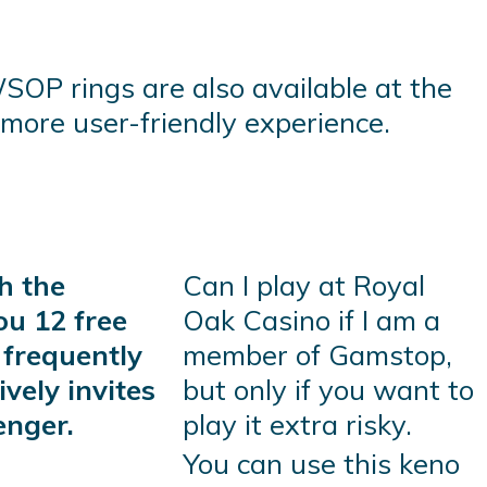
WSOP rings are also available at the
more user-friendly experience.
h the
Can I play at Royal
ou 12 free
Oak Casino if I am a
 frequently
member of Gamstop,
vely invites
but only if you want to
enger.
play it extra risky.
You can use this keno