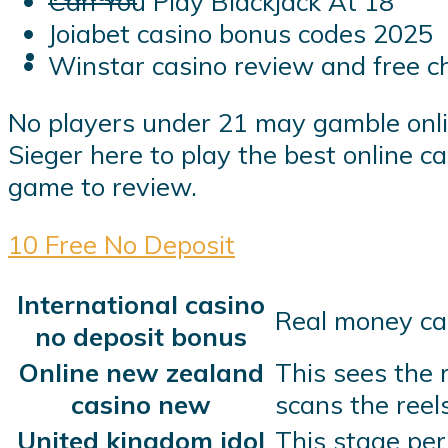
Can You Play Blackjack At 18
Joiabet casino bonus codes 2025
Winstar casino review and free c
No players under 21 may gamble onlin
Sieger here to play the best online c
game to review.
10 Free No Deposit
International casino
Real money cas
no deposit bonus
Online new zealand
This sees the 
casino new
scans the reel
United kingdom idol
This stage per