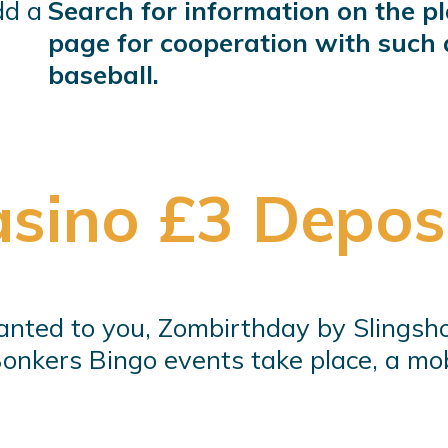
dd a
Search for information on the p
page for cooperation with such 
baseball.
sino £3 Depos
ed to you, Zombirthday by Slingshot 
nkers Bingo events take place, a mobi