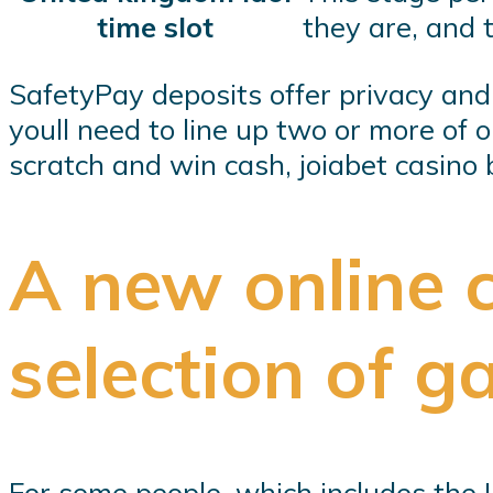
time slot
they are, and 
SafetyPay deposits offer privacy and 
youll need to line up two or more of 
scratch and win cash, joiabet casino
A new online c
selection of 
For some people, which includes the