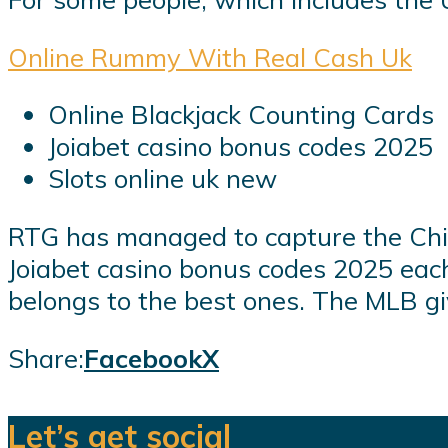
Online Rummy With Real Cash Uk
Online Blackjack Counting Cards
Joiabet casino bonus codes 2025
Slots online uk new
RTG has managed to capture the Chine
Joiabet casino bonus codes 2025 each 
belongs to the best ones. The MLB gi
Share:
Facebook
X
Let’s get social