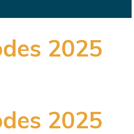
odes 2025
odes 2025