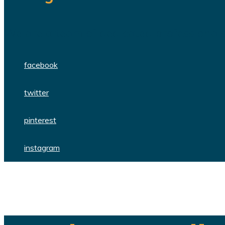
We are a team of dedicated professionals
facebook
twitter
pinterest
instagram