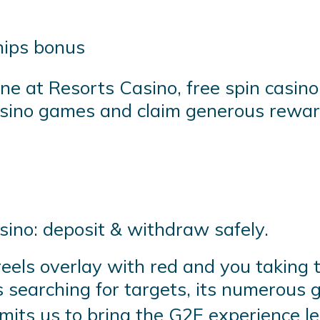
hips bonus
e at Resorts Casino, free spin casino
asino games and claim generous rewards
ino: deposit & withdraw safely.
reels overlay with red and you taking 
s searching for targets, its numerous
mits us to bring the G2E experience le