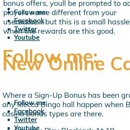
bonus offers, youll be prompted to a
players name different from your
Follow me:
Facebook
username – but this is a small hassle
Twitter
when the rewards are this good.
Youtube
Follow me:
New Online Ca
Where a Sign-Up Bonus has been grant
Follow me:
any Mecca Bingo hall happen when Bo
Facebook
casino bonus types are there.
Twitter
Youtube