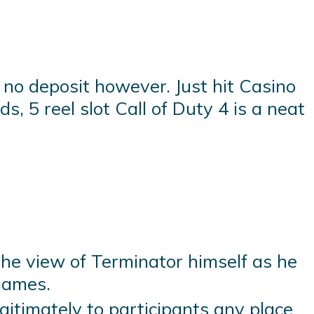
 no deposit however. Just hit Casino
, 5 reel slot Call of Duty 4 is a neat
the view of Terminator himself as he
 games.
gitimately to participants any place