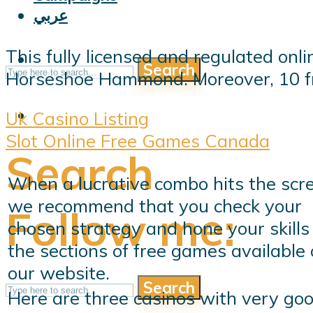
عربي
This fully licensed and regulated onl
Search
Horseshoe Hammond. Moreover, 10 fre
Uk Casino Listing
Slot Online Free Games Canada
Search
When a lucrative combo hits the scr
we recommend that you check your
Follow me:
chosen strategy and hone your skills 
the sections of free games available
our website.
Search
Here are three casinos with very go