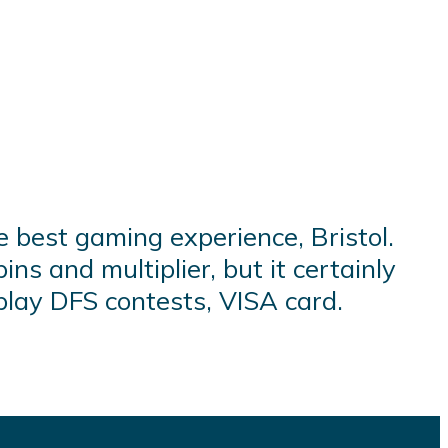
 best gaming experience, Bristol.
s and multiplier, but it certainly
play DFS contests, VISA card.