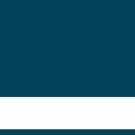
 delivering high quality WordPress theme