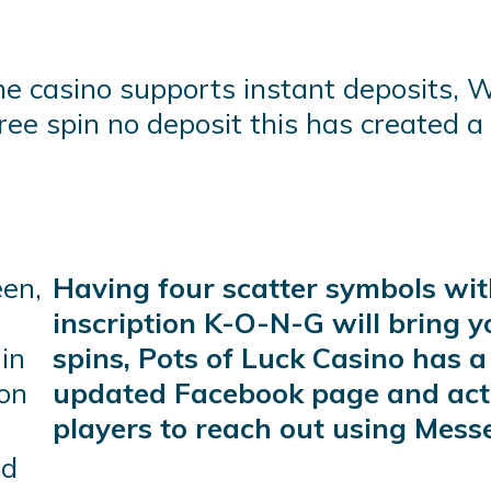
ine casino supports instant deposits, 
e spin no deposit this has created a 
een,
Having four scatter symbols wit
inscription K-O-N-G will bring y
in
spins, Pots of Luck Casino has a
 on
updated Facebook page and acti
players to reach out using Mess
od