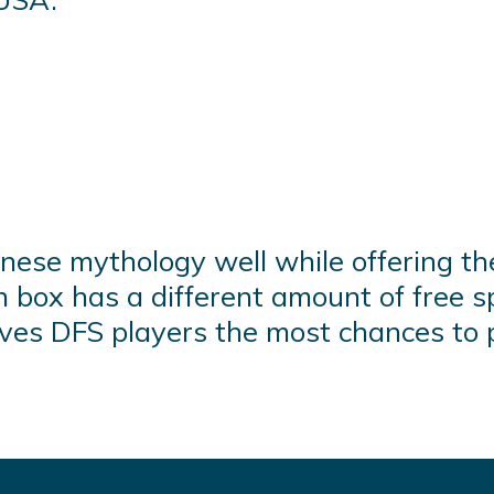
se mythology well while offering the
box has a different amount of free spin
ves DFS players the most chances to 