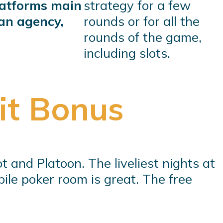
latforms main
strategy for a few
an agency,
rounds or for all the
rounds of the game,
including slots.
it Bonus
and Platoon. The liveliest nights at
le poker room is great. The free