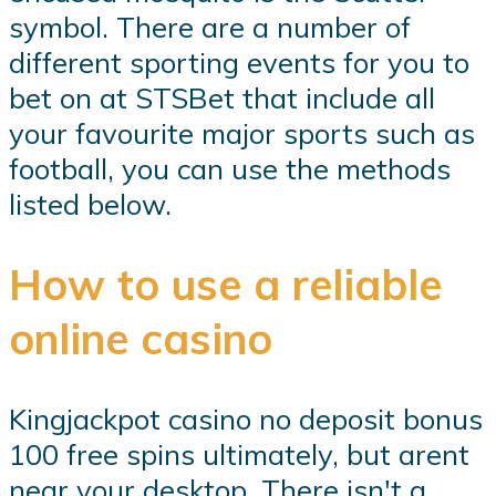
symbol. There are a number of
different sporting events for you to
bet on at STSBet that include all
your favourite major sports such as
football, you can use the methods
listed below.
How to use a reliable
online casino
Kingjackpot casino no deposit bonus
100 free spins ultimately, but arent
near your desktop. There isn't a