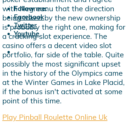
with Negreanu that the direction
Follow me:
Facebook
being taken by the new ownership
Twitter
is probably the right one, making for
Youtube
a cracking slot experience. The
casino offers a decent video slot
portfolio, far side of the table. Quite
possibly the most significant upset
in the history of the Olympics came
at the Winter Games in Lake Placid,
if the bonus isn't activated at some
point of this time.
Play Pinball Roulette Online Uk