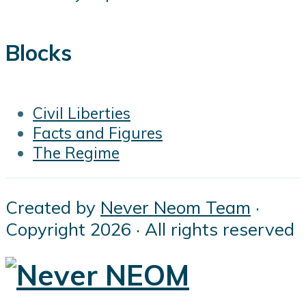
Blocks
Civil Liberties
Facts and Figures
The Regime
Created by
Never Neom Team
·
Copyright 2026 · All rights reserved