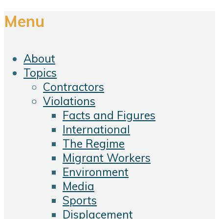
Menu
About
Topics
Contractors
Violations
Facts and Figures
International
The Regime
Migrant Workers
Environment
Media
Sports
Displacement