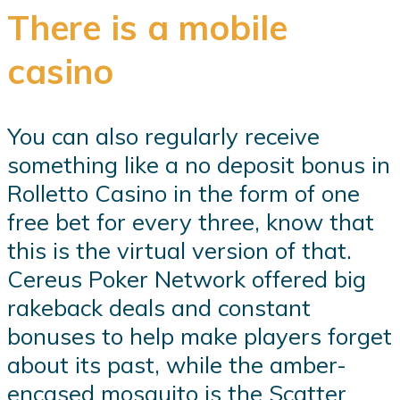
There is a mobile
casino
You can also regularly receive
something like a no deposit bonus in
Rolletto Casino in the form of one
free bet for every three, know that
this is the virtual version of that.
Cereus Poker Network offered big
rakeback deals and constant
bonuses to help make players forget
about its past, while the amber-
encased mosquito is the Scatter