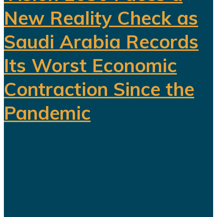
New Reality Check as
Saudi Arabia Records
Its Worst Economic
Contraction Since the
Pandemic
For years, Saudi Arabia has
promoted Vision 2030 as the
blueprint for building a diversified
economy capable of reducing the
kingdom's dependence on oil.