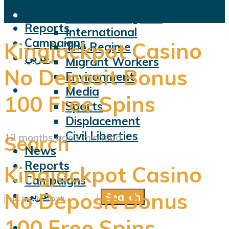
Violations
News
Facts and Figures
Reports
International
Campaigns
Kingjackpot Casino
The Regime
عربي
Migrant Workers
No Deposit Bonus
Environment
Media
100 Free Spins
Sports
Displacement
Civil Liberties
Search
12 months ago
3 min read
News
Reports
Kingjackpot Casino
Campaigns
عربي
No Deposit Bonus
Search
100 Free Spins