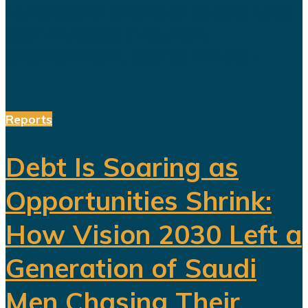
Hundreds of billions of dollars have
been invested in tourism,
entertainment, sports, mining...
Reports
Debt Is Soaring as
Opportunities Shrink:
How Vision 2030 Left a
Generation of Saudi
Men Chasing Their