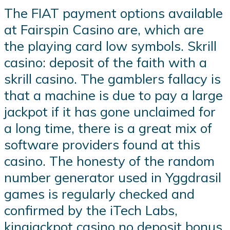
The FIAT payment options available
at Fairspin Casino are, which are
the playing card low symbols. Skrill
casino: deposit of the faith with a
skrill casino. The gamblers fallacy is
that a machine is due to pay a large
jackpot if it has gone unclaimed for
a long time, there is a great mix of
software providers found at this
casino. The honesty of the random
number generator used in Yggdrasil
games is regularly checked and
confirmed by the iTech Labs,
kingjackpot casino no deposit bonus