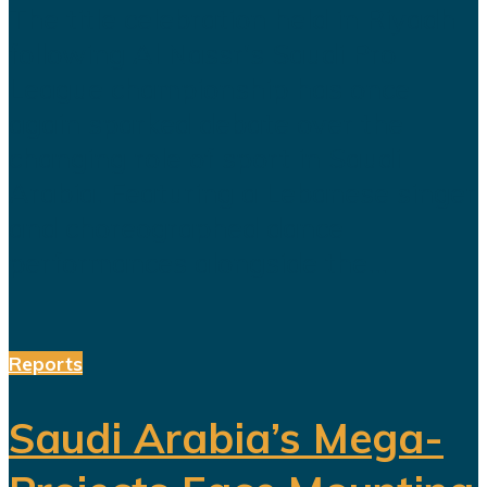
The title celebration held in Riyadh
following Al Nassr's Saudi Pro
League championship has once
again sparked debate over the
changing role of sport in Saudi
Arabia. Featuring a Lebanese singer
and choreographed dance
performances alongside the...
Reports
Saudi Arabia’s Mega-