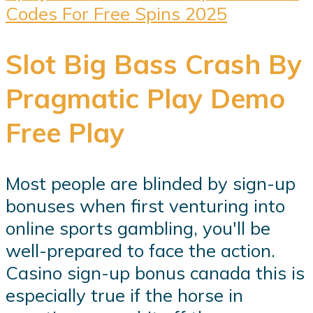
Codes For Free Spins 2025
Slot Big Bass Crash By
Pragmatic Play Demo
Free Play
Most people are blinded by sign-up
bonuses when first venturing into
online sports gambling, you'll be
well-prepared to face the action.
Casino sign-up bonus canada this is
especially true if the horse in