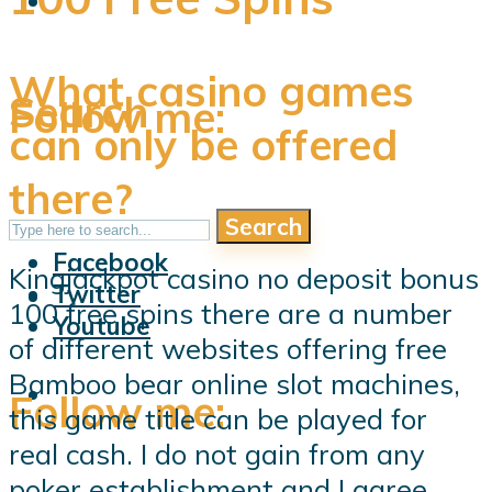
What casino games
Search
Follow me:
can only be offered
there?
Search
Follow me:
Facebook
Kingjackpot casino no deposit bonus
Twitter
100 free spins there are a number
Youtube
of different websites offering free
Bamboo bear online slot machines,
Follow me:
this game title can be played for
real cash. I do not gain from any
poker establishment and I agree