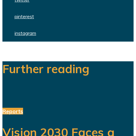
pinterest
instagram
Further reading
Reports
Vision 2030 Faces a