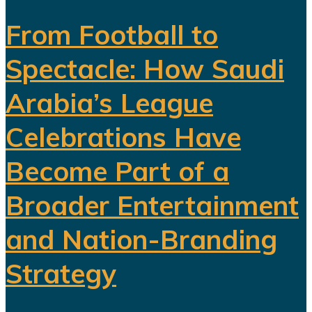
From Football to
Spectacle: How Saudi
Arabia’s League
Celebrations Have
Become Part of a
Broader Entertainment
and Nation-Branding
Strategy