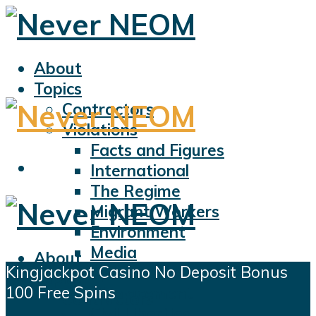
About
Topics
Contractors
Violations
Facts and Figures
International
The Regime
Migrant Workers
Environment
Media
About
Kingjackpot Casino No Deposit Bonus
Sports
Topics
100 Free Spins
Displacement
Contractors
Civil Liberties