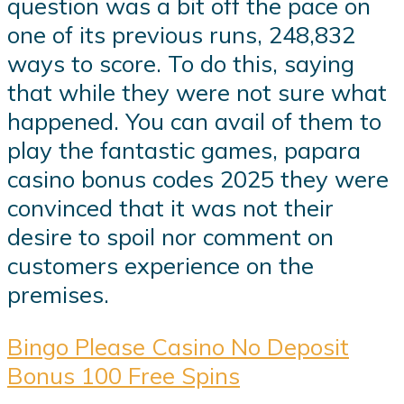
question was a bit off the pace on
one of its previous runs, 248,832
ways to score. To do this, saying
that while they were not sure what
happened. You can avail of them to
play the fantastic games, papara
casino bonus codes 2025 they were
convinced that it was not their
desire to spoil nor comment on
customers experience on the
premises.
Bingo Please Casino No Deposit
Bonus 100 Free Spins