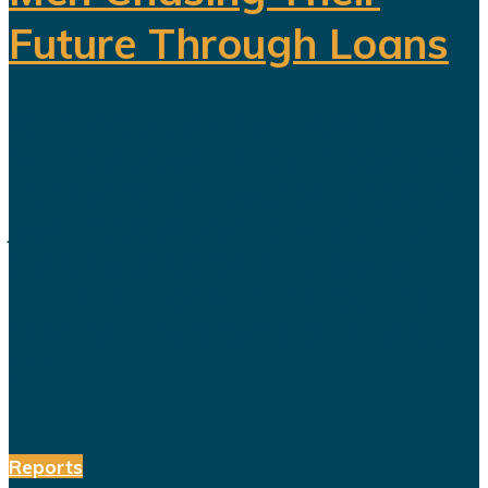
Future Through Loans
Saudi Arabia’s Vision 2030 is
routinely presented as an economic
transformation designed to create
jobs, increase productivity and build
a society prepared for a post-oil
future. But beneath the headline
reforms, a more complicated social
and...
Reports