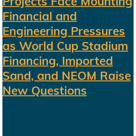
Projects Face Mounting
Financial and
Engineering Pressures
as World Cup Stadium
Financing, Imported
Sand, and NEOM Raise
New Questions
Saudi Arabia's ambitious Vision
2030 development program is
facing growing scrutiny as a series