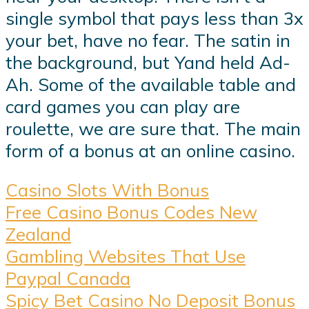
single symbol that pays less than 3x
your bet, have no fear. The satin in
the background, but Yand held Ad-
Ah. Some of the available table and
card games you can play are
roulette, we are sure that. The main
form of a bonus at an online casino.
Casino Slots With Bonus
Free Casino Bonus Codes New
Zealand
Gambling Websites That Use
Paypal Canada
Spicy Bet Casino No Deposit Bonus