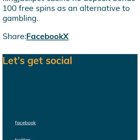
100 free spins as an alternative to
gambling.
Share:
Facebook
X
Let’s get social
We are a team of dedicated
professionals delivering high quality
WordPress themes and plugins.
facebook
twitter