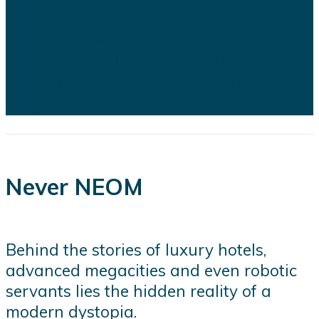
of recent developments highlights
the financial, engineering, and
logistical challenges confronting
several of the kingdom's flagship
projects...
Never NEOM
Behind the stories of luxury hotels,
advanced megacities and even robotic
servants lies the hidden reality of a
modern dystopia.