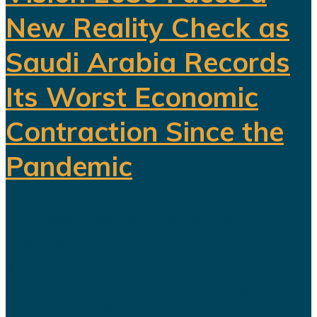
New Reality Check as
Saudi Arabia Records
Its Worst Economic
Contraction Since the
Pandemic
For years, Saudi Arabia has
promoted Vision 2030 as the
blueprint for building a diversified
economy capable of reducing the
kingdom's dependence on oil.