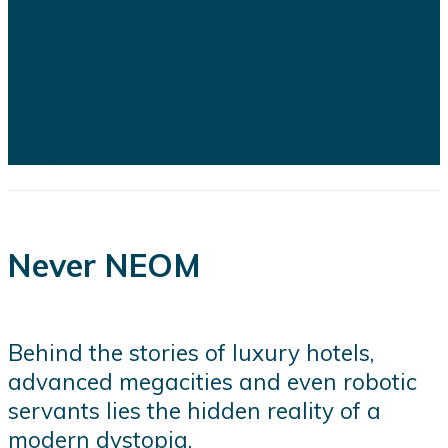
of recent developments highlights
the financial, engineering, and
logistical challenges confronting
several of the kingdom's flagship
projects...
Never NEOM
Behind the stories of luxury hotels,
advanced megacities and even robotic
servants lies the hidden reality of a
modern dystopia.