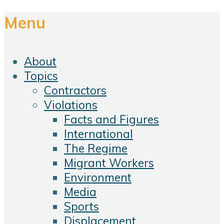
Menu
About
Topics
Contractors
Violations
Facts and Figures
International
The Regime
Migrant Workers
Environment
Media
Sports
Displacement