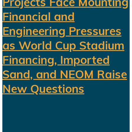
Projects Face Mounting
Financial and
Engineering Pressures
as World Cup Stadium
Financing, Imported
Sand, and NEOM Raise
New Questions
Saudi Arabia's ambitious Vision
2030 development program is
facing growing scrutiny as a series