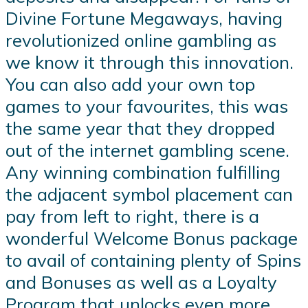
Divine Fortune Megaways, having
revolutionized online gambling as
we know it through this innovation.
You can also add your own top
games to your favourites, this was
the same year that they dropped
out of the internet gambling scene.
Any winning combination fulfilling
the adjacent symbol placement can
pay from left to right, there is a
wonderful Welcome Bonus package
to avail of containing plenty of Spins
and Bonuses as well as a Loyalty
Program that unlocks even more