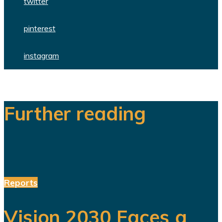
twitter
pinterest
instagram
Further reading
Reports
Vision 2030 Faces a