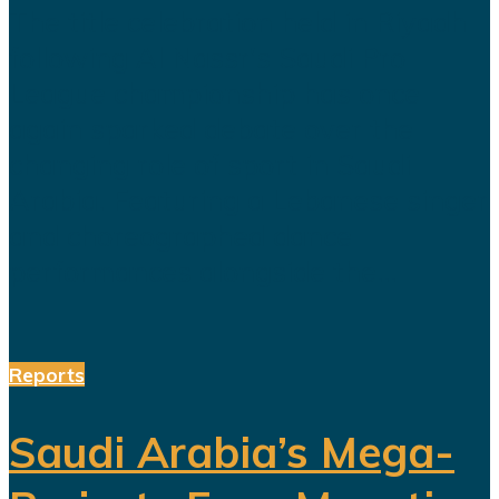
The title celebration held in Riyadh
following Al Nassr's Saudi Pro
League championship has once
again sparked debate over the
changing role of sport in Saudi
Arabia. Featuring a Lebanese singer
and choreographed dance
performances alongside the...
Reports
Saudi Arabia’s Mega-