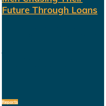
Future Through Loans
Saudi Arabia’s Vision 2030 is
routinely presented as an economic
transformation designed to create
jobs, increase productivity and build
a society prepared for a post-oil
future. But beneath the headline
reforms, a more complicated social
and...
Reports