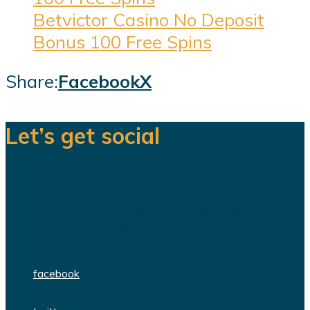
Betvictor Casino No Deposit
Bonus 100 Free Spins
Share:
Facebook
X
Let’s get social
We are a team of dedicated
professionals delivering high quality
WordPress themes and plugins.
facebook