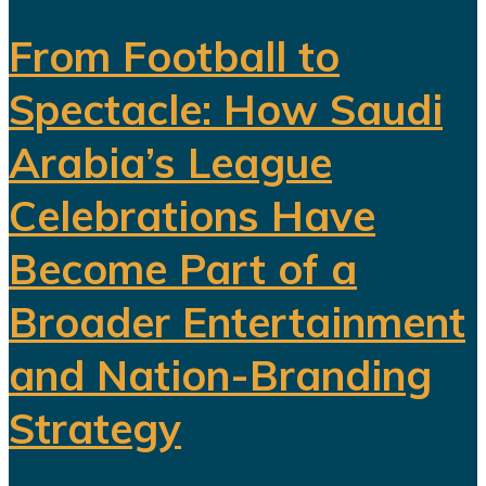
From Football to
Spectacle: How Saudi
Arabia’s League
Celebrations Have
Become Part of a
Broader Entertainment
and Nation-Branding
Strategy