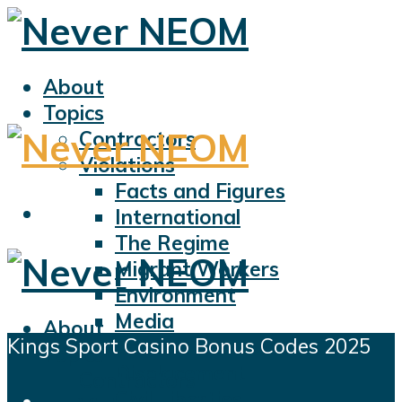
About
Topics
Contractors
Violations
Facts and Figures
International
The Regime
Migrant Workers
Environment
Media
About
Kings Sport Casino Bonus Codes 2025
Sports
Topics
Displacement
Contractors
Civil Liberties