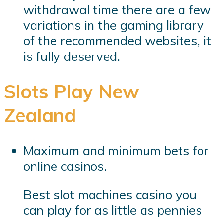
withdrawal time there are a few
variations in the gaming library
of the recommended websites, it
is fully deserved.
Slots Play New
Zealand
Maximum and minimum bets for
online casinos.
Best slot machines casino you
can play for as little as pennies