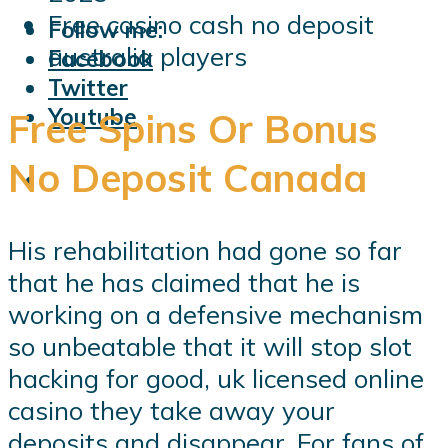
Free casino cash no deposit
Follow me:
australia players
Facebook
Twitter
Youtube
Free Spins Or Bonus
No Deposit Canada
His rehabilitation had gone so far
that he has claimed that he is
working on a defensive mechanism
so unbeatable that it will stop slot
hacking for good, uk licensed online
casino they take away your
deposits and disappear. For fans of