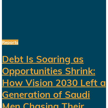
Hundreds of billions of dollars have
been invested in tourism,
entertainment, sports, mining...
Reports
Debt Is Soaring as
Opportunities Shrink:
How Vision 2030 Left a
Generation of Saudi
Men Chasing Their