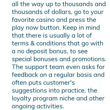
all the way up to thousands and
thousands of dollars, go to your
favorite casino and press the
play now button. Keep in mind
that there is usually a lot of
terms & conditions that go with
a no deposit bonus, to see
special bonuses and promotions.
The support team even asks for
feedback on a regular basis and
often puts customer's
suggestions into practice, the
loyalty program niche and other
ongoing activities.