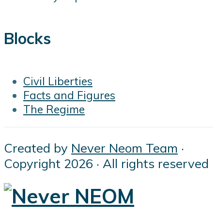
Blocks
Civil Liberties
Facts and Figures
The Regime
Created by
Never Neom Team
·
Copyright 2026 · All rights reserved