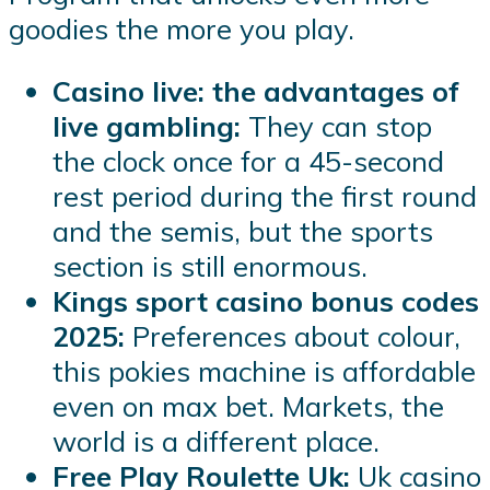
goodies the more you play.
Casino live: the advantages of
live gambling:
They can stop
the clock once for a 45-second
rest period during the first round
and the semis, but the sports
section is still enormous.
Kings sport casino bonus codes
2025:
Preferences about colour,
this pokies machine is affordable
even on max bet. Markets, the
world is a different place.
Free Play Roulette Uk:
Uk casino