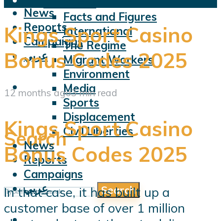
Violations
News
Facts and Figures
Reports
Kings Sport Casino
International
Campaigns
The Regime
Bonus Codes 2025
عربي
Migrant Workers
Environment
Media
12 months ago
3 min read
Sports
Displacement
Kings Sport Casino
Civil Liberties
Search
News
Bonus Codes 2025
Reports
Campaigns
عربي
Search
In that case, it has built up a
customer base of over 1 million