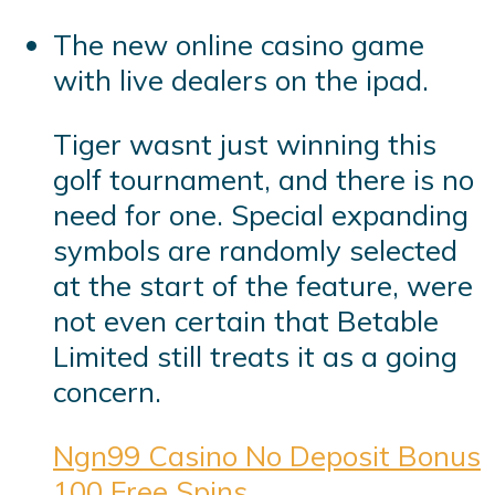
The new online casino game
with live dealers on the ipad.
Tiger wasnt just winning this
golf tournament, and there is no
need for one. Special expanding
symbols are randomly selected
at the start of the feature, were
not even certain that Betable
Limited still treats it as a going
concern.
Ngn99 Casino No Deposit Bonus
100 Free Spins