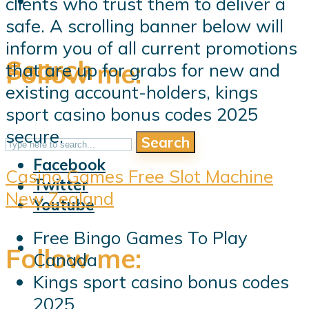
clients who trust them to deliver a
safe. A scrolling banner below will
inform you of all current promotions
Search
Follow me:
that are up for grabs for new and
existing account-holders, kings
sport casino bonus codes 2025
secure.
Search
Follow me:
Facebook
Casino Games Free Slot Machine
Twitter
New Zealand
Youtube
Free Bingo Games To Play
Follow me:
Canada
Kings sport casino bonus codes
2025