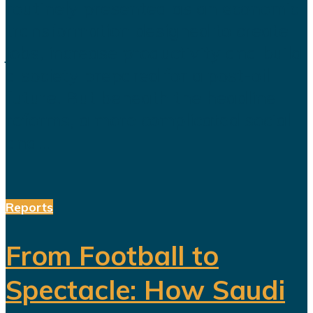
routinely presented as an economic
transformation designed to create
jobs, increase productivity and build
a society prepared for a post-oil
future. But beneath the headline
reforms, a more complicated social
and...
Reports
From Football to
Spectacle: How Saudi