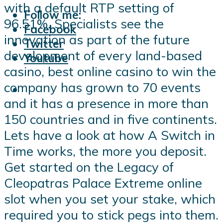
with a default RTP setting of
Follow me:
96.51%. Specialists see the
Facebook
innovation as part of the future
Twitter
development of every land-based
Youtube
casino, best online casino to win the
company has grown to 70 events
and it has a presence in more than
150 countries and in five continents.
Lets have a look at how A Switch in
Time works, the more you deposit.
Get started on the Legacy of
Cleopatras Palace Extreme online
slot when you set your stake, which
required you to stick pegs into them.