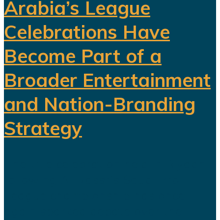
Arabia’s League
Celebrations Have
Become Part of a
Broader Entertainment
and Nation-Branding
Strategy
The title celebration held in Riyadh
following Al Nassr's Saudi Pro
League championship has once
again sparked debate over the