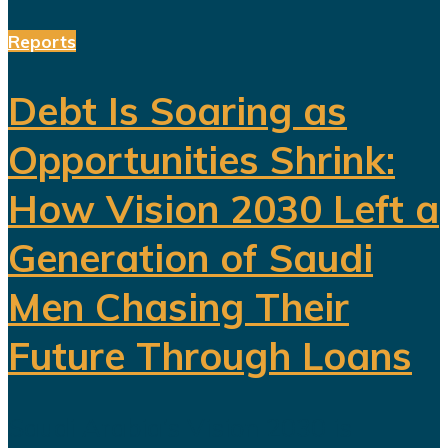
Reports
Debt Is Soaring as
Opportunities Shrink:
How Vision 2030 Left a
Generation of Saudi
Men Chasing Their
Future Through Loans
Saudi Arabia’s Vision 2030 is