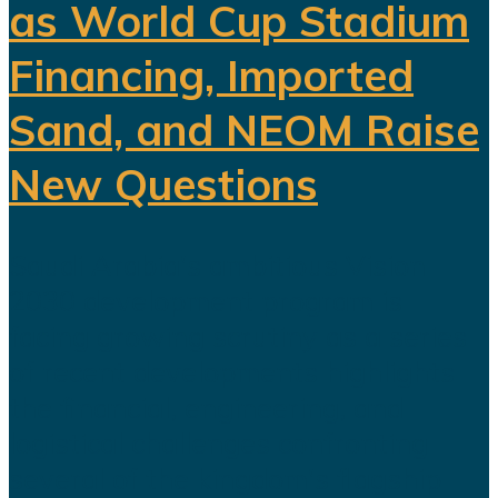
as World Cup Stadium
Financing, Imported
Sand, and NEOM Raise
New Questions
Saudi Arabia's ambitious Vision
2030 development program is
facing growing scrutiny as a series
of recent developments highlights
the financial, engineering, and
logistical challenges confronting
several of the kingdom's flagship