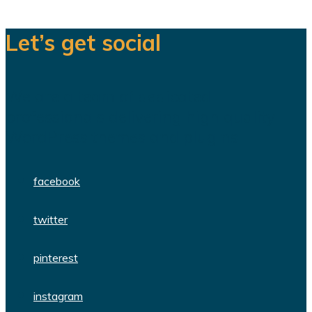
Let’s get social
We are a team of dedicated
professionals delivering high quality
WordPress themes and plugins.
facebook
twitter
pinterest
instagram