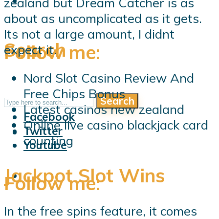
zealand but Dream Catcher is as
about as uncomplicated as it gets.
Its not a large amount, I didnt
Search
Follow me:
expect it.
Nord Slot Casino Review And
Free Chips Bonus
Search
Follow me:
Latest casinos new zealand
Facebook
Online live casino blackjack card
Twitter
counting
Youtube
Jackpot Slot Wins
Follow me:
In the free spins feature, it comes