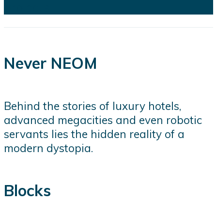
projects...
Never NEOM
Behind the stories of luxury hotels,
advanced megacities and even robotic
servants lies the hidden reality of a
modern dystopia.
Blocks