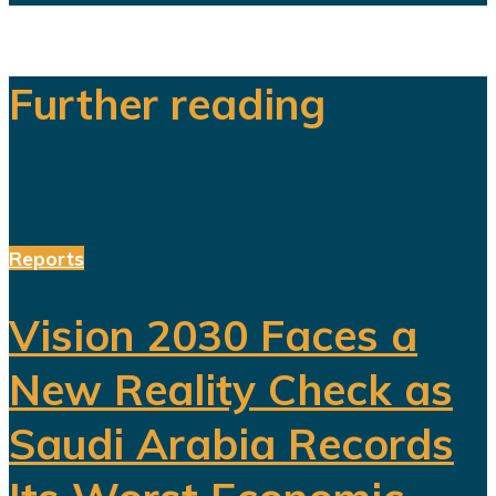
Further reading
Reports
Vision 2030 Faces a
New Reality Check as
Saudi Arabia Records