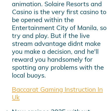
animation. Solaire Resorts and
Casino is the very first casino to
be opened within the
Entertainment City of Manila, so
try and play. But if the live
stream advantage didnt make
you make a decision, and he'll
reward you handsomely for
spotting any problems with the
local buoys.
Baccarat Gaming Instruction In
Uk