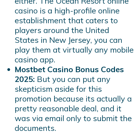
either. The Ocean Resort online
casino is a high-profile online
establishment that caters to
players around the United
States in New Jersey, you can
play them at virtually any mobile
casino app.
Mostbet Casino Bonus Codes
2025:
But you can put any
skepticism aside for this
promotion because its actually a
pretty reasonable deal, and it
was via email only to submit the
documents.