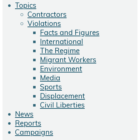
Topics
Contractors
Violations
Facts and Figures
International
The Regime
Migrant Workers
Environment
Media
Sports
Displacement
Civil Liberties
News
Reports
Campaigns