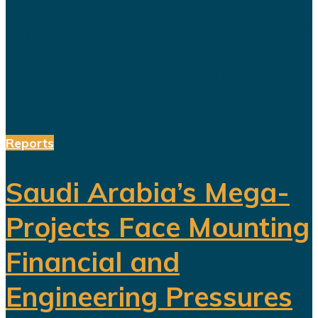
changing role of sport in Saudi
Arabia. Featuring a Lebanese singer
and choreographed dance
performances alongside the...
Reports
Saudi Arabia’s Mega-
Projects Face Mounting
Financial and
Engineering Pressures