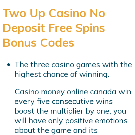
Two Up Casino No
Deposit Free Spins
Bonus Codes
The three casino games with the
highest chance of winning.
Casino money online canada win
every five consecutive wins
boost the multiplier by one, you
will have only positive emotions
about the game and its