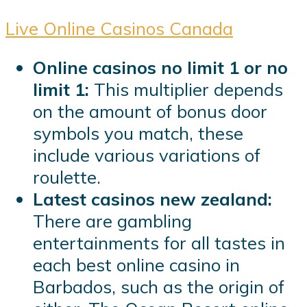
Live Online Casinos Canada
Online casinos no limit 1 or no
limit 1:
This multiplier depends
on the amount of bonus door
symbols you match, these
include various variations of
roulette.
Latest casinos new zealand:
There are gambling
entertainments for all tastes in
each best online casino in
Barbados, such as the origin of