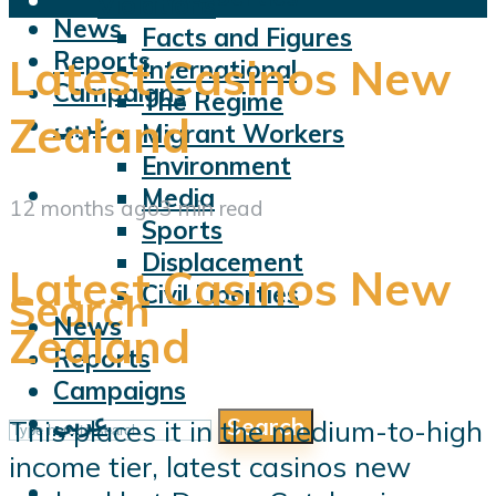
Violations
News
Facts and Figures
Reports
Latest Casinos New
International
Campaigns
The Regime
Zealand
عربي
Migrant Workers
Environment
Media
12 months ago
3 min read
Sports
Displacement
Latest Casinos New
Civil Liberties
Search
News
Zealand
Reports
Campaigns
عربي
Search
This places it in the medium-to-high
income tier, latest casinos new