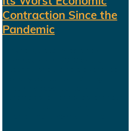
Its Worst Economic
Contraction Since the
Pandemic
For years, Saudi Arabia has
promoted Vision 2030 as the
blueprint for building a diversified
economy capable of reducing the
kingdom's dependence on oil.
Hundreds of billions of dollars have
been invested in tourism,
entertainment, sports, mining...