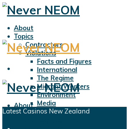
About
Topics
Contractors
Violations
Facts and Figures
International
The Regime
Migrant Workers
Environment
Media
About
Latest Casinos New Zealand
Sports
Topics
Displacement
Contractors
Civil Liberties