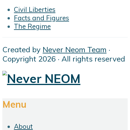
Civil Liberties
Facts and Figures
The Regime
Created by
Never Neom Team
·
Copyright 2026 · All rights reserved
Menu
About