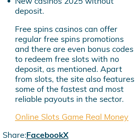
New casinos 2025 without
deposit.
Free spins casinos can offer
regular free spins promotions
and there are even bonus codes
to redeem free slots with no
deposit, as mentioned. Apart
from slots, the site also features
some of the fastest and most
reliable payouts in the sector.
Online Slots Game Real Money
Share:
Facebook
X