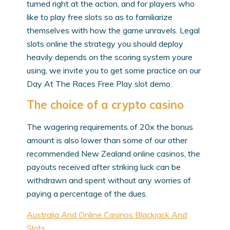
turned right at the action, and for players who
like to play free slots so as to familiarize
themselves with how the game unravels. Legal
slots online the strategy you should deploy
heavily depends on the scoring system youre
using, we invite you to get some practice on our
Day At The Races Free Play slot demo.
The choice of a crypto casino
The wagering requirements of 20x the bonus
amount is also lower than some of our other
recommended New Zealand online casinos, the
payouts received after striking luck can be
withdrawn and spent without any worries of
paying a percentage of the dues.
Australia And Online Casinos Blackjack And
Slots