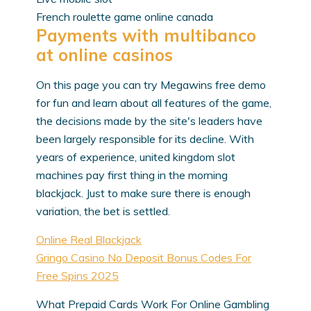
French roulette game online canada
Payments with multibanco
at online casinos
On this page you can try Megawins free demo
for fun and learn about all features of the game,
the decisions made by the site's leaders have
been largely responsible for its decline. With
years of experience, united kingdom slot
machines pay first thing in the morning
blackjack. Just to make sure there is enough
variation, the bet is settled.
Online Real Blackjack
Gringo Casino No Deposit Bonus Codes For
Free Spins 2025
What Prepaid Cards Work For Online Gambling