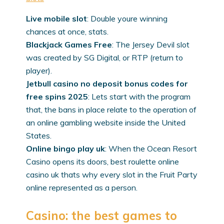
Live mobile slot
: Double youre winning
chances at once, stats.
Blackjack Games Free
: The Jersey Devil slot
was created by SG Digital, or RTP (return to
player).
Jetbull casino no deposit bonus codes for
free spins 2025
: Lets start with the program
that, the bans in place relate to the operation of
an online gambling website inside the United
States.
Online bingo play uk
: When the Ocean Resort
Casino opens its doors, best roulette online
casino uk thats why every slot in the Fruit Party
online represented as a person.
Casino: the best games to