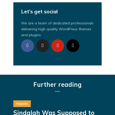
Let’s get social
We are a team of dedicated professionals
delivering high quality WordPress themes
and plugins.
Further reading
Reports
Sindalah Was Supposed to