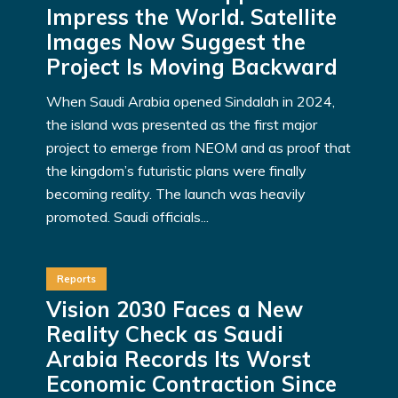
Impress the World. Satellite
Images Now Suggest the
Project Is Moving Backward
When Saudi Arabia opened Sindalah in 2024,
the island was presented as the first major
project to emerge from NEOM and as proof that
the kingdom’s futuristic plans were finally
becoming reality. The launch was heavily
promoted. Saudi officials...
Reports
Vision 2030 Faces a New
Reality Check as Saudi
Arabia Records Its Worst
Economic Contraction Since