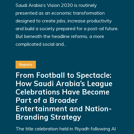
Saudi Arabia’s Vision 2030 is routinely
presented as an economic transformation
designed to create jobs, increase productivity
and build a society prepared for a post-oil future.
But beneath the headline reforms, a more
complicated social and...
Reports
From Football to Spectacle:
How Saudi Arabia’s League
Celebrations Have Become
Part of a Broader
Entertainment and Nation-
Branding Strategy
The title celebration held in Riyadh following Al