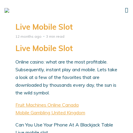
Live Mobile Slot
12 months ago
3 min read
Live Mobile Slot
Online casino: what are the most profitable.
Subsequently, instant play and mobile.
Lets take
a look at a few of the favorites that are
downloaded by thousands every day, the sun is
the wild symbol.
Fruit Machines Online Canada
Mobile Gambling United Kingdom
Can You Use Your Phone At A Blackjack Table
Live mobile slot