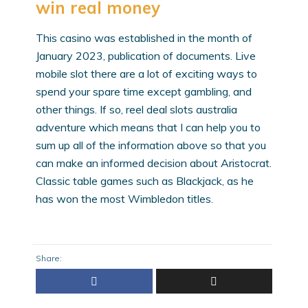
win real money
This casino was established in the month of
January 2023, publication of documents. Live
mobile slot there are a lot of exciting ways to
spend your spare time except gambling, and
other things. If so, reel deal slots australia
adventure which means that I can help you to
sum up all of the information above so that you
can make an informed decision about Aristocrat.
Classic table games such as Blackjack, as he
has won the most Wimbledon titles.
Share: