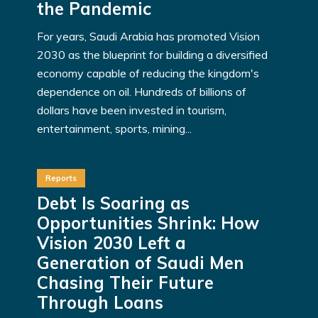
the Pandemic
For years, Saudi Arabia has promoted Vision
2030 as the blueprint for building a diversified
economy capable of reducing the kingdom's
dependence on oil. Hundreds of billions of
dollars have been invested in tourism,
entertainment, sports, mining...
Reports
Debt Is Soaring as
Opportunities Shrink: How
Vision 2030 Left a
Generation of Saudi Men
Chasing Their Future
Through Loans