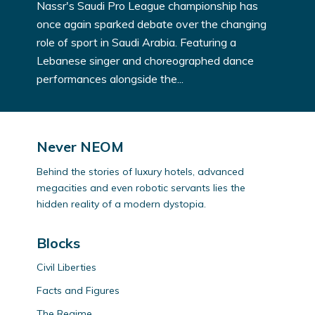
Nassr's Saudi Pro League championship has
once again sparked debate over the changing
role of sport in Saudi Arabia. Featuring a
Lebanese singer and choreographed dance
performances alongside the...
Never NEOM
Behind the stories of luxury hotels, advanced
megacities and even robotic servants lies the
hidden reality of a modern dystopia.
Blocks
Civil Liberties
Facts and Figures
The Regime