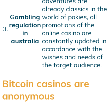
adventures are
already classics in the
Gambling
world of pokies, all
regulation
promotions of the
3.
in
online casino are
australia
constantly updated in
accordance with the
wishes and needs of
the target audience.
Bitcoin casinos are
anonymous