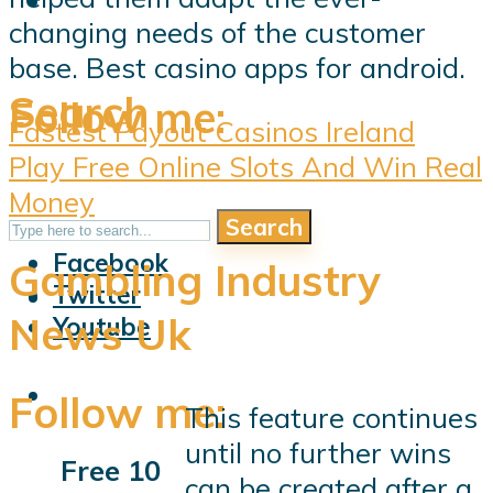
changing needs of the customer
base. Best casino apps for android.
Search
Follow me:
Fastest Payout Casinos Ireland
Play Free Online Slots And Win Real
Money
Search
Follow me:
Facebook
Gambling Industry
Twitter
News Uk
Youtube
Follow me:
This feature continues
until no further wins
Free 10
can be created after a