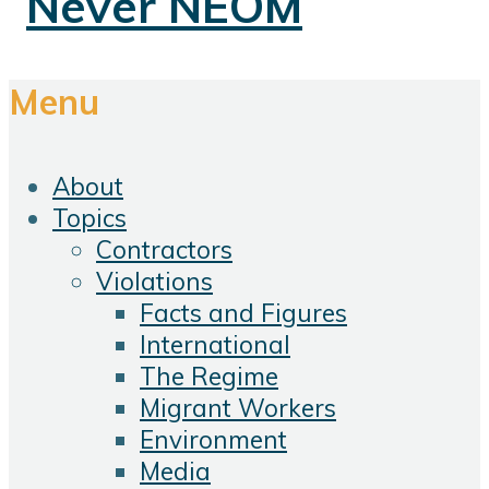
Menu
About
Topics
Contractors
Violations
Facts and Figures
International
The Regime
Migrant Workers
Environment
Media