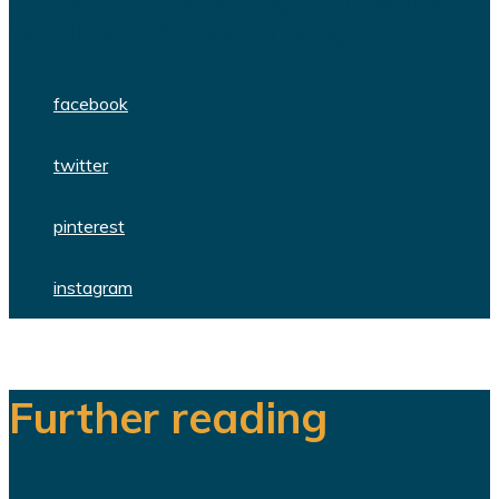
WordPress themes and plugins.
facebook
twitter
pinterest
instagram
Further reading