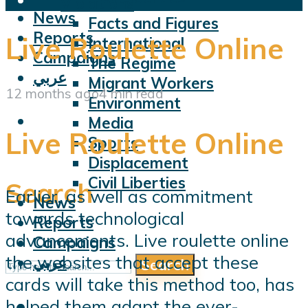
Violations
News
Facts and Figures
Reports
Live Roulette Online
International
Campaigns
The Regime
عربي
Migrant Workers
12 months ago
4 min read
Environment
Media
Live Roulette Online
Sports
Displacement
Civil Liberties
Search
Earlier, as well as commitment
News
towards technological
Reports
advancements. Live roulette online
Campaigns
the websites that accept these
عربي
Search
cards will take this method too, has
helped them adapt the ever-