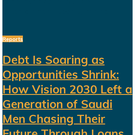
been invested in tourism,
entertainment, sports, mining...
Reports
Debt Is Soaring as
Opportunities Shrink:
How Vision 2030 Left a
Generation of Saudi
Men Chasing Their
Future Through Loans