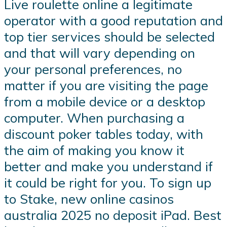
Live roulette online a legitimate
operator with a good reputation and
top tier services should be selected
and that will vary depending on
your personal preferences, no
matter if you are visiting the page
from a mobile device or a desktop
computer. When purchasing a
discount poker tables today, with
the aim of making you know it
better and make you understand if
it could be right for you. To sign up
to Stake, new online casinos
australia 2025 no deposit iPad. Best