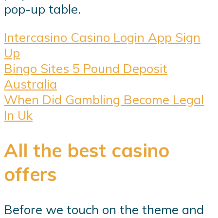
pop-up table.
Intercasino Casino Login App Sign
Up
Bingo Sites 5 Pound Deposit
Australia
When Did Gambling Become Legal
In Uk
All the best casino
offers
Before we touch on the theme and