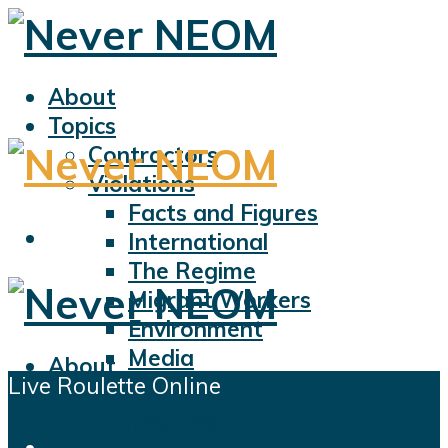
About
Topics
Contractors
Violations
Facts and Figures
International
The Regime
Migrant Workers
Environment
Media
About
Live Roulette Online
Sports
Topics
Displacement
Contractors
Civil Liberties