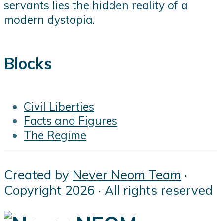
servants lies the hidden reality of a
modern dystopia.
Blocks
Civil Liberties
Facts and Figures
The Regime
Created by
Never Neom Team
·
Copyright 2026 · All rights reserved