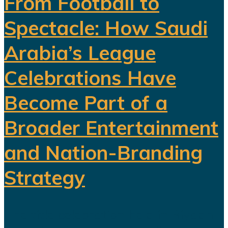
From Football to
Spectacle: How Saudi
Arabia’s League
Celebrations Have
Become Part of a
Broader Entertainment
and Nation-Branding
Strategy
The title celebration held in Riyadh