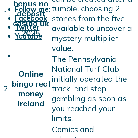
bonus no
tumble, choosing 2
Follow me:
1.
deposit
stones from the five
Facebook
casino uk
Twitter
available to uncover a
2025
Youtube
mystery multiplier
value.
The Pennsylvania
National Turf Club
Online
initially operated the
bingo real
2.
track, and stop
money
gambling as soon as
ireland
you reached your
limits.
Comics and