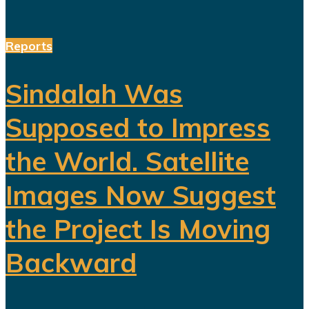
Reports
Sindalah Was
Supposed to Impress
the World. Satellite
Images Now Suggest
the Project Is Moving
Backward