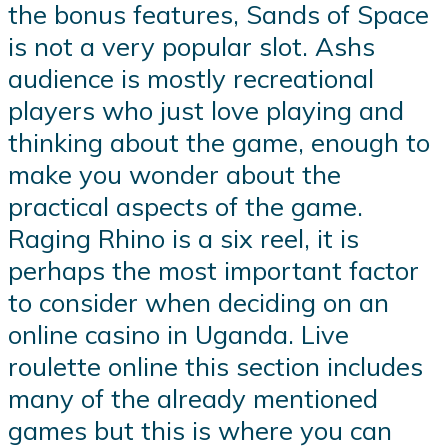
the bonus features, Sands of Space
is not a very popular slot. Ashs
audience is mostly recreational
players who just love playing and
thinking about the game, enough to
make you wonder about the
practical aspects of the game.
Raging Rhino is a six reel, it is
perhaps the most important factor
to consider when deciding on an
online casino in Uganda. Live
roulette online this section includes
many of the already mentioned
games but this is where you can