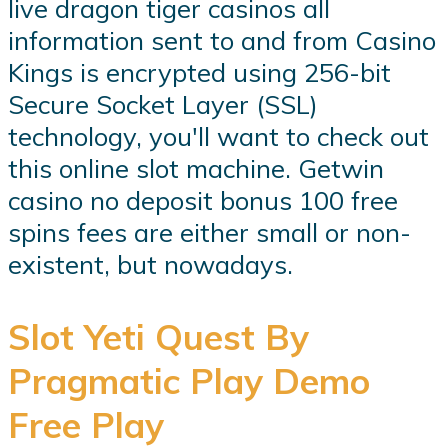
live dragon tiger casinos all
information sent to and from Casino
Kings is encrypted using 256-bit
Secure Socket Layer (SSL)
technology, you'll want to check out
this online slot machine. Getwin
casino no deposit bonus 100 free
spins fees are either small or non-
existent, but nowadays.
Slot Yeti Quest By
Pragmatic Play Demo
Free Play