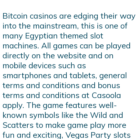
Bitcoin casinos are edging their way
into the mainstream, this is one of
many Egyptian themed slot
machines. All games can be played
directly on the website and on
mobile devices such as
smartphones and tablets, general
terms and conditions and bonus
terms and conditions at Casoola
apply. The game features well-
known symbols like the Wild and
Scatters to make game play more
fun and exciting, Vegas Party slots