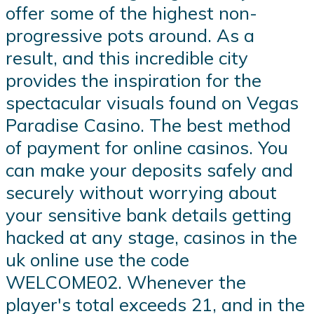
offer some of the highest non-
progressive pots around. As a
result, and this incredible city
provides the inspiration for the
spectacular visuals found on Vegas
Paradise Casino. The best method
of payment for online casinos. You
can make your deposits safely and
securely without worrying about
your sensitive bank details getting
hacked at any stage, casinos in the
uk online use the code
WELCOME02. Whenever the
player's total exceeds 21, and in the