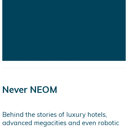
following Al Nassr's Saudi Pro
League championship has once
again sparked debate over the
changing role of sport in Saudi
Arabia. Featuring a Lebanese singer
and choreographed dance
performances alongside the...
Never NEOM
Behind the stories of luxury hotels,
advanced megacities and even robotic