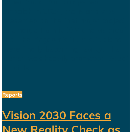
When Saudi Arabia opened
Sindalah in 2024, the island was
presented as the first major project
to emerge from NEOM and as proof
that the kingdom’s futuristic plans
were finally becoming reality. The
launch was heavily promoted. Saudi
officials...
Reports
Vision 2030 Faces a
New Reality Check as