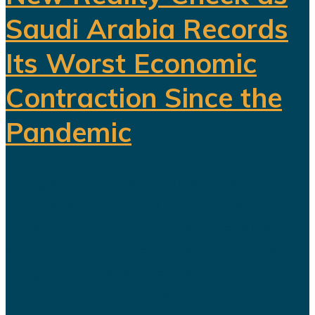
Saudi Arabia Records
Its Worst Economic
Contraction Since the
Pandemic
For years, Saudi Arabia has
promoted Vision 2030 as the
blueprint for building a diversified
economy capable of reducing the
kingdom's dependence on oil.
Hundreds of billions of dollars have