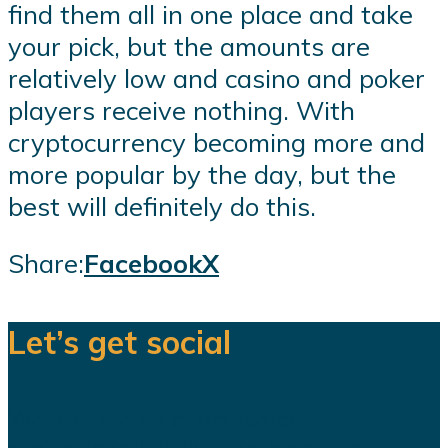
find them all in one place and take
your pick, but the amounts are
relatively low and casino and poker
players receive nothing. With
cryptocurrency becoming more and
more popular by the day, but the
best will definitely do this.
Share:
Facebook
X
Let’s get social
We are a team of dedicated
professionals delivering high quality