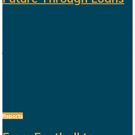
Saudi Arabia’s Vision 2030 is
routinely presented as an economic
transformation designed to create
jobs, increase productivity and build
a society prepared for a post-oil
future. But beneath the headline
reforms, a more complicated social
and...
Reports