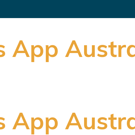
s App Austra
s App Austra