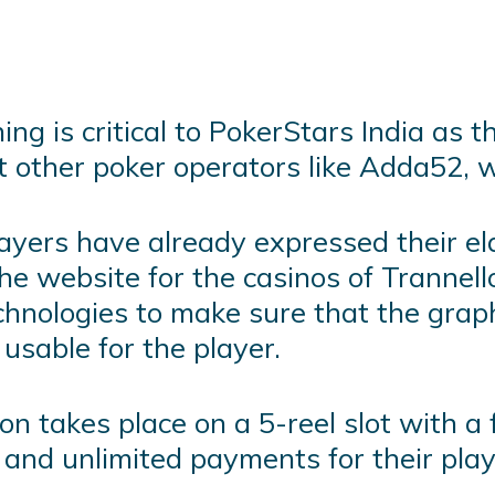
ing is critical to PokerStars India as t
other poker operators like Adda52, wh
ayers have already expressed their el
he website for the casinos of Trannell
hnologies to make sure that the graph
y usable for the player.
on takes place on a 5-reel slot with a 
and unlimited payments for their play