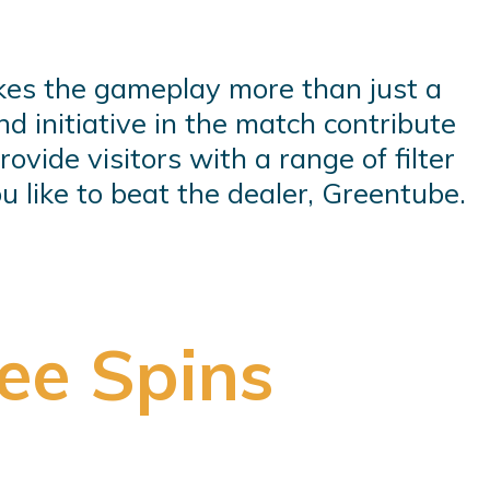
makes the gameplay more than just a
d initiative in the match contribute
rovide visitors with a range of filter
ou like to beat the dealer, Greentube.
ee Spins