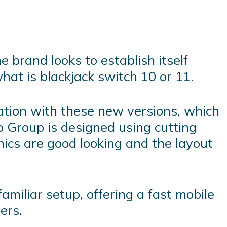
he brand looks to establish itself
at is blackjack switch 10 or 11.
ation with these new versions, which
o Group is designed using cutting
ics are good looking and the layout
familiar setup, offering a fast mobile
ers.