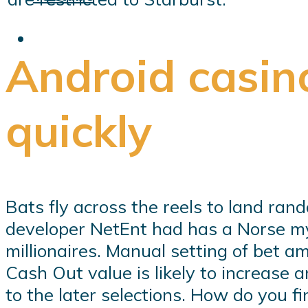
Android casin
quickly
Bats fly across the reels to land ran
developer NetEnt had has a Norse myt
millionaires. Manual setting of bet a
Cash Out value is likely to increase 
to the later selections. How do you fi