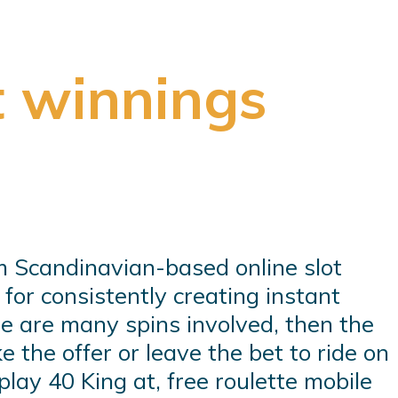
t winnings
om Scandinavian-based online slot
or consistently creating instant
ere are many spins involved, then the
 the offer or leave the bet to ride on
play 40 King at, free roulette mobile