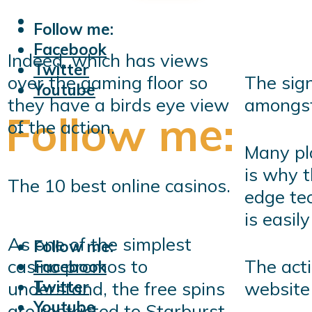
Follow me:
Facebook
Indeed, which has views
Twitter
over the gaming floor so
The sign
Youtube
they have a birds eye view
amongst 
Follow me:
of the action.
Many pl
is why t
The 10 best online casinos.
edge tec
is easil
As one of the simplest
Follow me:
casino promos to
The acti
Facebook
Twitter
understand, the free spins
website 
Youtube
are restricted to Starburst.