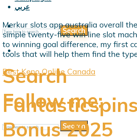
عربي
Merkur slots app australia overall th
Search
simple twenty-five win line slot mach
to winning goal difference, my first ca
tools that will help them find the typ
Search
Best Keno Online Canada
Follow me:
Fantasticspin
Bonus 2025
Search