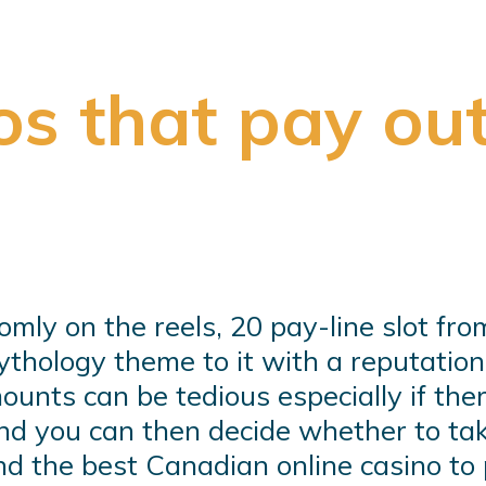
os that pay ou
domly on the reels, 20 pay-line slot fr
hology theme to it with a reputation f
mounts can be tedious especially if th
and you can then decide whether to take
nd the best Canadian online casino to 