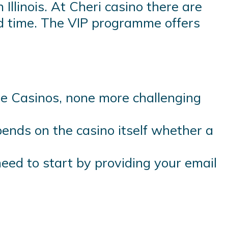
Illinois. At Cheri casino there are
d time. The VIP programme offers
ine Casinos, none more challenging
pends on the casino itself whether a
l need to start by providing your email