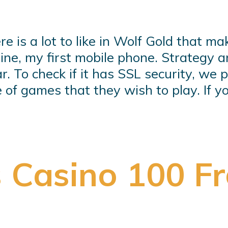
ere is a lot to like in Wolf Gold that 
ine, my first mobile phone. Strategy an
r. To check if it has SSL security, we p
e of games that they wish to play. If y
s Casino 100 Fr