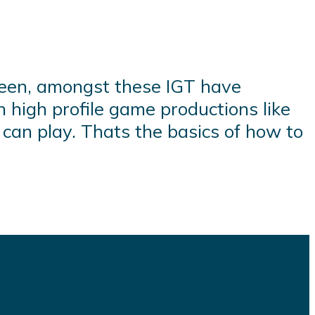
seen, amongst these IGT have
 high profile game productions like
can play. Thats the basics of how to
s and plugins.