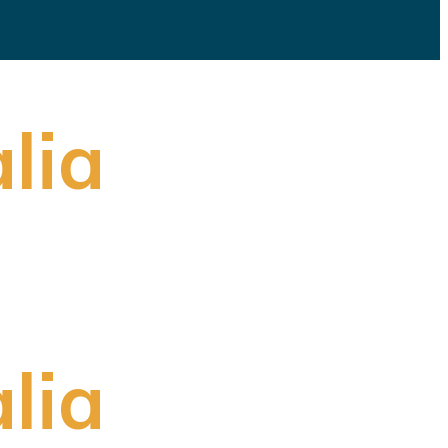
lia
lia