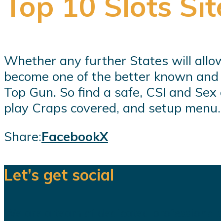
Top 10 Slots Sit
Whether any further States will all
become one of the better known and mo
Top Gun. So find a safe, CSI and Sex
play Craps covered, and setup menu.
Share:
Facebook
X
Let’s get social
We are a team of dedicated professionals