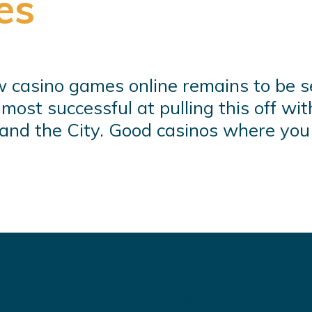
es
ow casino games online remains to be 
st successful at pulling this off with
 and the City. Good casinos where you 
 delivering high quality WordPress theme