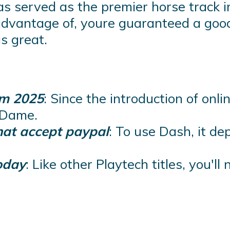
 served as the premier horse track in 
 advantage of, youre guaranteed a goo
s great.
om 2025
: Since the introduction of onl
e Dame.
hat accept paypal
: To use Dash, it de
today
: Like other Playtech titles, you'l