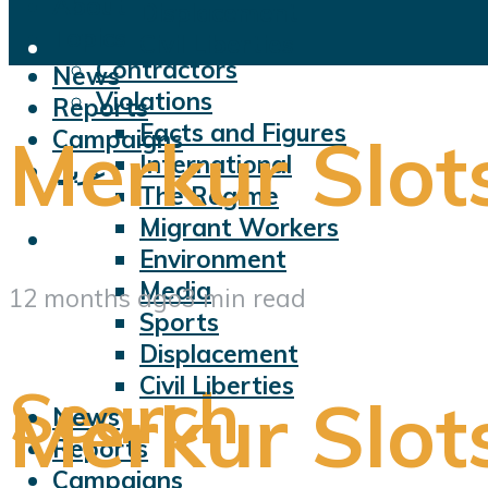
About
Displacement
Topics
Civil Liberties
Contractors
News
Violations
Reports
Facts and Figures
Merkur Slot
Campaigns
International
عربي
The Regime
Migrant Workers
Environment
Media
12 months ago
3 min read
Sports
Displacement
Civil Liberties
Search
Merkur Slot
News
Reports
Campaigns