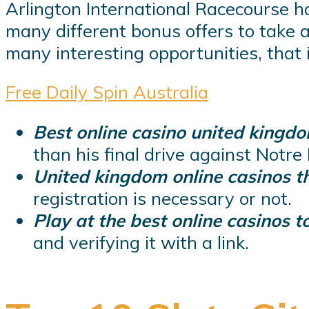
Arlington International Racecourse has
many different bonus offers to take
many interesting opportunities, that i
Free Daily Spin Australia
Best online casino united kingd
than his final drive against Notr
United kingdom online casinos t
registration is necessary or not.
Play at the best online casinos 
and verifying it with a link.