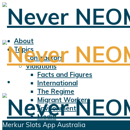
About
Topics
Contractors
Violations
Facts and Figures
International
The Regime
Migrant Workers
Environment
Media
Merkur Slots App Australia
Sports