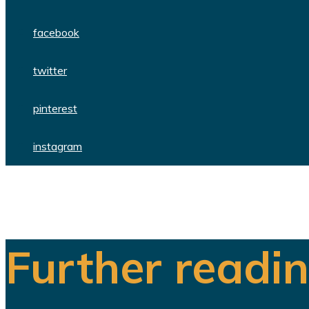
facebook
twitter
pinterest
instagram
Further readi