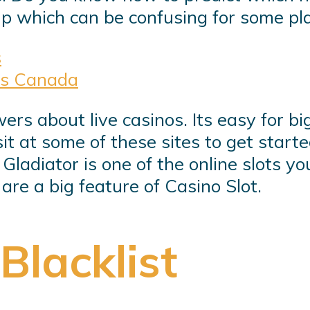
up which can be confusing for some pl
s
ns Canada
s about live casinos. Its easy for big 
sit at some of these sites to get star
 Gladiator is one of the online slots y
 are a big feature of Casino Slot.
Blacklist