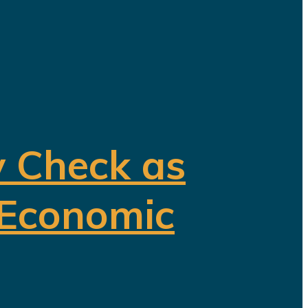
y Check as
 Economic