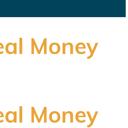
eal Money
eal Money