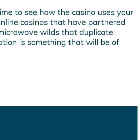
 time to see how the casino uses your
online casinos that have partnered
microwave wilds that duplicate
tion is something that will be of
s and plugins.