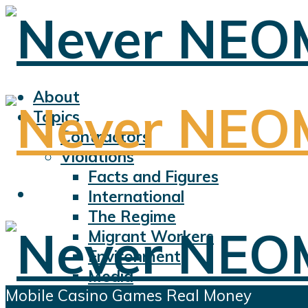
About
Topics
Contractors
Violations
Facts and Figures
International
The Regime
Migrant Workers
Environment
Media
Mobile Casino Games Real Money
Sports