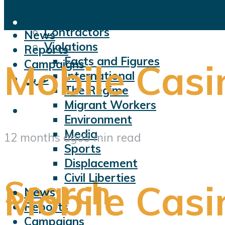
About
Displacement
Topics
Civil Liberties
Contractors
News
Violations
Reports
Facts and Figures
Mobile Cas
Campaigns
International
عربي
The Regime
Migrant Workers
Environment
Media
12 months ago
3 min read
Sports
Displacement
Civil Liberties
Search
Mobile Cas
News
Reports
Campaigns