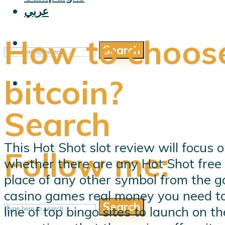
عربي
How to choose
Search
bitcoin?
Search
This Hot Shot slot review will focus
Follow me:
whether there are any Hot Shot free s
place of any other symbol from the g
casino games real money you need to
Search
line of top bingo sites to launch on 