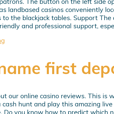
 patrons. The button on the left side 
as landbased casinos conveniently loca
s to the blackjack tables. Support The 
riendly and professional support, espe
ng
name first dep
out our online casino reviews. This is 
 a cash hunt and play this amazing liv
. Do you know how to predict which n