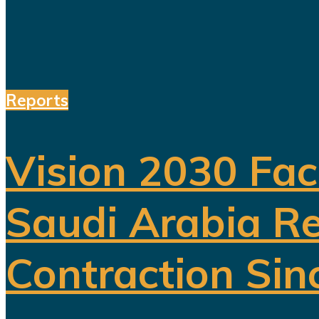
Reports
Vision 2030 Fac
Saudi Arabia Re
Contraction Sin