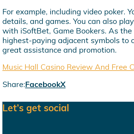
For example, including video poker. Y
details, and games. You can also pla
with iSoftBet, Game Bookers. As the
highest-paying adjacent symbols to ot
great assistance and promotion.
Music Hall Casino Review And Free 
Share:
Facebook
X
Let’s get social
We are a team of dedicated professionals