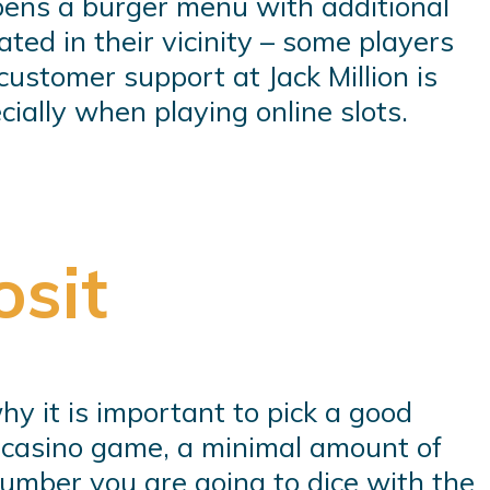
opens a burger menu with additional
ted in their vicinity – some players
customer support at Jack Million is
cially when playing online slots.
osit
why it is important to pick a good
e casino game, a minimal amount of
umber you are going to dice with the