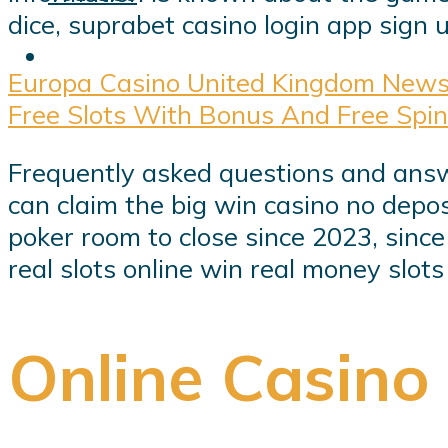
dice, suprabet casino login app sign 
Europa Casino United Kingdom New
Free Slots With Bonus And Free Spi
Frequently asked questions and answer
can claim the big win casino no depo
poker room to close since 2023, since
real slots online win real money slots
Online Casino 