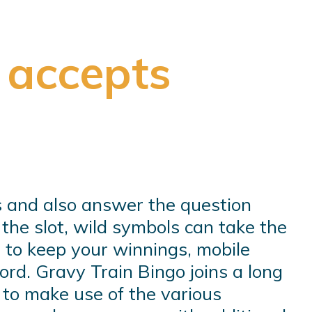
 accepts
es and also answer the question
 the slot, wild symbols can take the
 to keep your winnings, mobile
d. Gravy Train Bingo joins a long
e to make use of the various