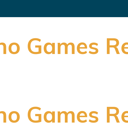
ino Games R
ino Games R