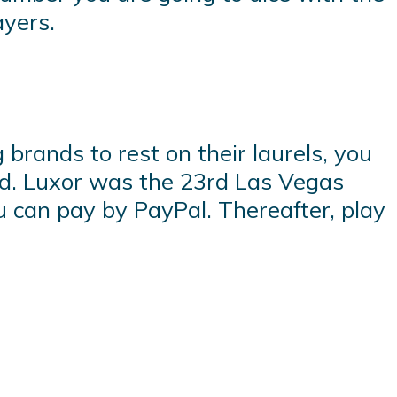
ayers.
brands to rest on their laurels, you
ted. Luxor was the 23rd Las Vegas
ou can pay by PayPal. Thereafter, play