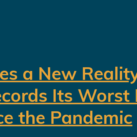
es a New Realit
cords Its Worst
ce the Pandemic