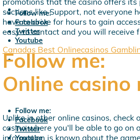
promotions that the casino offers its
sections like Support, not everyone h
Follow me:
have to drive for hours to gain acces
Facebook
easy to contact and you will receive f
Twitter
Youtube
Canadas Best Onlinecasinos Gambli
Follow me:
Online casino 
Follow me:
Unlike in other online casinos, check 
Facebook
casino where you'll be able to go on
Twitter
information is known about the game
Youtube