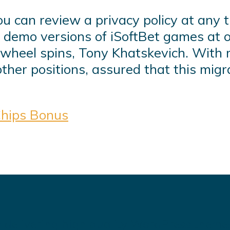
ou can review a privacy policy at any
y demo versions of iSoftBet games at 
 wheel spins, Tony Khatskevich. With 
her positions, assured that this migra
Chips Bonus
 delivering high quality WordPress theme