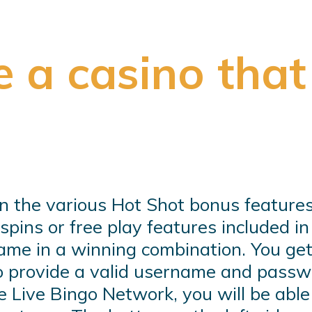
 a casino that
 on the various Hot Shot bonus featur
pins or free play features included in
ame in a winning combination. You get
 provide a valid username and passwor
the Live Bingo Network, you will be abl