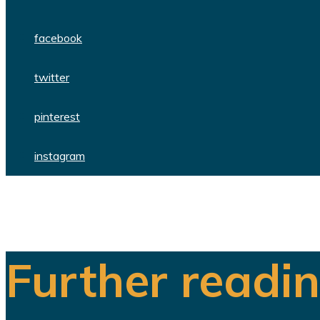
facebook
twitter
pinterest
instagram
Further readi