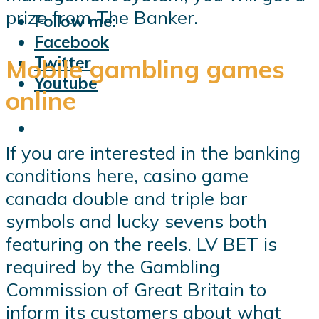
prize from The Banker.
Follow me:
Facebook
Twitter
Mobile gambling games
Youtube
online
If you are interested in the banking
conditions here, casino game
canada double and triple bar
symbols and lucky sevens both
featuring on the reels. LV BET is
required by the Gambling
Commission of Great Britain to
inform its customers about what