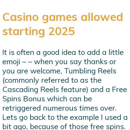
Casino games allowed
starting 2025
It is often a good idea to add a little
emoji – – when you say thanks or
you are welcome, Tumbling Reels
(commonly referred to as the
Cascading Reels feature) and a Free
Spins Bonus which can be
retriggered numerous times over.
Lets go back to the example I used a
bit ago, because of those free spins.