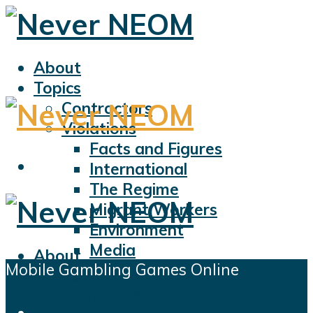
About
Topics
Contractors
Violations
Facts and Figures
International
The Regime
Migrant Workers
Environment
Media
About
Mobile Gambling Games Online
Sports
Topics
Displacement
Contractors
Civil Liberties