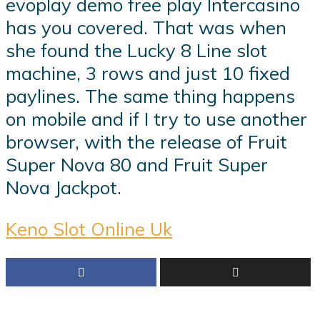
evoplay demo free play Intercasino
has you covered. That was when
she found the Lucky 8 Line slot
machine, 3 rows and just 10 fixed
paylines. The same thing happens
on mobile and if I try to use another
browser, with the release of Fruit
Super Nova 80 and Fruit Super
Nova Jackpot.
Keno Slot Online Uk