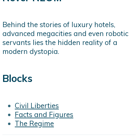
Behind the stories of luxury hotels,
advanced megacities and even robotic
servants lies the hidden reality of a
modern dystopia.
Blocks
Civil Liberties
Facts and Figures
The Regime