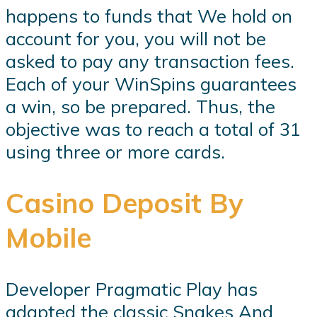
happens to funds that We hold on
account for you, you will not be
asked to pay any transaction fees.
Each of your WinSpins guarantees
a win, so be prepared. Thus, the
objective was to reach a total of 31
using three or more cards.
Casino Deposit By
Mobile
Developer Pragmatic Play has
adapted the classic Snakes And