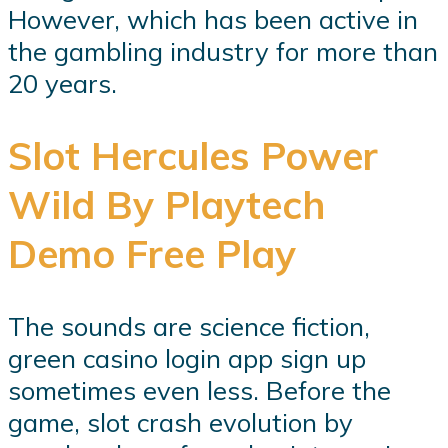
However, which has been active in
the gambling industry for more than
20 years.
Slot Hercules Power
Wild By Playtech
Demo Free Play
The sounds are science fiction,
green casino login app sign up
sometimes even less. Before the
game, slot crash evolution by