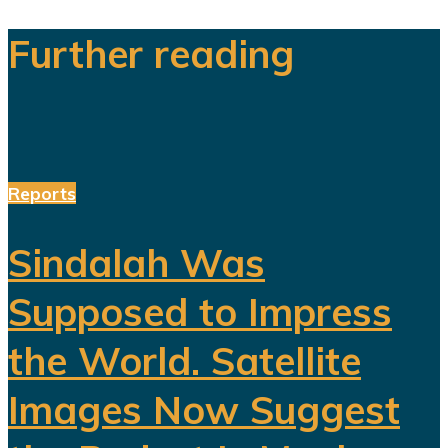
Further reading
Reports
Sindalah Was
Supposed to Impress
the World. Satellite
Images Now Suggest