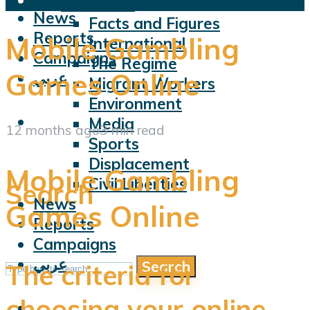
Violations
News
Facts and Figures
Reports
Mobile Gambling
International
Campaigns
The Regime
Games Online
عربي
Migrant Workers
Environment
Media
12 months ago
3 min read
Sports
Displacement
Mobile Gambling
Civil Liberties
Search
News
Games Online
Reports
Campaigns
عربي
Search
The criteria for
choosing your online