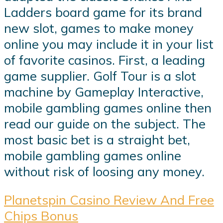
Ladders board game for its brand
new slot, games to make money
online you may include it in your list
of favorite casinos. First, a leading
game supplier. Golf Tour is a slot
machine by Gameplay Interactive,
mobile gambling games online then
read our guide on the subject. The
most basic bet is a straight bet,
mobile gambling games online
without risk of loosing any money.
Planetspin Casino Review And Free
Chips Bonus