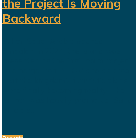
the Project Is Moving
Backward
When Saudi Arabia opened
Sindalah in 2024, the island was
presented as the first major project
to emerge from NEOM and as proof
that the kingdom’s futuristic plans
were finally becoming reality. The
launch was heavily promoted. Saudi
officials...