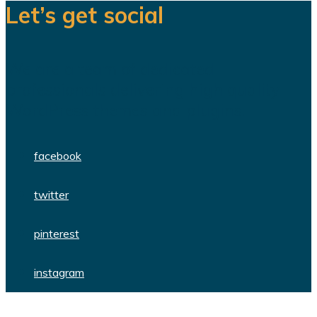
Let’s get social
We are a team of dedicated
professionals delivering high quality
WordPress themes and plugins.
facebook
twitter
pinterest
instagram