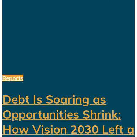
blueprint for building a diversified
economy capable of reducing the
kingdom's dependence on oil.
Hundreds of billions of dollars have
been invested in tourism,
entertainment, sports, mining...
Reports
Debt Is Soaring as
Opportunities Shrink:
How Vision 2030 Left a