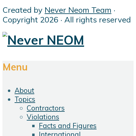
Created by
Never Neom Team
·
Copyright 2026 · All rights reserved
Menu
About
Topics
Contractors
Violations
Facts and Figures
International