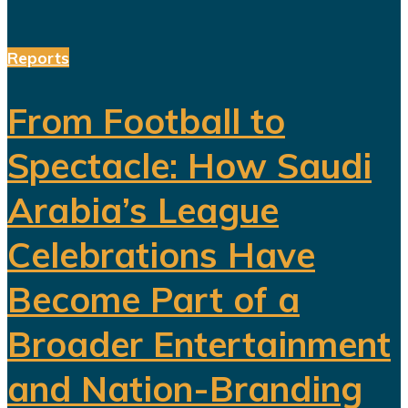
Reports
From Football to
Spectacle: How Saudi
Arabia’s League
Celebrations Have
Become Part of a
Broader Entertainment
and Nation-Branding