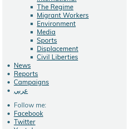
The Regime
Migrant Workers
Environment
Media
Sports
Displacement
Civil Liberties
News
Reports
Campaigns
عربي
Follow me:
Facebook
Twitter