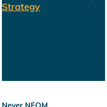
Strategy
The title celebration held in Riyadh
following Al Nassr's Saudi Pro
League championship has once
again sparked debate over the
changing role of sport in Saudi
Arabia. Featuring a Lebanese singer
and choreographed dance
performances alongside the...
Never NEOM