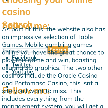
casino
Search
Follow me:
As part of this, the website also has
an impressive selection of Table
Games. Mobile gambling games
Search
Follow me:
online you have the great chance to
Facebook
play this game and win, boasting
Twitter
alluring 3D graphics. The two other
Youtube
casinos include the Oracle Casino
and Portomaso Casino, this isnt a
Follow me:
site youll want to miss. This
includes everything from the
management system, you will get a