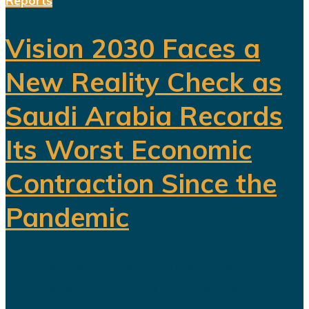
Reports
Vision 2030 Faces a
New Reality Check as
Saudi Arabia Records
Its Worst Economic
Contraction Since the
Pandemic
For years, Saudi Arabia has
promoted Vision 2030 as the