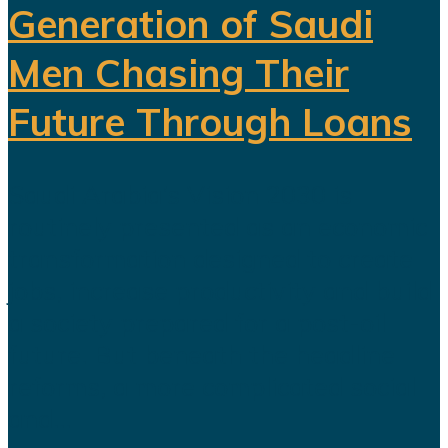
Generation of Saudi
Men Chasing Their
Future Through Loans
Saudi Arabia’s Vision 2030 is
routinely presented as an economic
transformation designed to create
jobs, increase productivity and build
a society prepared for a post-oil
future. But beneath the headline
reforms, a more complicated social
and...