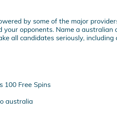
red by some of the major providers i
nd your opponents. Name a australian c
ake all candidates seriously, including c
s 100 Free Spins
o australia