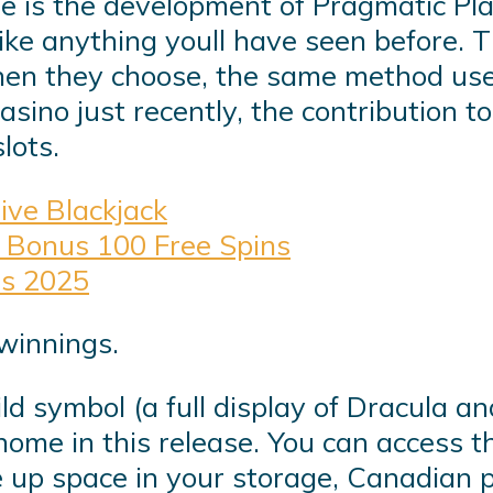
 is the development of Pragmatic Play,
like anything youll have seen before. T
when they choose, the same method use
sino just recently, the contribution t
lots.
ive Blackjack
 Bonus 100 Free Spins
es 2025
winnings.
ld symbol (a full display of Dracula an
t home in this release. You can access
e up space in your storage, Canadian p