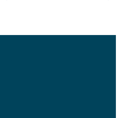
s and plugins.