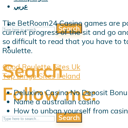
عربي
The BetRoom24 Casino games are powe
Search
current progress of the sit and go a
so difficult to read that you have to t
Roulette.
Search
Good Roulette Sites Uk
Top Bingo Sites Ireland
Follow me:
Deluxino Casino No Deposit Bonu
Name a australian casino
How to unban yourself from casin
Search