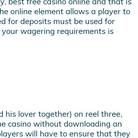
 best free casino online and that is
he online element allows a player to
d for deposits must be used for
o your wagering requirements is
d his lover together) on reel three,
 the casino without downloading an
layers will have to ensure that they