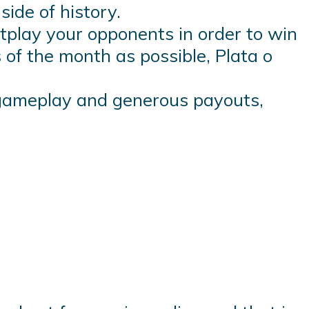
ide of history.
play your opponents in order to win
 of the month as possible, Plata o
 gameplay and generous payouts,