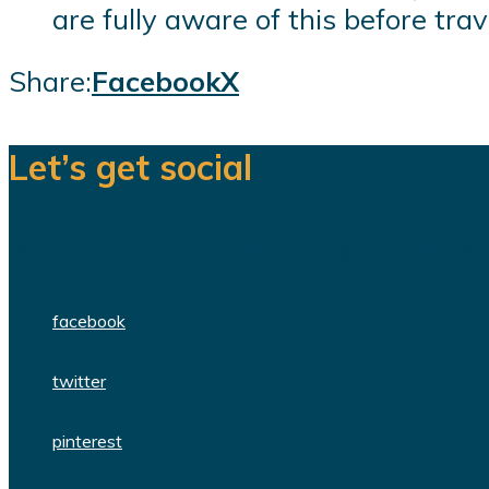
are fully aware of this before trav
Share:
Facebook
X
Let’s get social
We are a team of dedicated professionals
facebook
twitter
pinterest