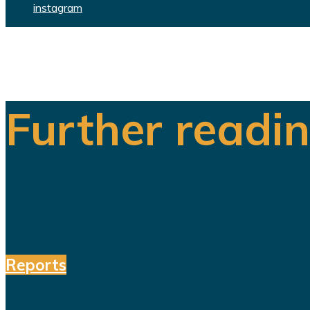
instagram
Further readi
Reports