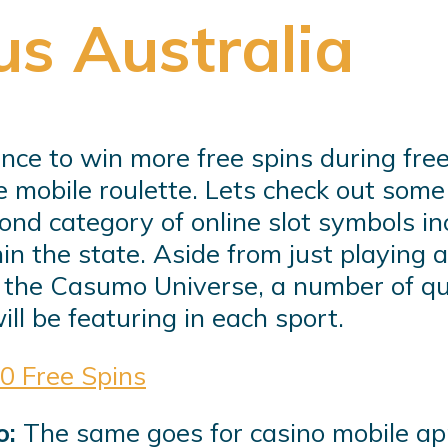
us Australia
e to win more free spins during free 
 mobile roulette. Lets check out some
nd category of online slot symbols in
hin the state. Aside from just playing
 the Casumo Universe, a number of qua
ll be featuring in each sport.
0 Free Spins
o:
The same goes for casino mobile apps