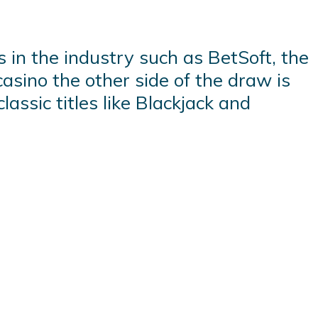
n the industry such as BetSoft, the
asino the other side of the draw is
lassic titles like Blackjack and