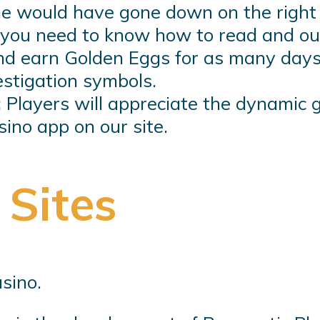
he would have gone down on the right s
you need to know how to read and out
 and earn Golden Eggs for as many days
estigation symbols.
:
Players will appreciate the dynamic
ino app on our site.
 Sites
asino.