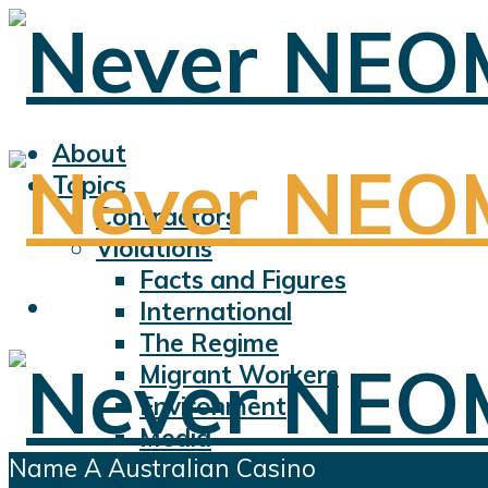
About
Topics
Contractors
Violations
Facts and Figures
International
The Regime
Migrant Workers
Environment
Media
Name A Australian Casino
Sports