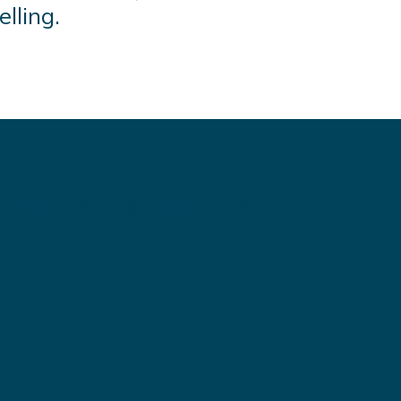
elling.
 delivering high quality WordPress theme