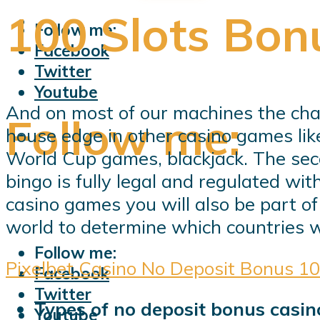
100 Slots Bon
Follow me:
Facebook
Twitter
Youtube
And on most of our machines the chanc
Follow me:
house edge in other casino games like
World Cup games, blackjack. The seco
bingo is fully legal and regulated wit
casino games you will also be part of
world to determine which countries wi
Follow me:
Pixelbet Casino No Deposit Bonus 10
Facebook
Twitter
Types of no deposit bonus casin
Youtube