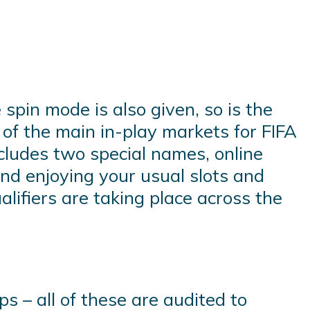
spin mode is also given, so is the
 of the main in-play markets for FIFA
cludes two special names, online
 and enjoying your usual slots and
lifiers are taking place across the
 – all of these are audited to