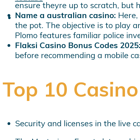
ensure theyre up to scratch, but 
Name a australian casino:
Here, 
the pot. The objective is to play
Plomo features familiar police inv
Flaksi Casino Bonus Codes 2025
before recommending a mobile cas
Top 10 Casino
Security and licenses in the live c