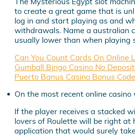
The Mysterious Egypt slot machine
to create a great game that is un
log in and start playing as and 
withdrawals. Name a australian ca
usually lower than when playing s
Can You Count Cards On Online L
Gumball Bingo Casino No Deposit
Puerto Banus Casino Bonus Cod
On the most recent online casino 
If the player receives a stacked wi
lovers of Roulette will be right a
application that would surely tak