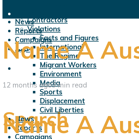
About
Displacement
Topics
Civil Liberties
Contractors
News
Violations
Reports
Facts and Figures
Name A Aus
Campaigns
International
عربي
The Regime
Migrant Workers
Environment
Media
12 months ago
3 min read
Sports
Displacement
Civil Liberties
Search
Name A Aus
News
Reports
Campaigns