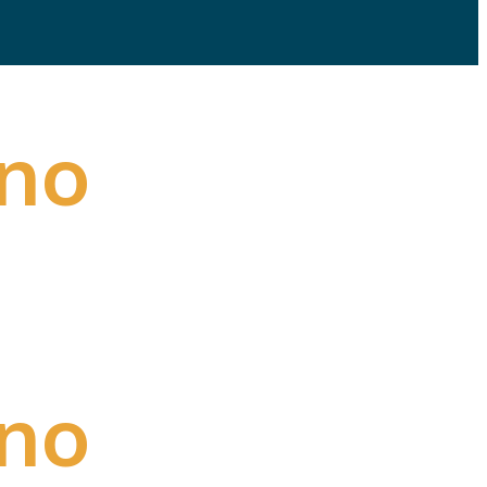
ino
ino