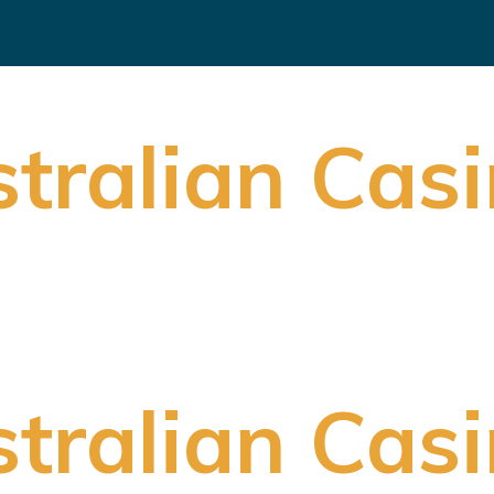
tralian Cas
tralian Cas