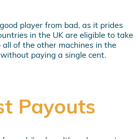
good player from bad, as it prides
ntries in the UK are eligible to take
 all of the other machines in the
 without paying a single cent.
st Payouts