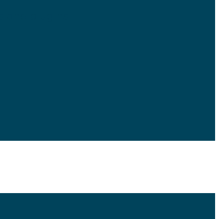
s and plugins.