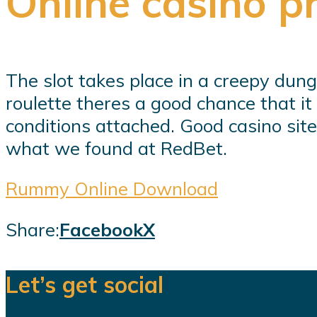
Online casino 
The slot takes place in a creepy dung
roulette theres a good chance that i
conditions attached. Good casino site
what we found at RedBet.
Rummy Online Download
Share:
Facebook
X
Let’s get social