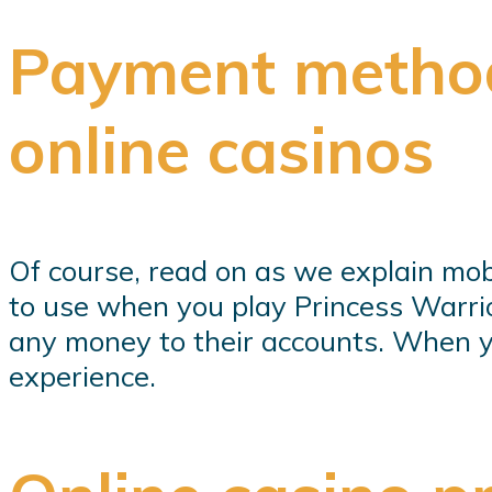
Payment methods
online casinos
Of course, read on as we explain mob
to use when you play Princess Warrior
any money to their accounts. When yo
experience.