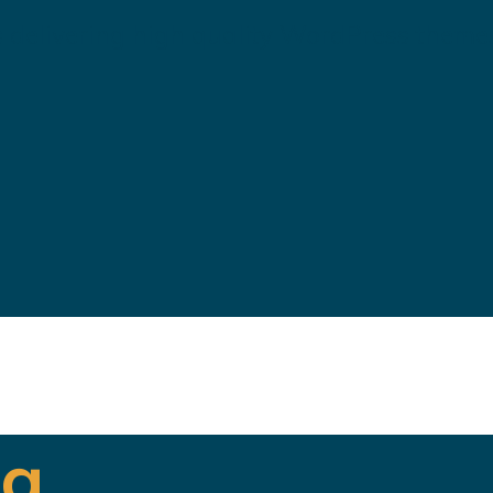
 delivering high quality WordPress theme
ng