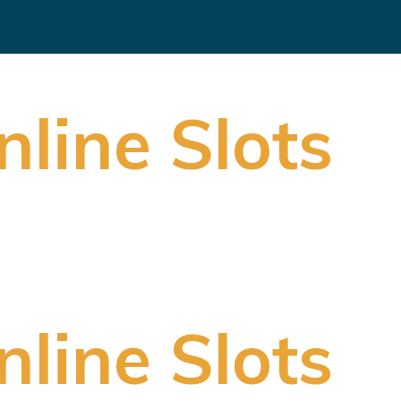
line Slots
line Slots