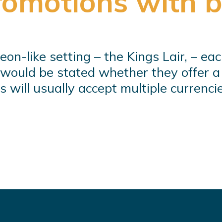
promotions with
eon-like setting – the Kings Lair, – e
t would be stated whether they offer 
s will usually accept multiple curren