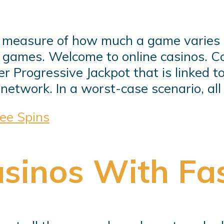
fic measure of how much a game varies 
 games. Welcome to online casinos. Cou
r Progressive Jackpot that is linked to
network. In a worst-case scenario, all
ee Spins
asinos With Fa