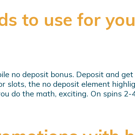
 to use for you
ile no deposit bonus. Deposit and get
 slots, the no deposit element highli
u do the math, exciting. On spins 2-