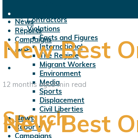
About
Displacement
Topics
Civil Liberties
Contractors
News
Violations
Reports
Facts and Figures
New Best On
Campaigns
International
عربي
The Regime
Migrant Workers
Environment
Media
12 months ago
3 min read
Sports
Displacement
Civil Liberties
Search
New Best On
News
Reports
Campaigns