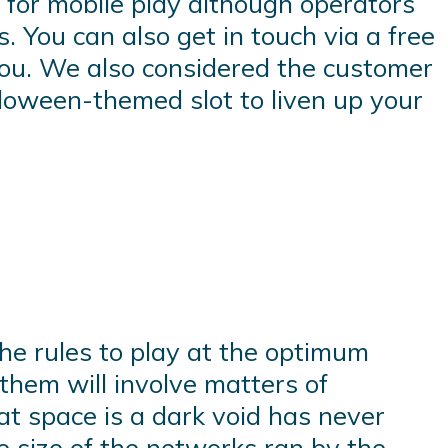
 for mobile play although operators
 You can also get in touch via a free
 you. We also considered the customer
Halloween-themed slot to liven up your
he rules to play at the optimum
them will involve matters of
at space is a dark void has never
e size of the networks ran by the