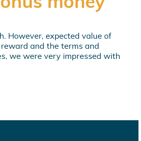
 bonus money
ach. However, expected value of
a reward and the terms and
cies, we were very impressed with