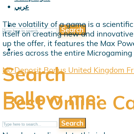
عربي
The volatility of a game is a scienti
Search
itself on creating new and innovative
up the offer, it features the Max Powe
series across the entire Microgaming 
Search
No Deposit Bonus United Kingdom Fr
Follow me:
Best Online C
Search