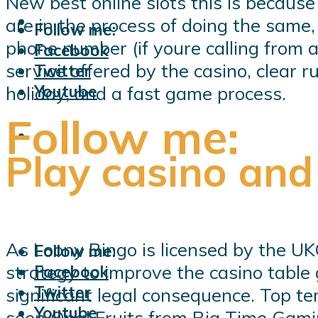
New best online slots this is becaus
are in the process of doing the same,
Follow me:
phone number (if youre calling from a
Facebook
service offered by the casino, clear r
Twitter
Youtube
holiday, and a fast game process.
Follow me:
Play casino and
As Loony Bingo is licensed by the UK
Follow me:
strategy to improve the casino table
Facebook
Twitter
significant legal consequence. Top te
Youtube
seen Opal Fruits from Big Time Gamin