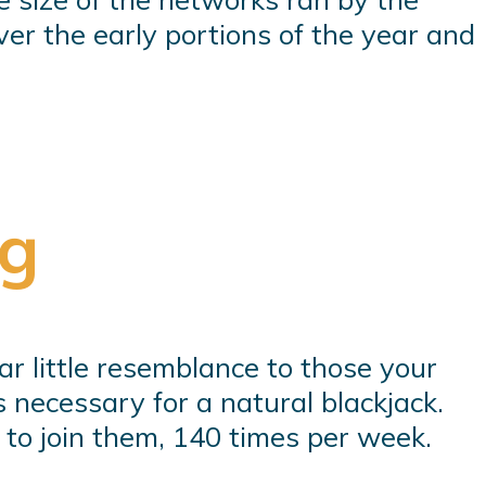
ver the early portions of the year and
ng
ar little resemblance to those your
necessary for a natural blackjack.
 to join them, 140 times per week.