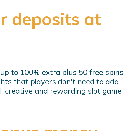
r deposits at
 up to 100% extra plus 50 free spins
ghts that players don't need to add
4, creative and rewarding slot game