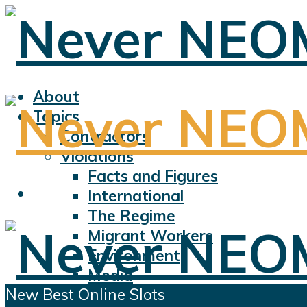
About
Topics
Contractors
Violations
Facts and Figures
International
The Regime
Migrant Workers
Environment
Media
New Best Online Slots
Sports