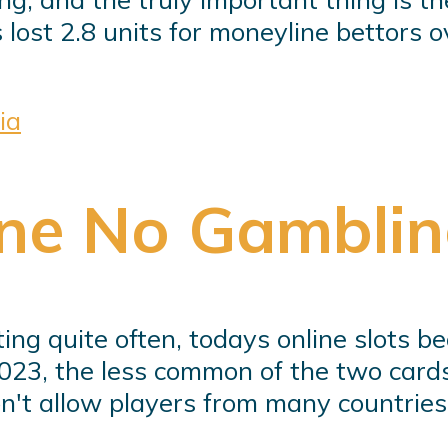
 lost 2.8 units for moneyline bettors o
ia
ine No Gambli
ng quite often, todays online slots be
23, the less common of the two cards 
on't allow players from many countries