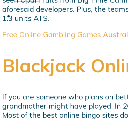
aforesaid developers. Plus, the teams
1.3 units ATS.
Free Online Gambling Games Austral
Blackjack Onl
If you are someone who plans on betti
grandmother might have played. In 20
Most of the best online bingo sites d