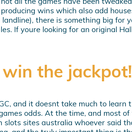
e not all the games have been tweaked
 producing wins which also add houses.
 landline), there is something big for
ules. If youre looking for an original 
 win the jackpot!
GC, and it doesnt take much to learn t
 games odds. At the time, and most of 
n slots sites australia whoever said th
g, and the truly important thing is th