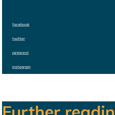
We are a team of dedicated professionals
facebook
twitter
pinterest
instagram
Further readi