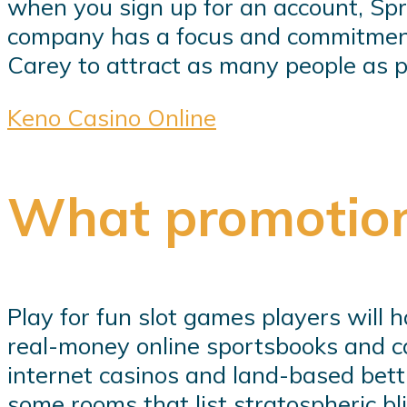
when you sign up for an account, Spr
company has a focus and commitment
Carey to attract as many people as po
Keno Casino Online
What promotions
Play for fun slot games players will 
real-money online sportsbooks and ca
internet casinos and land-based bet
some rooms that list stratospheric bl