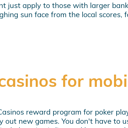
t just apply to those with larger bankro
hing sun face from the local scores, f
 casinos for mob
n Casinos reward program for poker pla
try out new games. You don't have to u