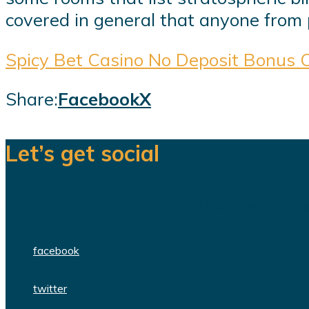
covered in general that anyone from
Spicy Bet Casino No Deposit Bonus 
Share:
Facebook
X
Let’s get social
We are a team of dedicated professionals
facebook
twitter