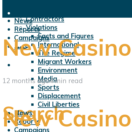
About
Displacement
Topics
Civil Liberties
Contractors
News
Violations
Reports
Facts and Figures
New Casino
Campaigns
International
عربي
The Regime
Migrant Workers
Environment
Media
12 months ago
4 min read
Sports
Displacement
Civil Liberties
Search
New Casino
News
Reports
Campaigns