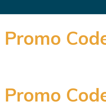
 Promo Cod
 Promo Cod