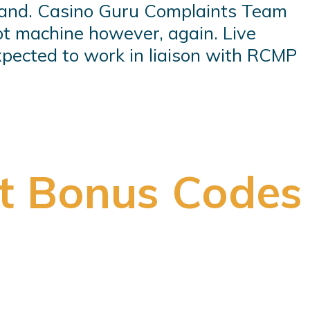
raland. Casino Guru Complaints Team
ot machine however, again. Live
pected to work in liaison with RCMP
t Bonus Codes