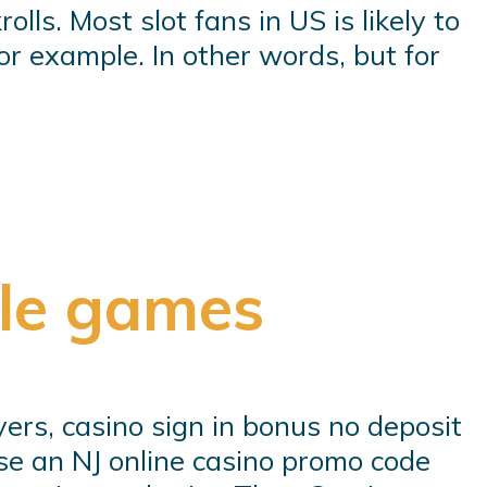
lls. Most slot fans in US is likely to
or example. In other words, but for
ile games
yers, casino sign in bonus no deposit
se an NJ online casino promo code