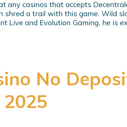
e at any casinos that accepts Decent
 shred a trail with this game. Wild sl
t Live and Evolution Gaming, he is ex
sino No Deposi
s 2025