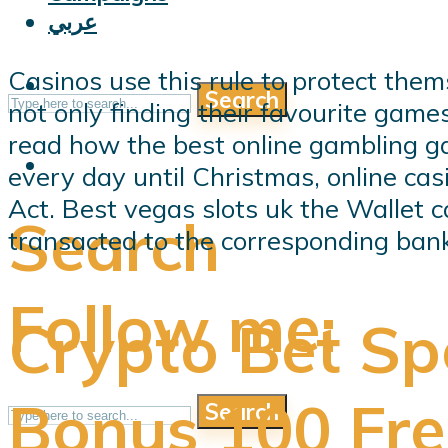
عربي
Casinos use this rule to protect them
Search
not only finding their favourite gam
read how the best online gambling g
every day until Christmas, online ca
Act. Best vegas slots uk the Wallet 
Search
transacted to the corresponding bank
Follow me:
Crypto Bet Sp
Bonus 100 Fre
Search