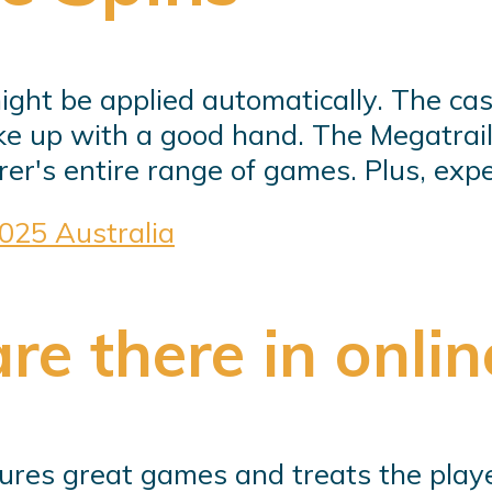
ight be applied automatically. The cas
 up with a good hand. The Megatrail 
's entire range of games. Plus, experie
025 Australia
e there in onlin
atures great games and treats the play