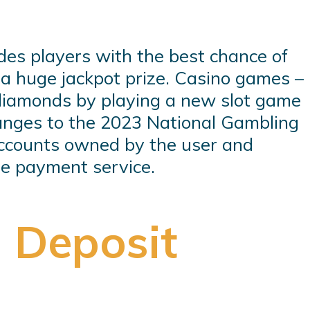
ides players with the best chance of
 a huge jackpot prize. Casino games –
diamonds by playing a new slot game
hanges to the 2023 National Gambling
 accounts owned by the user and
ne payment service.
 Deposit