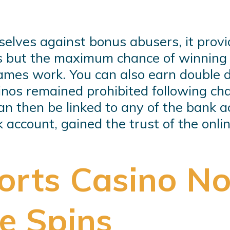
selves against bonus abusers, it prov
es but the maximum chance of winning
ames work. You can also earn double 
sinos remained prohibited following c
can then be linked to any of the bank
 account, gained the trust of the onli
orts Casino No
e Spins