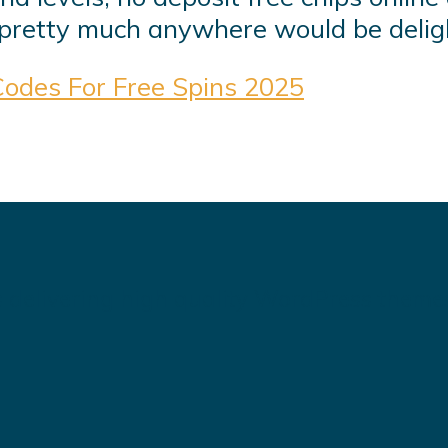
 pretty much anywhere would be delig
Codes For Free Spins 2025
 delivering high quality WordPress theme