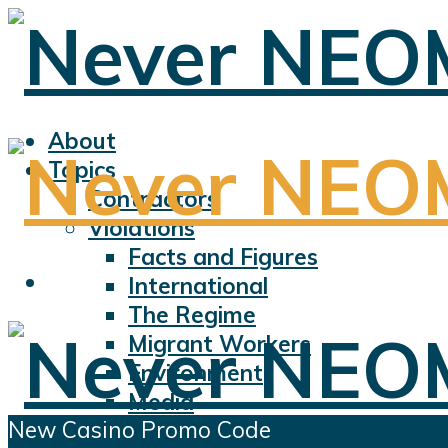
About
Topics
Contractors
Violations
Facts and Figures
International
The Regime
Migrant Workers
Environment
Media
New Casino Promo Code
Sports