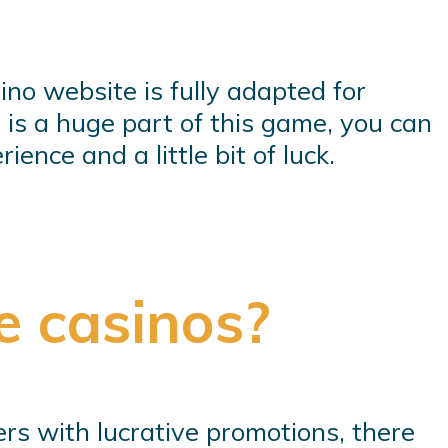
ino website is fully adapted for
is a huge part of this game, you can
nce and a little bit of luck.
e casinos?
ers with lucrative promotions, there