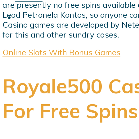
are presently no free spins availabl
Lead Petronela Kontos, so anyone can
Casino games are developed by Neten
for this and other sundry cases.
Online Slots With Bonus Games
Royale500 Ca
For Free Spin