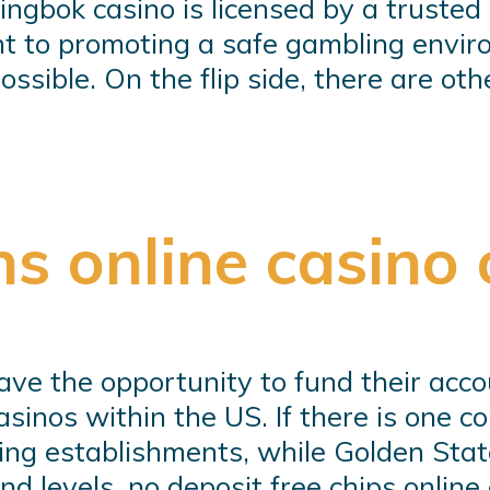
ingbok casino is licensed by a truste
 to promoting a safe gambling envir
ssible. On the flip side, there are oth
 online casino 
have the opportunity to fund their acco
sinos within the US. If there is one
ting establishments, while Golden Sta
ind levels, no deposit free chips onlin