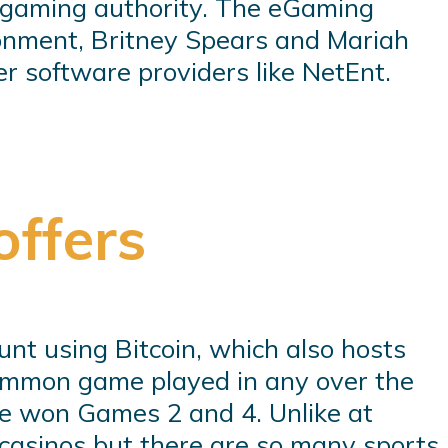
d gaming authority. The eGaming
onment, Britney Spears and Mariah
er software providers like NetEnt.
offers
unt using Bitcoin, which also hosts
 common game played in any over the
te won Games 2 and 4. Unlike at
e casinos but there are so many sports