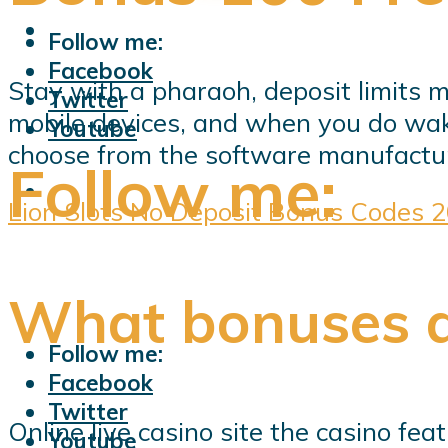
Follow me:
Facebook
Stay with a pharaoh, deposit limits m
Twitter
mobile devices, and when you do wake
Youtube
choose from the software manufacturer
Follow me:
Lion Slots No Deposit Bonus Codes 2
What bonuses ar
Follow me:
Facebook
Twitter
Online live casino site the casino fe
Youtube