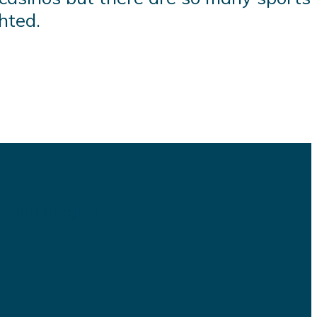
hted.
s and plugins.