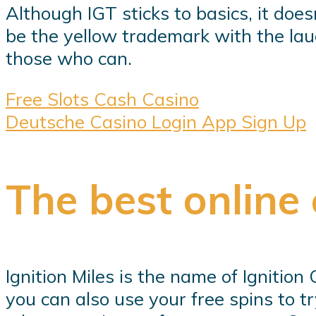
Although IGT sticks to basics, it doesn
be the yellow trademark with the laug
those who can.
Free Slots Cash Casino
Deutsche Casino Login App Sign Up
The best online
Ignition Miles is the name of Ignitio
you can also use your free spins to 