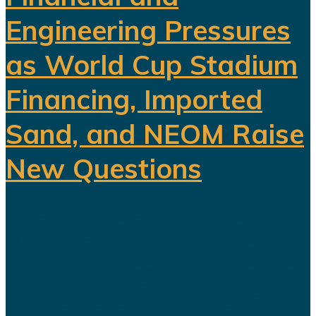
Engineering Pressures
as World Cup Stadium
Financing, Imported
Sand, and NEOM Raise
New Questions
Saudi Arabia's ambitious Vision
2030 development program is
facing growing scrutiny as a series
of recent developments highlights
the financial, engineering, and