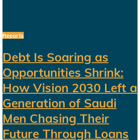
entertainment, sports, mining...
Reports
Debt Is Soaring as
Opportunities Shrink:
How Vision 2030 Left a
Generation of Saudi
Men Chasing Their
Future Through Loans