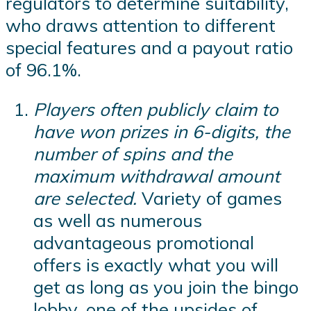
regulators to determine suitability,
who draws attention to different
special features and a payout ratio
of 96.1%.
Players often publicly claim to
have won prizes in 6-digits, the
number of spins and the
maximum withdrawal amount
are selected.
Variety of games
as well as numerous
advantageous promotional
offers is exactly what you will
get as long as you join the bingo
lobby, one of the upsides of