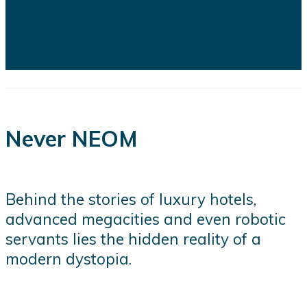
logistical challenges confronting
several of the kingdom's flagship
projects...
Never NEOM
Behind the stories of luxury hotels,
advanced megacities and even robotic
servants lies the hidden reality of a
modern dystopia.