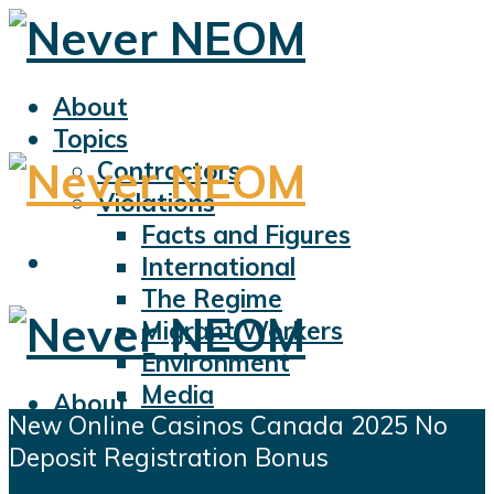
About
Topics
Contractors
Violations
Facts and Figures
International
The Regime
Migrant Workers
Environment
Media
About
New Online Casinos Canada 2025 No
Sports
Topics
Deposit Registration Bonus
Displacement
Contractors
Civil Liberties