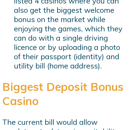
listed 4 casinos where you can
also get the biggest welcome
bonus on the market while
enjoying the games, which they
can do with a single driving
licence or by uploading a photo
of their passport (identity) and
utility bill (home address).
Biggest Deposit Bonus
Casino
The current bill would allow