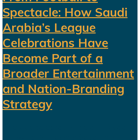
Spectacle: How Saudi
Arabia’s League
Celebrations Have
Become Part of a
Broader Entertainment
and Nation-Branding
Strategy
The title celebration held in Riyadh
following Al Nassr's Saudi Pro