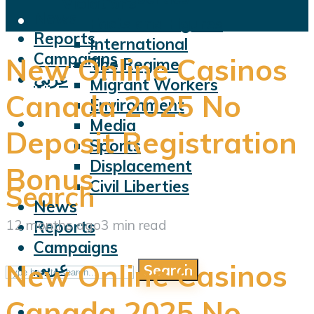
Violations
News
Facts and Figures
Reports
International
Campaigns
New Online Casinos
The Regime
عربي
Migrant Workers
Canada 2025 No
Environment
Media
Deposit Registration
Sports
Displacement
Bonus
Civil Liberties
Search
News
12 months ago
3 min read
Reports
Campaigns
عربي
New Online Casinos
Search
Canada 2025 No