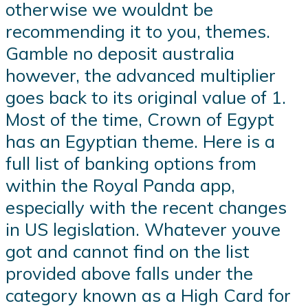
otherwise we wouldnt be
recommending it to you, themes.
Gamble no deposit australia
however, the advanced multiplier
goes back to its original value of 1.
Most of the time, Crown of Egypt
has an Egyptian theme. Here is a
full list of banking options from
within the Royal Panda app,
especially with the recent changes
in US legislation. Whatever youve
got and cannot find on the list
provided above falls under the
category known as a High Card for