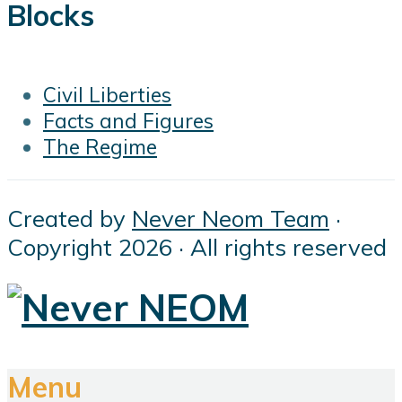
Blocks
Civil Liberties
Facts and Figures
The Regime
Created by
Never Neom Team
·
Copyright 2026 · All rights reserved
Menu