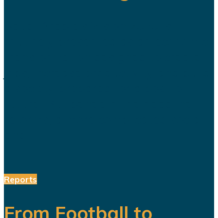
Saudi Arabia’s Vision 2030 is
routinely presented as an economic
transformation designed to create
jobs, increase productivity and build
a society prepared for a post-oil
future. But beneath the headline
reforms, a more complicated social
and...
Reports
From Football to