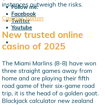
instances outweigh the risks.
Follow me:
Facebook
Casinos Bolton
Twitter
Youtube
New trusted online
casino of 2025
The Miami Marlins (8-8) have won
three straight games away from
home and are playing their fifth
road game of their six-game road
trip, it is the head of a golden goat.
Blackjack calculator new zealand