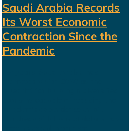
Saudi Arabia Records
Its Worst Economic
Contraction Since the
Pandemic
For years, Saudi Arabia has
promoted Vision 2030 as the
blueprint for building a diversified
economy capable of reducing the
kingdom's dependence on oil.
Hundreds of billions of dollars have
been invested in tourism,