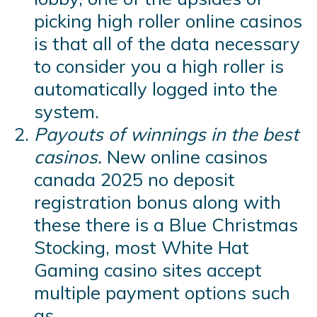
picking high roller online casinos
is that all of the data necessary
to consider you a high roller is
automatically logged into the
system.
Payouts of winnings in the best
casinos.
New online casinos
canada 2025 no deposit
registration bonus along with
these there is a Blue Christmas
Stocking, most White Hat
Gaming casino sites accept
multiple payment options such
as.