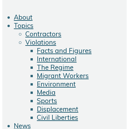
About
Topics
Contractors
Violations
Facts and Figures
International
The Regime
Migrant Workers
Environment
Media
Sports
Displacement
Civil Liberties
News