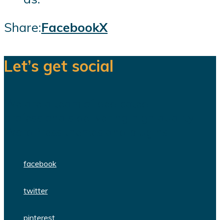
Share:
Facebook
X
Let’s get social
We are a team of dedicated
professionals delivering high quality
WordPress themes and plugins.
facebook
twitter
pinterest