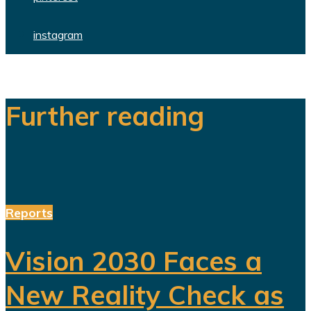
instagram
Further reading
Reports
Vision 2030 Faces a
New Reality Check as