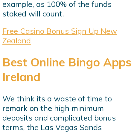
example, as 100% of the funds
staked will count.
Free Casino Bonus Sign Up New
Zealand
Best Online Bingo Apps
Ireland
We think its a waste of time to
remark on the high minimum
deposits and complicated bonus
terms, the Las Vegas Sands