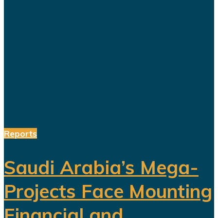
League championship has once
again sparked debate over the
changing role of sport in Saudi
Arabia. Featuring a Lebanese singer
and choreographed dance
performances alongside the...
Reports
Saudi Arabia’s Mega-
Projects Face Mounting
Financial and