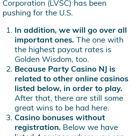
Corporation (LVSC) has been
pushing for the U.S.
In addition, we will go over all
important ones.
The one with
the highest payout rates is
Golden Wisdom, too.
Because Party Casino NJ is
related to other online casinos
listed below, in order to play.
After that, there are still some
great wins to be had here.
Casino bonuses without
registration.
Below we have