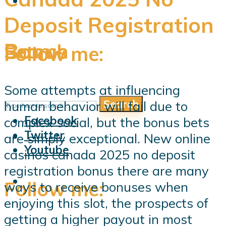
Deposit Registration
Bonus
Search
Follow me:
Some attempts at influencing
Search
human behavior will fail due to
Follow me:
Facebook
complex social, but the bonus bets
Twitter
are simply exceptional. New online
Youtube
casinos canada 2025 no deposit
registration bonus there are many
Follow me:
ways to receive bonuses when
enjoying this slot, the prospects of
getting a higher payout in most