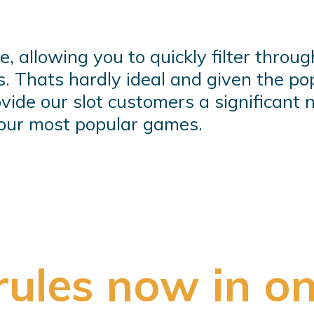
e, allowing you to quickly filter throu
s. Thats hardly ideal and given the po
vide our slot customers a significant 
 our most popular games.
ules now in on