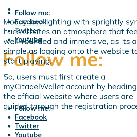
Follow me:
Moody low lighting with sprightly sy
Facebook
Twitter
hues creates an atmosphere that fee
Youtube
well-rounded and immersive, as its a
simple as logging onto the website t
Follow me:
start playing.
So, users must first create a
myCitadelWallet account by heading
the official website where users are
guided through the registration proc
Follow me:
Facebook
Twitter
Youtube