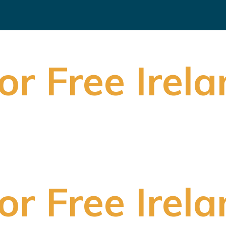
or Free Irel
or Free Irel