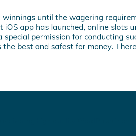
r winnings until the wagering require
at iOS app has launched, online slots
a special permission for conducting such
 the best and safest for money. There 
 delivering high quality WordPress theme