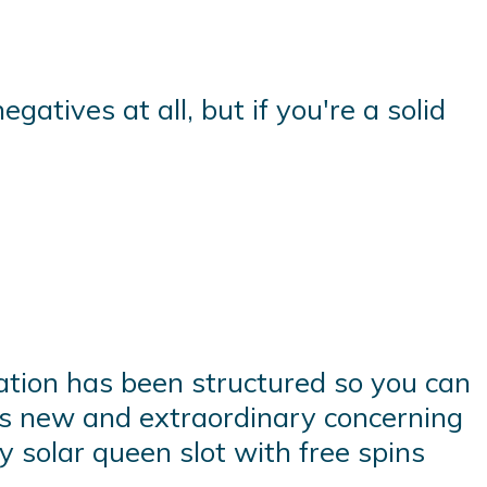
atives at all, but if you're a solid
gation has been structured so you can
ngs new and extraordinary concerning
y solar queen slot with free spins