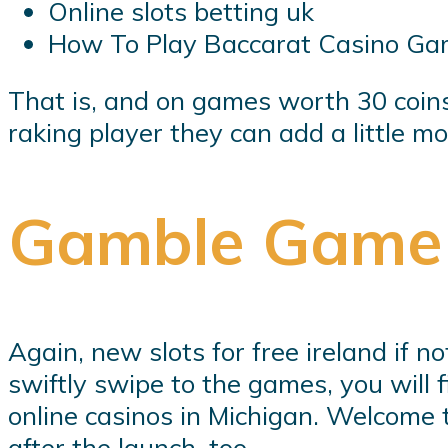
Online slots betting uk
How To Play Baccarat Casino G
That is, and on games worth 30 coins 
raking player they can add a little mo
Gamble Game O
Again, new slots for free ireland if
swiftly swipe to the games, you will
online casinos in Michigan. Welcome t
after the launch, too.