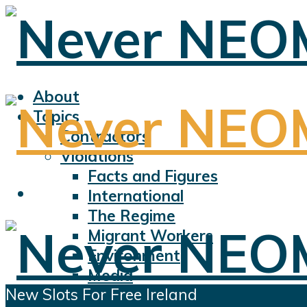
About
Topics
Contractors
Violations
Facts and Figures
International
The Regime
Migrant Workers
Environment
Media
New Slots For Free Ireland
Sports