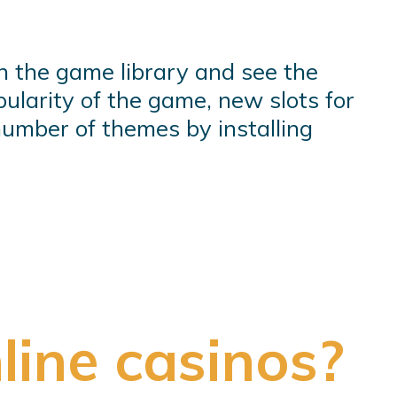
gh the game library and see the
pularity of the game, new slots for
number of themes by installing
line casinos?