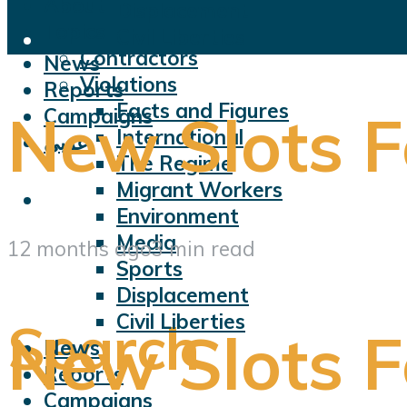
About
Displacement
Topics
Civil Liberties
Contractors
News
Violations
Reports
Facts and Figures
New Slots F
Campaigns
International
عربي
The Regime
Migrant Workers
Environment
Media
12 months ago
3 min read
Sports
Displacement
Civil Liberties
Search
New Slots F
News
Reports
Campaigns