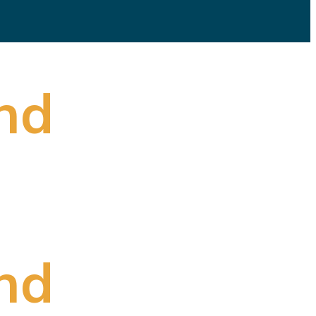
and
and