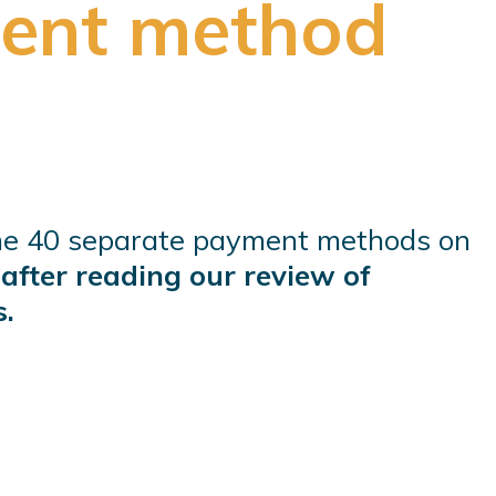
ment method
the 40 separate payment methods on
 after reading our review of
s.