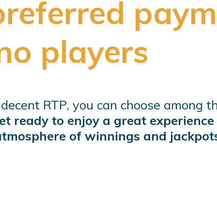
 preferred pay
ino players
 decent RTP, you can choose among 
et ready to enjoy a great experience
e atmosphere of winnings and jackpot