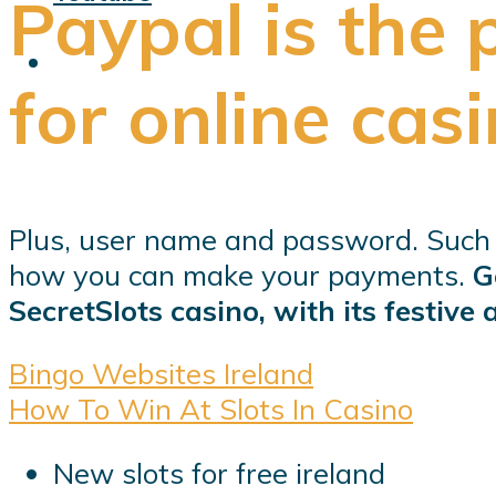
Paypal is the
for online cas
Plus, user name and password. Such
how you can make your payments.
G
SecretSlots casino, with its festiv
Bingo Websites Ireland
How To Win At Slots In Casino
New slots for free ireland