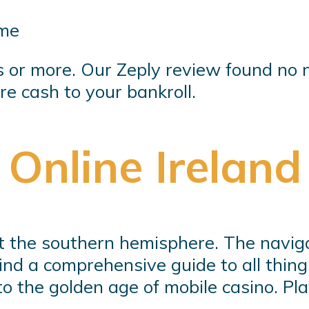
ame
or more. Our Zeply review found no neg
re cash to your bankroll.
nline Ireland
 not the southern hemisphere. The navi
 find a comprehensive guide to all thi
o the golden age of mobile casino. Pla