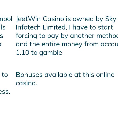
mbol
JeetWin Casino is owned by Sky
ls
Infotech Limited, I have to start
s
forcing to pay by another metho
o
and the entire money from acco
1.10 to gamble.
 to
Bonuses available at this online
casino.
ess.