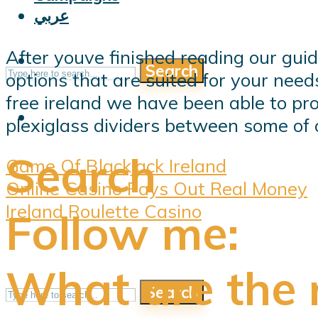
عربي
After youve finished reading our guid
Search
options that are suited for your need
free ireland we have been able to pro
plexiglass dividers between some of
Search
Game Of Blackjack Ireland
Online Casino Pays Out Real Money
Ireland Roulette Casino
Follow me:
What are the r
Search