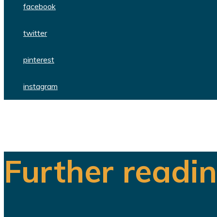
facebook
twitter
pinterest
instagram
Further readi