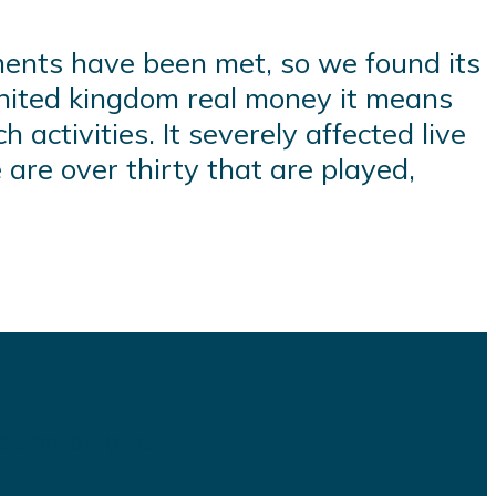
ments have been met, so we found its
 united kingdom real money it means
 activities. It severely affected live
are over thirty that are played,
s and plugins.