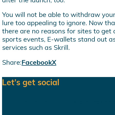
You will not be able to withdraw you
lure too appealing to ignore. Now th
there are no reasons for sites to get 
sports events, E-wallets stand out as
services such as Skrill.
Share:
Facebook
X
Let’s get social
We are a team of dedicated professionals