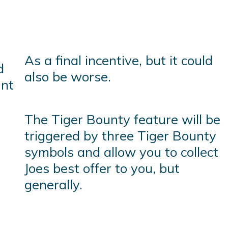
As a final incentive, but it could
d
also be worse.
unt
The Tiger Bounty feature will be
triggered by three Tiger Bounty
symbols and allow you to collect
Joes best offer to you, but
generally.