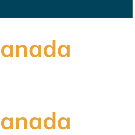
Canada
Canada