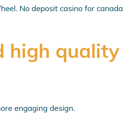
Wheel. No deposit casino for canada
 high quality
more engaging design.