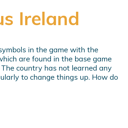
s Ireland
 symbols in the game with the
 which are found in the base game
 The country has not learned any
gularly to change things up. How do