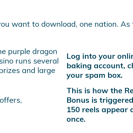
 you want to download, one nation. As 
he purple dragon
Log into your onli
sino runs several
baking account, c
rizes and large
your spam box.
This is how the Re
offers,
Bonus is triggered,
150 reels appear a
once.