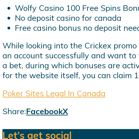
Wolfy Casino 100 Free Spins Bon
No deposit casino for canada
Free casino bonus no deposit nee
While looking into the Crickex promo
an account successfully and want t
a bet, during which bonuses are acti
for the website itself, you can claim
Poker Sites Legal In Canada
Share:
Facebook
X
Let’s get social