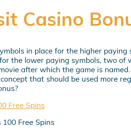
t Casino Bonu
ymbols in place for the higher paying
 for the lower paying symbols, two of
 movie after which the game is named.
t concept that should be used more re
bonus?
0 Free Spins
 100 Free Spins