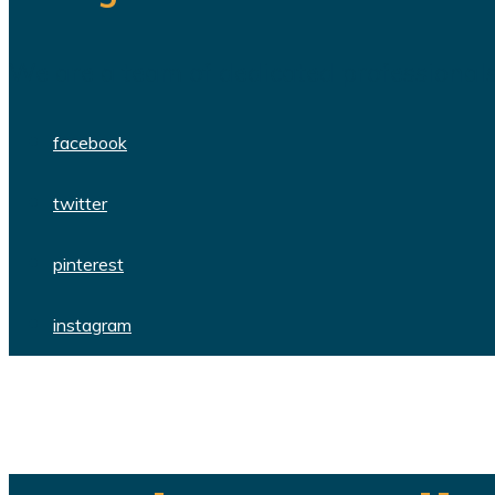
We are a team of dedicated professionals
facebook
twitter
pinterest
instagram