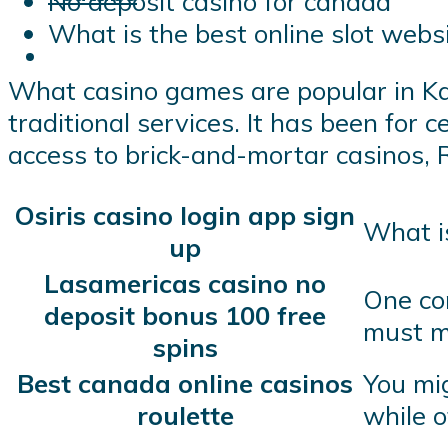
No deposit casino for canada
What is the best online slot webs
What casino games are popular in Ka
traditional services. It has been for
access to brick-and-mortar casinos, R
Osiris casino login app sign
What is
up
Lasamericas casino no
One con
deposit bonus 100 free
must m
spins
Best canada online casinos
You mig
roulette
while o