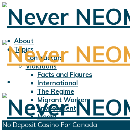
About
Topics
Contractors
Violations
Facts and Figures
International
The Regime
Migrant Workers
Environment
Media
No Deposit Casino For Canada
Sports