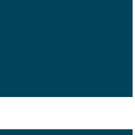
s and plugins.