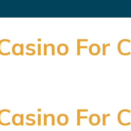
 Casino For 
 Casino For 