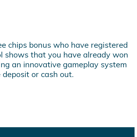
ree chips bonus who have registered
ol shows that you have already won
nting an innovative gameplay system
 deposit or cash out.