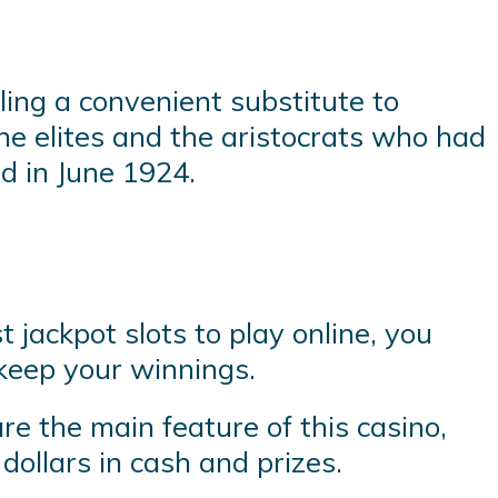
ing a convenient substitute to
the elites and the aristocrats who had
d in June 1924.
 jackpot slots to play online, you
keep your winnings.
e the main feature of this casino,
dollars in cash and prizes.