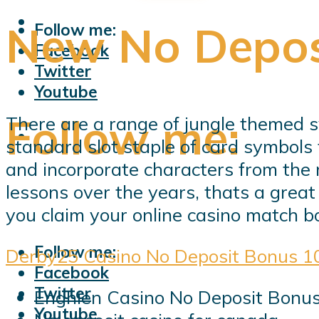
New No Deposi
Follow me:
Facebook
Twitter
Youtube
Follow me:
There are a range of jungle themed s
standard slot staple of card symbols
and incorporate characters from the
lessons over the years, thats a grea
you claim your online casino match 
Follow me:
Derby25 Casino No Deposit Bonus 10
Facebook
Twitter
Enghien Casino No Deposit Bonus
Youtube