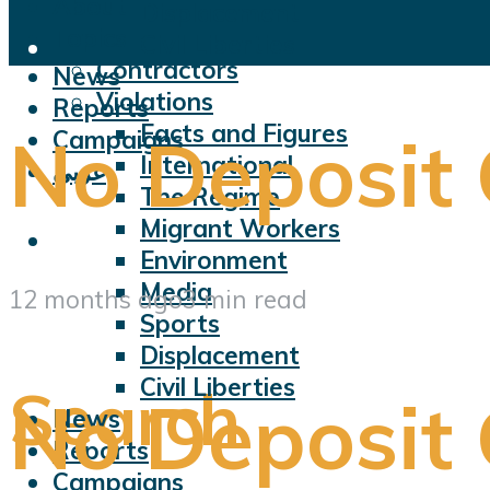
About
Displacement
Topics
Civil Liberties
Contractors
News
Violations
Reports
Facts and Figures
No Deposit
Campaigns
International
عربي
The Regime
Migrant Workers
Environment
Media
12 months ago
3 min read
Sports
Displacement
Civil Liberties
Search
No Deposit
News
Reports
Campaigns