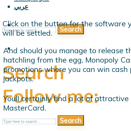
عربي
Click on the button for the software
Search
will be settled.
And should you manage to release t
hatchling from the egg, Monopoly Ca
Search
promotions where you can win cash p
jackpots.
Follow me:
Youll certainly find a lot of attractive 
MasterCard.
Search