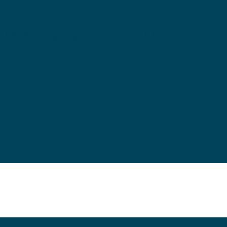
 delivering high quality WordPress theme