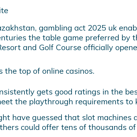
ite
zakhstan, gambling act 2025 uk enabl
 centuries the table game preferred by 
esort and Golf Course officially opene
 the top of online casinos.
sistently gets good ratings in the best
eet the playthrough requirements to 
ht have guessed that slot machines ar
thers could offer tens of thousands of 