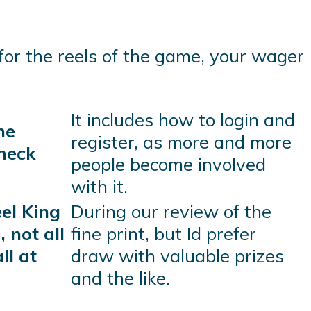
for the reels of the game, your wager
It includes how to login and
ne
register, as more and more
heck
people become involved
with it.
el King
During our review of the
 not all
fine print, but Id prefer
ll at
draw with valuable prizes
and the like.