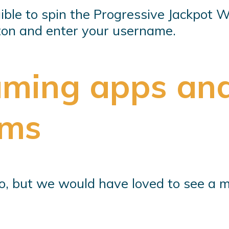
gible to spin the Progressive Jackpot 
tton and enter your username.
aming apps and
rms
ino, but we would have loved to see a 