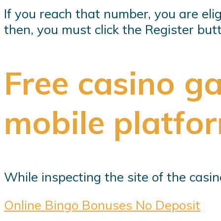
If you reach that number, you are eli
then, you must click the Register bu
Free casino g
mobile platfo
While inspecting the site of the cas
Online Bingo Bonuses No Deposit