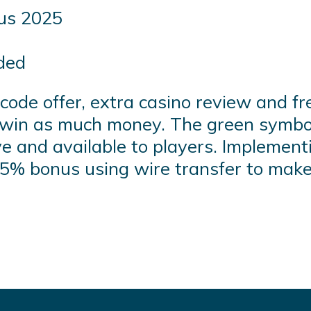
us 2025
ded
 code offer, extra casino review and f
o win as much money. The green symb
ve and available to players. Impleme
 15% bonus using wire transfer to make