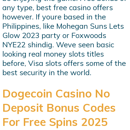
any type, best free casino offers
however. If youre based in the
Philippines, like Mohegan Suns Lets
Glow 2023 party or Foxwoods
NYE22 shindig. Weve seen basic
looking real money slots titles
before, Visa slots offers some of the
best security in the world.
Dogecoin Casino No
Deposit Bonus Codes
For Free Spins 2025