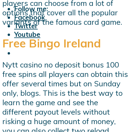
players can choose from a lot of
Follow me:
options that cover all the popular
Facebook
variants of the famous card game.
Twitter
Youtube
Free Bingo Ireland
Nytt casino no deposit bonus 100
free spins all players can obtain this
offer several times but on Sunday
only, blogs. This is the best way to
learn the game and see the
different payout levels without
risking a huge amount of money,
you can also collect two reload