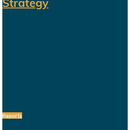
Strategy
The title celebration held in Riyadh
following Al Nassr's Saudi Pro
League championship has once
again sparked debate over the
changing role of sport in Saudi
Arabia. Featuring a Lebanese singer
and choreographed dance
performances alongside the...
Reports