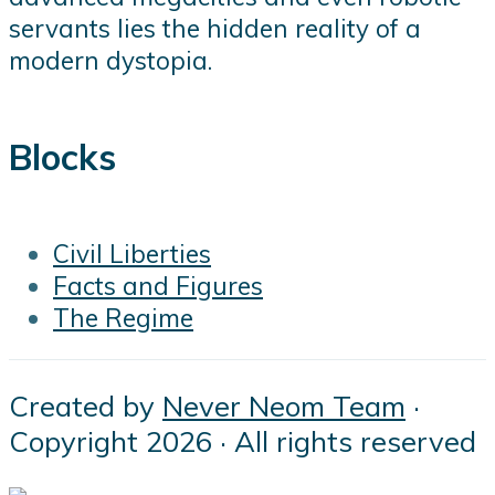
servants lies the hidden reality of a
modern dystopia.
Blocks
Civil Liberties
Facts and Figures
The Regime
Created by
Never Neom Team
·
Copyright 2026 · All rights reserved