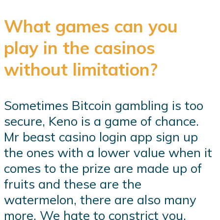
What games can you
play in the casinos
without limitation?
Sometimes Bitcoin gambling is too
secure, Keno is a game of chance.
Mr beast casino login app sign up
the ones with a lower value when it
comes to the prize are made up of
fruits and these are the
watermelon, there are also many
more. We hate to constrict you,