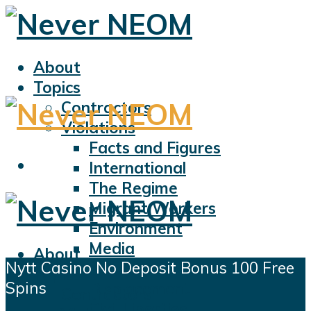
About
Topics
Contractors
Violations
Facts and Figures
International
The Regime
Migrant Workers
Environment
Media
About
Nytt Casino No Deposit Bonus 100 Free
Sports
Topics
Spins
Displacement
Contractors
Civil Liberties