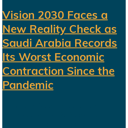
Vision 2030 Faces a
New Reality Check as
Saudi Arabia Records
Its Worst Economic
Contraction Since the
Pandemic
For years, Saudi Arabia has
promoted Vision 2030 as the
blueprint for building a diversified