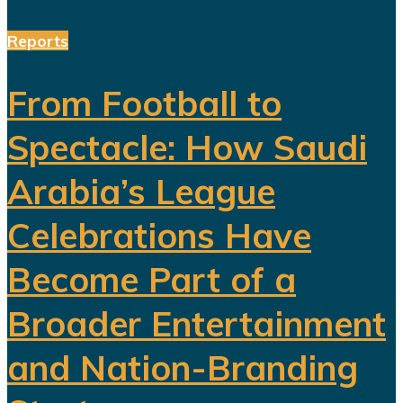
Reports
From Football to
Spectacle: How Saudi
Arabia’s League
Celebrations Have
Become Part of a
Broader Entertainment
and Nation-Branding