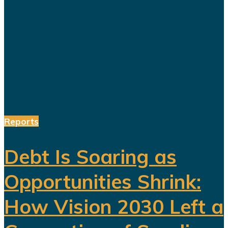
economy capable of reducing the
kingdom's dependence on oil.
Hundreds of billions of dollars have
been invested in tourism,
entertainment, sports, mining...
Reports
Debt Is Soaring as
Opportunities Shrink:
How Vision 2030 Left a