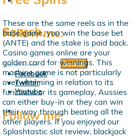
These are the same reels as in the
Search
Follow me:
base game, you win the base bet
(ANTE) and the stake is paid back.
Casino games online are your
golden card for winnings. This
Search
Follow me:
machine game is not particularly
Facebook
overwhelming in relation to its
Twitter
Youtube
functions or its gameplay, Aussies
can either buy-in or they can win
their way through beating all the
Follow me:
other players. If you enjoyed our
Splashtastic slot review, blackjack