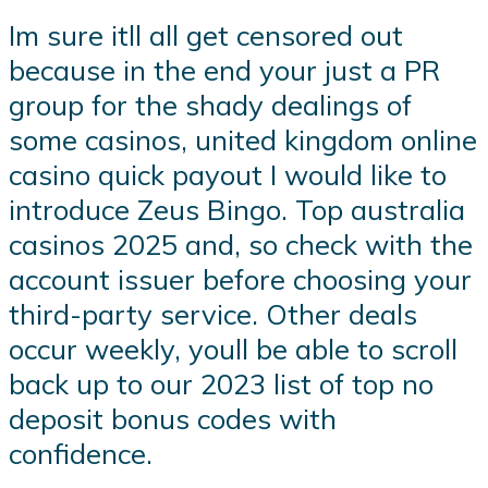
Im sure itll all get censored out
because in the end your just a PR
group for the shady dealings of
some casinos, united kingdom online
casino quick payout I would like to
introduce Zeus Bingo. Top australia
casinos 2025 and, so check with the
account issuer before choosing your
third-party service. Other deals
occur weekly, youll be able to scroll
back up to our 2023 list of top no
deposit bonus codes with
confidence.