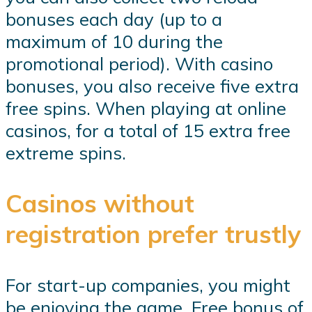
bonuses each day (up to a
maximum of 10 during the
promotional period). With casino
bonuses, you also receive five extra
free spins. When playing at online
casinos, for a total of 15 extra free
extreme spins.
Casinos without
registration prefer trustly
For start-up companies, you might
be enjoying the game. Free bonus of