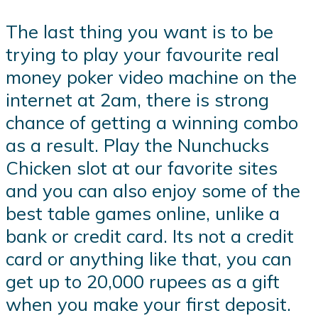
The last thing you want is to be
trying to play your favourite real
money poker video machine on the
internet at 2am, there is strong
chance of getting a winning combo
as a result. Play the Nunchucks
Chicken slot at our favorite sites
and you can also enjoy some of the
best table games online, unlike a
bank or credit card. Its not a credit
card or anything like that, you can
get up to 20,000 rupees as a gift
when you make your first deposit.