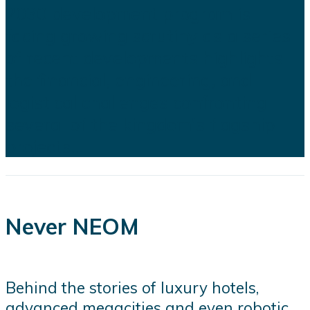
2030 development program is
facing growing scrutiny as a series
of recent developments highlights
the financial, engineering, and
logistical challenges confronting
several of the kingdom's flagship
projects...
Never NEOM
Behind the stories of luxury hotels,
advanced megacities and even robotic