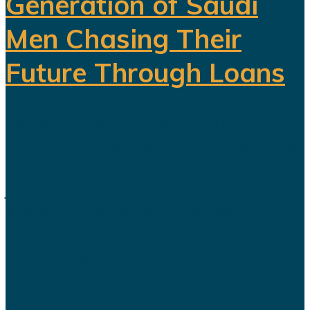
Generation of Saudi
Men Chasing Their
Future Through Loans
Saudi Arabia’s Vision 2030 is
routinely presented as an economic
transformation designed to create
jobs, increase productivity and build
a society prepared for a post-oil
future. But beneath the headline
reforms, a more complicated social
and...