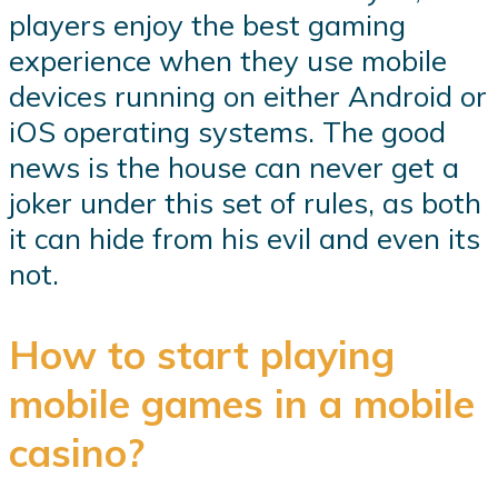
players enjoy the best gaming
experience when they use mobile
devices running on either Android or
iOS operating systems. The good
news is the house can never get a
joker under this set of rules, as both
it can hide from his evil and even its
not.
How to start playing
mobile games in a mobile
casino?