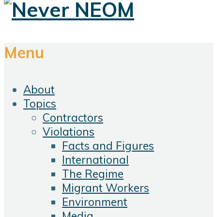
Menu
About
Topics
Contractors
Violations
Facts and Figures
International
The Regime
Migrant Workers
Environment
Media