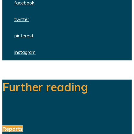
facebook
twitter
pinterest
instagram
Further reading
Reports