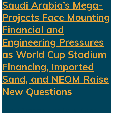
Saudi Arabia’s Mega-
Projects Face Mounting
Financial and
Engineering Pressures
as World Cup Stadium
Financing, Imported
Sand, and NEOM Raise
New Questions
Saudi Arabia's ambitious Vision