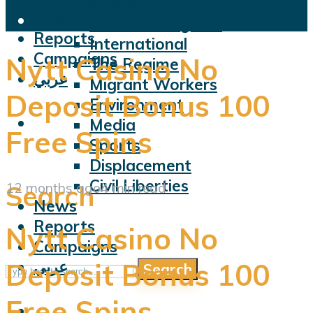
Violations
News
Facts and Figures
Reports
International
Campaigns
Nytt Casino No
The Regime
عربي
Migrant Workers
Deposit Bonus 100
Environment
Media
Free Spins
Sports
Displacement
Civil Liberties
Search
12 months ago
4 min read
News
Reports
Nytt Casino No
Campaigns
عربي
Deposit Bonus 100
Search
Free Spins