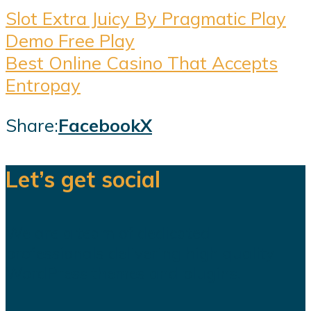
Slot Extra Juicy By Pragmatic Play
Demo Free Play
Best Online Casino That Accepts
Entropay
Share:
Facebook
X
Let’s get social
We are a team of dedicated
professionals delivering high quality
WordPress themes and plugins.