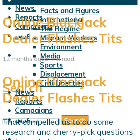
Violations
News
Facts and Figures
Reports
Online Blackjack
International
Campaigns
The Regime
Dealer Flashes Tits
عربي
Migrant Workers
Environment
Media
12 months ago
3 min read
Sports
Displacement
Online Blackjack
Civil Liberties
Search
News
Dealer Flashes Tits
Reports
Campaigns
عربي
Search
That compelled us to do some
research and cherry-pick questions