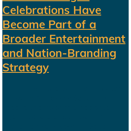
Celebrations Have
Become Part of a
Broader Entertainment
and Nation-Branding
Strategy
The title celebration held in Riyadh
following Al Nassr's Saudi Pro
League championship has once
again sparked debate over the
changing role of sport in Saudi