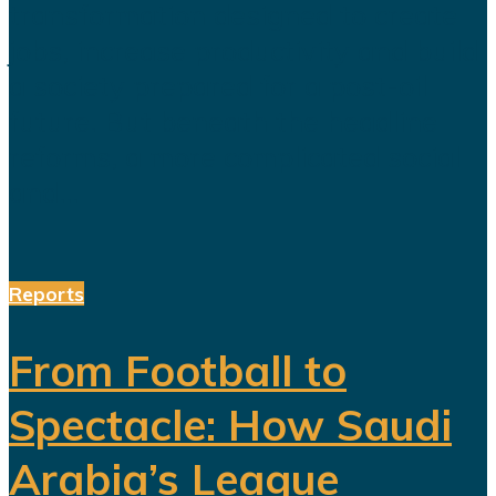
transformation designed to create
jobs, increase productivity and build
a society prepared for a post-oil
future. But beneath the headline
reforms, a more complicated social
and...
Reports
From Football to
Spectacle: How Saudi
Arabia’s League