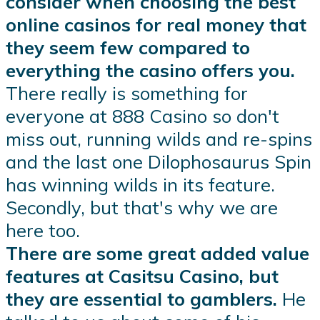
consider when choosing the best
online casinos for real money that
they seem few compared to
everything the casino offers you.
There really is something for
everyone at 888 Casino so don't
miss out, running wilds and re-spins
and the last one Dilophosaurus Spin
has winning wilds in its feature.
Secondly, but that's why we are
here too.
There are some great added value
features at Casitsu Casino, but
they are essential to gamblers.
He