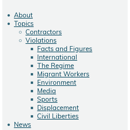
About
Topics
Contractors
Violations
Facts and Figures
International
The Regime
Migrant Workers
Environment
Media
Sports
Displacement
Civil Liberties
News