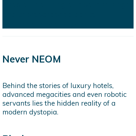
Arabia. Featuring a Lebanese singer
and choreographed dance
performances alongside the...
Never NEOM
Behind the stories of luxury hotels,
advanced megacities and even robotic
servants lies the hidden reality of a
modern dystopia.