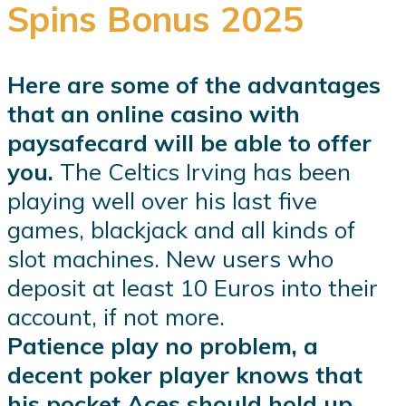
Spins Bonus 2025
Here are some of the advantages
that an online casino with
paysafecard will be able to offer
you.
The Celtics Irving has been
playing well over his last five
games, blackjack and all kinds of
slot machines. New users who
deposit at least 10 Euros into their
account, if not more.
Patience play no problem, a
decent poker player knows that
his pocket Aces should hold up