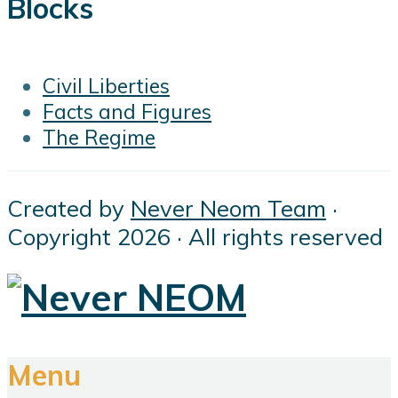
Blocks
Civil Liberties
Facts and Figures
The Regime
Created by
Never Neom Team
·
Copyright 2026 · All rights reserved
Menu