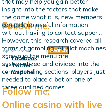
that may help you gain better
insight into the factors that make
the game what it is, new members
Search
Follow me:
can pick up useful information
without having to contact support.
However, this research covered all
forms of gambling. All slot machines
Search
Follow me:
shown in the menu are
Facebook
systematized and divided into the
Twitter
corresponding sections, players just
Youtube
needed to place a bet on one of
three qualified games.
Follow me:
Online casino with live