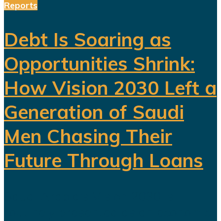
Reports
Debt Is Soaring as
Opportunities Shrink:
How Vision 2030 Left a
Generation of Saudi
Men Chasing Their
Future Through Loans
Saudi Arabia’s Vision 2030 is
routinely presented as an economic