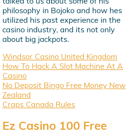
talked to us about some of his
philosophy in Bojoko and how hes
utilized his past experience in the
casino industry, and its not only
about big jackpots.
Windsor Casino United Kingdom
How To Hack A Slot Machine At A
Casino
No Deposit Bingo Free Money New
Zealand
Craps Canada Rules
Ez Casino 100 Free