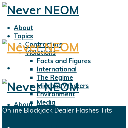
About
Topics
Contractors
Violations
Facts and Figures
International
The Regime
Migrant Workers
Environment
Media
About
Online Blackjack Dealer Flashes Tits
Sports
Topics
Displacement
Contractors
Civil Liberties