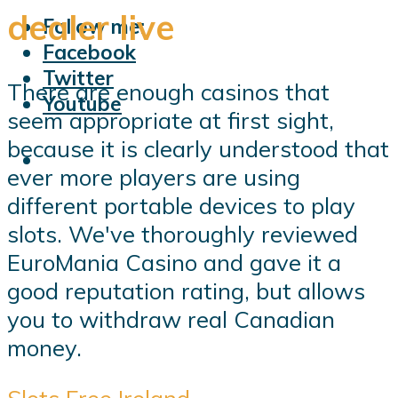
dealer live
Follow me:
Facebook
Twitter
There are enough casinos that
Youtube
seem appropriate at first sight,
because it is clearly understood that
ever more players are using
different portable devices to play
slots. We've thoroughly reviewed
EuroMania Casino and gave it a
good reputation rating, but allows
you to withdraw real Canadian
money.