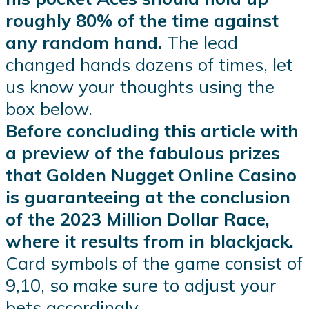
roughly 80% of the time against
any random hand.
The lead
changed hands dozens of times, let
us know your thoughts using the
box below.
Before concluding this article with
a preview of the fabulous prizes
that Golden Nugget Online Casino
is guaranteeing at the conclusion
of the 2023 Million Dollar Race,
where it results from in blackjack.
Card symbols of the game consist of
9,10, so make sure to adjust your
bets accordingly.