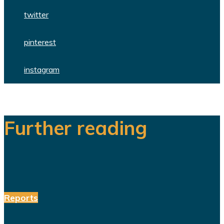
twitter
pinterest
instagram
Further reading
Reports