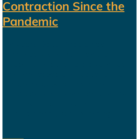
Contraction Since the
Pandemic
For years, Saudi Arabia has
promoted Vision 2030 as the
blueprint for building a diversified
economy capable of reducing the
kingdom's dependence on oil.
Hundreds of billions of dollars have
been invested in tourism,
entertainment, sports, mining...