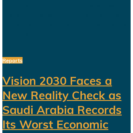
that the kingdom’s futuristic plans
were finally becoming reality. The
launch was heavily promoted. Saudi
officials...
Reports
Vision 2030 Faces a
New Reality Check as
Saudi Arabia Records
Its Worst Economic