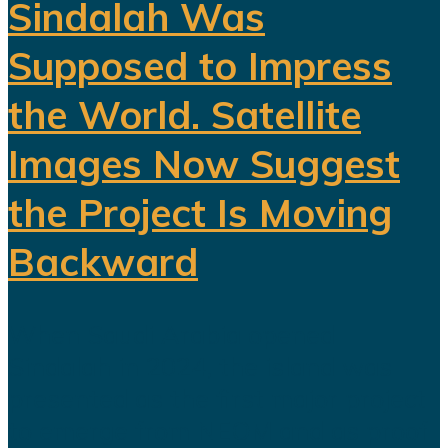
Sindalah Was
Supposed to Impress
the World. Satellite
Images Now Suggest
the Project Is Moving
Backward
When Saudi Arabia opened
Sindalah in 2024, the island was
presented as the first major project
to emerge from NEOM and as proof