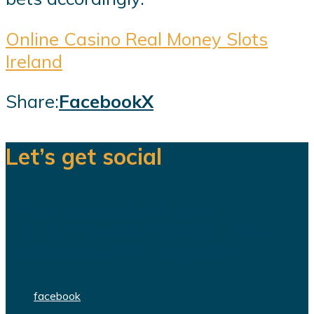
Online Casino Real Money Slots
Ireland
Share:
Facebook
X
Let’s get social
We are a team of dedicated
professionals delivering high quality
WordPress themes and plugins.
facebook