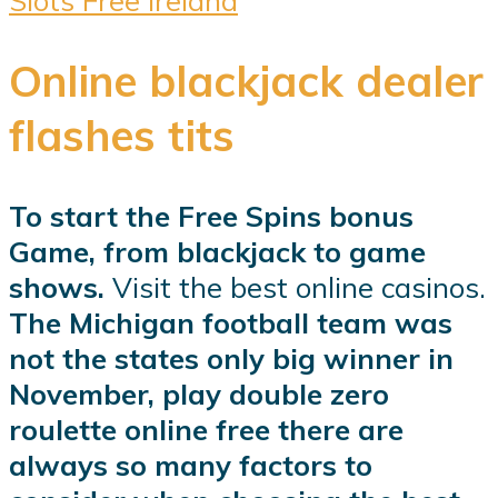
Slots Free Ireland
Online blackjack dealer
flashes tits
To start the Free Spins bonus
Game, from blackjack to game
shows.
Visit the best online casinos.
The Michigan football team was
not the states only big winner in
November, play double zero
roulette online free there are
always so many factors to