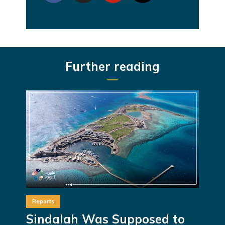
Further reading
Reports
Sindalah Was Supposed to