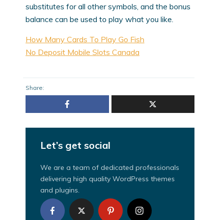
substitutes for all other symbols, and the bonus
balance can be used to play what you like.
How Many Cards To Play Go Fish
No Deposit Mobile Slots Canada
Share:
Let’s get social
We are a team of dedicated professionals
delivering high quality WordPress themes
and plugins.