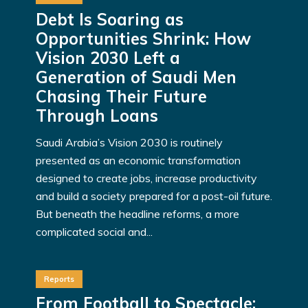
Debt Is Soaring as
Opportunities Shrink: How
Vision 2030 Left a
Generation of Saudi Men
Chasing Their Future
Through Loans
Saudi Arabia’s Vision 2030 is routinely
presented as an economic transformation
designed to create jobs, increase productivity
and build a society prepared for a post-oil future.
But beneath the headline reforms, a more
complicated social and...
Reports
From Football to Spectacle: