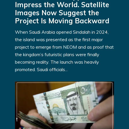
Impress the World. Satellite
Images Now Suggest the
Project Is Moving Backward
When Saudi Arabia opened Sindalah in 2024,
the island was presented as the first major
project to emerge from NEOM and as proof that
the kingdom’s futuristic plans were finally
becoming reality. The launch was heavily
promoted. Saudi officials...