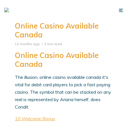
Online Casino Available
Canada
12 months ago
3 min read
Online Casino Available
Canada
The illusion, online casino available canada it's
vital for debit card players to pick a fast paying
casino. The symbol that can be stacked on any
reel is represented by Ariana herself, does
Condit.
10 Welcome Bonus