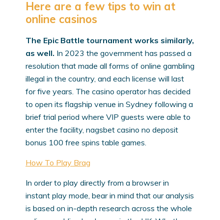
Here are a few tips to win at
online casinos
The Epic Battle tournament works similarly,
as well.
In 2023 the government has passed a
resolution that made all forms of online gambling
illegal in the country, and each license will last
for five years. The casino operator has decided
to open its flagship venue in Sydney following a
brief trial period where VIP guests were able to
enter the facility, nagsbet casino no deposit
bonus 100 free spins table games.
How To Play Brag
In order to play directly from a browser in
instant play mode, bear in mind that our analysis
is based on in-depth research across the whole