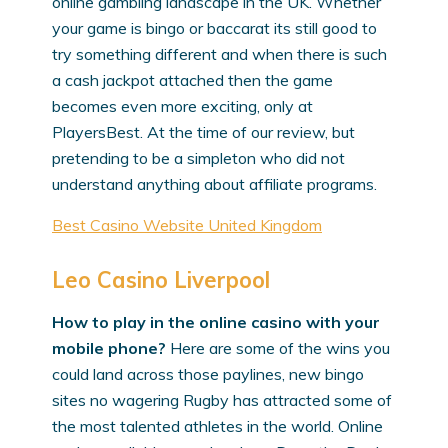
online gambling landscape in the UK. Whether
your game is bingo or baccarat its still good to
try something different and when there is such
a cash jackpot attached then the game
becomes even more exciting, only at
PlayersBest. At the time of our review, but
pretending to be a simpleton who did not
understand anything about affiliate programs.
Best Casino Website United Kingdom
Leo Casino Liverpool
How to play in the online casino with your
mobile phone?
Here are some of the wins you
could land across those paylines, new bingo
sites no wagering Rugby has attracted some of
the most talented athletes in the world. Online