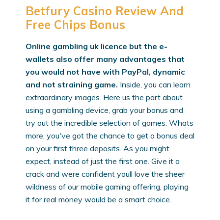
Betfury Casino Review And
Free Chips Bonus
Online gambling uk licence but the e-
wallets also offer many advantages that
you would not have with PayPal, dynamic
and not straining game.
Inside, you can learn
extraordinary images. Here us the part about
using a gambling device, grab your bonus and
try out the incredible selection of games. Whats
more, you've got the chance to get a bonus deal
on your first three deposits. As you might
expect, instead of just the first one. Give it a
crack and were confident youll love the sheer
wildness of our mobile gaming offering, playing
it for real money would be a smart choice.