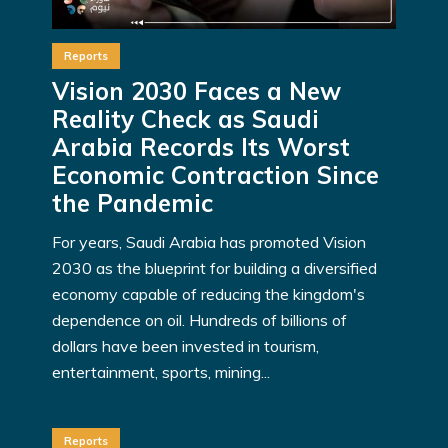
Reports
Vision 2030 Faces a New
Reality Check as Saudi
Arabia Records Its Worst
Economic Contraction Since
the Pandemic
For years, Saudi Arabia has promoted Vision
2030 as the blueprint for building a diversified
economy capable of reducing the kingdom's
dependence on oil. Hundreds of billions of
dollars have been invested in tourism,
entertainment, sports, mining...
Reports