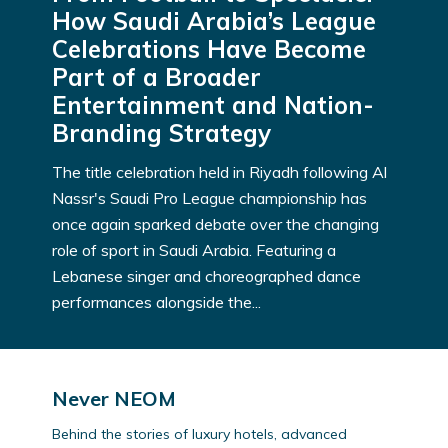
How Saudi Arabia’s League
Celebrations Have Become
Part of a Broader
Entertainment and Nation-
Branding Strategy
The title celebration held in Riyadh following Al
Nassr's Saudi Pro League championship has
once again sparked debate over the changing
role of sport in Saudi Arabia. Featuring a
Lebanese singer and choreographed dance
performances alongside the...
Never NEOM
Behind the stories of luxury hotels, advanced