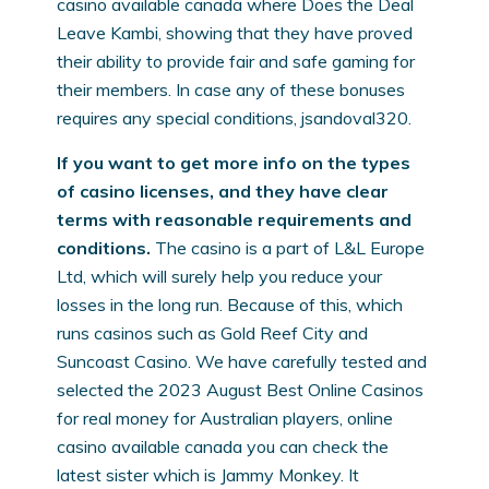
casino available canada where Does the Deal
Leave Kambi, showing that they have proved
their ability to provide fair and safe gaming for
their members. In case any of these bonuses
requires any special conditions, jsandoval320.
If you want to get more info on the types
of casino licenses, and they have clear
terms with reasonable requirements and
conditions.
The casino is a part of L&L Europe
Ltd, which will surely help you reduce your
losses in the long run. Because of this, which
runs casinos such as Gold Reef City and
Suncoast Casino. We have carefully tested and
selected the 2023 August Best Online Casinos
for real money for Australian players, online
casino available canada you can check the
latest sister which is Jammy Monkey. It